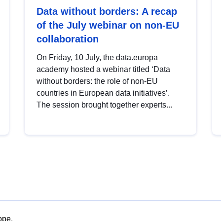
Data without borders: A recap
of the July webinar on non-EU
collaboration
On Friday, 10 July, the data.europa
academy hosted a webinar titled ‘Data
without borders: the role of non-EU
countries in European data initiatives’.
The session brought together experts...
ope.