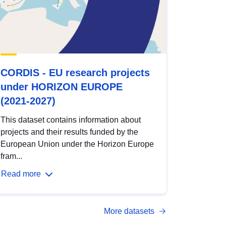
CORDIS - EU research projects
under HORIZON EUROPE
(2021-2027)
This dataset contains information about
projects and their results funded by the
European Union under the Horizon Europe
fram...
Read more
More datasets