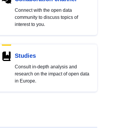
Connect with the open data
community to discuss topics of
interest to you.
Studies
Consult in-depth analysis and
research on the impact of open data
in Europe.