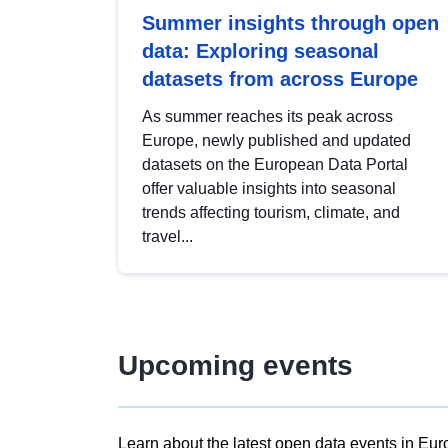
Summer insights through open
data: Exploring seasonal
datasets from across Europe
As summer reaches its peak across
Europe, newly published and updated
datasets on the European Data Portal
offer valuable insights into seasonal
trends affecting tourism, climate, and
travel...
Upcoming events
Learn about the latest open data events in Eur