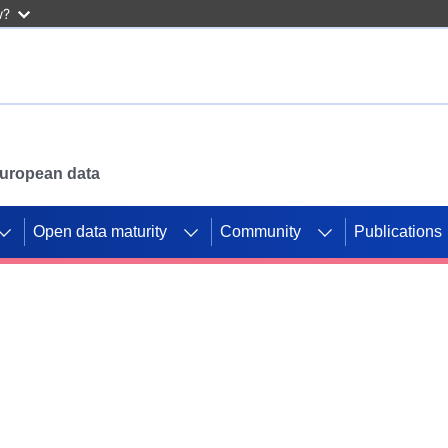
w?
 European data
Open data maturity
Community
Publications
g CORDIS projects to
mpetition platform.