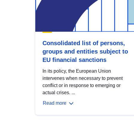
Consolidated list of persons,
groups and entities subject to
EU financial sanctions
In its policy, the European Union
intervenes when necessary to prevent
conflict or in response to emerging or
actual crises. ...
Read more