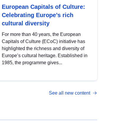
European Capitals of Culture:
Celebrating Europe’s rich
cultural diversity
For more than 40 years, the European
Capitals of Culture (ECoC) initiative has
highlighted the richness and diversity of
Europe’s cultural heritage. Established in
1985, the programme gives...
See all new content