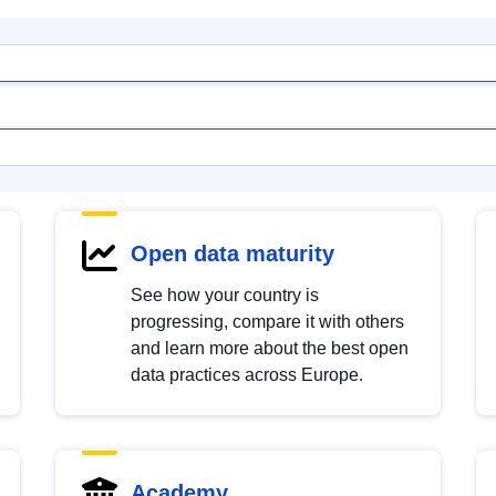
Open data maturity
See how your country is
progressing, compare it with others
and learn more about the best open
data practices across Europe.
Academy