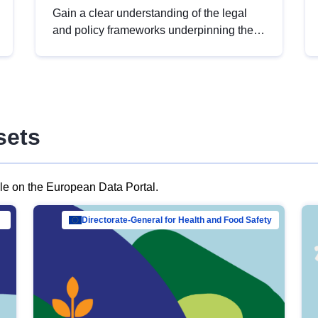
Gain a clear understanding of the legal
and policy frameworks underpinning the
European data strategy, including the
legal implications of data sharing and
dataset licensing. This introduction will
help you navigate key developments in
this policy area, ensuring compliance and
sets
promoting the strategic use of data in line
with EU regulations.
ble on the European Data Portal.
al Mar…
Directorate-General for Health and Food Safety