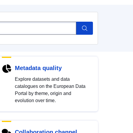
Metadata quality
Explore datasets and data
catalogues on the European Data
Portal by theme, origin and
evolution over time.
Collaboration channel