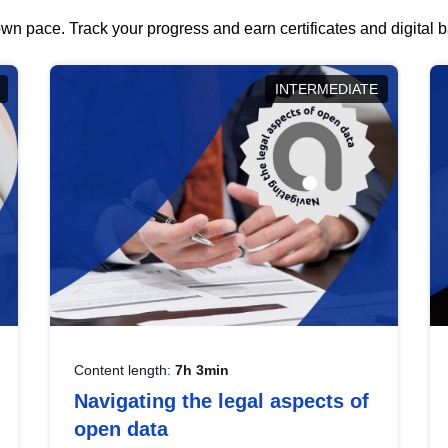
wn pace. Track your progress and earn certificates and digital
INTERMEDIATE
Content length:
7h 3min
Navigating the legal aspects of
open data