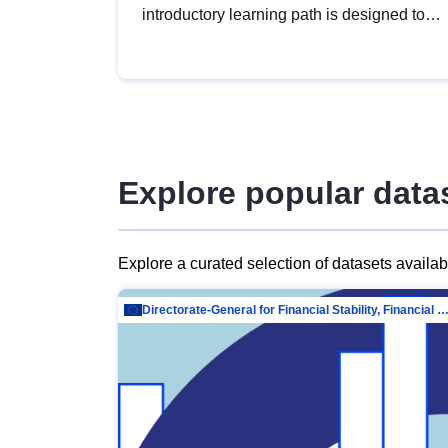
introductory learning path is designed to
provide a solid foundation in
understanding, utilising and publishing
open data tailored for the public sector.
Explore popular data
Explore a curated selection of datasets availa
Directorate-General for Financial Stability, Financial Services and Capit