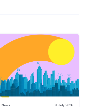
News
31 July 2026