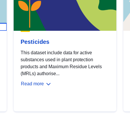
Pesticides
This dataset include data for active
substances used in plant protection
products and Maximum Residue Levels
(MRLs) authorise...
Read more