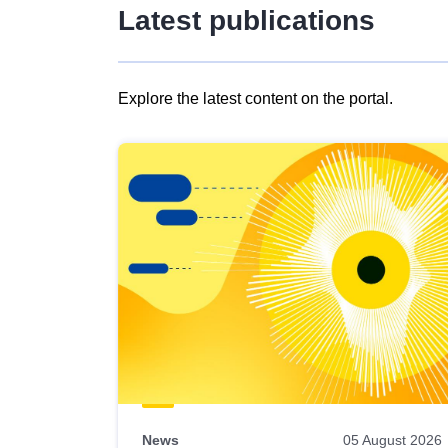
Latest publications
Explore the latest content on the portal.
Skip
results
of
view
Latest
publications
News
05 August 2026