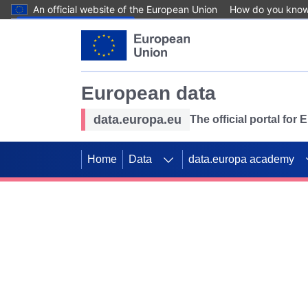
An official website of the European Union
How do you kno
Skip to main content
European data
data.europa.eu
The official portal for
Home
Data
data.europa academy
Use data for mappin
Previous slides
SDGs. Explore our co
Take the challenge!