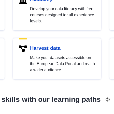
Develop your data literacy with free
courses designed for all experience
levels.
Harvest data
Make your datasets accessible on
the European Data Portal and reach
a wider audience.
skills with our learning paths