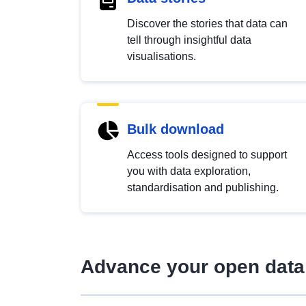
Discover the stories that data can
tell through insightful data
visualisations.
Bulk download
Access tools designed to support
you with data exploration,
standardisation and publishing.
Advance your open data 