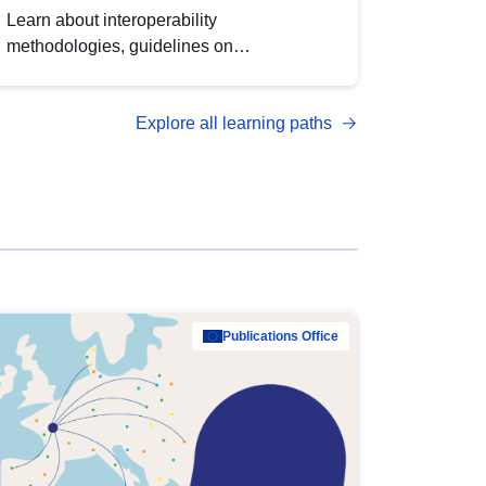
Learn about interoperability
methodologies, guidelines on
standardisation, and tools to enhance the
quality, accessibility and interoperability of
Explore all learning paths
open data, from foundational quality
principles to advanced metadata
management with DCAT-AP.
Publications Office