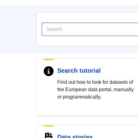
Search tutorial
Find out how to look for datasets of
the European data portal, manually
or programmatically.
Data stories