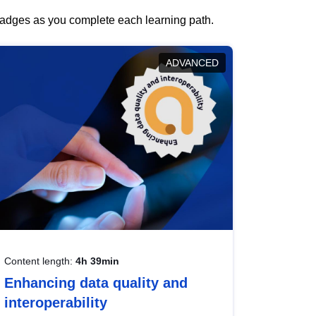
 badges as you complete each learning path.
ADVANCED
Content length:
4h 39min
Enhancing data quality and
interoperability