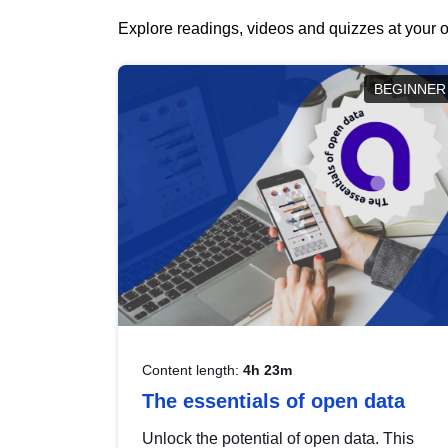
Explore readings, videos and quizzes at your o
BEGINNER
Content length:
4h 23m
The essentials of open data
Unlock the potential of open data. This