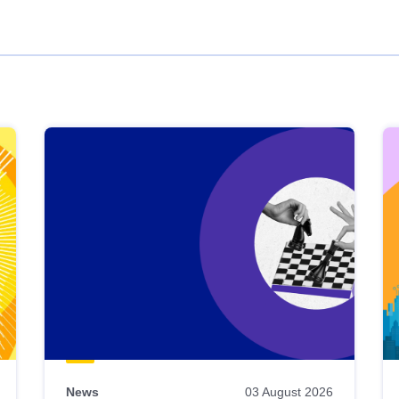
News
03 August 2026