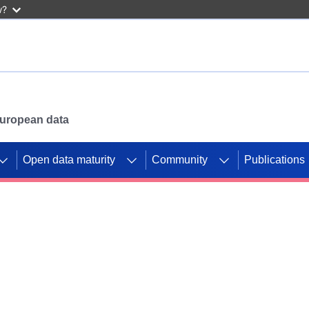
w?
 European data
Open data maturity
Community
Publications
g CORDIS projects to
mpetition platform.