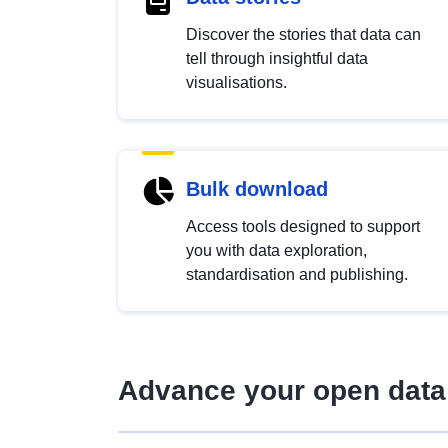
Discover the stories that data can
tell through insightful data
visualisations.
Bulk download
Access tools designed to support
you with data exploration,
standardisation and publishing.
Advance your open data 