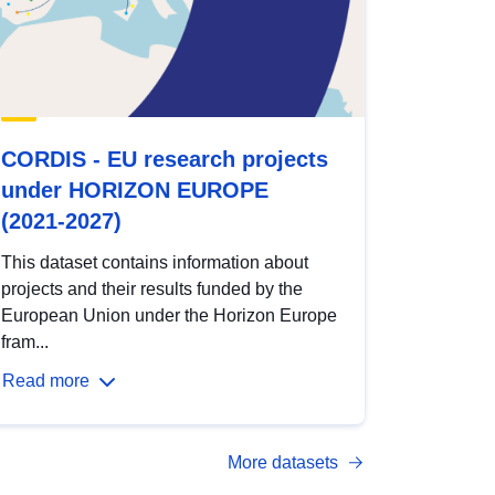
CORDIS - EU research projects
under HORIZON EUROPE
(2021-2027)
This dataset contains information about
projects and their results funded by the
European Union under the Horizon Europe
fram...
Read more
More datasets