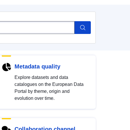
Metadata quality
Explore datasets and data
catalogues on the European Data
Portal by theme, origin and
evolution over time.
Collaboration channel