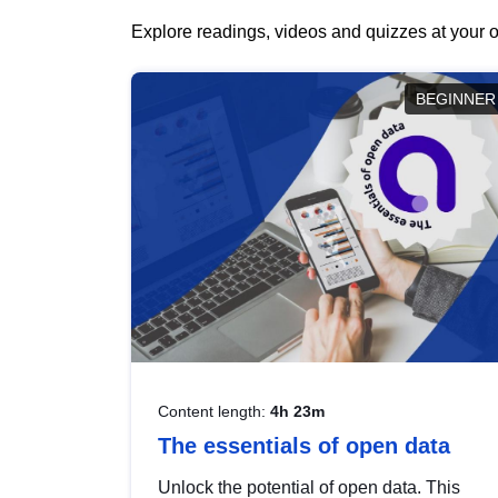
Explore readings, videos and quizzes at your o
BEGINNER
Content length:
4h 23m
The essentials of open data
Unlock the potential of open data. This