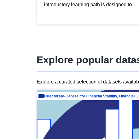
introductory learning path is designed to
provide a solid foundation in
understanding, utilising and publishing
open data tailored for the public sector.
Explore popular data
Explore a curated selection of datasets availa
Directorate-General for Financial Stability, Financial Services and Capit