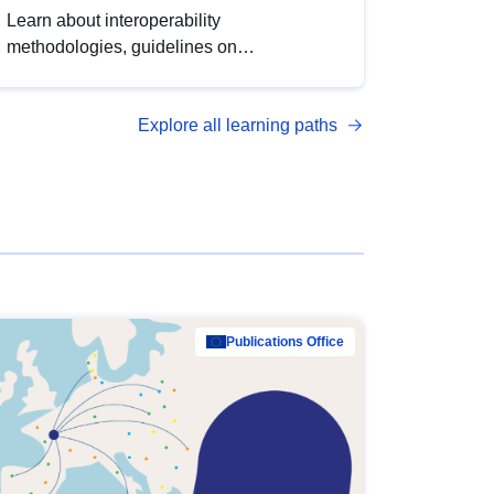
Learn about interoperability
methodologies, guidelines on
standardisation, and tools to enhance the
quality, accessibility and interoperability of
Explore all learning paths
open data, from foundational quality
principles to advanced metadata
management with DCAT-AP.
Publications Office