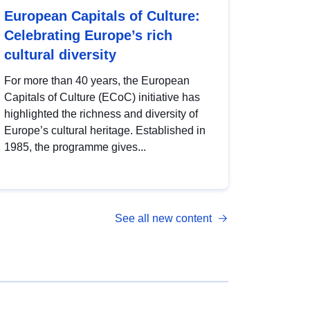
European Capitals of Culture:
Celebrating Europe’s rich
cultural diversity
For more than 40 years, the European
Capitals of Culture (ECoC) initiative has
highlighted the richness and diversity of
Europe’s cultural heritage. Established in
1985, the programme gives...
See all new content