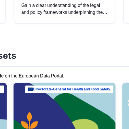
Gain a clear understanding of the legal
and policy frameworks underpinning the
European data strategy, including the
legal implications of data sharing and
dataset licensing. This introduction will
help you navigate key developments in
this policy area, ensuring compliance and
sets
promoting the strategic use of data in line
with EU regulations.
ble on the European Data Portal.
al Mar…
Directorate-General for Health and Food Safety