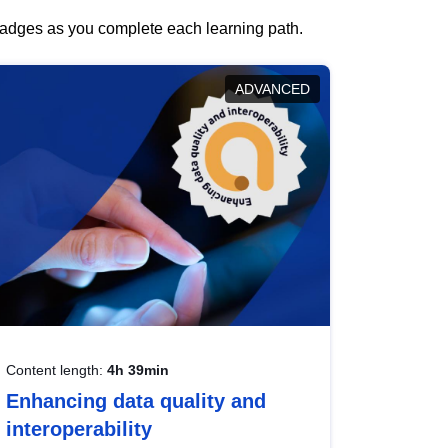
 badges as you complete each learning path.
ADVANCED
Content length:
4h 39min
Enhancing data quality and
interoperability