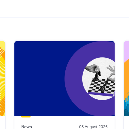
News
03 August 2026