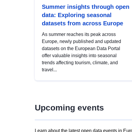
Summer insights through open
data: Exploring seasonal
datasets from across Europe
As summer reaches its peak across
Europe, newly published and updated
datasets on the European Data Portal
offer valuable insights into seasonal
trends affecting tourism, climate, and
travel...
Upcoming events
Learn about the latest open data events in Eur