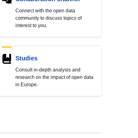
Connect with the open data
community to discuss topics of
interest to you.
Studies
Consult in-depth analysis and
research on the impact of open data
in Europe.