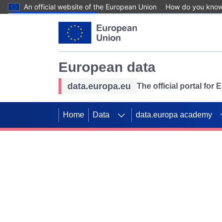
An official website of the European Union
How do you kno
Skip to main content
European data
data.europa.eu
The official portal for
Home
Data
data.europa academy
Use data for mappin
Previous slides
SDGs. Explore our co
Take the challenge!