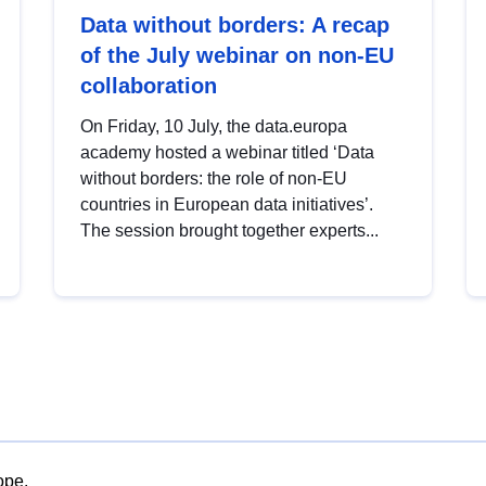
Data without borders: A recap
of the July webinar on non-EU
collaboration
On Friday, 10 July, the data.europa
academy hosted a webinar titled ‘Data
without borders: the role of non-EU
countries in European data initiatives’.
The session brought together experts...
ope.