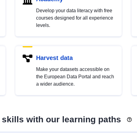
Develop your data literacy with free
courses designed for all experience
levels.
Harvest data
Make your datasets accessible on
the European Data Portal and reach
a wider audience.
skills with our learning paths