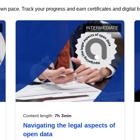
wn pace. Track your progress and earn certificates and digital
INTERMEDIATE
Content length:
7h 3min
Navigating the legal aspects of
open data