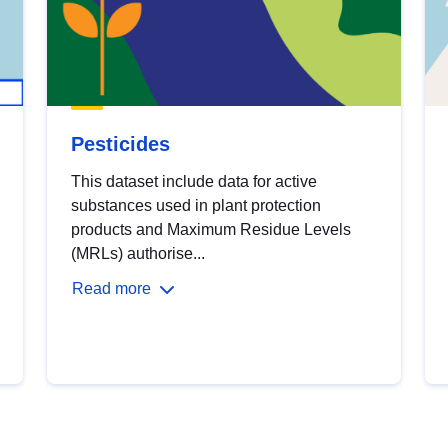
Pesticides
This dataset include data for active
substances used in plant protection
products and Maximum Residue Levels
(MRLs) authorise...
Read more