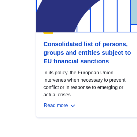
Consolidated list of persons,
groups and entities subject to
EU financial sanctions
In its policy, the European Union
intervenes when necessary to prevent
conflict or in response to emerging or
actual crises. ...
Read more