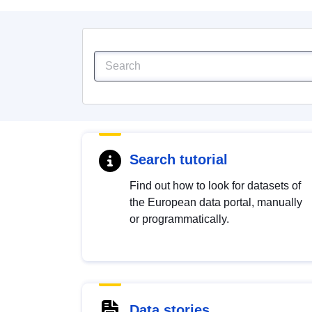
Search tutorial
Find out how to look for datasets of
the European data portal, manually
or programmatically.
Data stories