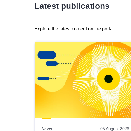
Latest publications
Explore the latest content on the portal.
Skip
results
of
view
Latest
publications
News
05 August 2026