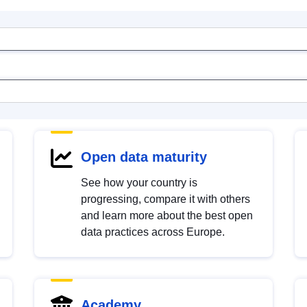
Open data maturity
See how your country is
progressing, compare it with others
and learn more about the best open
data practices across Europe.
Academy