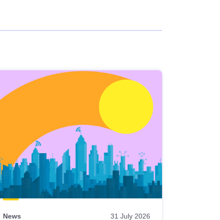
News
31 July 2026