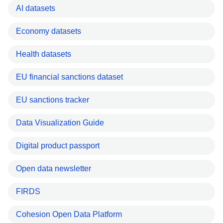
AI datasets
Economy datasets
Health datasets
EU financial sanctions dataset
EU sanctions tracker
Data Visualization Guide
Digital product passport
Open data newsletter
FIRDS
Cohesion Open Data Platform