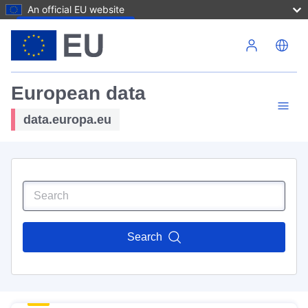
An official EU website
Skip to main content
European data
data.europa.eu
Search