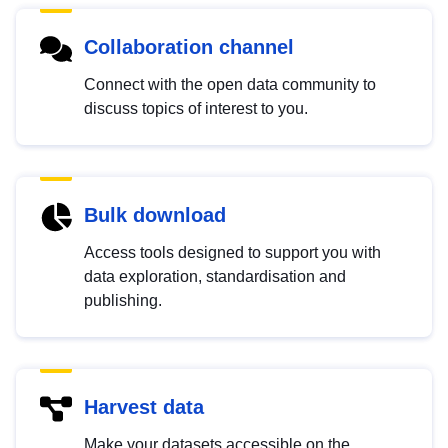
Collaboration channel
Connect with the open data community to
discuss topics of interest to you.
Bulk download
Access tools designed to support you with
data exploration, standardisation and
publishing.
Harvest data
Make your datasets accessible on the