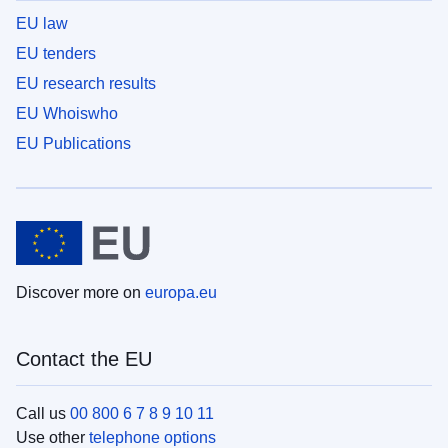
EU law
EU tenders
EU research results
EU Whoiswho
EU Publications
Discover more on
europa.eu
Contact the EU
Call us
00 800 6 7 8 9 10 11
Use other
telephone options