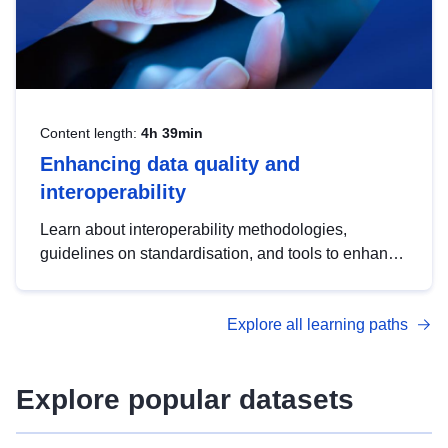
Content length:
4h 39min
Enhancing data quality and
interoperability
Learn about interoperability methodologies,
guidelines on standardisation, and tools to enhance
the quality, accessibility and interoperability of open
data, from foundational quality principles to
Explore all learning paths
advanced metadata management with DCAT-AP.
Explore popular datasets