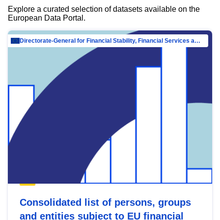
Explore a curated selection of datasets available on the
European Data Portal.
Directorate-General for Financial Stability, Financial Services and Capital Mar…
Consolidated list of persons, groups
and entities subject to EU financial