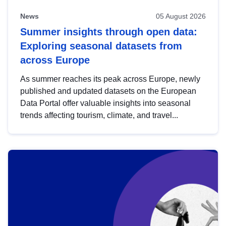
News
05 August 2026
Summer insights through open data:
Exploring seasonal datasets from
across Europe
As summer reaches its peak across Europe, newly
published and updated datasets on the European
Data Portal offer valuable insights into seasonal
trends affecting tourism, climate, and travel...