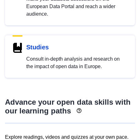
European Data Portal and reach a wider
audience.
Studies
Consult in-depth analysis and research on
the impact of open data in Europe.
Advance your open data skills with
our learning paths
Explore readings, videos and quizzes at your own pace.