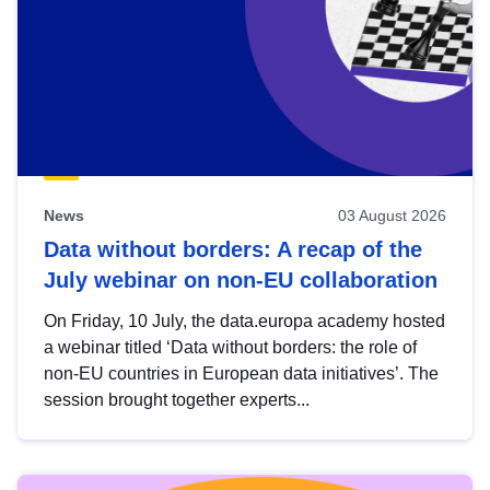
News
03 August 2026
Data without borders: A recap of the
July webinar on non-EU collaboration
On Friday, 10 July, the data.europa academy hosted
a webinar titled ‘Data without borders: the role of
non-EU countries in European data initiatives’. The
session brought together experts...