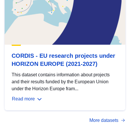
CORDIS - EU research projects under
HORIZON EUROPE (2021-2027)
This dataset contains information about projects
and their results funded by the European Union
under the Horizon Europe fram...
Read more
More datasets