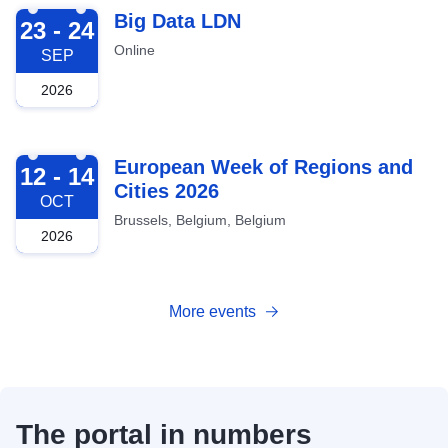
2026-09-23
Big Data LDN
23 - 24
Online
SEP
2026
2026-10-12
European Week of Regions and
12 - 14
Cities 2026
OCT
Brussels, Belgium, Belgium
2026
More events
The portal in numbers