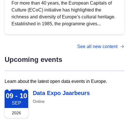
For more than 40 years, the European Capitals of
Culture (ECoC) initiative has highlighted the
richness and diversity of Europe’s cultural heritage.
Established in 1985, the programme gives...
See all new content
Upcoming events
Learn about the latest open data events in Europe.
2026-09-09
Data Expo Jaarbeurs
09 - 10
Online
SEP
2026