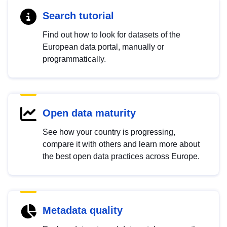
Search tutorial
Find out how to look for datasets of the
European data portal, manually or
programmatically.
Open data maturity
See how your country is progressing,
compare it with others and learn more about
the best open data practices across Europe.
Metadata quality