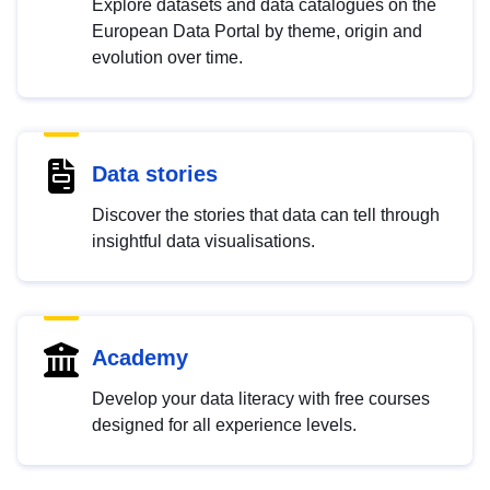
Explore datasets and data catalogues on the
European Data Portal by theme, origin and
evolution over time.
Data stories
Discover the stories that data can tell through
insightful data visualisations.
Academy
Develop your data literacy with free courses
designed for all experience levels.