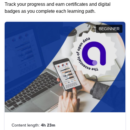
Track your progress and earn certificates and digital
badges as you complete each learning path.
BEGINNER
Content length:
4h 23m