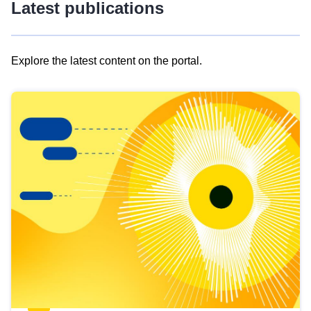
Latest publications
Explore the latest content on the portal.
Skip
results
of
view
Latest
publications