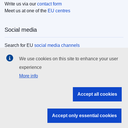
Write us via our
contact form
Meet us at one of the
EU centres
Social media
Search for EU
social media channels
We use cookies on this site to enhance your user
EU institutions
experience
More info
Search all EU institutions and bodies
EU Institutions
Accept all cookies
Search for
EU institutions
Accept only essential cookies