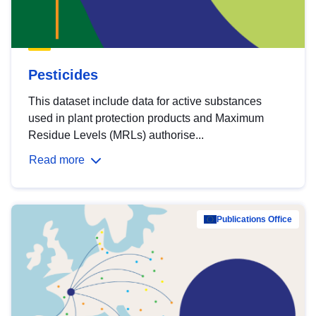
Pesticides
This dataset include data for active substances
used in plant protection products and Maximum
Residue Levels (MRLs) authorise...
Read more
Publications Office