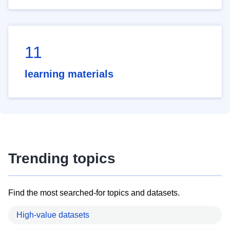
11
learning materials
Trending topics
Find the most searched-for topics and datasets.
High-value datasets