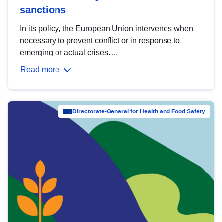
sanctions
In its policy, the European Union intervenes when
necessary to prevent conflict or in response to
emerging or actual crises. ...
Read more
Directorate-General for Health and Food Safety