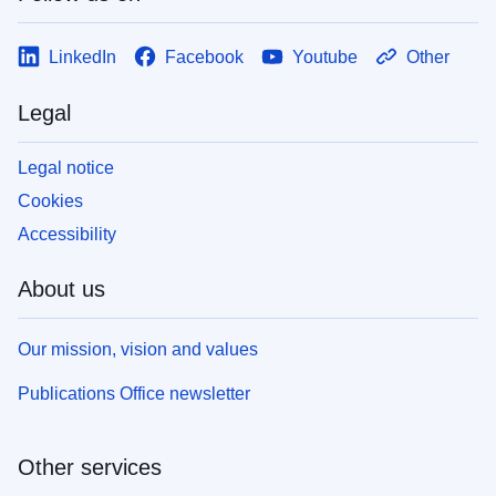
LinkedIn
Facebook
Youtube
Other
Legal
Legal notice
Cookies
Accessibility
About us
Our mission, vision and values
Publications Office newsletter
Other services