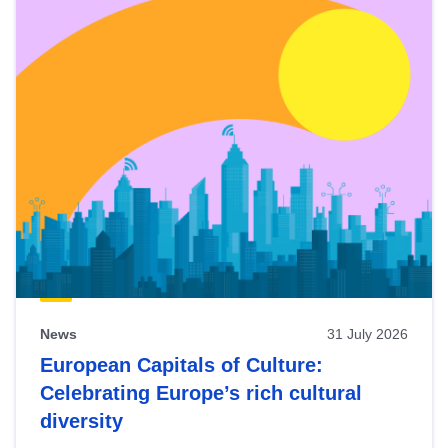
News
31 July 2026
European Capitals of Culture:
Celebrating Europe’s rich cultural
diversity