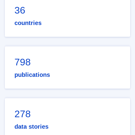
36
countries
798
publications
278
data stories