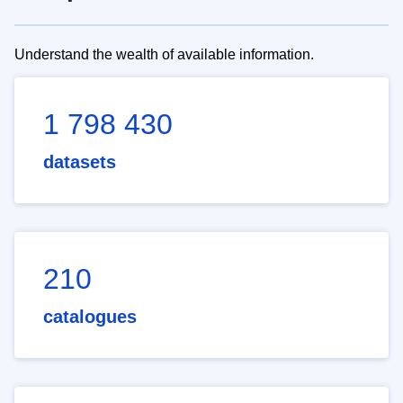
Understand the wealth of available information.
1 798 430
datasets
210
catalogues