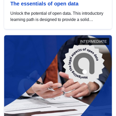
The essentials of open data
Unlock the potential of open data. This introductory
learning path is designed to provide a solid
foundation in understanding, utilising and
publishing open data tailored for the public sector.
INTERMEDIATE