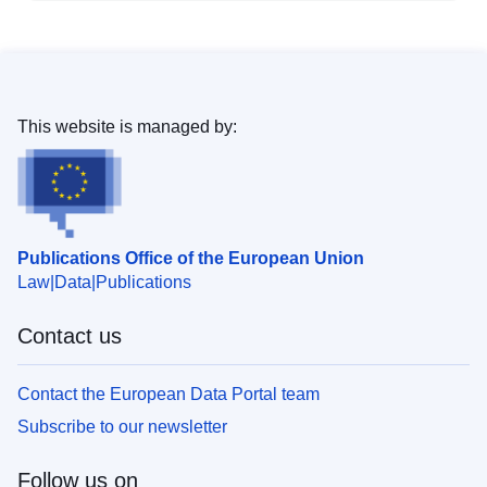
This website is managed by:
Publications Office of the European Union
Law
Data
Publications
Contact us
Contact the European Data Portal team
Subscribe to our newsletter
Follow us on