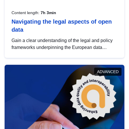
Content length:
7h 3min
Navigating the legal aspects of open
data
Gain a clear understanding of the legal and policy
frameworks underpinning the European data
strategy, including the legal implications of data
sharing and dataset licensing. This introduction will
help you navigate key developments in this policy
ADVANCED
area, ensuring compliance and promoting the
strategic use of data in line with EU regulations.