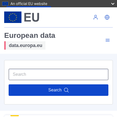
An official EU website
Skip to main content
European data
data.europa.eu
Search