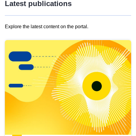
Latest publications
Explore the latest content on the portal.
Skip
results
of
view
Latest
publications