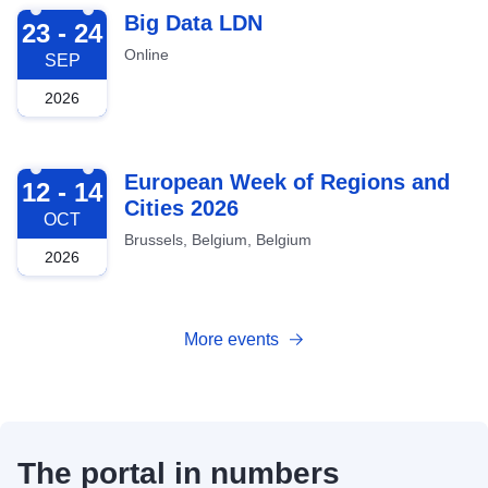
2026-09-23
Big Data LDN
23 - 24
Online
SEP
2026
2026-10-12
European Week of Regions and
12 - 14
Cities 2026
OCT
Brussels, Belgium, Belgium
2026
More events
The portal in numbers