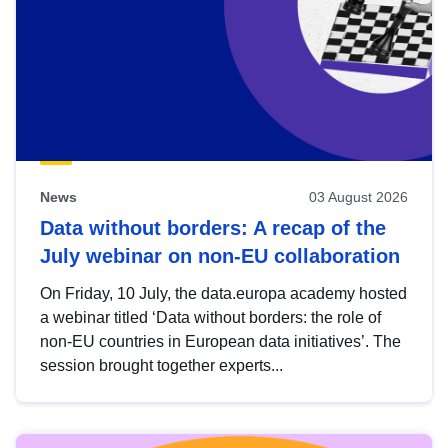
News
03 August 2026
Data without borders: A recap of the
July webinar on non-EU collaboration
On Friday, 10 July, the data.europa academy hosted
a webinar titled ‘Data without borders: the role of
non-EU countries in European data initiatives’. The
session brought together experts...