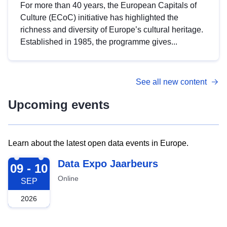
For more than 40 years, the European Capitals of
Culture (ECoC) initiative has highlighted the
richness and diversity of Europe’s cultural heritage.
Established in 1985, the programme gives...
See all new content
Upcoming events
Learn about the latest open data events in Europe.
2026-09-09
Data Expo Jaarbeurs
09 - 10
Online
SEP
2026