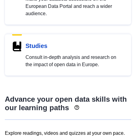
European Data Portal and reach a wider
audience.
Studies
Consult in-depth analysis and research on
the impact of open data in Europe.
Advance your open data skills with
our learning paths
Explore readings, videos and quizzes at your own pace.