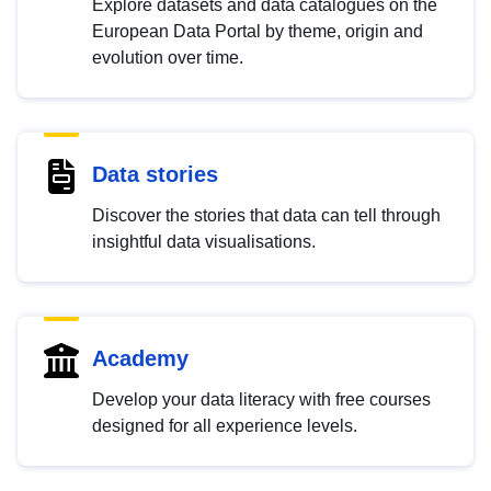
Explore datasets and data catalogues on the
European Data Portal by theme, origin and
evolution over time.
Data stories
Discover the stories that data can tell through
insightful data visualisations.
Academy
Develop your data literacy with free courses
designed for all experience levels.