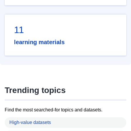
11
learning materials
Trending topics
Find the most searched-for topics and datasets.
High-value datasets