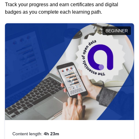
Track your progress and earn certificates and digital
badges as you complete each learning path.
BEGINNER
Content length:
4h 23m