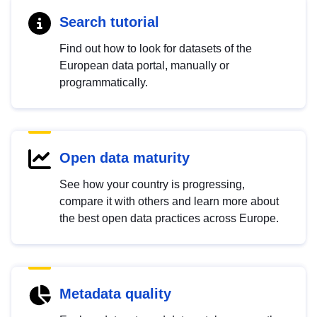
Search tutorial
Find out how to look for datasets of the
European data portal, manually or
programmatically.
Open data maturity
See how your country is progressing,
compare it with others and learn more about
the best open data practices across Europe.
Metadata quality