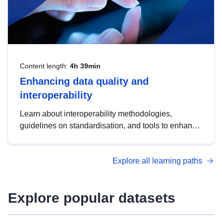
Content length:
4h 39min
Enhancing data quality and
interoperability
Learn about interoperability methodologies,
guidelines on standardisation, and tools to enhance
the quality, accessibility and interoperability of open
data, from foundational quality principles to
Explore all learning paths
advanced metadata management with DCAT-AP.
Explore popular datasets