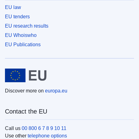
EU law
EU tenders
EU research results
EU Whoiswho
EU Publications
Discover more on
europa.eu
Contact the EU
Call us
00 800 6 7 8 9 10 11
Use other
telephone options