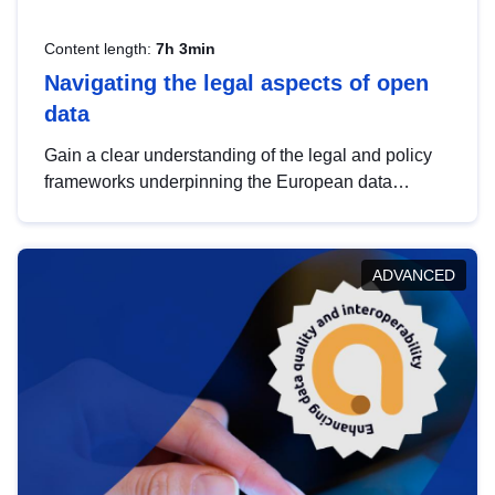
Content length:
7h 3min
Navigating the legal aspects of open
data
Gain a clear understanding of the legal and policy
frameworks underpinning the European data
strategy, including the legal implications of data
sharing and dataset licensing. This introduction will
help you navigate key developments in this policy
ADVANCED
area, ensuring compliance and promoting the
strategic use of data in line with EU regulations.