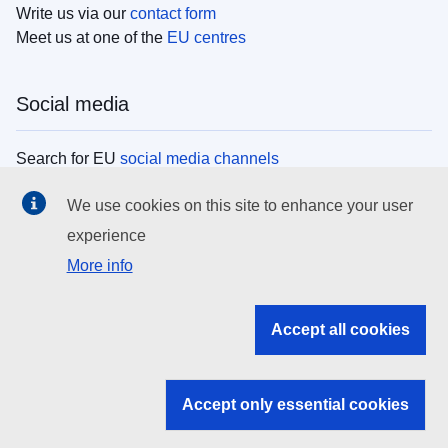
Write us via our
contact form
Meet us at one of the
EU centres
Social media
Search for EU
social media channels
We use cookies on this site to enhance your user
EU institutions
experience
More info
Search all EU institutions and bodies
EU Institutions
Accept all cookies
Search for
EU institutions
Accept only essential cookies