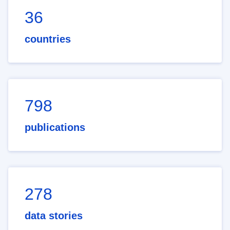
36
countries
798
publications
278
data stories