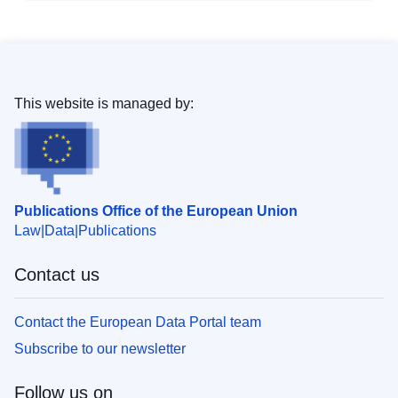
This website is managed by:
Publications Office of the European Union
Law
Data
Publications
Contact us
Contact the European Data Portal team
Subscribe to our newsletter
Follow us on