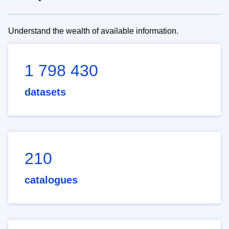
Understand the wealth of available information.
1 798 430
datasets
210
catalogues