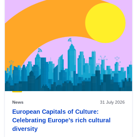
News
31 July 2026
European Capitals of Culture:
Celebrating Europe’s rich cultural
diversity