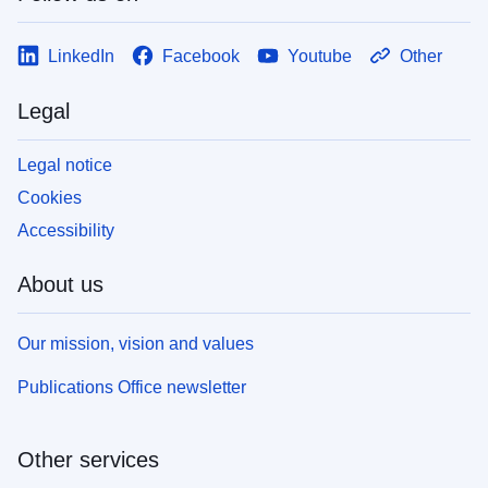
LinkedIn
Facebook
Youtube
Other
Legal
Legal notice
Cookies
Accessibility
About us
Our mission, vision and values
Publications Office newsletter
Other services