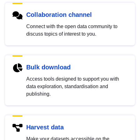
Collaboration channel
Connect with the open data community to
discuss topics of interest to you.
Bulk download
Access tools designed to support you with
data exploration, standardisation and
publishing.
Harvest data
Make your datasets accessible on the