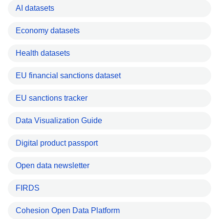
AI datasets
Economy datasets
Health datasets
EU financial sanctions dataset
EU sanctions tracker
Data Visualization Guide
Digital product passport
Open data newsletter
FIRDS
Cohesion Open Data Platform