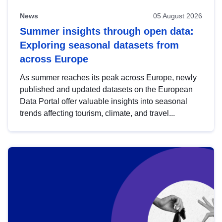
News
05 August 2026
Summer insights through open data:
Exploring seasonal datasets from
across Europe
As summer reaches its peak across Europe, newly
published and updated datasets on the European
Data Portal offer valuable insights into seasonal
trends affecting tourism, climate, and travel...