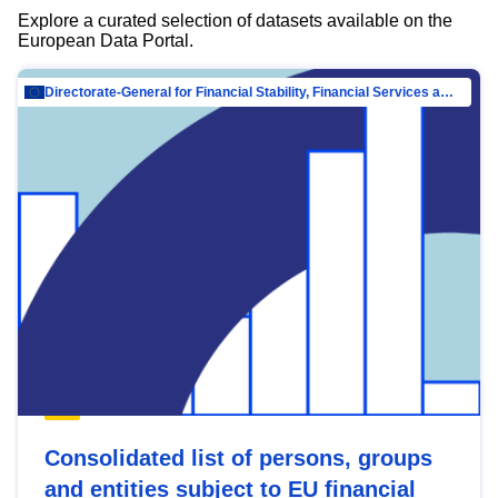
Explore a curated selection of datasets available on the
European Data Portal.
Directorate-General for Financial Stability, Financial Services and Capital Mar…
Consolidated list of persons, groups
and entities subject to EU financial