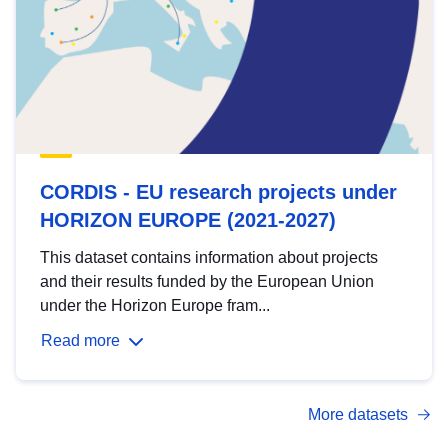
CORDIS - EU research projects under
HORIZON EUROPE (2021-2027)
This dataset contains information about projects
and their results funded by the European Union
under the Horizon Europe fram...
Read more
More datasets