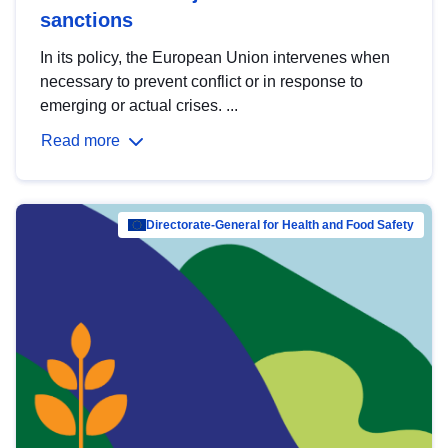
sanctions
In its policy, the European Union intervenes when
necessary to prevent conflict or in response to
emerging or actual crises. ...
Read more
Directorate-General for Health and Food Safety