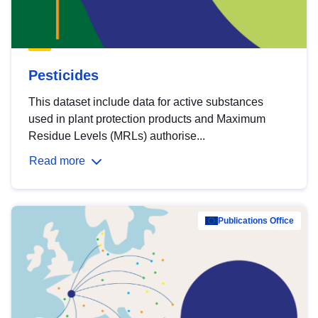
Pesticides
This dataset include data for active substances
used in plant protection products and Maximum
Residue Levels (MRLs) authorise...
Read more
Publications Office