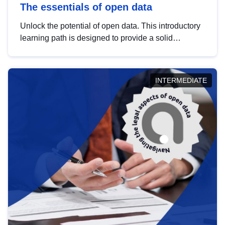
The essentials of open data
Unlock the potential of open data. This introductory
learning path is designed to provide a solid
foundation in understanding, utilising and
publishing open data tailored for the public sector.
INTERMEDIATE