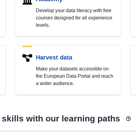
Develop your data literacy with free
courses designed for all experience
levels.
Harvest data
Make your datasets accessible on
the European Data Portal and reach
a wider audience.
skills with our learning paths