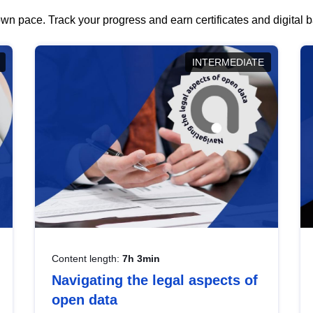
wn pace. Track your progress and earn certificates and digital
INTERMEDIATE
Content length:
7h 3min
Navigating the legal aspects of
open data