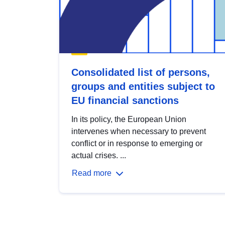
Consolidated list of persons,
groups and entities subject to
EU financial sanctions
In its policy, the European Union
intervenes when necessary to prevent
conflict or in response to emerging or
actual crises. ...
Read more