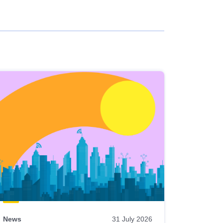
News
31 July 2026