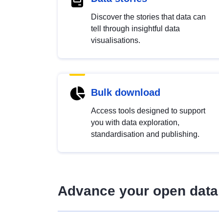
Discover the stories that data can
tell through insightful data
visualisations.
Bulk download
Access tools designed to support
you with data exploration,
standardisation and publishing.
Advance your open data 