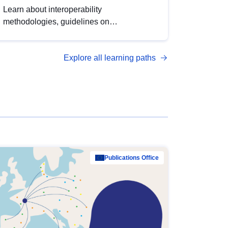
Learn about interoperability
methodologies, guidelines on
standardisation, and tools to enhance the
quality, accessibility and interoperability of
Explore all learning paths
open data, from foundational quality
principles to advanced metadata
management with DCAT-AP.
Publications Office