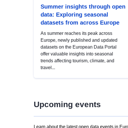
Summer insights through open
data: Exploring seasonal
datasets from across Europe
As summer reaches its peak across
Europe, newly published and updated
datasets on the European Data Portal
offer valuable insights into seasonal
trends affecting tourism, climate, and
travel...
Upcoming events
Learn about the latest open data events in Eur