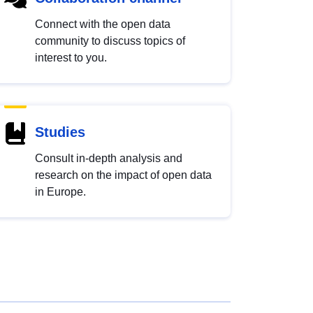
Connect with the open data
community to discuss topics of
interest to you.
Studies
Consult in-depth analysis and
research on the impact of open data
in Europe.