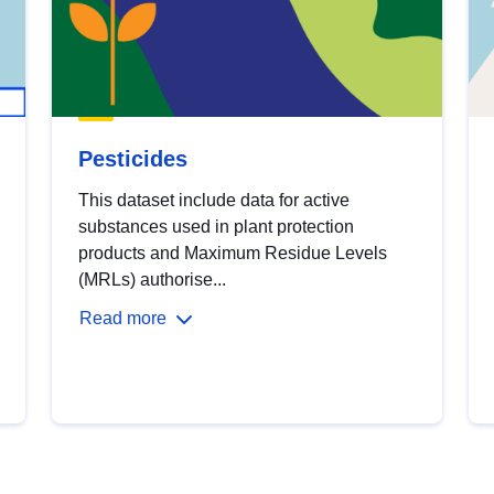
Pesticides
This dataset include data for active
substances used in plant protection
products and Maximum Residue Levels
(MRLs) authorise...
Read more