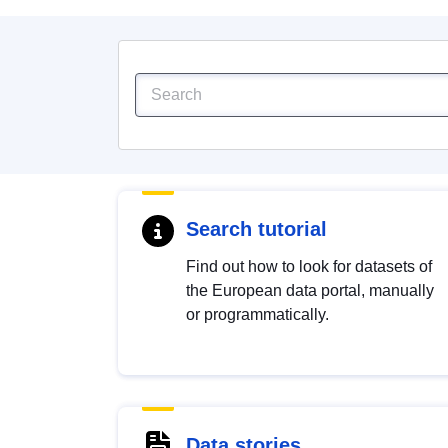
Search tutorial
Find out how to look for datasets of
the European data portal, manually
or programmatically.
Data stories