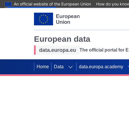
An official website of the European Union
How do you kno
Skip to main content
European data
data.europa.eu
The official portal for
Home
Data
data.europa academy
Use data for mappin
Previous slides
SDGs. Explore our co
Take the challenge!