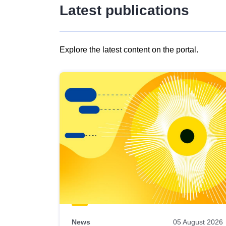
Latest publications
Explore the latest content on the portal.
Skip
results
of
view
Latest
publications
News
05 August 2026