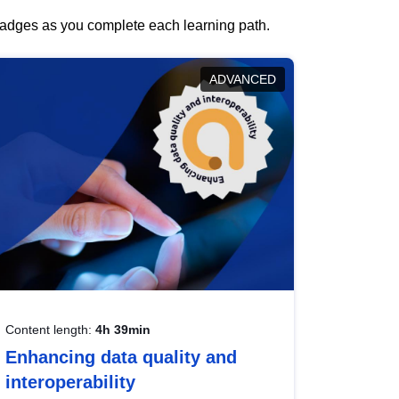
 badges as you complete each learning path.
ADVANCED
Content length:
4h 39min
Enhancing data quality and
interoperability