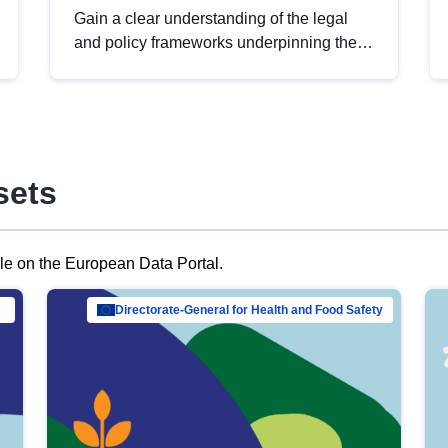
Gain a clear understanding of the legal
and policy frameworks underpinning the
European data strategy, including the
legal implications of data sharing and
dataset licensing. This introduction will
help you navigate key developments in
this policy area, ensuring compliance and
sets
promoting the strategic use of data in line
with EU regulations.
ble on the European Data Portal.
al Mar…
Directorate-General for Health and Food Safety