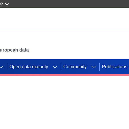
w?
 European data
Open data maturity
Community
Publications
g CORDIS projects to
mpetition platform.