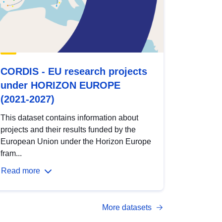
CORDIS - EU research projects
under HORIZON EUROPE
(2021-2027)
This dataset contains information about
projects and their results funded by the
European Union under the Horizon Europe
fram...
Read more
More datasets