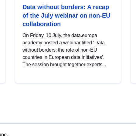
Data without borders: A recap
of the July webinar on non-EU
collaboration
On Friday, 10 July, the data.europa
academy hosted a webinar titled ‘Data
without borders: the role of non-EU
countries in European data initiatives’.
The session brought together experts...
ope.