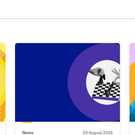
News
03 August 2026