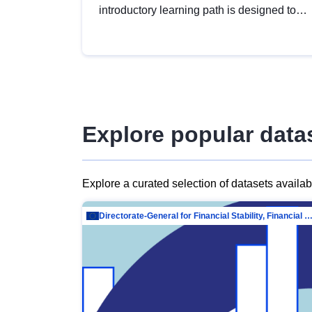
introductory learning path is designed to
provide a solid foundation in
understanding, utilising and publishing
open data tailored for the public sector.
Explore popular data
Explore a curated selection of datasets availa
Directorate-General for Financial Stability, Financial Services and Capit