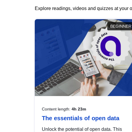
Explore readings, videos and quizzes at your o
BEGINNER
Content length:
4h 23m
The essentials of open data
Unlock the potential of open data. This