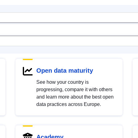
Open data maturity
See how your country is
progressing, compare it with others
and learn more about the best open
data practices across Europe.
Academy