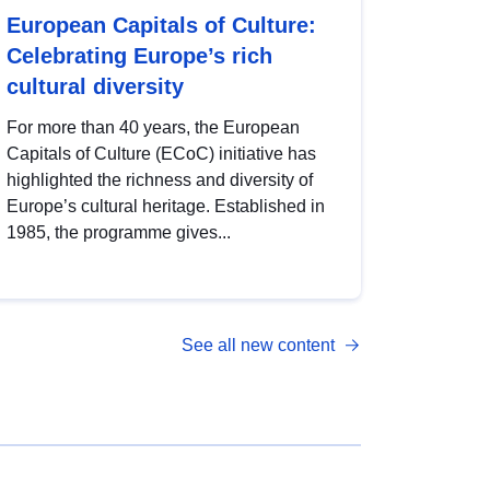
European Capitals of Culture:
Celebrating Europe’s rich
cultural diversity
For more than 40 years, the European
Capitals of Culture (ECoC) initiative has
highlighted the richness and diversity of
Europe’s cultural heritage. Established in
1985, the programme gives...
See all new content