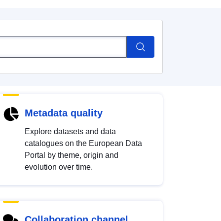
Metadata quality
Explore datasets and data
catalogues on the European Data
Portal by theme, origin and
evolution over time.
Collaboration channel