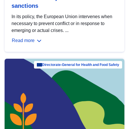
sanctions
In its policy, the European Union intervenes when
necessary to prevent conflict or in response to
emerging or actual crises. ...
Read more
Directorate-General for Health and Food Safety