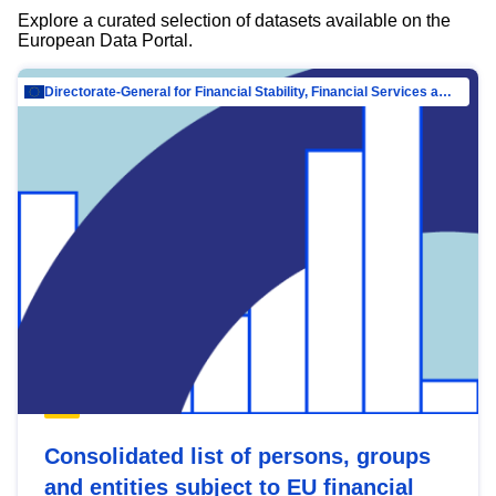
Explore a curated selection of datasets available on the
European Data Portal.
Directorate-General for Financial Stability, Financial Services and Capital Mar…
Consolidated list of persons, groups
and entities subject to EU financial