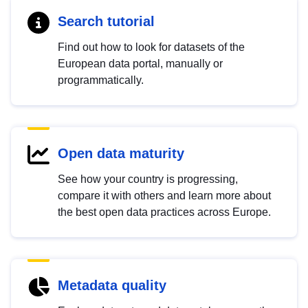
Search tutorial
Find out how to look for datasets of the
European data portal, manually or
programmatically.
Open data maturity
See how your country is progressing,
compare it with others and learn more about
the best open data practices across Europe.
Metadata quality