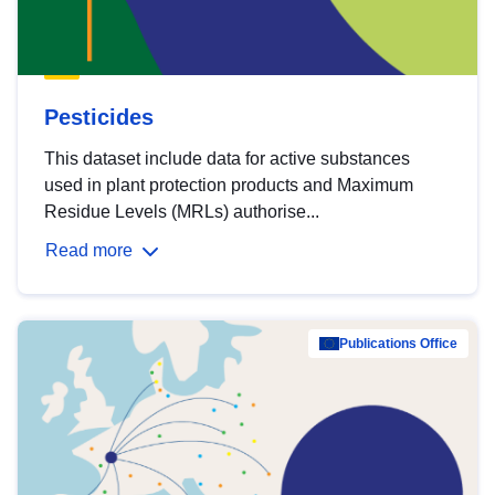
Pesticides
This dataset include data for active substances
used in plant protection products and Maximum
Residue Levels (MRLs) authorise...
Read more
Publications Office