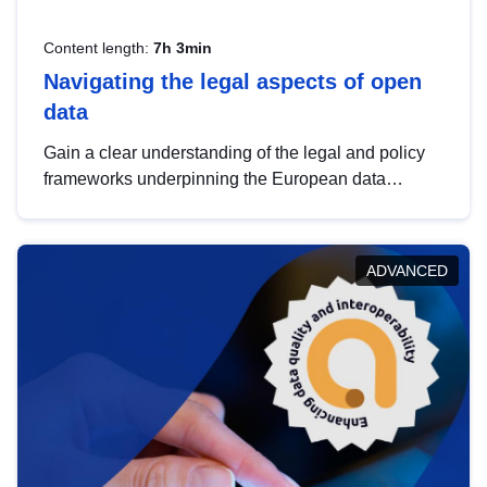
Content length:
7h 3min
Navigating the legal aspects of open
data
Gain a clear understanding of the legal and policy
frameworks underpinning the European data
strategy, including the legal implications of data
sharing and dataset licensing. This introduction will
help you navigate key developments in this policy
ADVANCED
area, ensuring compliance and promoting the
strategic use of data in line with EU regulations.