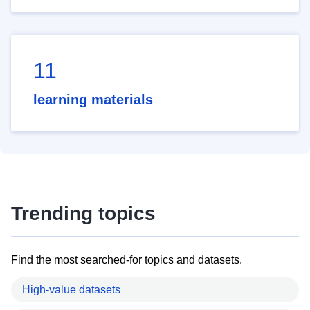
11
learning materials
Trending topics
Find the most searched-for topics and datasets.
High-value datasets