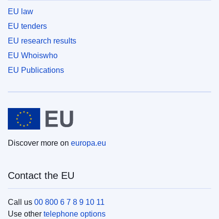
EU law
EU tenders
EU research results
EU Whoiswho
EU Publications
Discover more on
europa.eu
Contact the EU
Call us
00 800 6 7 8 9 10 11
Use other
telephone options