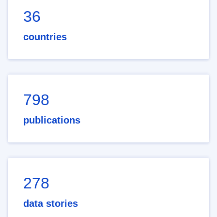
36
countries
798
publications
278
data stories