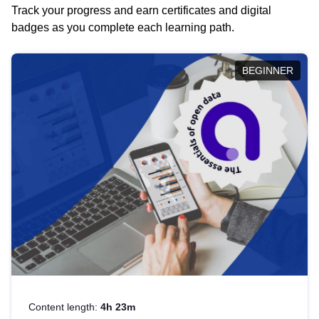
Track your progress and earn certificates and digital
badges as you complete each learning path.
BEGINNER
Content length:
4h 23m