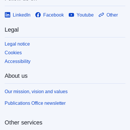
LinkedIn
Facebook
Youtube
Other
Legal
Legal notice
Cookies
Accessibility
About us
Our mission, vision and values
Publications Office newsletter
Other services