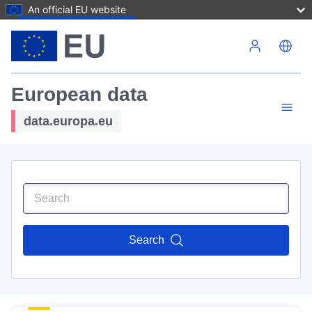
An official EU website
Skip to main content
European data
data.europa.eu
Search