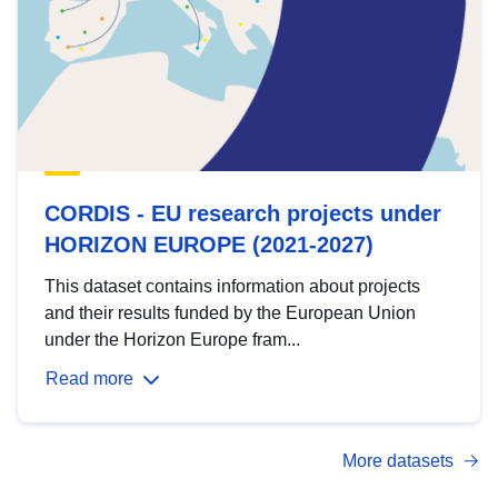
CORDIS - EU research projects under
HORIZON EUROPE (2021-2027)
This dataset contains information about projects
and their results funded by the European Union
under the Horizon Europe fram...
Read more
More datasets