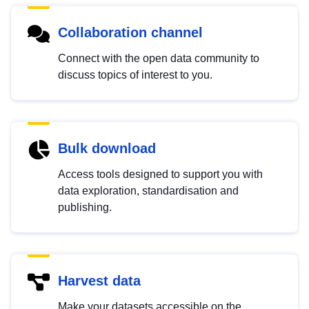
Collaboration channel
Connect with the open data community to
discuss topics of interest to you.
Bulk download
Access tools designed to support you with
data exploration, standardisation and
publishing.
Harvest data
Make your datasets accessible on the