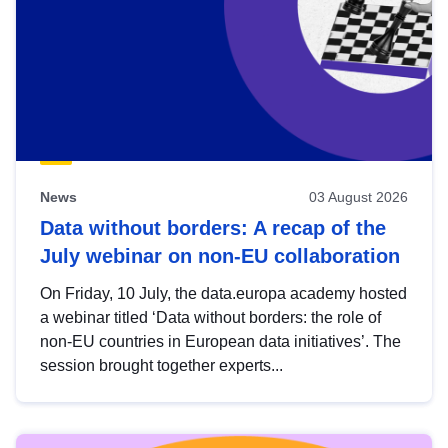
News
03 August 2026
Data without borders: A recap of the
July webinar on non-EU collaboration
On Friday, 10 July, the data.europa academy hosted
a webinar titled ‘Data without borders: the role of
non-EU countries in European data initiatives’. The
session brought together experts...