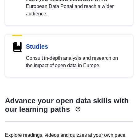
European Data Portal and reach a wider
audience.
Studies
Consult in-depth analysis and research on
the impact of open data in Europe.
Advance your open data skills with
our learning paths
Explore readings, videos and quizzes at your own pace.