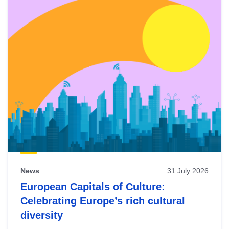
News
31 July 2026
European Capitals of Culture:
Celebrating Europe’s rich cultural
diversity