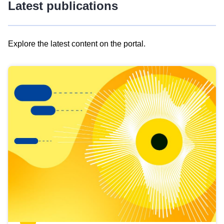
Latest publications
Explore the latest content on the portal.
Skip
results
of
view
Latest
publications