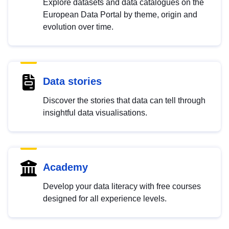
Explore datasets and data catalogues on the
European Data Portal by theme, origin and
evolution over time.
Data stories
Discover the stories that data can tell through
insightful data visualisations.
Academy
Develop your data literacy with free courses
designed for all experience levels.