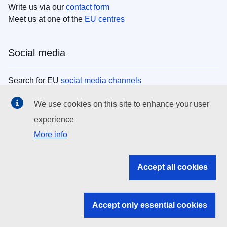
Write us via our
contact form
Meet us at one of the
EU centres
Social media
Search for EU
social media channels
We use cookies on this site to enhance your user
EU institutions
experience
More info
Search all EU institutions and bodies
EU Institutions
Accept all cookies
Search for
EU institutions
Accept only essential cookies