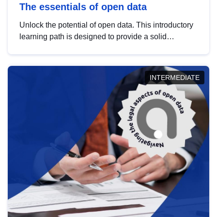
The essentials of open data
Unlock the potential of open data. This introductory
learning path is designed to provide a solid
foundation in understanding, utilising and
publishing open data tailored for the public sector.
INTERMEDIATE