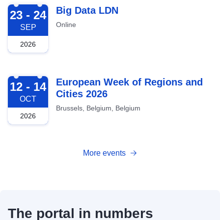
2026-09-23
Big Data LDN
23 - 24
Online
SEP
2026
2026-10-12
European Week of Regions and
12 - 14
Cities 2026
OCT
Brussels, Belgium, Belgium
2026
More events
The portal in numbers