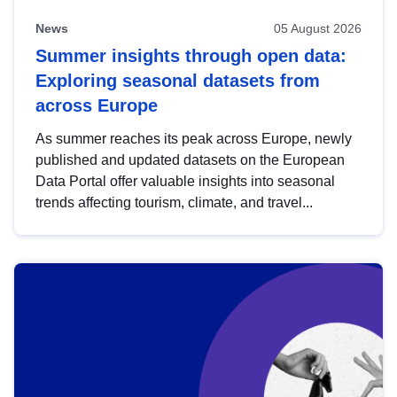
News
05 August 2026
Summer insights through open data:
Exploring seasonal datasets from
across Europe
As summer reaches its peak across Europe, newly
published and updated datasets on the European
Data Portal offer valuable insights into seasonal
trends affecting tourism, climate, and travel...