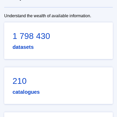
Understand the wealth of available information.
1 798 430
datasets
210
catalogues