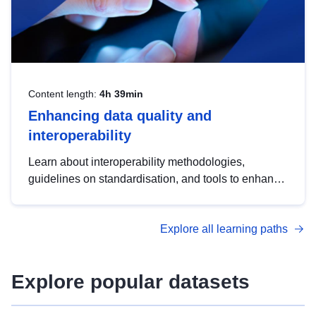
Content length:
4h 39min
Enhancing data quality and
interoperability
Learn about interoperability methodologies,
guidelines on standardisation, and tools to enhance
the quality, accessibility and interoperability of open
data, from foundational quality principles to
Explore all learning paths
advanced metadata management with DCAT-AP.
Explore popular datasets