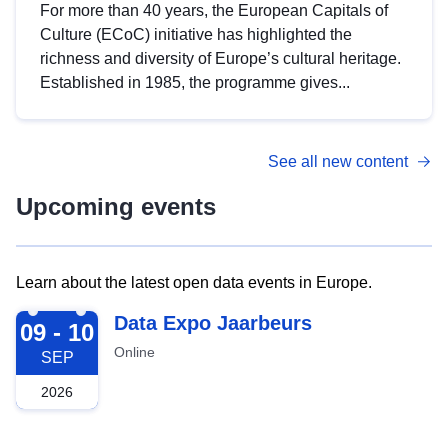
For more than 40 years, the European Capitals of
Culture (ECoC) initiative has highlighted the
richness and diversity of Europe’s cultural heritage.
Established in 1985, the programme gives...
See all new content
Upcoming events
Learn about the latest open data events in Europe.
2026-09-09
Data Expo Jaarbeurs
09 - 10
Online
SEP
2026