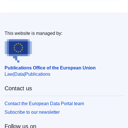
This website is managed by:
Publications Office of the European Union
Law
Data
Publications
Contact us
Contact the European Data Portal team
Subscribe to our newsletter
Follow us on