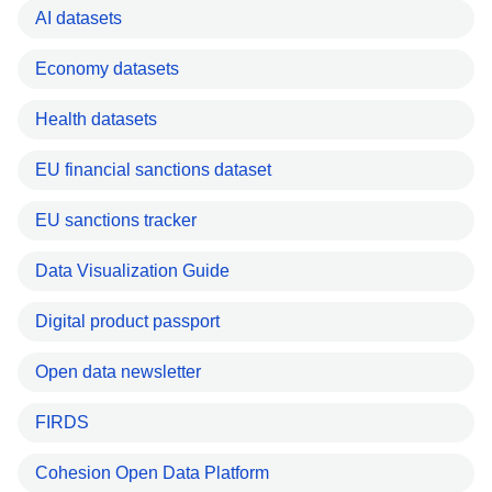
AI datasets
Economy datasets
Health datasets
EU financial sanctions dataset
EU sanctions tracker
Data Visualization Guide
Digital product passport
Open data newsletter
FIRDS
Cohesion Open Data Platform