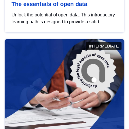
The essentials of open data
Unlock the potential of open data. This introductory
learning path is designed to provide a solid
foundation in understanding, utilising and
publishing open data tailored for the public sector.
INTERMEDIATE