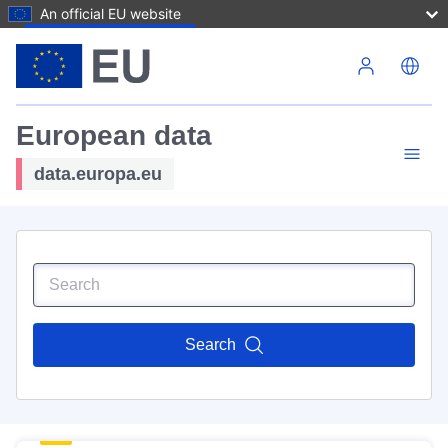
An official EU website
Skip to main content
European data
data.europa.eu
Search