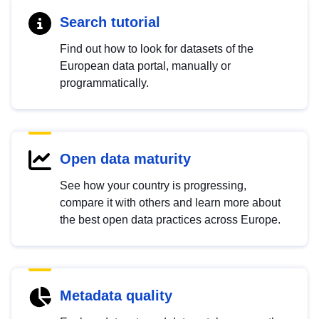
Search tutorial
Find out how to look for datasets of the
European data portal, manually or
programmatically.
Open data maturity
See how your country is progressing,
compare it with others and learn more about
the best open data practices across Europe.
Metadata quality