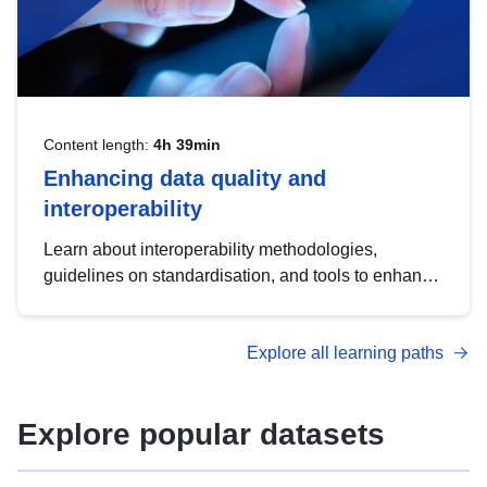
Content length:
4h 39min
Enhancing data quality and
interoperability
Learn about interoperability methodologies,
guidelines on standardisation, and tools to enhance
the quality, accessibility and interoperability of open
data, from foundational quality principles to
Explore all learning paths
advanced metadata management with DCAT-AP.
Explore popular datasets