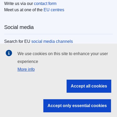
Write us via our
contact form
Meet us at one of the
EU centres
Social media
Search for EU
social media channels
We use cookies on this site to enhance your user
EU institutions
experience
More info
Search all EU institutions and bodies
EU Institutions
Accept all cookies
Search for
EU institutions
Accept only essential cookies