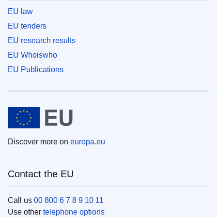
EU law
EU tenders
EU research results
EU Whoiswho
EU Publications
Discover more on
europa.eu
Contact the EU
Call us
00 800 6 7 8 9 10 11
Use other
telephone options