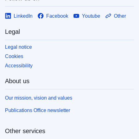
LinkedIn
Facebook
Youtube
Other
Legal
Legal notice
Cookies
Accessibility
About us
Our mission, vision and values
Publications Office newsletter
Other services