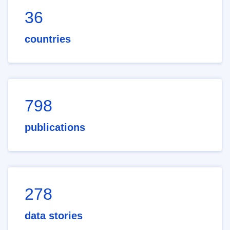
36
countries
798
publications
278
data stories