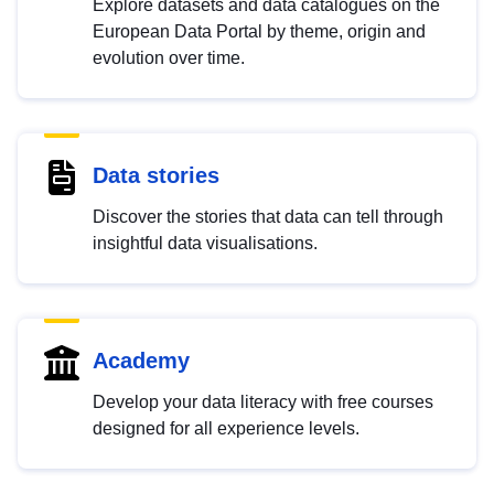
Explore datasets and data catalogues on the
European Data Portal by theme, origin and
evolution over time.
Data stories
Discover the stories that data can tell through
insightful data visualisations.
Academy
Develop your data literacy with free courses
designed for all experience levels.