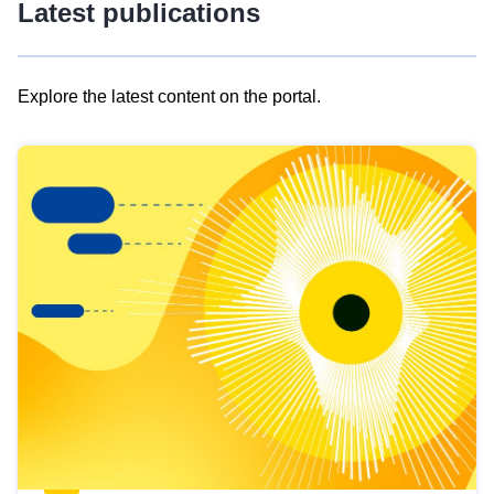
Latest publications
Explore the latest content on the portal.
Skip
results
of
view
Latest
publications