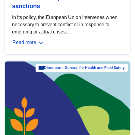
sanctions
In its policy, the European Union intervenes when
necessary to prevent conflict or in response to
emerging or actual crises. ...
Read more
Directorate-General for Health and Food Safety