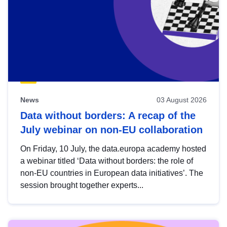
News
03 August 2026
Data without borders: A recap of the
July webinar on non-EU collaboration
On Friday, 10 July, the data.europa academy hosted
a webinar titled ‘Data without borders: the role of
non-EU countries in European data initiatives’. The
session brought together experts...