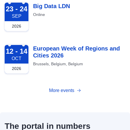
2026-09-23
Big Data LDN
23 - 24
Online
SEP
2026
2026-10-12
European Week of Regions and
12 - 14
Cities 2026
OCT
Brussels, Belgium, Belgium
2026
More events
The portal in numbers