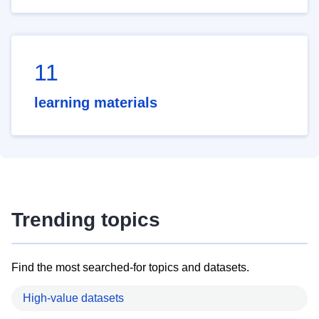
11
learning materials
Trending topics
Find the most searched-for topics and datasets.
High-value datasets