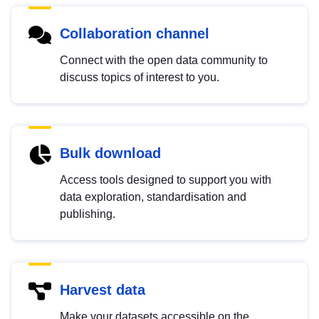
Collaboration channel
Connect with the open data community to
discuss topics of interest to you.
Bulk download
Access tools designed to support you with
data exploration, standardisation and
publishing.
Harvest data
Make your datasets accessible on the