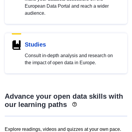
European Data Portal and reach a wider
audience.
Studies
Consult in-depth analysis and research on
the impact of open data in Europe.
Advance your open data skills with
our learning paths
Explore readings, videos and quizzes at your own pace.