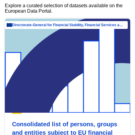
Explore a curated selection of datasets available on the
European Data Portal.
Directorate-General for Financial Stability, Financial Services and Capital Mar…
Consolidated list of persons, groups
and entities subject to EU financial