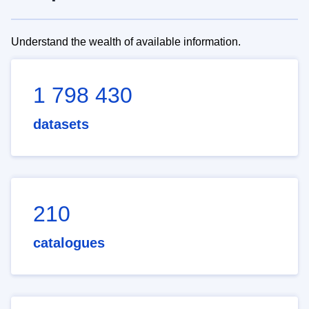
Understand the wealth of available information.
1 798 430
datasets
210
catalogues