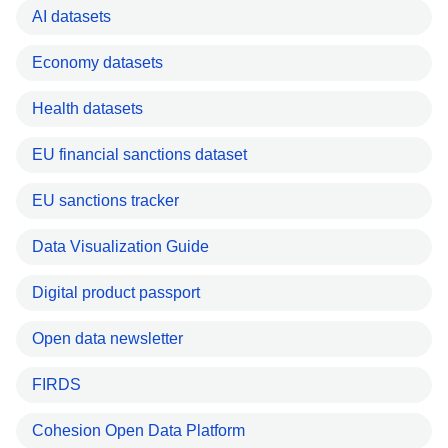
AI datasets
Economy datasets
Health datasets
EU financial sanctions dataset
EU sanctions tracker
Data Visualization Guide
Digital product passport
Open data newsletter
FIRDS
Cohesion Open Data Platform