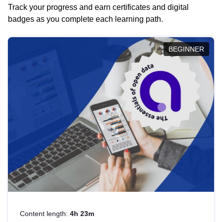
Track your progress and earn certificates and digital
badges as you complete each learning path.
BEGINNER
Content length:
4h 23m