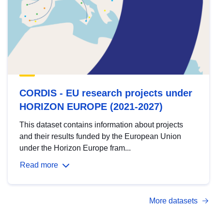
CORDIS - EU research projects under
HORIZON EUROPE (2021-2027)
This dataset contains information about projects
and their results funded by the European Union
under the Horizon Europe fram...
Read more
More datasets