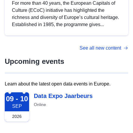
For more than 40 years, the European Capitals of
Culture (ECoC) initiative has highlighted the
richness and diversity of Europe’s cultural heritage.
Established in 1985, the programme gives...
See all new content
Upcoming events
Learn about the latest open data events in Europe.
2026-09-09
Data Expo Jaarbeurs
09 - 10
Online
SEP
2026