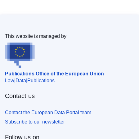
This website is managed by:
Publications Office of the European Union
Law
Data
Publications
Contact us
Contact the European Data Portal team
Subscribe to our newsletter
Follow us on