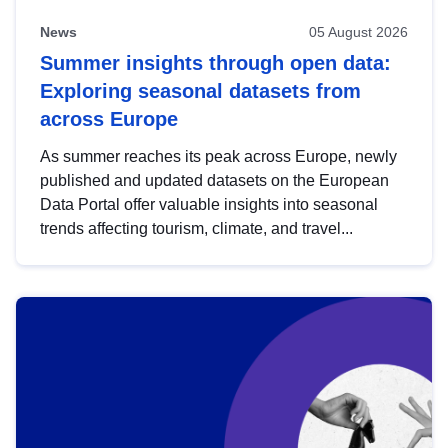
News
05 August 2026
Summer insights through open data:
Exploring seasonal datasets from
across Europe
As summer reaches its peak across Europe, newly
published and updated datasets on the European
Data Portal offer valuable insights into seasonal
trends affecting tourism, climate, and travel...