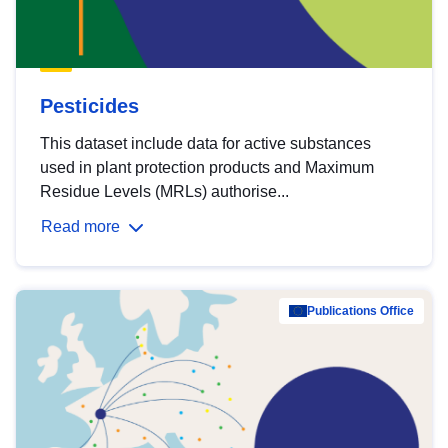
Pesticides
This dataset include data for active substances
used in plant protection products and Maximum
Residue Levels (MRLs) authorise...
Read more
Publications Office