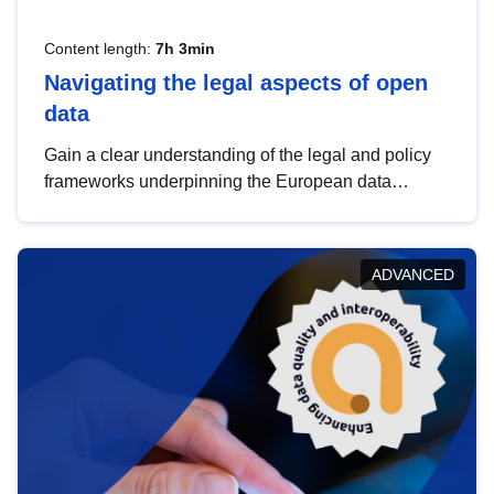
Content length:
7h 3min
Navigating the legal aspects of open
data
Gain a clear understanding of the legal and policy
frameworks underpinning the European data
strategy, including the legal implications of data
sharing and dataset licensing. This introduction will
help you navigate key developments in this policy
ADVANCED
area, ensuring compliance and promoting the
strategic use of data in line with EU regulations.