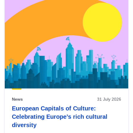
News
31 July 2026
European Capitals of Culture:
Celebrating Europe’s rich cultural
diversity