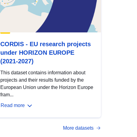
CORDIS - EU research projects
under HORIZON EUROPE
(2021-2027)
This dataset contains information about
projects and their results funded by the
European Union under the Horizon Europe
fram...
Read more
More datasets