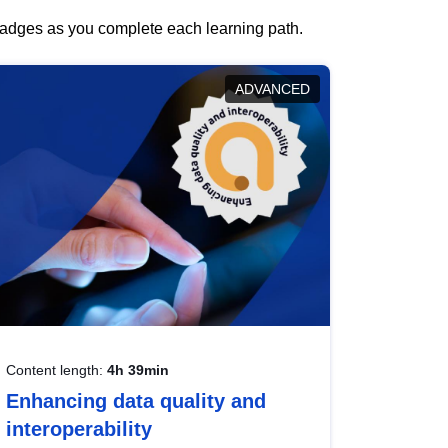
 badges as you complete each learning path.
ADVANCED
Content length:
4h 39min
Enhancing data quality and
interoperability