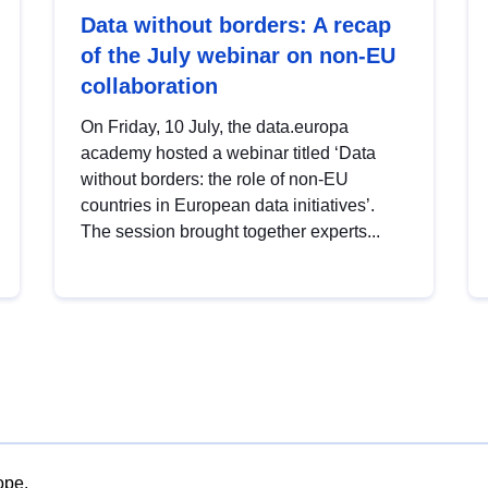
Data without borders: A recap
of the July webinar on non-EU
collaboration
On Friday, 10 July, the data.europa
academy hosted a webinar titled ‘Data
without borders: the role of non-EU
countries in European data initiatives’.
The session brought together experts...
ope.