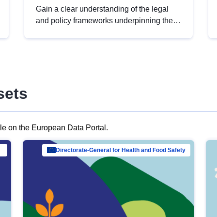
Gain a clear understanding of the legal
and policy frameworks underpinning the
European data strategy, including the
legal implications of data sharing and
dataset licensing. This introduction will
help you navigate key developments in
this policy area, ensuring compliance and
sets
promoting the strategic use of data in line
with EU regulations.
ble on the European Data Portal.
al Mar…
Directorate-General for Health and Food Safety