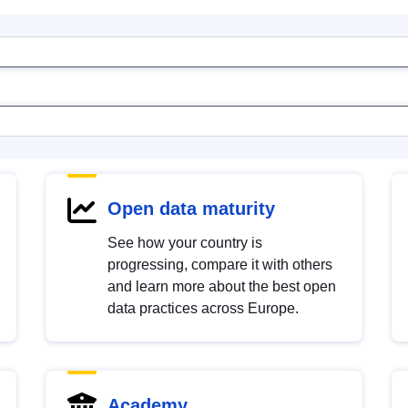
Open data maturity
See how your country is
progressing, compare it with others
and learn more about the best open
data practices across Europe.
Academy