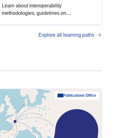
Learn about interoperability
methodologies, guidelines on
standardisation, and tools to enhance the
quality, accessibility and interoperability of
Explore all learning paths
open data, from foundational quality
principles to advanced metadata
management with DCAT-AP.
Publications Office