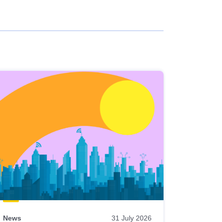
News
31 July 2026