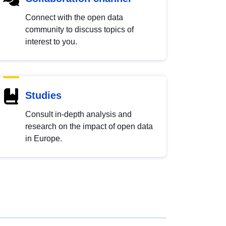
Connect with the open data
community to discuss topics of
interest to you.
Studies
Consult in-depth analysis and
research on the impact of open data
in Europe.