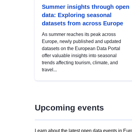
Summer insights through open
data: Exploring seasonal
datasets from across Europe
As summer reaches its peak across
Europe, newly published and updated
datasets on the European Data Portal
offer valuable insights into seasonal
trends affecting tourism, climate, and
travel...
Upcoming events
Learn about the latest open data events in Eur