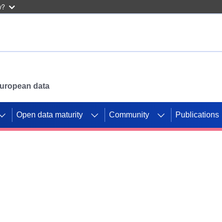
w?
 European data
Open data maturity
Community
Publications
g CORDIS projects to
mpetition platform.