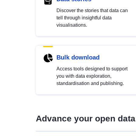
Discover the stories that data can
tell through insightful data
visualisations.
Bulk download
Access tools designed to support
you with data exploration,
standardisation and publishing.
Advance your open data 