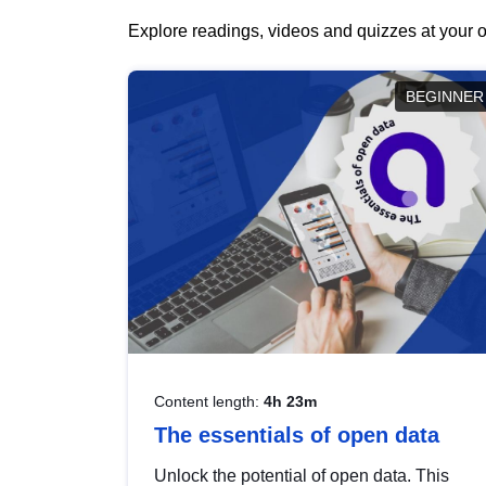
Explore readings, videos and quizzes at your o
BEGINNER
Content length:
4h 23m
The essentials of open data
Unlock the potential of open data. This