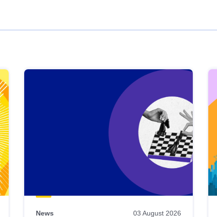
News
03 August 2026