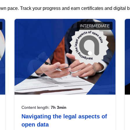
wn pace. Track your progress and earn certificates and digital
INTERMEDIATE
Content length:
7h 3min
Navigating the legal aspects of
open data