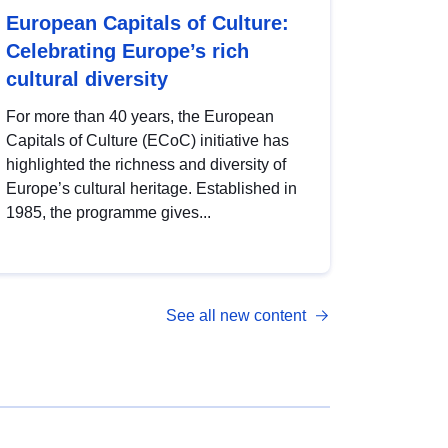
European Capitals of Culture:
Celebrating Europe’s rich
cultural diversity
For more than 40 years, the European
Capitals of Culture (ECoC) initiative has
highlighted the richness and diversity of
Europe’s cultural heritage. Established in
1985, the programme gives...
See all new content