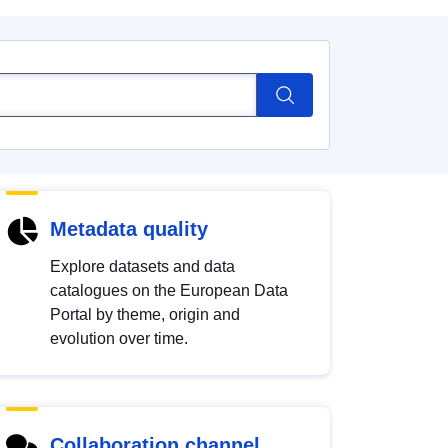
Metadata quality
Explore datasets and data
catalogues on the European Data
Portal by theme, origin and
evolution over time.
Collaboration channel