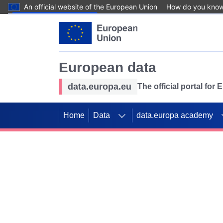
An official website of the European Union
How do you kno
Skip to main content
European data
data.europa.eu
The official portal for
Home
Data
data.europa academy
Use data for mappin
Previous slides
SDGs. Explore our co
Take the challenge!