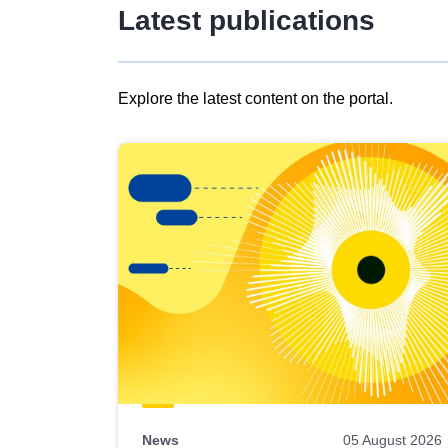
Latest publications
Explore the latest content on the portal.
Skip
results
of
view
Latest
publications
News
05 August 2026