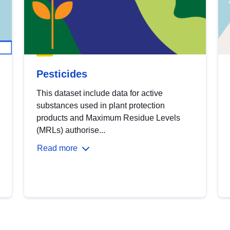
Pesticides
This dataset include data for active
substances used in plant protection
products and Maximum Residue Levels
(MRLs) authorise...
Read more