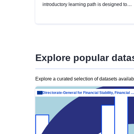
introductory learning path is designed to
provide a solid foundation in
understanding, utilising and publishing
open data tailored for the public sector.
Explore popular data
Explore a curated selection of datasets availa
Directorate-General for Financial Stability, Financial Services and Capit