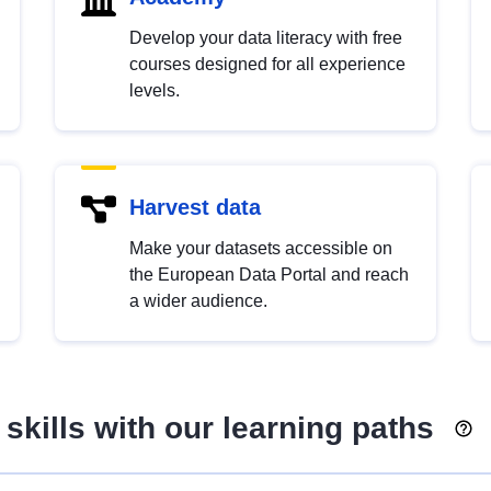
Develop your data literacy with free
courses designed for all experience
levels.
Harvest data
Make your datasets accessible on
the European Data Portal and reach
a wider audience.
skills with our learning paths