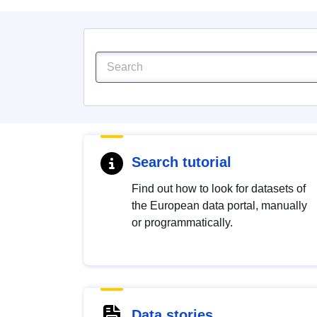
Search tutorial
Find out how to look for datasets of
the European data portal, manually
or programmatically.
Data stories