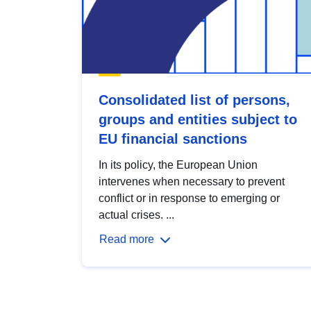
Consolidated list of persons,
groups and entities subject to
EU financial sanctions
In its policy, the European Union
intervenes when necessary to prevent
conflict or in response to emerging or
actual crises. ...
Read more