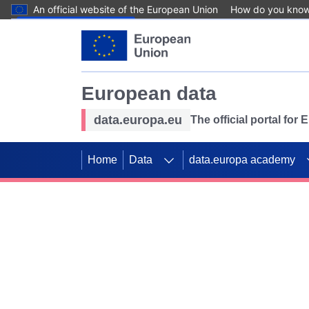
An official website of the European Union
How do you kno
Skip to main content
European data
data.europa.eu
The official portal for
Home
Data
data.europa academy
Use data for mappin
Previous slides
SDGs. Explore our co
Take the challenge!