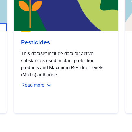
Pesticides
This dataset include data for active
substances used in plant protection
products and Maximum Residue Levels
(MRLs) authorise...
Read more