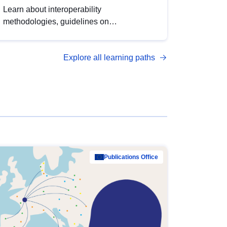
Learn about interoperability
methodologies, guidelines on
standardisation, and tools to enhance the
quality, accessibility and interoperability of
Explore all learning paths
open data, from foundational quality
principles to advanced metadata
management with DCAT-AP.
Publications Office