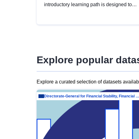
introductory learning path is designed to
provide a solid foundation in
understanding, utilising and publishing
open data tailored for the public sector.
Explore popular data
Explore a curated selection of datasets availa
Directorate-General for Financial Stability, Financial Services and Capit