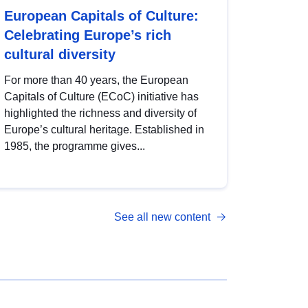
European Capitals of Culture:
Celebrating Europe’s rich
cultural diversity
For more than 40 years, the European
Capitals of Culture (ECoC) initiative has
highlighted the richness and diversity of
Europe’s cultural heritage. Established in
1985, the programme gives...
See all new content