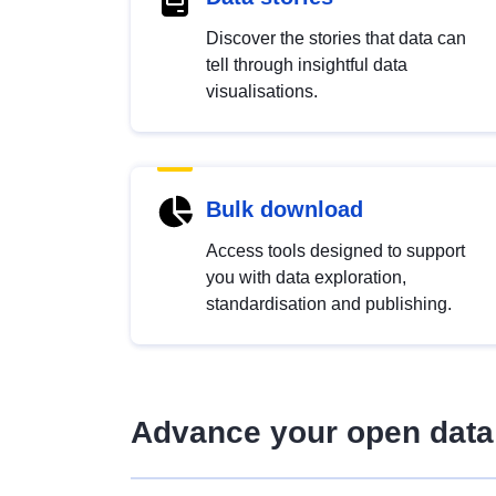
Discover the stories that data can
tell through insightful data
visualisations.
Bulk download
Access tools designed to support
you with data exploration,
standardisation and publishing.
Advance your open data 