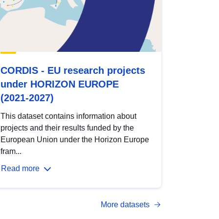
CORDIS - EU research projects
under HORIZON EUROPE
(2021-2027)
This dataset contains information about
projects and their results funded by the
European Union under the Horizon Europe
fram...
Read more
More datasets