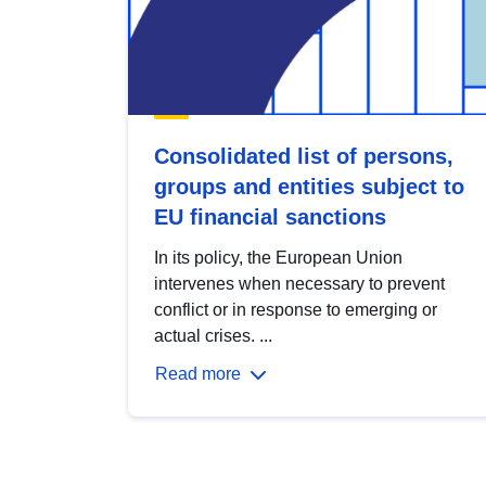
Consolidated list of persons,
groups and entities subject to
EU financial sanctions
In its policy, the European Union
intervenes when necessary to prevent
conflict or in response to emerging or
actual crises. ...
Read more