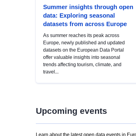
Summer insights through open
data: Exploring seasonal
datasets from across Europe
As summer reaches its peak across
Europe, newly published and updated
datasets on the European Data Portal
offer valuable insights into seasonal
trends affecting tourism, climate, and
travel...
Upcoming events
Learn about the latest open data events in Eur