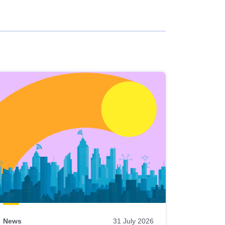
News
31 July 2026