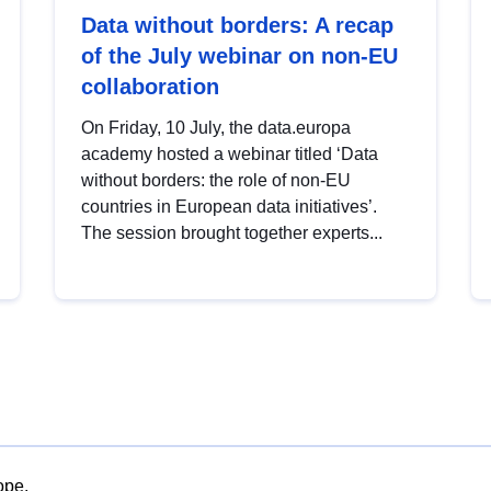
Data without borders: A recap
of the July webinar on non-EU
collaboration
On Friday, 10 July, the data.europa
academy hosted a webinar titled ‘Data
without borders: the role of non-EU
countries in European data initiatives’.
The session brought together experts...
ope.