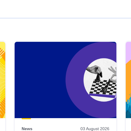
News
03 August 2026