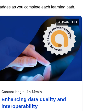
 badges as you complete each learning path.
ADVANCED
Content length:
4h 39min
Enhancing data quality and
interoperability