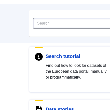
Search tutorial
Find out how to look for datasets of
the European data portal, manually
or programmatically.
Data stories