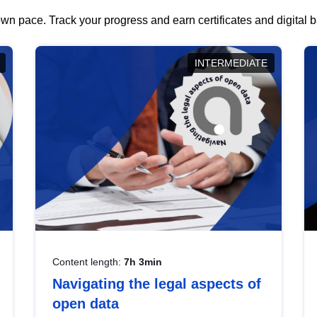
wn pace. Track your progress and earn certificates and digital
INTERMEDIATE
Content length:
7h 3min
Navigating the legal aspects of
open data