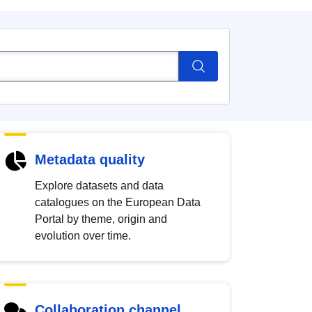
Metadata quality
Explore datasets and data
catalogues on the European Data
Portal by theme, origin and
evolution over time.
Collaboration channel