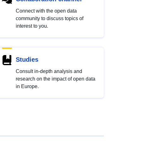
Connect with the open data
community to discuss topics of
interest to you.
Studies
Consult in-depth analysis and
research on the impact of open data
in Europe.