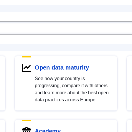
Open data maturity
See how your country is
progressing, compare it with others
and learn more about the best open
data practices across Europe.
Academy