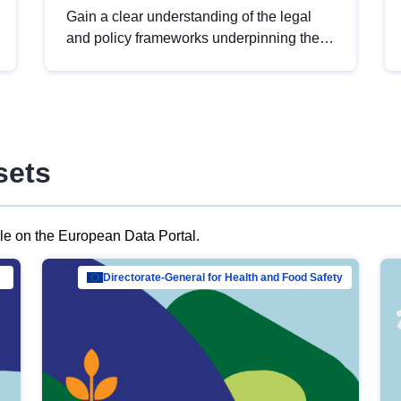
Gain a clear understanding of the legal
and policy frameworks underpinning the
European data strategy, including the
legal implications of data sharing and
dataset licensing. This introduction will
help you navigate key developments in
this policy area, ensuring compliance and
sets
promoting the strategic use of data in line
with EU regulations.
ble on the European Data Portal.
al Mar…
Directorate-General for Health and Food Safety