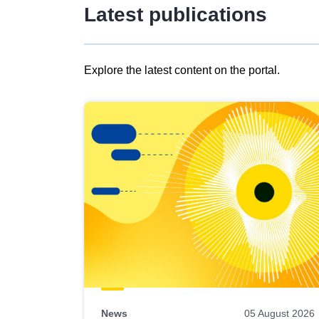
Latest publications
Explore the latest content on the portal.
Skip
results
of
view
Latest
publications
News
05 August 2026