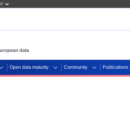
w?
 European data
Open data maturity
Community
Publications
g CORDIS projects to
mpetition platform.