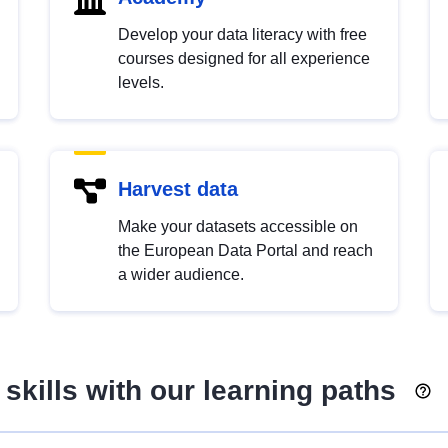
Develop your data literacy with free
courses designed for all experience
levels.
Harvest data
Make your datasets accessible on
the European Data Portal and reach
a wider audience.
skills with our learning paths