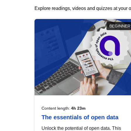
Explore readings, videos and quizzes at your o
BEGINNER
Content length:
4h 23m
The essentials of open data
Unlock the potential of open data. This