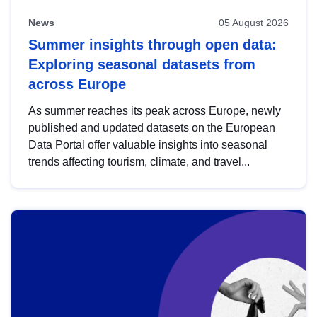
News
05 August 2026
Summer insights through open data:
Exploring seasonal datasets from
across Europe
As summer reaches its peak across Europe, newly
published and updated datasets on the European
Data Portal offer valuable insights into seasonal
trends affecting tourism, climate, and travel...