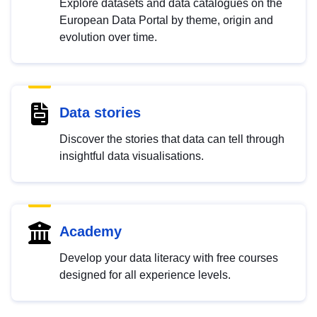
Explore datasets and data catalogues on the
European Data Portal by theme, origin and
evolution over time.
Data stories
Discover the stories that data can tell through
insightful data visualisations.
Academy
Develop your data literacy with free courses
designed for all experience levels.