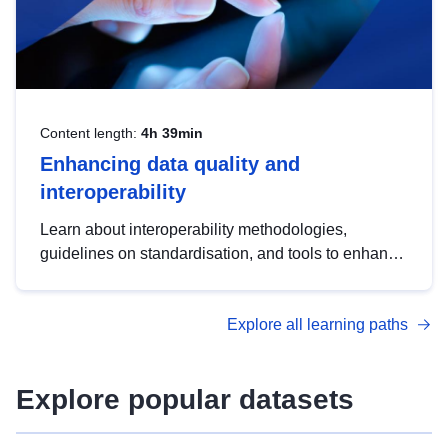
Content length:
4h 39min
Enhancing data quality and
interoperability
Learn about interoperability methodologies,
guidelines on standardisation, and tools to enhance
the quality, accessibility and interoperability of open
data, from foundational quality principles to
Explore all learning paths
advanced metadata management with DCAT-AP.
Explore popular datasets