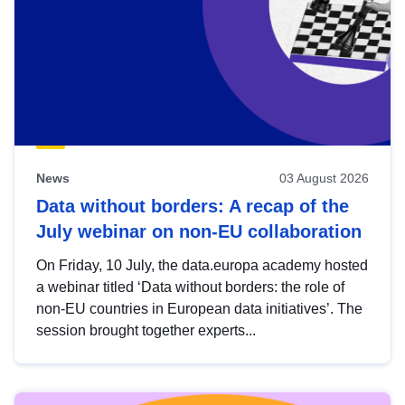
News
03 August 2026
Data without borders: A recap of the
July webinar on non-EU collaboration
On Friday, 10 July, the data.europa academy hosted
a webinar titled ‘Data without borders: the role of
non-EU countries in European data initiatives’. The
session brought together experts...