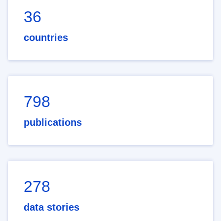
36
countries
798
publications
278
data stories