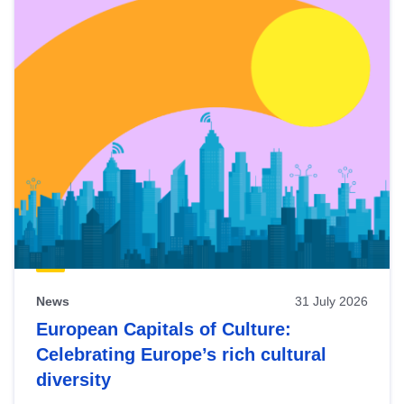
News
31 July 2026
European Capitals of Culture:
Celebrating Europe’s rich cultural
diversity