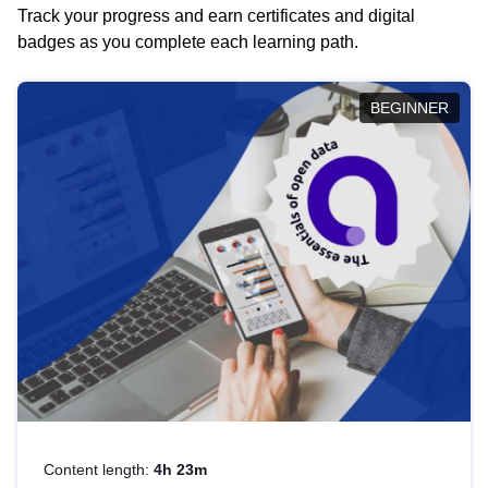
Track your progress and earn certificates and digital
badges as you complete each learning path.
BEGINNER
Content length:
4h 23m