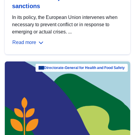
sanctions
In its policy, the European Union intervenes when
necessary to prevent conflict or in response to
emerging or actual crises. ...
Read more
Directorate-General for Health and Food Safety