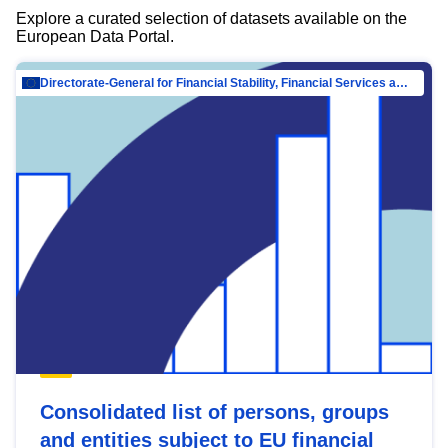
Explore a curated selection of datasets available on the
European Data Portal.
Directorate-General for Financial Stability, Financial Services and Capital Mar…
Consolidated list of persons, groups
and entities subject to EU financial