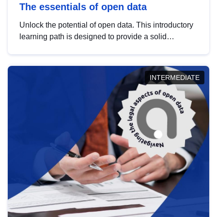
The essentials of open data
Unlock the potential of open data. This introductory
learning path is designed to provide a solid
foundation in understanding, utilising and
publishing open data tailored for the public sector.
INTERMEDIATE