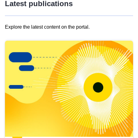
Latest publications
Explore the latest content on the portal.
Skip
results
of
view
Latest
publications