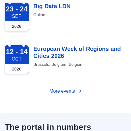
2026-09-23
Big Data LDN
23 - 24
Online
SEP
2026
2026-10-12
European Week of Regions and
12 - 14
Cities 2026
OCT
Brussels, Belgium, Belgium
2026
More events
The portal in numbers