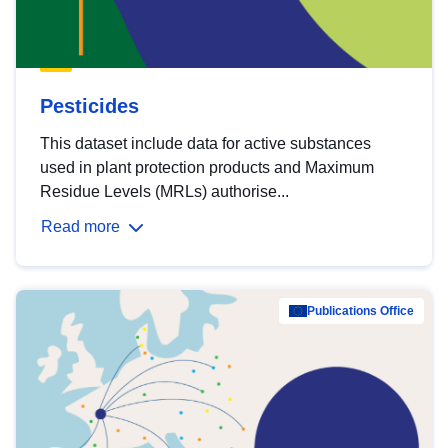
Pesticides
This dataset include data for active substances
used in plant protection products and Maximum
Residue Levels (MRLs) authorise...
Read more
Publications Office