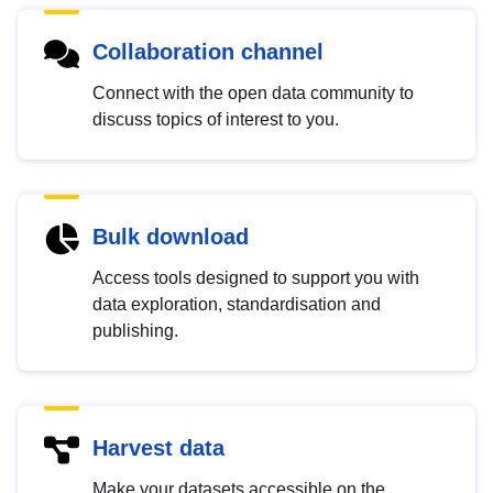
Collaboration channel
Connect with the open data community to
discuss topics of interest to you.
Bulk download
Access tools designed to support you with
data exploration, standardisation and
publishing.
Harvest data
Make your datasets accessible on the