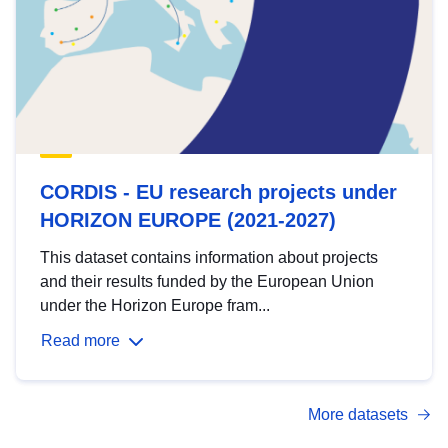
CORDIS - EU research projects under
HORIZON EUROPE (2021-2027)
This dataset contains information about projects
and their results funded by the European Union
under the Horizon Europe fram...
Read more
More datasets