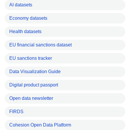
AI datasets
Economy datasets
Health datasets
EU financial sanctions dataset
EU sanctions tracker
Data Visualization Guide
Digital product passport
Open data newsletter
FIRDS
Cohesion Open Data Platform