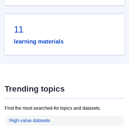
11
learning materials
Trending topics
Find the most searched-for topics and datasets.
High-value datasets