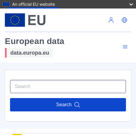
An official EU website
Skip to main content
European data
data.europa.eu
Search