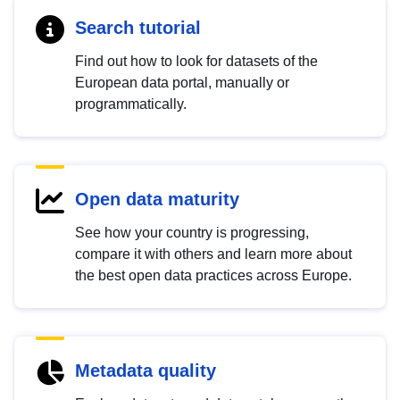
Search tutorial
Find out how to look for datasets of the
European data portal, manually or
programmatically.
Open data maturity
See how your country is progressing,
compare it with others and learn more about
the best open data practices across Europe.
Metadata quality