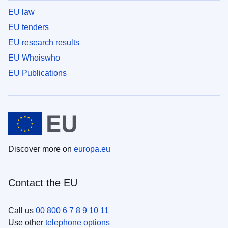
EU law
EU tenders
EU research results
EU Whoiswho
EU Publications
Discover more on
europa.eu
Contact the EU
Call us
00 800 6 7 8 9 10 11
Use other
telephone options