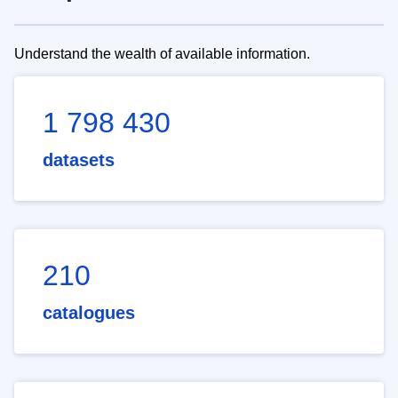
Understand the wealth of available information.
1 798 430
datasets
210
catalogues