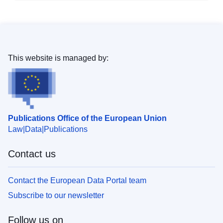
This website is managed by:
Publications Office of the European Union
Law
Data
Publications
Contact us
Contact the European Data Portal team
Subscribe to our newsletter
Follow us on