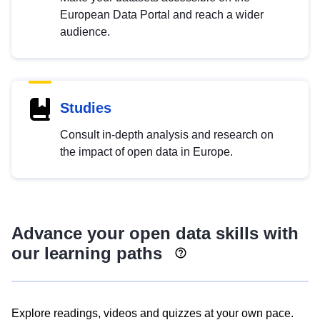
European Data Portal and reach a wider
audience.
Studies
Consult in-depth analysis and research on
the impact of open data in Europe.
Advance your open data skills with
our learning paths
Explore readings, videos and quizzes at your own pace.