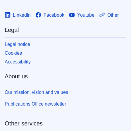
LinkedIn
Facebook
Youtube
Other
Legal
Legal notice
Cookies
Accessibility
About us
Our mission, vision and values
Publications Office newsletter
Other services