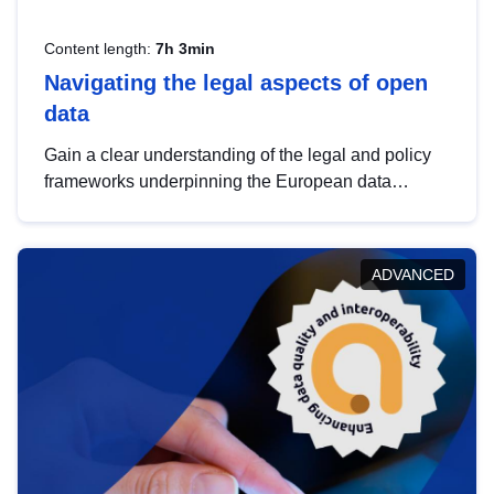
Content length:
7h 3min
Navigating the legal aspects of open
data
Gain a clear understanding of the legal and policy
frameworks underpinning the European data
strategy, including the legal implications of data
sharing and dataset licensing. This introduction will
help you navigate key developments in this policy
ADVANCED
area, ensuring compliance and promoting the
strategic use of data in line with EU regulations.