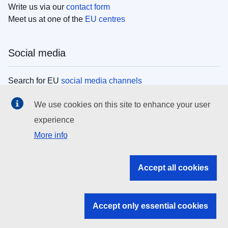
Write us via our
contact form
Meet us at one of the
EU centres
Social media
Search for EU
social media channels
We use cookies on this site to enhance your user
EU institutions
experience
More info
Search all EU institutions and bodies
EU Institutions
Accept all cookies
Search for
EU institutions
Accept only essential cookies