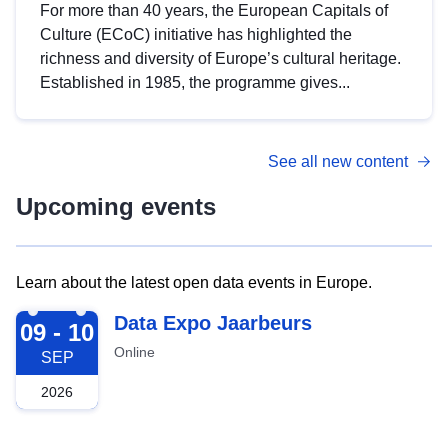
For more than 40 years, the European Capitals of
Culture (ECoC) initiative has highlighted the
richness and diversity of Europe’s cultural heritage.
Established in 1985, the programme gives...
See all new content
Upcoming events
Learn about the latest open data events in Europe.
2026-09-09
Data Expo Jaarbeurs
09 - 10
Online
SEP
2026