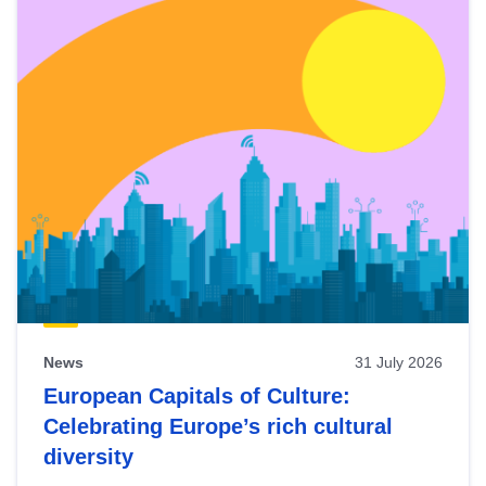
News
31 July 2026
European Capitals of Culture:
Celebrating Europe’s rich cultural
diversity