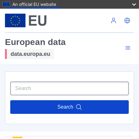
An official EU website
Skip to main content
European data
data.europa.eu
Search