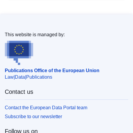
This website is managed by:
Publications Office of the European Union
Law
Data
Publications
Contact us
Contact the European Data Portal team
Subscribe to our newsletter
Follow us on