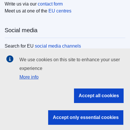
Write us via our
contact form
Meet us at one of the
EU centres
Social media
Search for EU
social media channels
We use cookies on this site to enhance your user
EU institutions
experience
More info
Search all EU institutions and bodies
EU Institutions
Accept all cookies
Search for
EU institutions
Accept only essential cookies