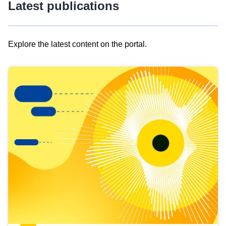
Latest publications
Explore the latest content on the portal.
Skip
results
of
view
Latest
publications