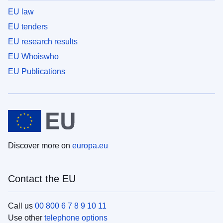
EU law
EU tenders
EU research results
EU Whoiswho
EU Publications
Discover more on
europa.eu
Contact the EU
Call us
00 800 6 7 8 9 10 11
Use other
telephone options