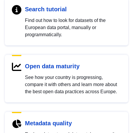
Search tutorial
Find out how to look for datasets of the
European data portal, manually or
programmatically.
Open data maturity
See how your country is progressing,
compare it with others and learn more about
the best open data practices across Europe.
Metadata quality