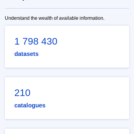
Understand the wealth of available information.
1 798 430
datasets
210
catalogues