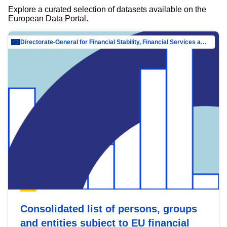
Explore a curated selection of datasets available on the
European Data Portal.
Directorate-General for Financial Stability, Financial Services and Capital Mar…
Consolidated list of persons, groups
and entities subject to EU financial