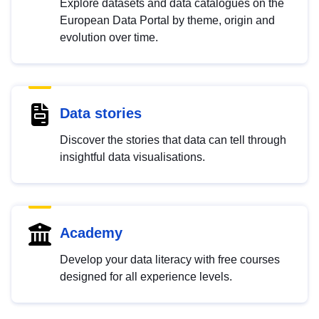
Explore datasets and data catalogues on the
European Data Portal by theme, origin and
evolution over time.
Data stories
Discover the stories that data can tell through
insightful data visualisations.
Academy
Develop your data literacy with free courses
designed for all experience levels.