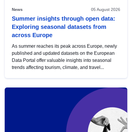
News
05 August 2026
Summer insights through open data:
Exploring seasonal datasets from
across Europe
As summer reaches its peak across Europe, newly
published and updated datasets on the European
Data Portal offer valuable insights into seasonal
trends affecting tourism, climate, and travel...