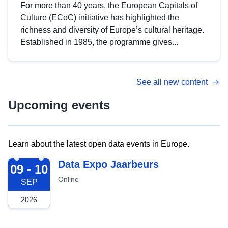
For more than 40 years, the European Capitals of
Culture (ECoC) initiative has highlighted the
richness and diversity of Europe’s cultural heritage.
Established in 1985, the programme gives...
See all new content
Upcoming events
Learn about the latest open data events in Europe.
2026-09-09
Data Expo Jaarbeurs
09 - 10
Online
SEP
2026