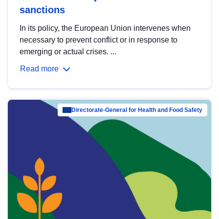
sanctions
In its policy, the European Union intervenes when
necessary to prevent conflict or in response to
emerging or actual crises. ...
Read more
Directorate-General for Health and Food Safety