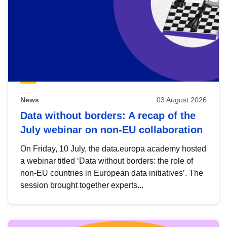
News
03 August 2026
Data without borders: A recap of the
July webinar on non-EU collaboration
On Friday, 10 July, the data.europa academy hosted
a webinar titled ‘Data without borders: the role of
non-EU countries in European data initiatives’. The
session brought together experts...