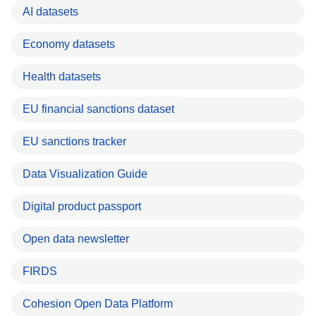
AI datasets
Economy datasets
Health datasets
EU financial sanctions dataset
EU sanctions tracker
Data Visualization Guide
Digital product passport
Open data newsletter
FIRDS
Cohesion Open Data Platform