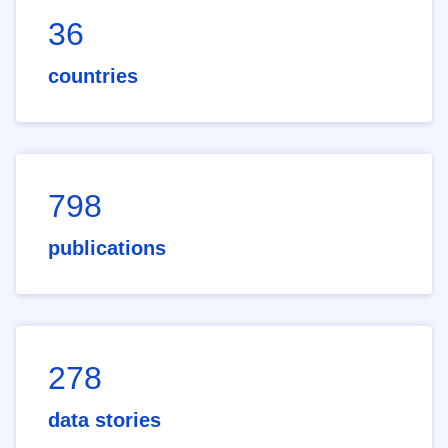
36
countries
798
publications
278
data stories