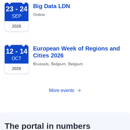
2026-09-23
Big Data LDN
23 - 24
Online
SEP
2026
2026-10-12
European Week of Regions and
12 - 14
Cities 2026
OCT
Brussels, Belgium, Belgium
2026
More events
The portal in numbers