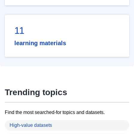
11
learning materials
Trending topics
Find the most searched-for topics and datasets.
High-value datasets