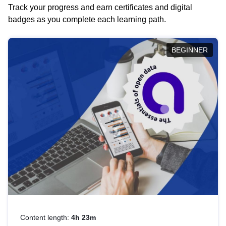
Track your progress and earn certificates and digital
badges as you complete each learning path.
BEGINNER
Content length:
4h 23m