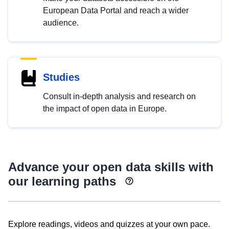
European Data Portal and reach a wider
audience.
Studies
Consult in-depth analysis and research on
the impact of open data in Europe.
Advance your open data skills with
our learning paths
Explore readings, videos and quizzes at your own pace.