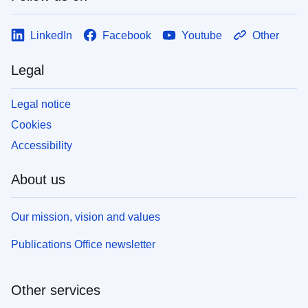
LinkedIn
Facebook
Youtube
Other
Legal
Legal notice
Cookies
Accessibility
About us
Our mission, vision and values
Publications Office newsletter
Other services