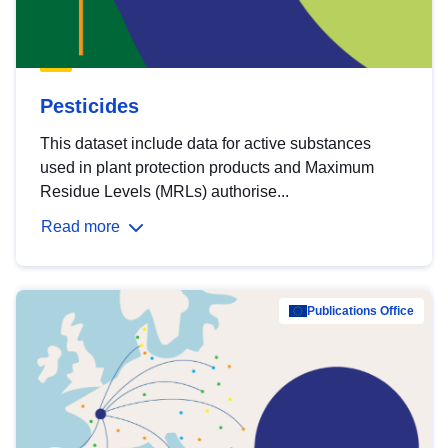
Pesticides
This dataset include data for active substances
used in plant protection products and Maximum
Residue Levels (MRLs) authorise...
Read more
Publications Office