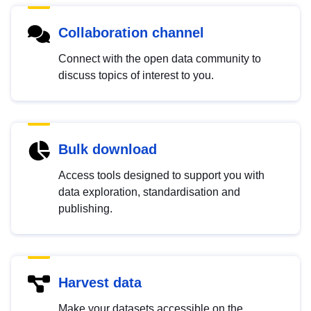
Collaboration channel
Connect with the open data community to
discuss topics of interest to you.
Bulk download
Access tools designed to support you with
data exploration, standardisation and
publishing.
Harvest data
Make your datasets accessible on the