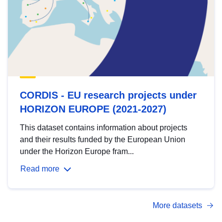
CORDIS - EU research projects under
HORIZON EUROPE (2021-2027)
This dataset contains information about projects
and their results funded by the European Union
under the Horizon Europe fram...
Read more
More datasets