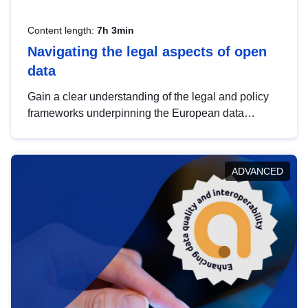
Content length:
7h 3min
Navigating the legal aspects of open
data
Gain a clear understanding of the legal and policy
frameworks underpinning the European data
strategy, including the legal implications of data
sharing and dataset licensing. This introduction will
help you navigate key developments in this policy
ADVANCED
area, ensuring compliance and promoting the
strategic use of data in line with EU regulations.