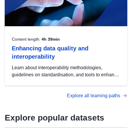
Content length:
4h 39min
Enhancing data quality and
interoperability
Learn about interoperability methodologies,
guidelines on standardisation, and tools to enhance
the quality, accessibility and interoperability of open
data, from foundational quality principles to
Explore all learning paths
advanced metadata management with DCAT-AP.
Explore popular datasets