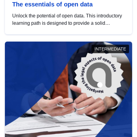
The essentials of open data
Unlock the potential of open data. This introductory
learning path is designed to provide a solid
foundation in understanding, utilising and
publishing open data tailored for the public sector.
INTERMEDIATE