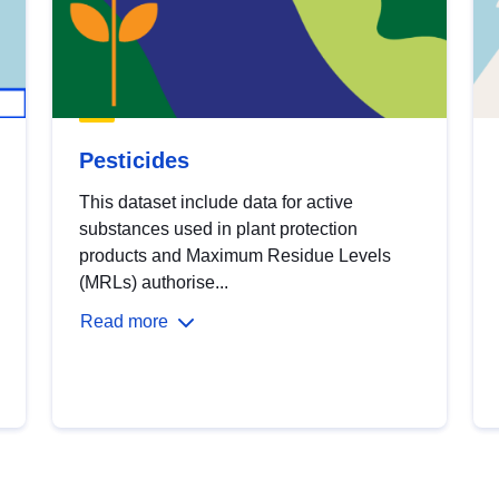
Pesticides
This dataset include data for active
substances used in plant protection
products and Maximum Residue Levels
(MRLs) authorise...
Read more