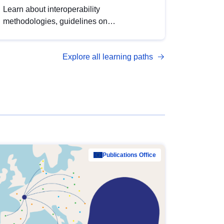
Learn about interoperability
methodologies, guidelines on
standardisation, and tools to enhance the
quality, accessibility and interoperability of
Explore all learning paths
open data, from foundational quality
principles to advanced metadata
management with DCAT-AP.
Publications Office