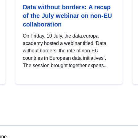
Data without borders: A recap
of the July webinar on non-EU
collaboration
On Friday, 10 July, the data.europa
academy hosted a webinar titled ‘Data
without borders: the role of non-EU
countries in European data initiatives’.
The session brought together experts...
ope.