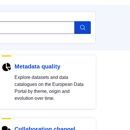
Metadata quality
Explore datasets and data
catalogues on the European Data
Portal by theme, origin and
evolution over time.
Collaboration channel