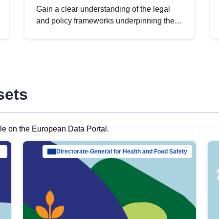
Gain a clear understanding of the legal
and policy frameworks underpinning the
European data strategy, including the
legal implications of data sharing and
dataset licensing. This introduction will
help you navigate key developments in
this policy area, ensuring compliance and
sets
promoting the strategic use of data in line
with EU regulations.
ble on the European Data Portal.
al Mar…
Directorate-General for Health and Food Safety