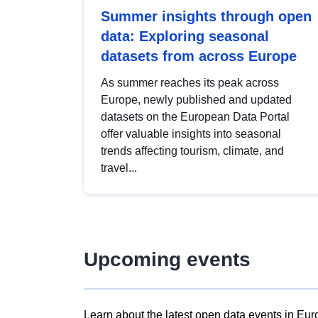
Summer insights through open
data: Exploring seasonal
datasets from across Europe
As summer reaches its peak across
Europe, newly published and updated
datasets on the European Data Portal
offer valuable insights into seasonal
trends affecting tourism, climate, and
travel...
Upcoming events
Learn about the latest open data events in Eur