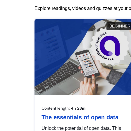
Explore readings, videos and quizzes at your o
BEGINNER
Content length:
4h 23m
The essentials of open data
Unlock the potential of open data. This