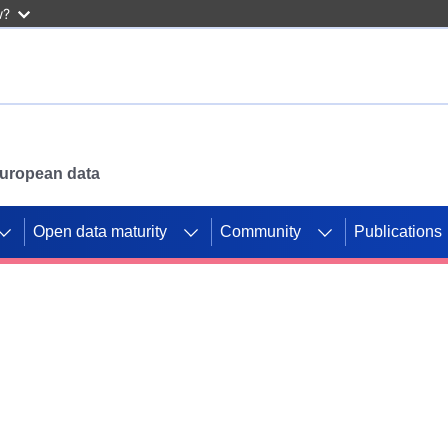
w?
 European data
Open data maturity
Community
Publications
g CORDIS projects to
mpetition platform.