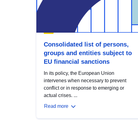
Consolidated list of persons,
groups and entities subject to
EU financial sanctions
In its policy, the European Union
intervenes when necessary to prevent
conflict or in response to emerging or
actual crises. ...
Read more