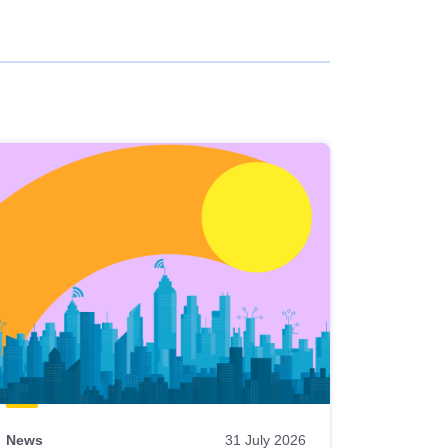
News
31 July 2026