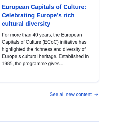
European Capitals of Culture:
Celebrating Europe’s rich
cultural diversity
For more than 40 years, the European
Capitals of Culture (ECoC) initiative has
highlighted the richness and diversity of
Europe’s cultural heritage. Established in
1985, the programme gives...
See all new content