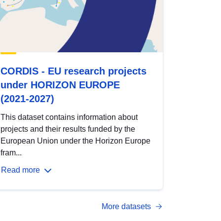
CORDIS - EU research projects
under HORIZON EUROPE
(2021-2027)
This dataset contains information about
projects and their results funded by the
European Union under the Horizon Europe
fram...
Read more
More datasets