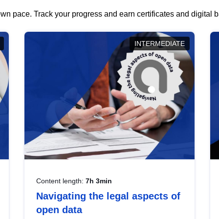
wn pace. Track your progress and earn certificates and digital
INTERMEDIATE
Content length:
7h 3min
Navigating the legal aspects of
open data