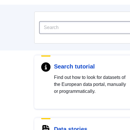
Search tutorial
Find out how to look for datasets of
the European data portal, manually
or programmatically.
Data stories