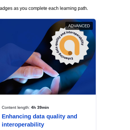
 badges as you complete each learning path.
ADVANCED
Content length:
4h 39min
Enhancing data quality and
interoperability