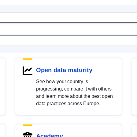
Open data maturity
See how your country is
progressing, compare it with others
and learn more about the best open
data practices across Europe.
Academy