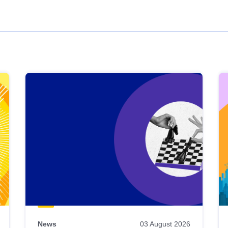
News
03 August 2026