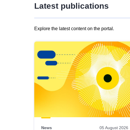
Latest publications
Explore the latest content on the portal.
Skip
results
of
view
Latest
publications
News
05 August 2026