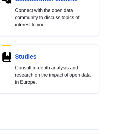
Connect with the open data
community to discuss topics of
interest to you.
Studies
Consult in-depth analysis and
research on the impact of open data
in Europe.