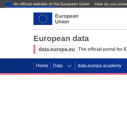
An official website of the European Union
How do you kno
Skip to main content
European data
data.europa.eu
The official portal for
Home
Data
data.europa academy
Use data for mappin
Previous slides
SDGs. Explore our co
Take the challenge!