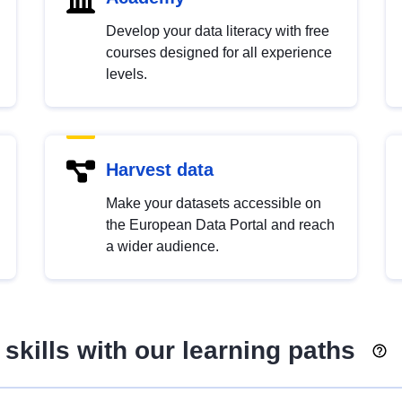
Develop your data literacy with free
courses designed for all experience
levels.
Harvest data
Make your datasets accessible on
the European Data Portal and reach
a wider audience.
skills with our learning paths