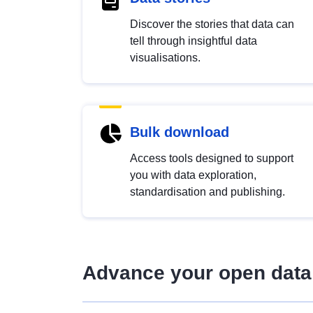
Discover the stories that data can
tell through insightful data
visualisations.
Bulk download
Access tools designed to support
you with data exploration,
standardisation and publishing.
Advance your open data 