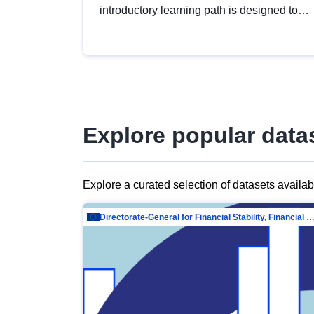
introductory learning path is designed to
provide a solid foundation in
understanding, utilising and publishing
open data tailored for the public sector.
Explore popular data
Explore a curated selection of datasets availa
Directorate-General for Financial Stability, Financial Services and Capit