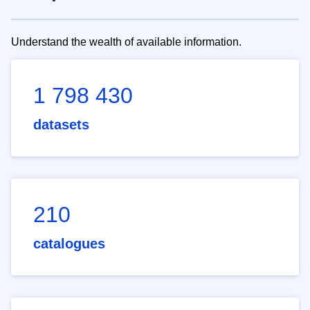
Understand the wealth of available information.
1 798 430
datasets
210
catalogues