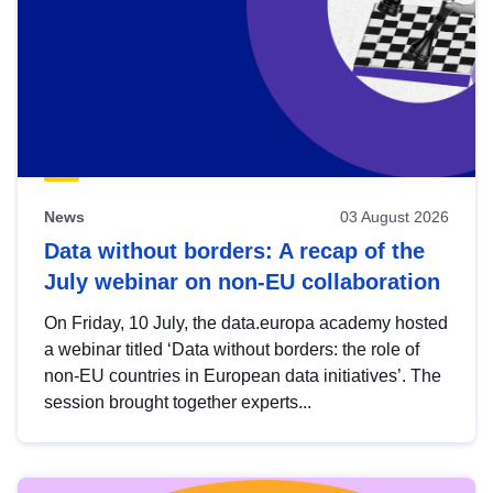
News
03 August 2026
Data without borders: A recap of the
July webinar on non-EU collaboration
On Friday, 10 July, the data.europa academy hosted
a webinar titled ‘Data without borders: the role of
non-EU countries in European data initiatives’. The
session brought together experts...