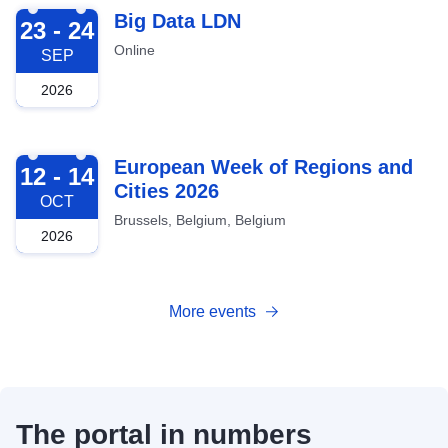
2026-09-23
Big Data LDN
23 - 24
Online
SEP
2026
2026-10-12
European Week of Regions and
12 - 14
Cities 2026
OCT
Brussels, Belgium, Belgium
2026
More events
The portal in numbers