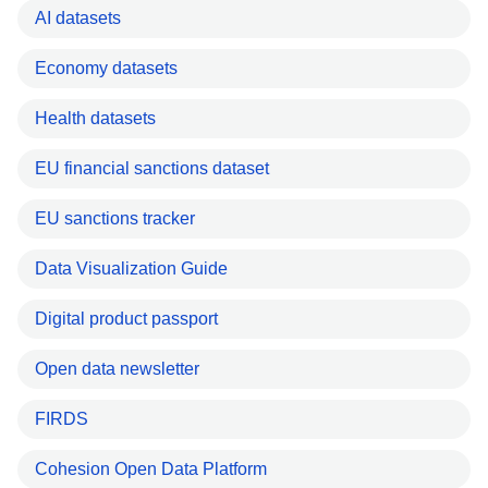
AI datasets
Economy datasets
Health datasets
EU financial sanctions dataset
EU sanctions tracker
Data Visualization Guide
Digital product passport
Open data newsletter
FIRDS
Cohesion Open Data Platform