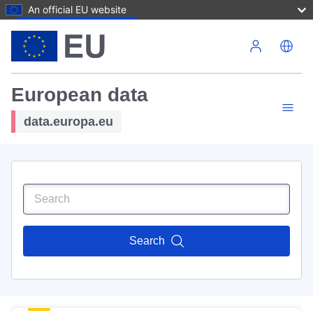
An official EU website
Skip to main content
European data
data.europa.eu
Search