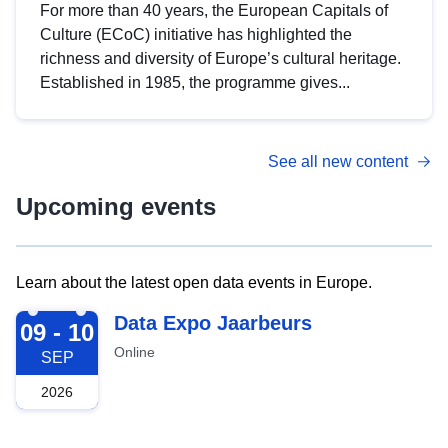
For more than 40 years, the European Capitals of
Culture (ECoC) initiative has highlighted the
richness and diversity of Europe’s cultural heritage.
Established in 1985, the programme gives...
See all new content
Upcoming events
Learn about the latest open data events in Europe.
2026-09-09
Data Expo Jaarbeurs
09 - 10
Online
SEP
2026