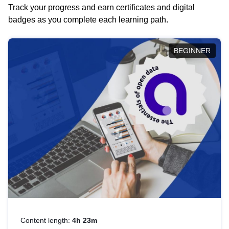
Track your progress and earn certificates and digital
badges as you complete each learning path.
BEGINNER
Content length:
4h 23m