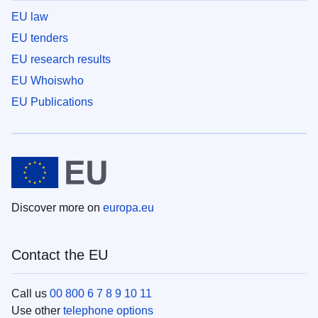
EU law
EU tenders
EU research results
EU Whoiswho
EU Publications
Discover more on
europa.eu
Contact the EU
Call us
00 800 6 7 8 9 10 11
Use other
telephone options