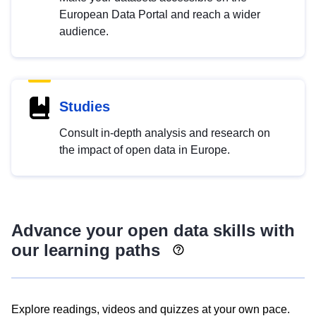
European Data Portal and reach a wider
audience.
Studies
Consult in-depth analysis and research on
the impact of open data in Europe.
Advance your open data skills with
our learning paths
Explore readings, videos and quizzes at your own pace.