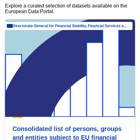
Explore a curated selection of datasets available on the
European Data Portal.
Directorate-General for Financial Stability, Financial Services and Capital Mar…
Consolidated list of persons, groups
and entities subject to EU financial