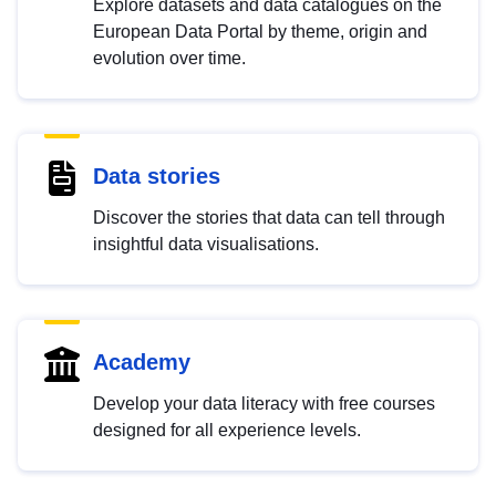
Explore datasets and data catalogues on the
European Data Portal by theme, origin and
evolution over time.
Data stories
Discover the stories that data can tell through
insightful data visualisations.
Academy
Develop your data literacy with free courses
designed for all experience levels.