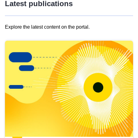
Latest publications
Explore the latest content on the portal.
Skip
results
of
view
Latest
publications