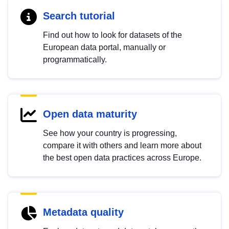
Search tutorial
Find out how to look for datasets of the
European data portal, manually or
programmatically.
Open data maturity
See how your country is progressing,
compare it with others and learn more about
the best open data practices across Europe.
Metadata quality