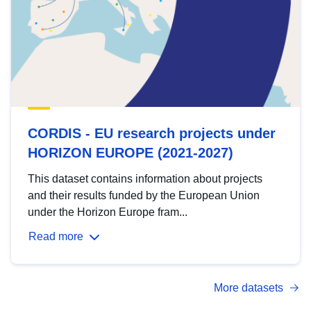
CORDIS - EU research projects under
HORIZON EUROPE (2021-2027)
This dataset contains information about projects
and their results funded by the European Union
under the Horizon Europe fram...
Read more
More datasets