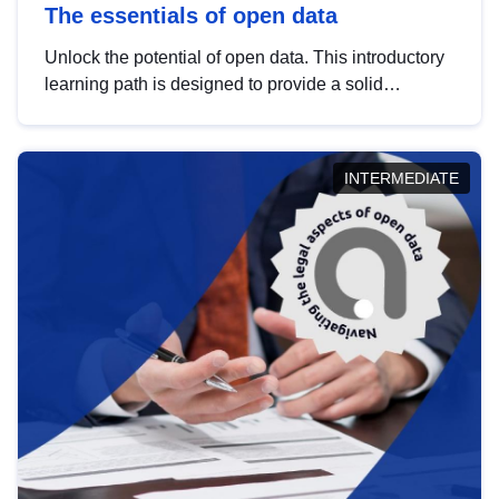
The essentials of open data
Unlock the potential of open data. This introductory
learning path is designed to provide a solid
foundation in understanding, utilising and
publishing open data tailored for the public sector.
INTERMEDIATE