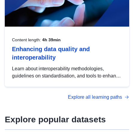
Content length:
4h 39min
Enhancing data quality and
interoperability
Learn about interoperability methodologies,
guidelines on standardisation, and tools to enhance
the quality, accessibility and interoperability of open
data, from foundational quality principles to
Explore all learning paths
advanced metadata management with DCAT-AP.
Explore popular datasets