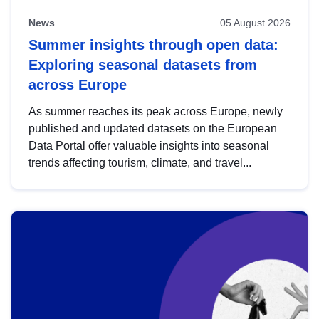
News
05 August 2026
Summer insights through open data:
Exploring seasonal datasets from
across Europe
As summer reaches its peak across Europe, newly
published and updated datasets on the European
Data Portal offer valuable insights into seasonal
trends affecting tourism, climate, and travel...