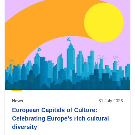
News
31 July 2026
European Capitals of Culture:
Celebrating Europe’s rich cultural
diversity