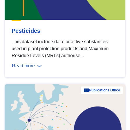
Pesticides
This dataset include data for active substances
used in plant protection products and Maximum
Residue Levels (MRLs) authorise...
Read more
Publications Office