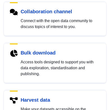
Collaboration channel
Connect with the open data community to
discuss topics of interest to you.
Bulk download
Access tools designed to support you with
data exploration, standardisation and
publishing.
Harvest data
Make your datasets accessible on the