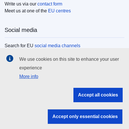
Write us via our
contact form
Meet us at one of the
EU centres
Social media
Search for EU
social media channels
We use cookies on this site to enhance your user
EU institutions
experience
More info
Search all EU institutions and bodies
EU Institutions
Accept all cookies
Search for
EU institutions
Accept only essential cookies