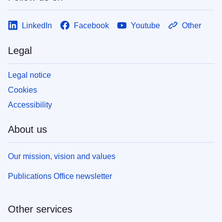
LinkedIn
Facebook
Youtube
Other
Legal
Legal notice
Cookies
Accessibility
About us
Our mission, vision and values
Publications Office newsletter
Other services