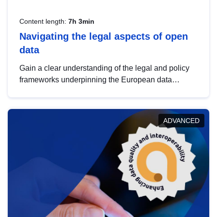
Content length:
7h 3min
Navigating the legal aspects of open
data
Gain a clear understanding of the legal and policy
frameworks underpinning the European data
strategy, including the legal implications of data
sharing and dataset licensing. This introduction will
help you navigate key developments in this policy
ADVANCED
area, ensuring compliance and promoting the
strategic use of data in line with EU regulations.