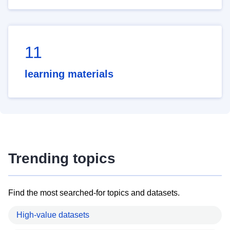
11
learning materials
Trending topics
Find the most searched-for topics and datasets.
High-value datasets