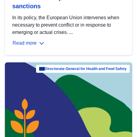
sanctions
In its policy, the European Union intervenes when
necessary to prevent conflict or in response to
emerging or actual crises. ...
Read more
Directorate-General for Health and Food Safety