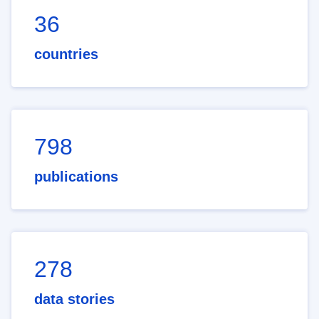
36
countries
798
publications
278
data stories