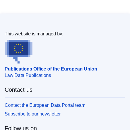
This website is managed by:
Publications Office of the European Union
Law
Data
Publications
Contact us
Contact the European Data Portal team
Subscribe to our newsletter
Follow us on