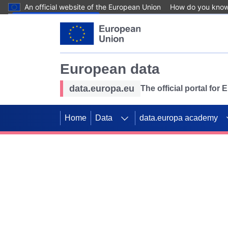
An official website of the European Union
How do you kno
Skip to main content
European data
data.europa.eu
The official portal for
Home
Data
data.europa academy
Use data for mappin
Previous slides
SDGs. Explore our co
Take the challenge!