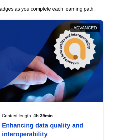
 badges as you complete each learning path.
ADVANCED
Content length:
4h 39min
Enhancing data quality and
interoperability