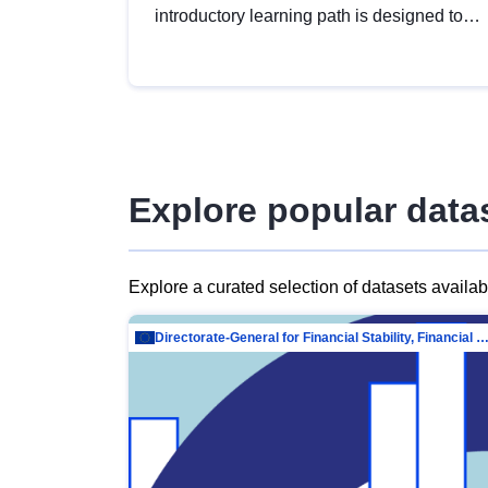
introductory learning path is designed to
provide a solid foundation in
understanding, utilising and publishing
open data tailored for the public sector.
Explore popular data
Explore a curated selection of datasets availa
Directorate-General for Financial Stability, Financial Services and Capit