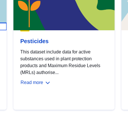
Pesticides
This dataset include data for active
substances used in plant protection
products and Maximum Residue Levels
(MRLs) authorise...
Read more