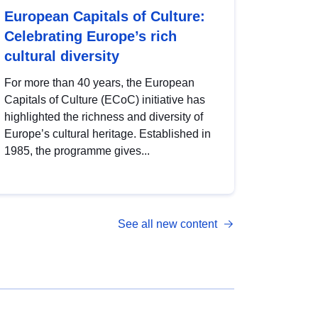
European Capitals of Culture:
Celebrating Europe’s rich
cultural diversity
For more than 40 years, the European
Capitals of Culture (ECoC) initiative has
highlighted the richness and diversity of
Europe’s cultural heritage. Established in
1985, the programme gives...
See all new content