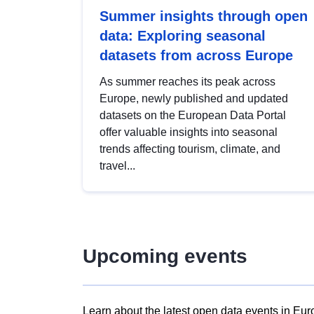
Summer insights through open
data: Exploring seasonal
datasets from across Europe
As summer reaches its peak across
Europe, newly published and updated
datasets on the European Data Portal
offer valuable insights into seasonal
trends affecting tourism, climate, and
travel...
Upcoming events
Learn about the latest open data events in Eur