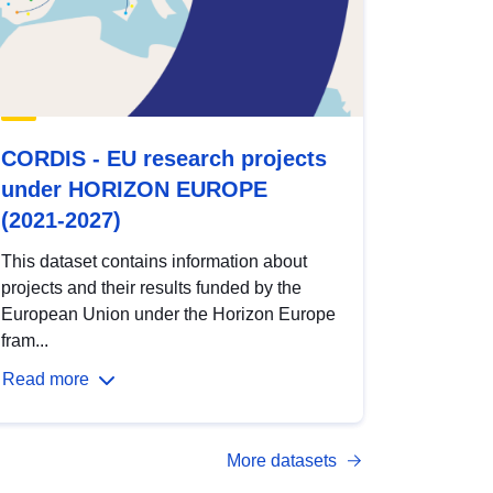
CORDIS - EU research projects
under HORIZON EUROPE
(2021-2027)
This dataset contains information about
projects and their results funded by the
European Union under the Horizon Europe
fram...
Read more
More datasets