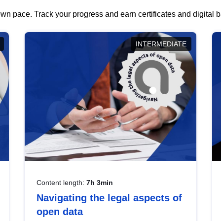
wn pace. Track your progress and earn certificates and digital
INTERMEDIATE
Content length:
7h 3min
Navigating the legal aspects of
open data