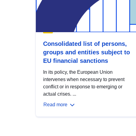
Consolidated list of persons,
groups and entities subject to
EU financial sanctions
In its policy, the European Union
intervenes when necessary to prevent
conflict or in response to emerging or
actual crises. ...
Read more