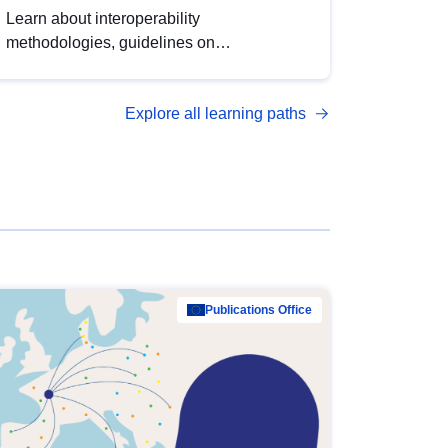
Learn about interoperability
methodologies, guidelines on
standardisation, and tools to enhance the
quality, accessibility and interoperability of
Explore all learning paths
open data, from foundational quality
principles to advanced metadata
management with DCAT-AP.
Publications Office