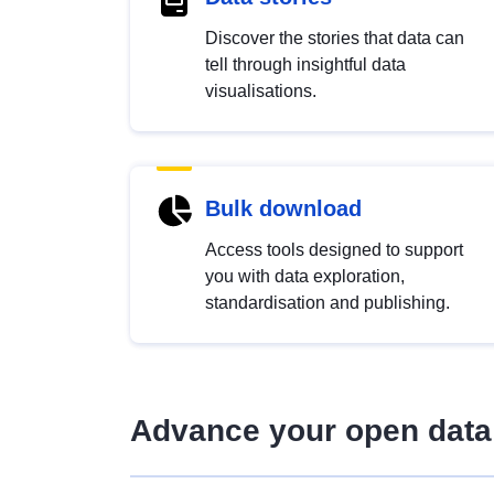
Discover the stories that data can
tell through insightful data
visualisations.
Bulk download
Access tools designed to support
you with data exploration,
standardisation and publishing.
Advance your open data 