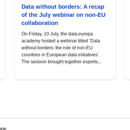
Data without borders: A recap
of the July webinar on non-EU
collaboration
On Friday, 10 July, the data.europa
academy hosted a webinar titled ‘Data
without borders: the role of non-EU
countries in European data initiatives’.
The session brought together experts...
ope.