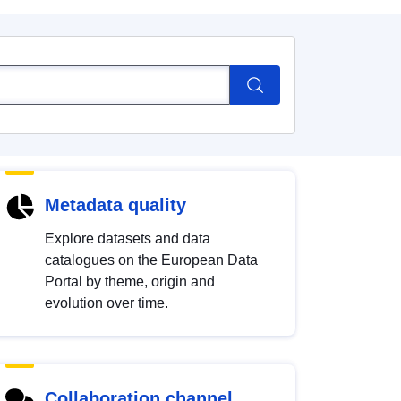
Metadata quality
Explore datasets and data
catalogues on the European Data
Portal by theme, origin and
evolution over time.
Collaboration channel