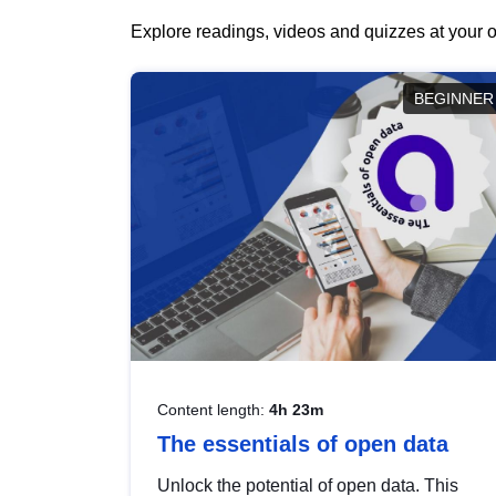
Explore readings, videos and quizzes at your o
BEGINNER
Content length:
4h 23m
The essentials of open data
Unlock the potential of open data. This