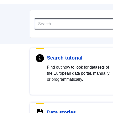
Search tutorial
Find out how to look for datasets of
the European data portal, manually
or programmatically.
Data stories