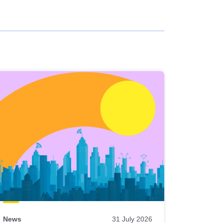
News
31 July 2026