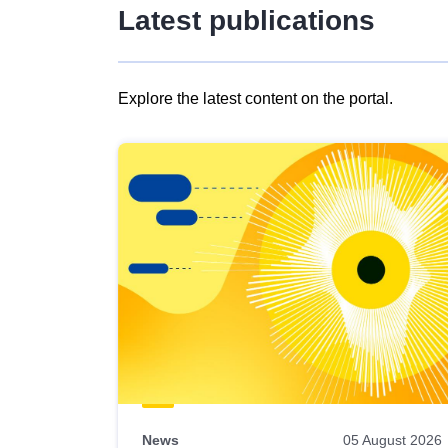
Latest publications
Explore the latest content on the portal.
Skip
results
of
view
Latest
publications
News
05 August 2026