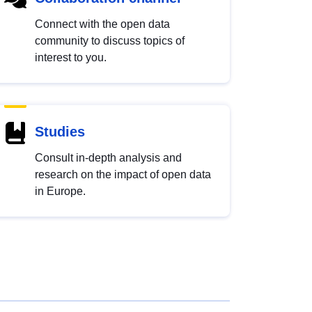
Connect with the open data
community to discuss topics of
interest to you.
Studies
Consult in-depth analysis and
research on the impact of open data
in Europe.