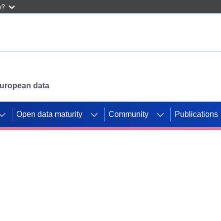
w?
 European data
Open data maturity
Community
Publications
g CORDIS projects to
mpetition platform.