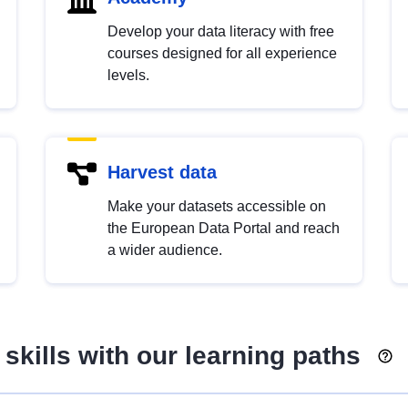
Develop your data literacy with free
courses designed for all experience
levels.
Harvest data
Make your datasets accessible on
the European Data Portal and reach
a wider audience.
skills with our learning paths