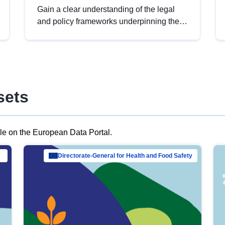
Gain a clear understanding of the legal
and policy frameworks underpinning the
European data strategy, including the
legal implications of data sharing and
dataset licensing. This introduction will
help you navigate key developments in
this policy area, ensuring compliance and
sets
promoting the strategic use of data in line
with EU regulations.
ble on the European Data Portal.
al Mar…
Directorate-General for Health and Food Safety