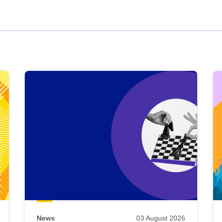
News
03 August 2026