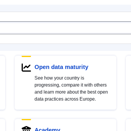
Open data maturity
See how your country is
progressing, compare it with others
and learn more about the best open
data practices across Europe.
Academy