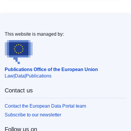
This website is managed by:
Publications Office of the European Union
Law
Data
Publications
Contact us
Contact the European Data Portal team
Subscribe to our newsletter
Follow us on