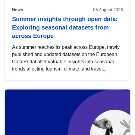
News
05 August 2026
Summer insights through open data:
Exploring seasonal datasets from
across Europe
As summer reaches its peak across Europe, newly
published and updated datasets on the European
Data Portal offer valuable insights into seasonal
trends affecting tourism, climate, and travel...