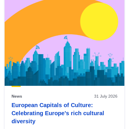
News
31 July 2026
European Capitals of Culture:
Celebrating Europe’s rich cultural
diversity