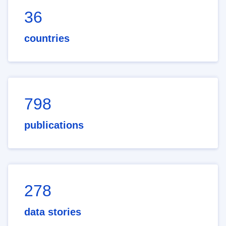
36
countries
798
publications
278
data stories