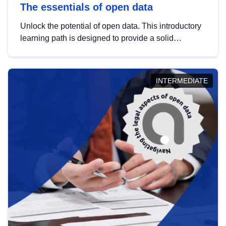
The essentials of open data
Unlock the potential of open data. This introductory
learning path is designed to provide a solid
foundation in understanding, utilising and
publishing open data tailored for the public sector.
INTERMEDIATE