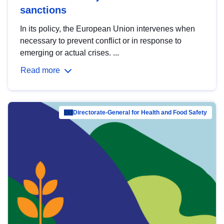
sanctions
In its policy, the European Union intervenes when
necessary to prevent conflict or in response to
emerging or actual crises. ...
Read more
Directorate-General for Health and Food Safety