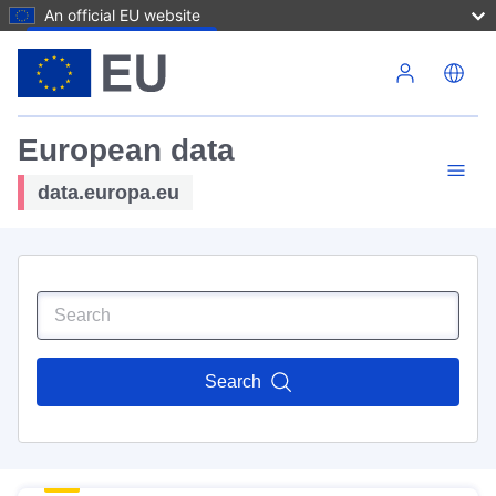
An official EU website
Skip to main content
European data
data.europa.eu
Search