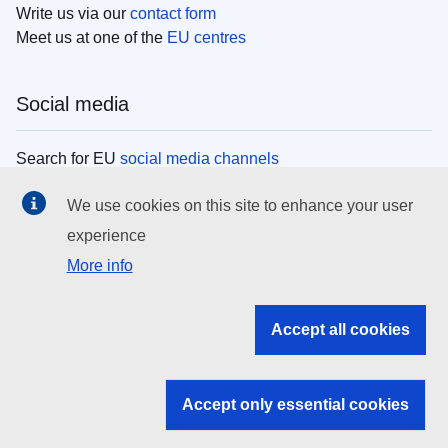
Write us via our
contact form
Meet us at one of the
EU centres
Social media
Search for EU
social media channels
We use cookies on this site to enhance your user
EU institutions
experience
More info
Search all EU institutions and bodies
EU Institutions
Accept all cookies
Search for
EU institutions
Accept only essential cookies