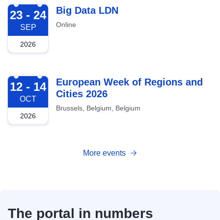
2026-09-23
Big Data LDN
23 - 24
Online
SEP
2026
2026-10-12
European Week of Regions and
12 - 14
Cities 2026
OCT
Brussels, Belgium, Belgium
2026
More events
The portal in numbers