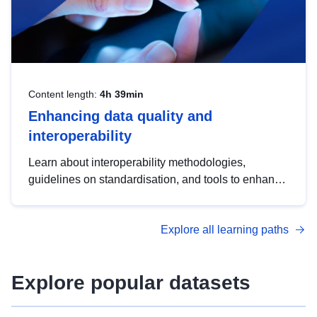
Content length:
4h 39min
Enhancing data quality and
interoperability
Learn about interoperability methodologies,
guidelines on standardisation, and tools to enhance
the quality, accessibility and interoperability of open
data, from foundational quality principles to
Explore all learning paths
advanced metadata management with DCAT-AP.
Explore popular datasets