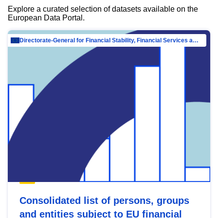
Explore a curated selection of datasets available on the
European Data Portal.
Directorate-General for Financial Stability, Financial Services and Capital Mar…
Consolidated list of persons, groups
and entities subject to EU financial