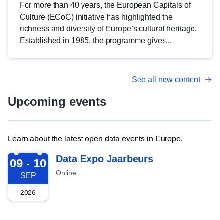
For more than 40 years, the European Capitals of
Culture (ECoC) initiative has highlighted the
richness and diversity of Europe’s cultural heritage.
Established in 1985, the programme gives...
See all new content
Upcoming events
Learn about the latest open data events in Europe.
2026-09-09
Data Expo Jaarbeurs
09 - 10
Online
SEP
2026