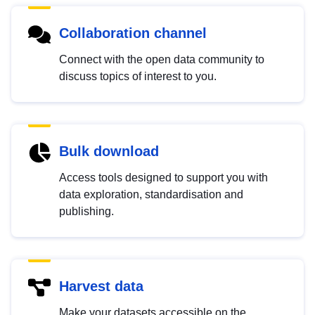
Collaboration channel
Connect with the open data community to
discuss topics of interest to you.
Bulk download
Access tools designed to support you with
data exploration, standardisation and
publishing.
Harvest data
Make your datasets accessible on the