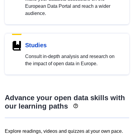
European Data Portal and reach a wider
audience.
Studies
Consult in-depth analysis and research on
the impact of open data in Europe.
Advance your open data skills with
our learning paths
Explore readings, videos and quizzes at your own pace.