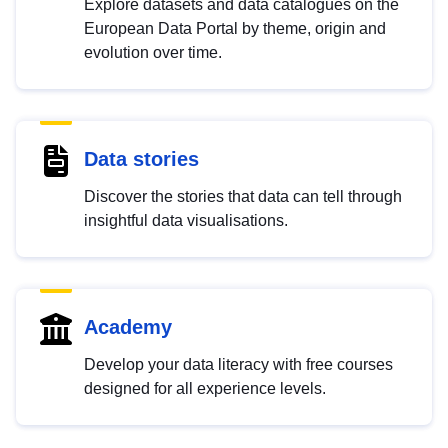
Explore datasets and data catalogues on the
European Data Portal by theme, origin and
evolution over time.
Data stories
Discover the stories that data can tell through
insightful data visualisations.
Academy
Develop your data literacy with free courses
designed for all experience levels.