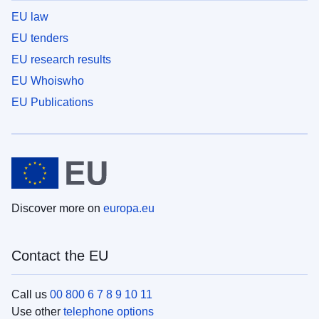
EU law
EU tenders
EU research results
EU Whoiswho
EU Publications
Discover more on
europa.eu
Contact the EU
Call us
00 800 6 7 8 9 10 11
Use other
telephone options