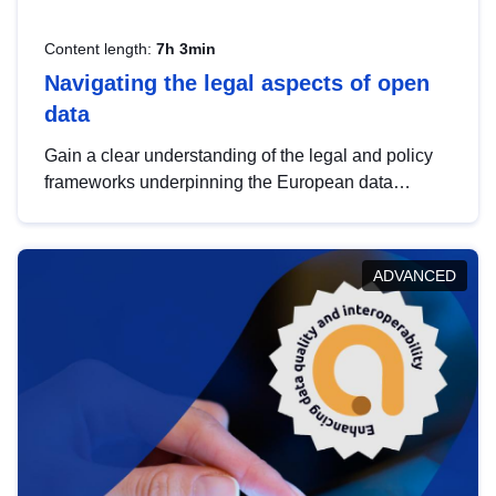
Content length:
7h 3min
Navigating the legal aspects of open
data
Gain a clear understanding of the legal and policy
frameworks underpinning the European data
strategy, including the legal implications of data
sharing and dataset licensing. This introduction will
help you navigate key developments in this policy
ADVANCED
area, ensuring compliance and promoting the
strategic use of data in line with EU regulations.