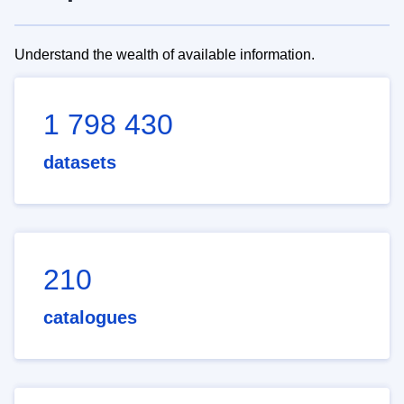
Understand the wealth of available information.
1 798 430
datasets
210
catalogues