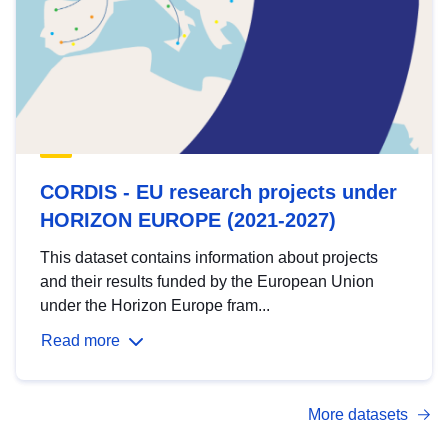
CORDIS - EU research projects under
HORIZON EUROPE (2021-2027)
This dataset contains information about projects
and their results funded by the European Union
under the Horizon Europe fram...
Read more
More datasets