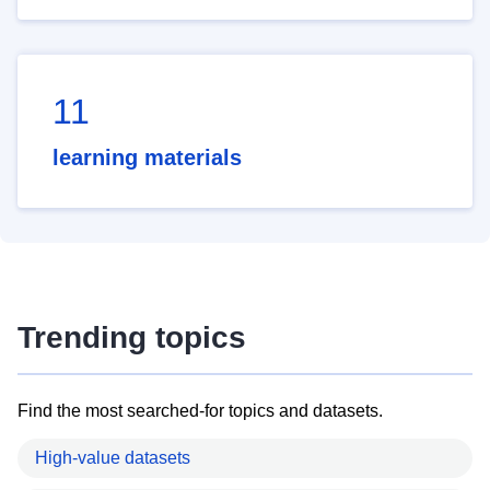
11
learning materials
Trending topics
Find the most searched-for topics and datasets.
High-value datasets