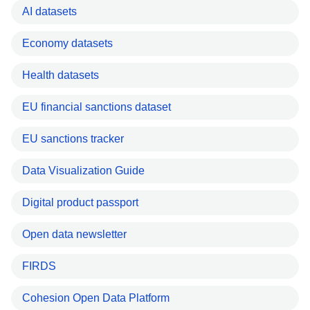
AI datasets
Economy datasets
Health datasets
EU financial sanctions dataset
EU sanctions tracker
Data Visualization Guide
Digital product passport
Open data newsletter
FIRDS
Cohesion Open Data Platform