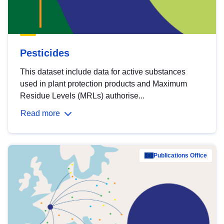
Pesticides
This dataset include data for active substances
used in plant protection products and Maximum
Residue Levels (MRLs) authorise...
Read more
Publications Office