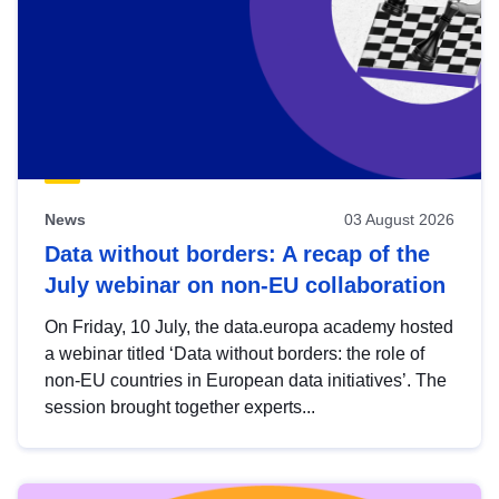
News
03 August 2026
Data without borders: A recap of the
July webinar on non-EU collaboration
On Friday, 10 July, the data.europa academy hosted
a webinar titled ‘Data without borders: the role of
non-EU countries in European data initiatives’. The
session brought together experts...