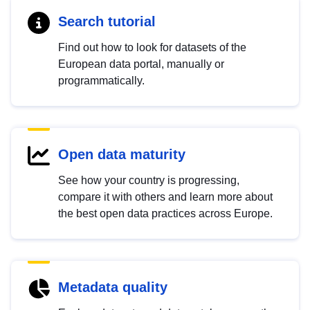
Search tutorial
Find out how to look for datasets of the
European data portal, manually or
programmatically.
Open data maturity
See how your country is progressing,
compare it with others and learn more about
the best open data practices across Europe.
Metadata quality