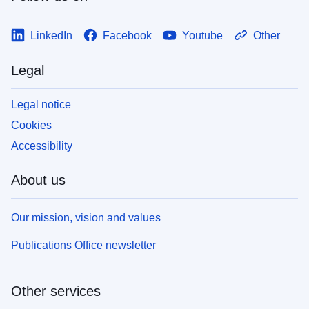
LinkedIn
Facebook
Youtube
Other
Legal
Legal notice
Cookies
Accessibility
About us
Our mission, vision and values
Publications Office newsletter
Other services