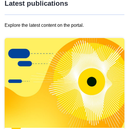
Latest publications
Explore the latest content on the portal.
Skip
results
of
view
Latest
publications