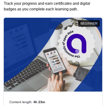
Track your progress and earn certificates and digital
badges as you complete each learning path.
BEGINNER
Content length:
4h 23m