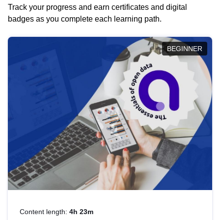
Track your progress and earn certificates and digital
badges as you complete each learning path.
BEGINNER
Content length:
4h 23m