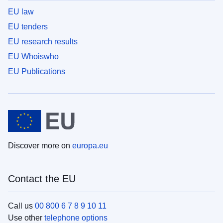
EU law
EU tenders
EU research results
EU Whoiswho
EU Publications
Discover more on
europa.eu
Contact the EU
Call us
00 800 6 7 8 9 10 11
Use other
telephone options