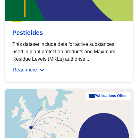
Pesticides
This dataset include data for active substances
used in plant protection products and Maximum
Residue Levels (MRLs) authorise...
Read more
Publications Office