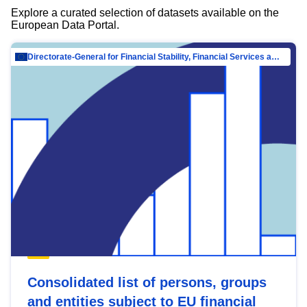
Explore a curated selection of datasets available on the
European Data Portal.
Directorate-General for Financial Stability, Financial Services and Capital Mar…
Consolidated list of persons, groups
and entities subject to EU financial