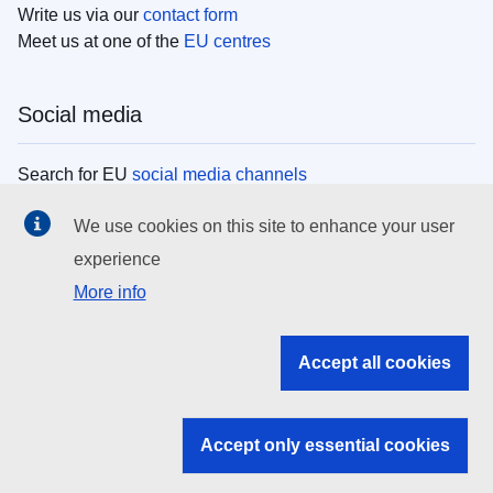
Write us via our
contact form
Meet us at one of the
EU centres
Social media
Search for EU
social media channels
We use cookies on this site to enhance your user
EU institutions
experience
More info
Search all EU institutions and bodies
EU Institutions
Accept all cookies
Search for
EU institutions
Accept only essential cookies