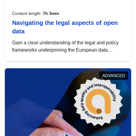
Content length:
7h 3min
Navigating the legal aspects of open
data
Gain a clear understanding of the legal and policy
frameworks underpinning the European data
strategy, including the legal implications of data
sharing and dataset licensing. This introduction will
help you navigate key developments in this policy
ADVANCED
area, ensuring compliance and promoting the
strategic use of data in line with EU regulations.