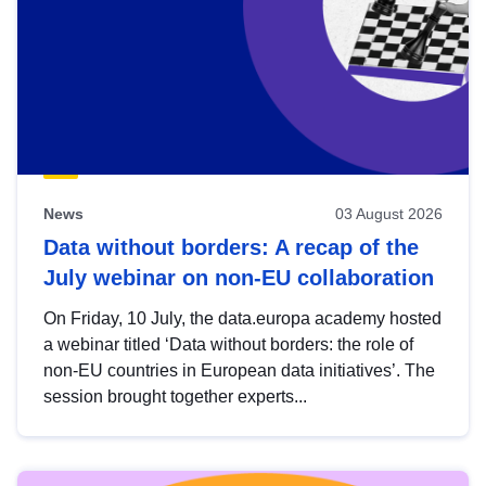
News
03 August 2026
Data without borders: A recap of the
July webinar on non-EU collaboration
On Friday, 10 July, the data.europa academy hosted
a webinar titled ‘Data without borders: the role of
non-EU countries in European data initiatives’. The
session brought together experts...