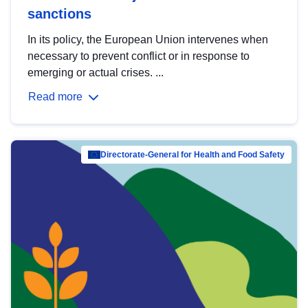
sanctions
In its policy, the European Union intervenes when
necessary to prevent conflict or in response to
emerging or actual crises. ...
Read more
Directorate-General for Health and Food Safety