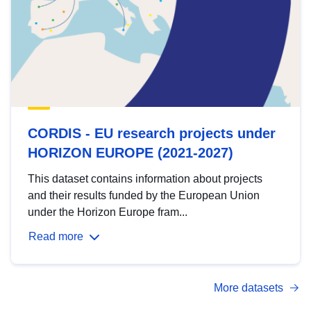
CORDIS - EU research projects under
HORIZON EUROPE (2021-2027)
This dataset contains information about projects
and their results funded by the European Union
under the Horizon Europe fram...
Read more
More datasets