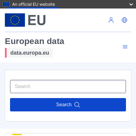
An official EU website
Skip to main content
European data
data.europa.eu
Search