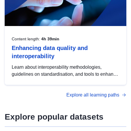
Content length:
4h 39min
Enhancing data quality and
interoperability
Learn about interoperability methodologies,
guidelines on standardisation, and tools to enhance
the quality, accessibility and interoperability of open
data, from foundational quality principles to
Explore all learning paths
advanced metadata management with DCAT-AP.
Explore popular datasets