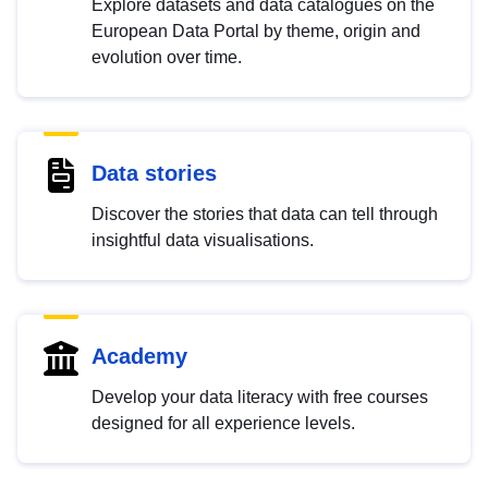
Explore datasets and data catalogues on the
European Data Portal by theme, origin and
evolution over time.
Data stories
Discover the stories that data can tell through
insightful data visualisations.
Academy
Develop your data literacy with free courses
designed for all experience levels.