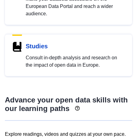
European Data Portal and reach a wider
audience.
Studies
Consult in-depth analysis and research on
the impact of open data in Europe.
Advance your open data skills with
our learning paths
Explore readings, videos and quizzes at your own pace.