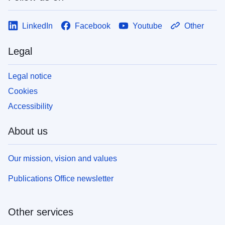
LinkedIn
Facebook
Youtube
Other
Legal
Legal notice
Cookies
Accessibility
About us
Our mission, vision and values
Publications Office newsletter
Other services