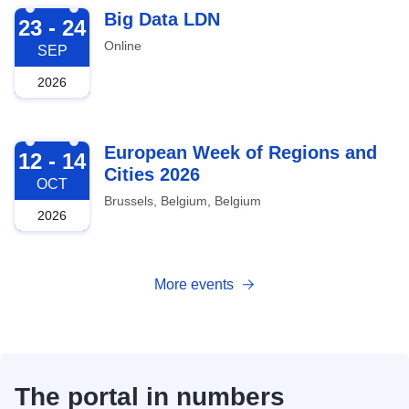
2026-09-23
Big Data LDN
23 - 24
Online
SEP
2026
2026-10-12
European Week of Regions and
12 - 14
Cities 2026
OCT
Brussels, Belgium, Belgium
2026
More events
The portal in numbers