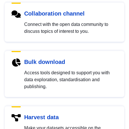
Collaboration channel
Connect with the open data community to
discuss topics of interest to you.
Bulk download
Access tools designed to support you with
data exploration, standardisation and
publishing.
Harvest data
Make your datasets accessible on the