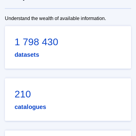
Understand the wealth of available information.
1 798 430
datasets
210
catalogues