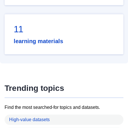
11
learning materials
Trending topics
Find the most searched-for topics and datasets.
High-value datasets