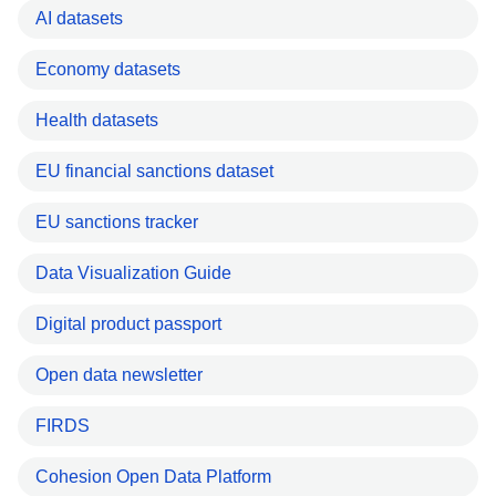
AI datasets
Economy datasets
Health datasets
EU financial sanctions dataset
EU sanctions tracker
Data Visualization Guide
Digital product passport
Open data newsletter
FIRDS
Cohesion Open Data Platform