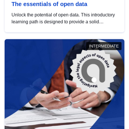
The essentials of open data
Unlock the potential of open data. This introductory
learning path is designed to provide a solid
foundation in understanding, utilising and
publishing open data tailored for the public sector.
INTERMEDIATE