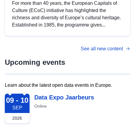
For more than 40 years, the European Capitals of
Culture (ECoC) initiative has highlighted the
richness and diversity of Europe’s cultural heritage.
Established in 1985, the programme gives...
See all new content
Upcoming events
Learn about the latest open data events in Europe.
2026-09-09
Data Expo Jaarbeurs
09 - 10
Online
SEP
2026