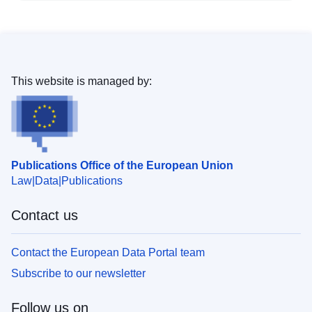
This website is managed by:
Publications Office of the European Union
Law
Data
Publications
Contact us
Contact the European Data Portal team
Subscribe to our newsletter
Follow us on