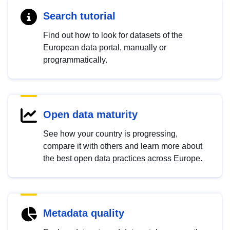
Search tutorial
Find out how to look for datasets of the
European data portal, manually or
programmatically.
Open data maturity
See how your country is progressing,
compare it with others and learn more about
the best open data practices across Europe.
Metadata quality