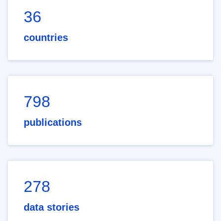
36
countries
798
publications
278
data stories