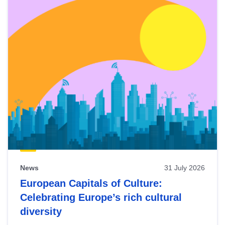
News
31 July 2026
European Capitals of Culture:
Celebrating Europe’s rich cultural
diversity