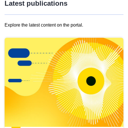
Latest publications
Explore the latest content on the portal.
Skip
results
of
view
Latest
publications