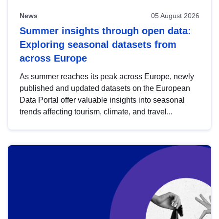
News
05 August 2026
Summer insights through open data:
Exploring seasonal datasets from
across Europe
As summer reaches its peak across Europe, newly
published and updated datasets on the European
Data Portal offer valuable insights into seasonal
trends affecting tourism, climate, and travel...