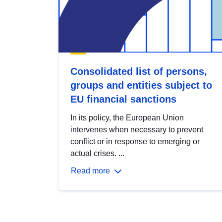
Consolidated list of persons,
groups and entities subject to
EU financial sanctions
In its policy, the European Union
intervenes when necessary to prevent
conflict or in response to emerging or
actual crises. ...
Read more