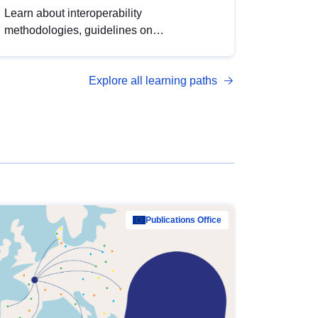
Learn about interoperability
methodologies, guidelines on
standardisation, and tools to enhance the
quality, accessibility and interoperability of
Explore all learning paths
open data, from foundational quality
principles to advanced metadata
management with DCAT-AP.
Publications Office