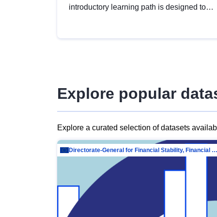
introductory learning path is designed to
provide a solid foundation in
understanding, utilising and publishing
open data tailored for the public sector.
Explore popular data
Explore a curated selection of datasets availa
Directorate-General for Financial Stability, Financial Services and Capit