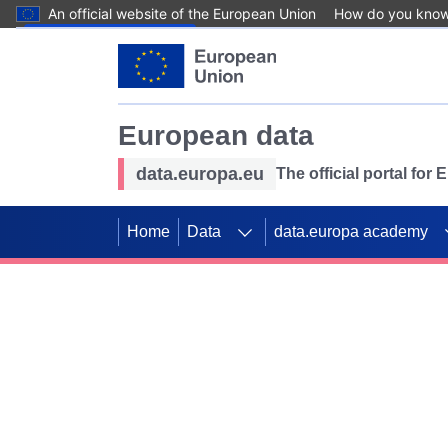
An official website of the European Union
How do you kno
Skip to main content
European data
data.europa.eu
The official portal for
Home
Data
data.europa academy
Use data for mappin
Previous slides
SDGs. Explore our co
Take the challenge!