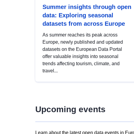
Summer insights through open
data: Exploring seasonal
datasets from across Europe
As summer reaches its peak across
Europe, newly published and updated
datasets on the European Data Portal
offer valuable insights into seasonal
trends affecting tourism, climate, and
travel...
Upcoming events
Learn about the latest open data events in Eur