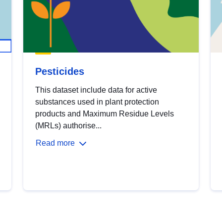
Pesticides
This dataset include data for active
substances used in plant protection
products and Maximum Residue Levels
(MRLs) authorise...
Read more