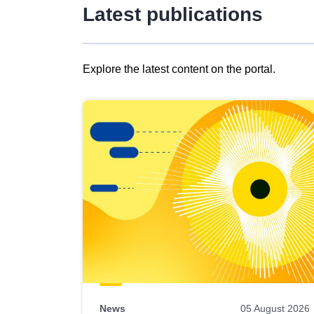
Latest publications
Explore the latest content on the portal.
Skip
results
of
view
Latest
publications
News
05 August 2026