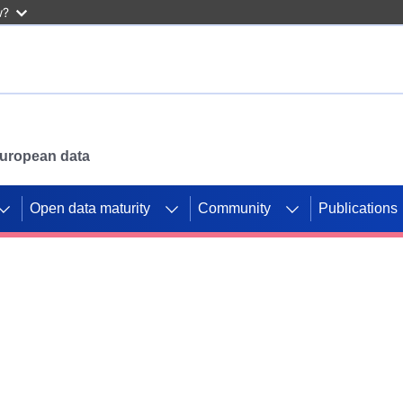
w?
 European data
Open data maturity
Community
Publications
g CORDIS projects to
mpetition platform.