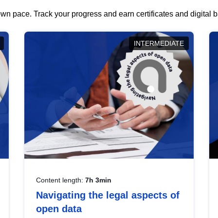
wn pace. Track your progress and earn certificates and digital
INTERMEDIATE
Content length:
7h 3min
Navigating the legal aspects of
open data