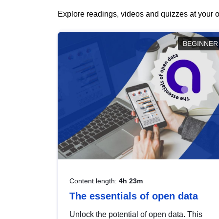
Explore readings, videos and quizzes at your o
BEGINNER
Content length:
4h 23m
The essentials of open data
Unlock the potential of open data. This