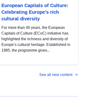
European Capitals of Culture:
Celebrating Europe’s rich
cultural diversity
For more than 40 years, the European
Capitals of Culture (ECoC) initiative has
highlighted the richness and diversity of
Europe’s cultural heritage. Established in
1985, the programme gives...
See all new content