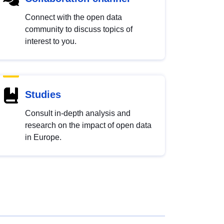
Connect with the open data
community to discuss topics of
interest to you.
Studies
Consult in-depth analysis and
research on the impact of open data
in Europe.