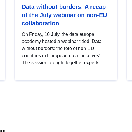
Data without borders: A recap
of the July webinar on non-EU
collaboration
On Friday, 10 July, the data.europa
academy hosted a webinar titled ‘Data
without borders: the role of non-EU
countries in European data initiatives’.
The session brought together experts...
ope.