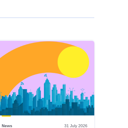
News
31 July 2026