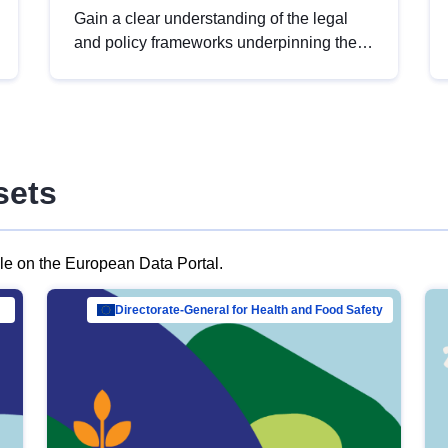
Gain a clear understanding of the legal
and policy frameworks underpinning the
European data strategy, including the
legal implications of data sharing and
dataset licensing. This introduction will
help you navigate key developments in
this policy area, ensuring compliance and
sets
promoting the strategic use of data in line
with EU regulations.
ble on the European Data Portal.
al Mar…
Directorate-General for Health and Food Safety