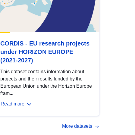
CORDIS - EU research projects
under HORIZON EUROPE
(2021-2027)
This dataset contains information about
projects and their results funded by the
European Union under the Horizon Europe
fram...
Read more
More datasets