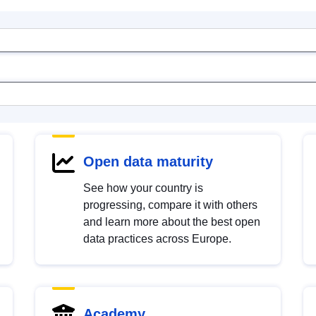
Open data maturity
See how your country is
progressing, compare it with others
and learn more about the best open
data practices across Europe.
Academy