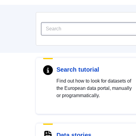
Search tutorial
Find out how to look for datasets of
the European data portal, manually
or programmatically.
Data stories