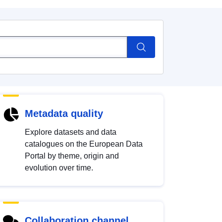
Metadata quality
Explore datasets and data
catalogues on the European Data
Portal by theme, origin and
evolution over time.
Collaboration channel