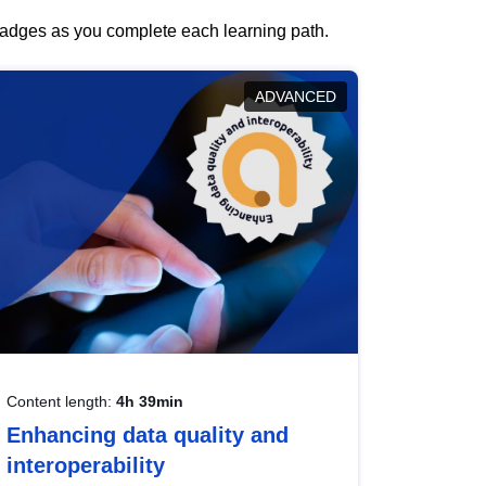
 badges as you complete each learning path.
ADVANCED
Content length:
4h 39min
Enhancing data quality and
interoperability