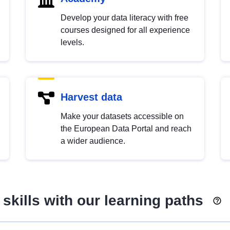
Develop your data literacy with free
courses designed for all experience
levels.
Harvest data
Make your datasets accessible on
the European Data Portal and reach
a wider audience.
skills with our learning paths