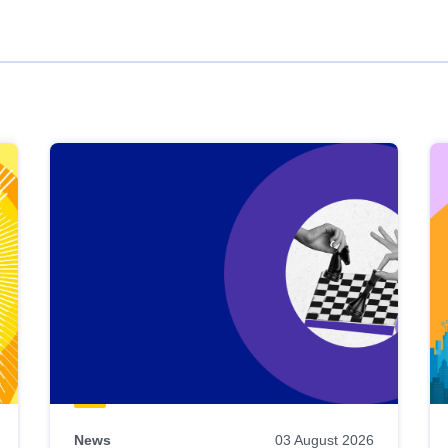
News
03 August 2026