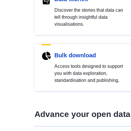
Discover the stories that data can
tell through insightful data
visualisations.
Bulk download
Access tools designed to support
you with data exploration,
standardisation and publishing.
Advance your open data 