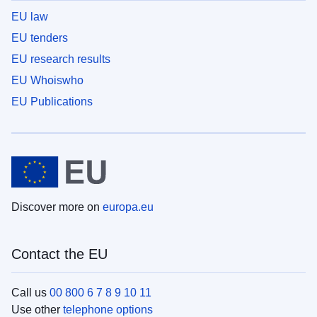
EU law
EU tenders
EU research results
EU Whoiswho
EU Publications
Discover more on
europa.eu
Contact the EU
Call us
00 800 6 7 8 9 10 11
Use other
telephone options