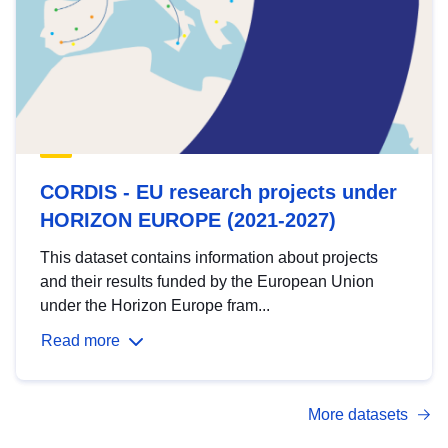
CORDIS - EU research projects under
HORIZON EUROPE (2021-2027)
This dataset contains information about projects
and their results funded by the European Union
under the Horizon Europe fram...
Read more
More datasets