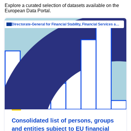
Explore a curated selection of datasets available on the
European Data Portal.
Directorate-General for Financial Stability, Financial Services and Capital Mar…
Consolidated list of persons, groups
and entities subject to EU financial