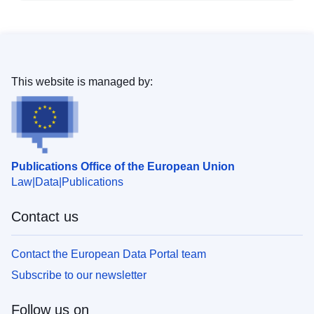
This website is managed by:
Publications Office of the European Union
Law
Data
Publications
Contact us
Contact the European Data Portal team
Subscribe to our newsletter
Follow us on