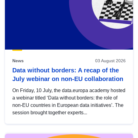
News
03 August 2026
Data without borders: A recap of the
July webinar on non-EU collaboration
On Friday, 10 July, the data.europa academy hosted
a webinar titled ‘Data without borders: the role of
non-EU countries in European data initiatives’. The
session brought together experts...