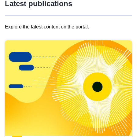
Latest publications
Explore the latest content on the portal.
Skip
results
of
view
Latest
publications