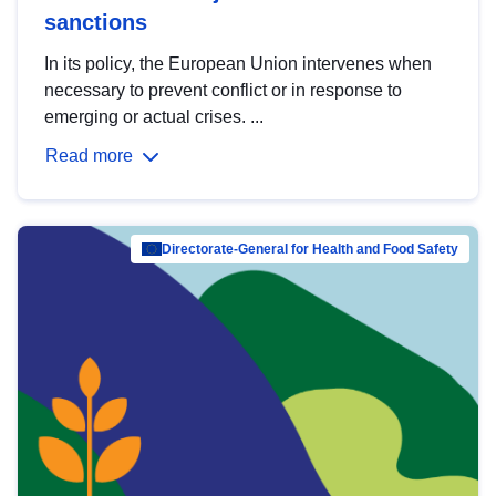
sanctions
In its policy, the European Union intervenes when
necessary to prevent conflict or in response to
emerging or actual crises. ...
Read more
Directorate-General for Health and Food Safety