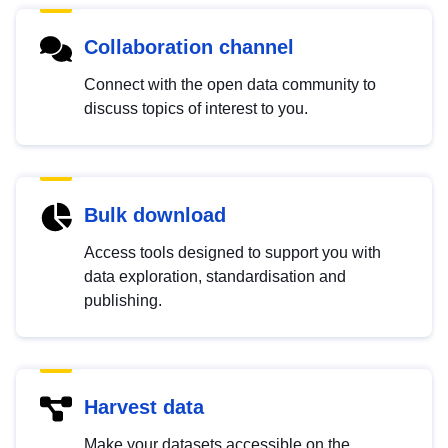
Collaboration channel
Connect with the open data community to
discuss topics of interest to you.
Bulk download
Access tools designed to support you with
data exploration, standardisation and
publishing.
Harvest data
Make your datasets accessible on the