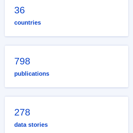
36
countries
798
publications
278
data stories