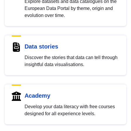
Explore datasets and data catalogues on the
European Data Portal by theme, origin and
evolution over time.
Data stories
Discover the stories that data can tell through
insightful data visualisations.
Academy
Develop your data literacy with free courses
designed for all experience levels.