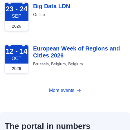
2026-09-23
Big Data LDN
23 - 24
Online
SEP
2026
2026-10-12
European Week of Regions and
12 - 14
Cities 2026
OCT
Brussels, Belgium, Belgium
2026
More events
The portal in numbers