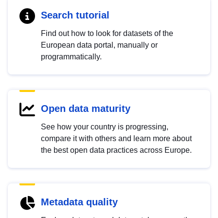
Search tutorial
Find out how to look for datasets of the
European data portal, manually or
programmatically.
Open data maturity
See how your country is progressing,
compare it with others and learn more about
the best open data practices across Europe.
Metadata quality