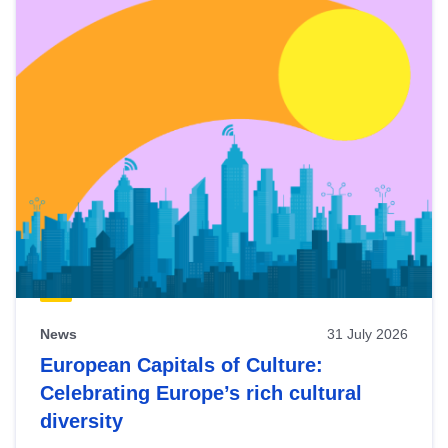
News
31 July 2026
European Capitals of Culture:
Celebrating Europe’s rich cultural
diversity