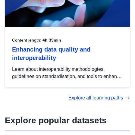
Content length:
4h 39min
Enhancing data quality and
interoperability
Learn about interoperability methodologies,
guidelines on standardisation, and tools to enhance
the quality, accessibility and interoperability of open
data, from foundational quality principles to
Explore all learning paths
advanced metadata management with DCAT-AP.
Explore popular datasets