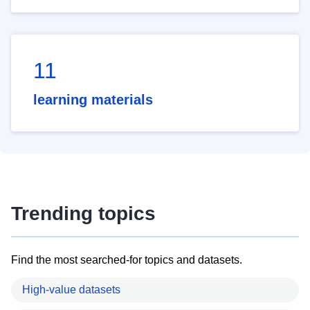
11
learning materials
Trending topics
Find the most searched-for topics and datasets.
High-value datasets