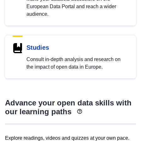
European Data Portal and reach a wider
audience.
Studies
Consult in-depth analysis and research on
the impact of open data in Europe.
Advance your open data skills with
our learning paths
Explore readings, videos and quizzes at your own pace.