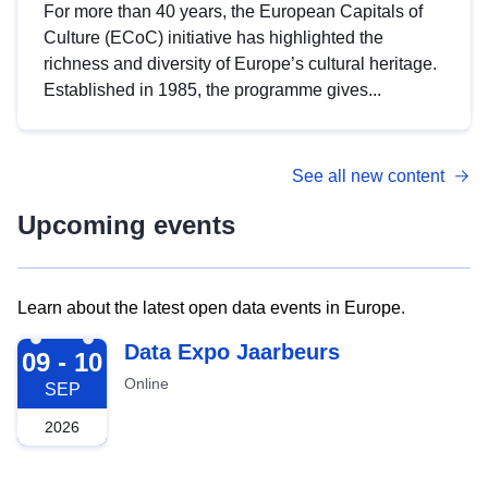
For more than 40 years, the European Capitals of
Culture (ECoC) initiative has highlighted the
richness and diversity of Europe’s cultural heritage.
Established in 1985, the programme gives...
See all new content
Upcoming events
Learn about the latest open data events in Europe.
2026-09-09
Data Expo Jaarbeurs
09 - 10
Online
SEP
2026