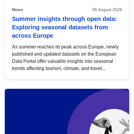
News
05 August 2026
Summer insights through open data:
Exploring seasonal datasets from
across Europe
As summer reaches its peak across Europe, newly
published and updated datasets on the European
Data Portal offer valuable insights into seasonal
trends affecting tourism, climate, and travel...