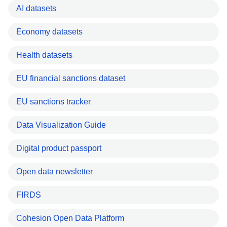
AI datasets
Economy datasets
Health datasets
EU financial sanctions dataset
EU sanctions tracker
Data Visualization Guide
Digital product passport
Open data newsletter
FIRDS
Cohesion Open Data Platform