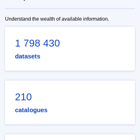
Understand the wealth of available information.
1 798 430
datasets
210
catalogues