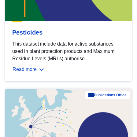
Pesticides
This dataset include data for active substances
used in plant protection products and Maximum
Residue Levels (MRLs) authorise...
Read more
Publications Office