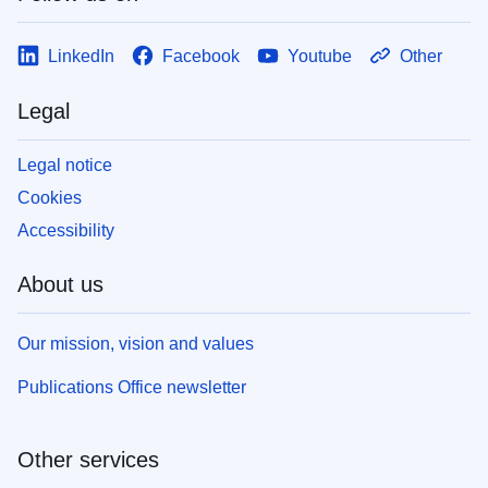
LinkedIn
Facebook
Youtube
Other
Legal
Legal notice
Cookies
Accessibility
About us
Our mission, vision and values
Publications Office newsletter
Other services