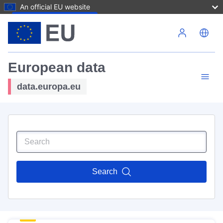
An official EU website
Skip to main content
European data
data.europa.eu
Search