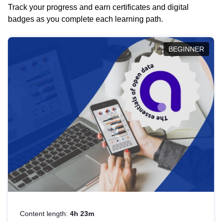
Track your progress and earn certificates and digital
badges as you complete each learning path.
BEGINNER
Content length:
4h 23m