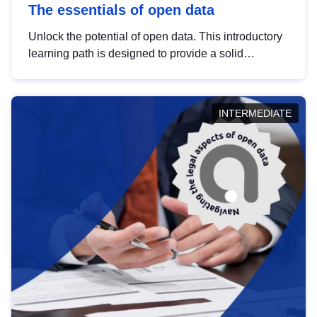
The essentials of open data
Unlock the potential of open data. This introductory
learning path is designed to provide a solid
foundation in understanding, utilising and
publishing open data tailored for the public sector.
INTERMEDIATE