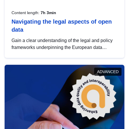
Content length:
7h 3min
Navigating the legal aspects of open
data
Gain a clear understanding of the legal and policy
frameworks underpinning the European data
strategy, including the legal implications of data
sharing and dataset licensing. This introduction will
help you navigate key developments in this policy
ADVANCED
area, ensuring compliance and promoting the
strategic use of data in line with EU regulations.