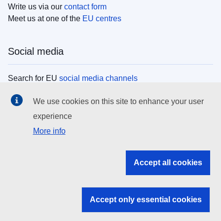
Write us via our
contact form
Meet us at one of the
EU centres
Social media
Search for EU
social media channels
We use cookies on this site to enhance your user
EU institutions
experience
More info
Search all EU institutions and bodies
EU Institutions
Accept all cookies
Search for
EU institutions
Accept only essential cookies