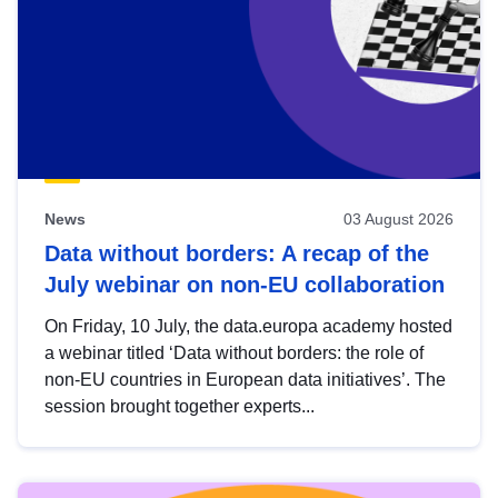
News
03 August 2026
Data without borders: A recap of the
July webinar on non-EU collaboration
On Friday, 10 July, the data.europa academy hosted
a webinar titled ‘Data without borders: the role of
non-EU countries in European data initiatives’. The
session brought together experts...