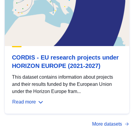
CORDIS - EU research projects under
HORIZON EUROPE (2021-2027)
This dataset contains information about projects
and their results funded by the European Union
under the Horizon Europe fram...
Read more
More datasets