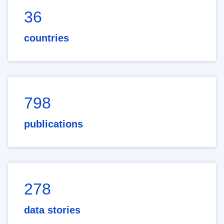
36
countries
798
publications
278
data stories