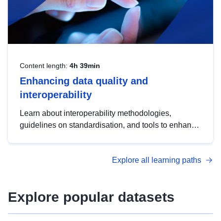
Content length:
4h 39min
Enhancing data quality and
interoperability
Learn about interoperability methodologies,
guidelines on standardisation, and tools to enhance
the quality, accessibility and interoperability of open
data, from foundational quality principles to
Explore all learning paths
advanced metadata management with DCAT-AP.
Explore popular datasets