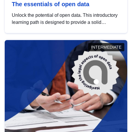
The essentials of open data
Unlock the potential of open data. This introductory
learning path is designed to provide a solid
foundation in understanding, utilising and
publishing open data tailored for the public sector.
INTERMEDIATE