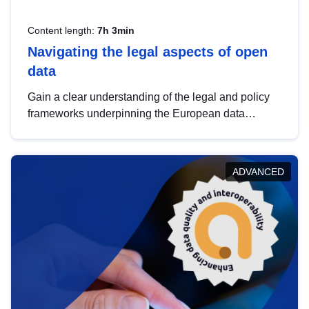
Content length:
7h 3min
Navigating the legal aspects of open
data
Gain a clear understanding of the legal and policy
frameworks underpinning the European data
strategy, including the legal implications of data
sharing and dataset licensing. This introduction will
help you navigate key developments in this policy
ADVANCED
area, ensuring compliance and promoting the
strategic use of data in line with EU regulations.