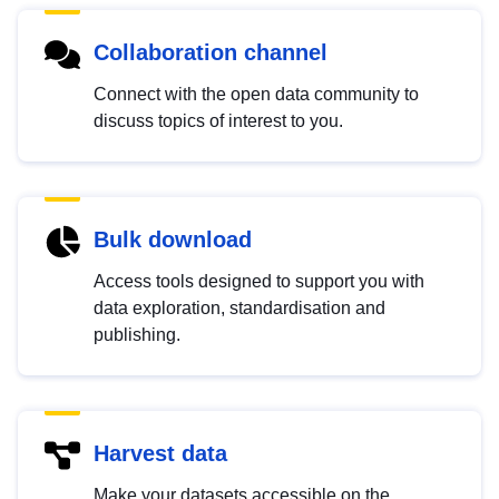
Collaboration channel
Connect with the open data community to
discuss topics of interest to you.
Bulk download
Access tools designed to support you with
data exploration, standardisation and
publishing.
Harvest data
Make your datasets accessible on the