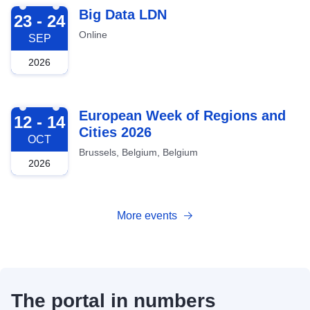
2026-09-23
Big Data LDN
23 - 24
Online
SEP
2026
2026-10-12
European Week of Regions and
12 - 14
Cities 2026
OCT
Brussels, Belgium, Belgium
2026
More events
The portal in numbers