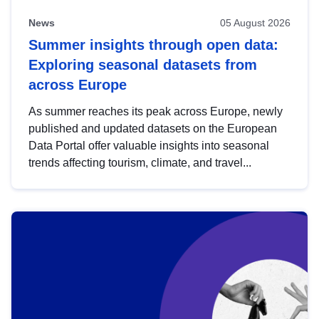
News
05 August 2026
Summer insights through open data:
Exploring seasonal datasets from
across Europe
As summer reaches its peak across Europe, newly
published and updated datasets on the European
Data Portal offer valuable insights into seasonal
trends affecting tourism, climate, and travel...