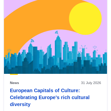
News
31 July 2026
European Capitals of Culture:
Celebrating Europe’s rich cultural
diversity