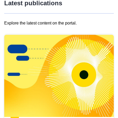
Latest publications
Explore the latest content on the portal.
Skip
results
of
view
Latest
publications