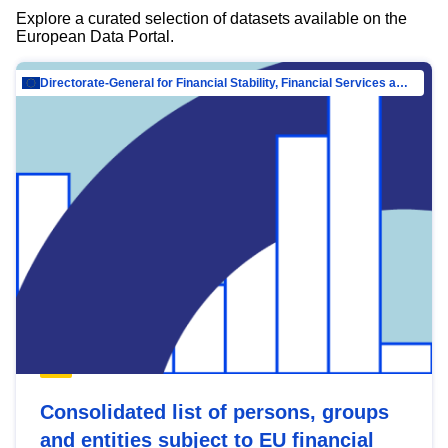
Explore a curated selection of datasets available on the
European Data Portal.
Directorate-General for Financial Stability, Financial Services and Capital Mar…
Consolidated list of persons, groups
and entities subject to EU financial