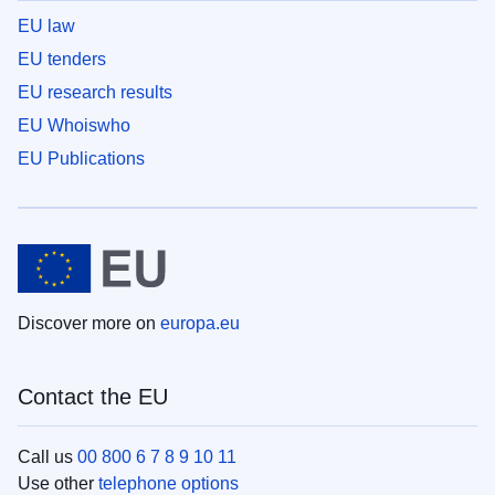
EU law
EU tenders
EU research results
EU Whoiswho
EU Publications
Discover more on
europa.eu
Contact the EU
Call us
00 800 6 7 8 9 10 11
Use other
telephone options