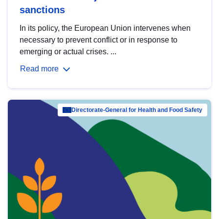
sanctions
In its policy, the European Union intervenes when
necessary to prevent conflict or in response to
emerging or actual crises. ...
Read more
Directorate-General for Health and Food Safety