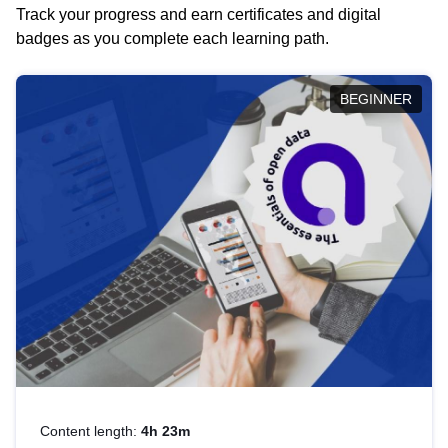
Track your progress and earn certificates and digital
badges as you complete each learning path.
BEGINNER
Content length:
4h 23m