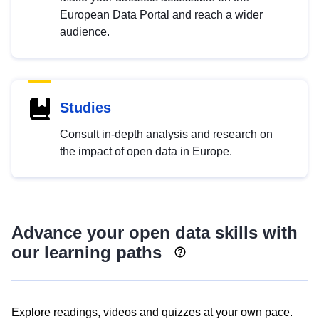
European Data Portal and reach a wider
audience.
Studies
Consult in-depth analysis and research on
the impact of open data in Europe.
Advance your open data skills with
our learning paths
Explore readings, videos and quizzes at your own pace.