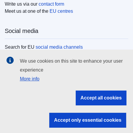
Write us via our
contact form
Meet us at one of the
EU centres
Social media
Search for EU
social media channels
We use cookies on this site to enhance your user
EU institutions
experience
More info
Search all EU institutions and bodies
EU Institutions
Accept all cookies
Search for
EU institutions
Accept only essential cookies