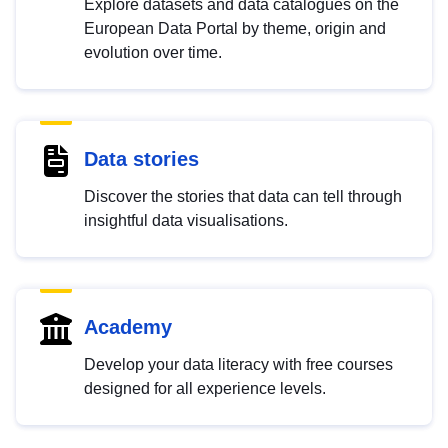
Explore datasets and data catalogues on the
European Data Portal by theme, origin and
evolution over time.
Data stories
Discover the stories that data can tell through
insightful data visualisations.
Academy
Develop your data literacy with free courses
designed for all experience levels.