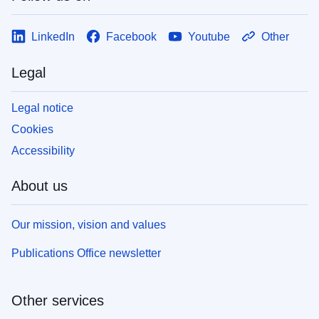
LinkedIn
Facebook
Youtube
Other
Legal
Legal notice
Cookies
Accessibility
About us
Our mission, vision and values
Publications Office newsletter
Other services