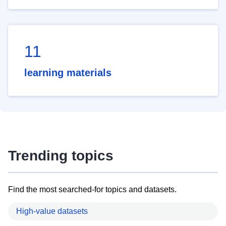
11
learning materials
Trending topics
Find the most searched-for topics and datasets.
High-value datasets