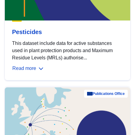
Pesticides
This dataset include data for active substances
used in plant protection products and Maximum
Residue Levels (MRLs) authorise...
Read more
Publications Office