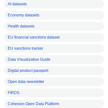
AI datasets
Economy datasets
Health datasets
EU financial sanctions dataset
EU sanctions tracker
Data Visualization Guide
Digital product passport
Open data newsletter
FIRDS
Cohesion Open Data Platform