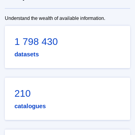
Understand the wealth of available information.
1 798 430
datasets
210
catalogues