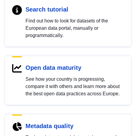
Search tutorial
Find out how to look for datasets of the
European data portal, manually or
programmatically.
Open data maturity
See how your country is progressing,
compare it with others and learn more about
the best open data practices across Europe.
Metadata quality