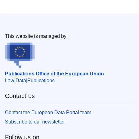
This website is managed by:
Publications Office of the European Union
Law
Data
Publications
Contact us
Contact the European Data Portal team
Subscribe to our newsletter
Follow us on