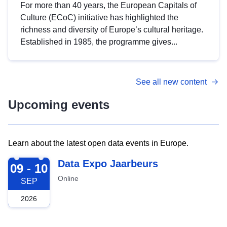
For more than 40 years, the European Capitals of
Culture (ECoC) initiative has highlighted the
richness and diversity of Europe’s cultural heritage.
Established in 1985, the programme gives...
See all new content
Upcoming events
Learn about the latest open data events in Europe.
2026-09-09
Data Expo Jaarbeurs
09 - 10
Online
SEP
2026