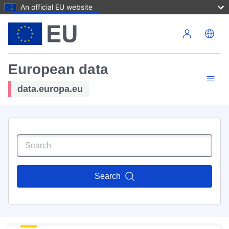
An official EU website
Skip to main content
European data
data.europa.eu
Search