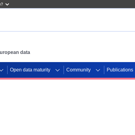
w?
 European data
Open data maturity
Community
Publications
g CORDIS projects to
mpetition platform.