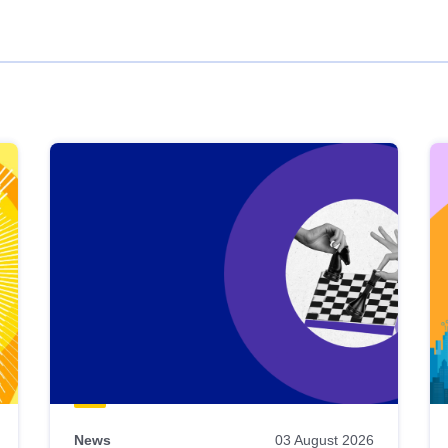
News
03 August 2026