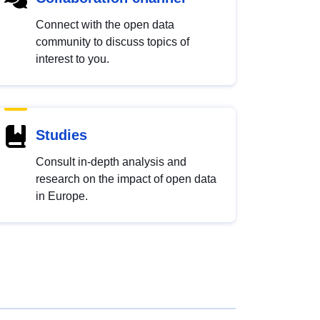
Connect with the open data
community to discuss topics of
interest to you.
Studies
Consult in-depth analysis and
research on the impact of open data
in Europe.