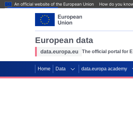
An official website of the European Union
How do you kno
Skip to main content
European data
data.europa.eu
The official portal for
Home
Data
data.europa academy
Use data for mappin
Previous slides
SDGs. Explore our co
Take the challenge!