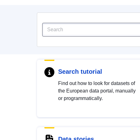
Search tutorial
Find out how to look for datasets of
the European data portal, manually
or programmatically.
Data stories