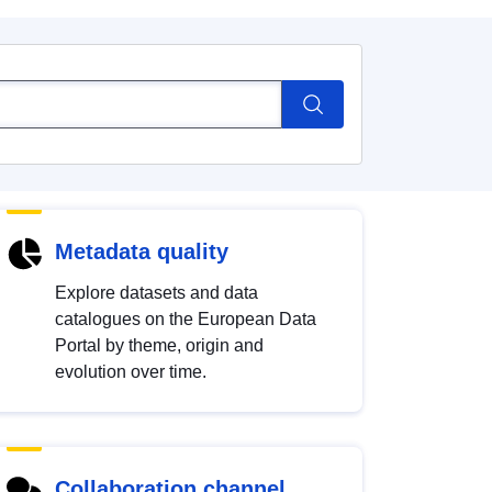
Metadata quality
Explore datasets and data
catalogues on the European Data
Portal by theme, origin and
evolution over time.
Collaboration channel