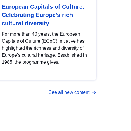
European Capitals of Culture:
Celebrating Europe’s rich
cultural diversity
For more than 40 years, the European
Capitals of Culture (ECoC) initiative has
highlighted the richness and diversity of
Europe’s cultural heritage. Established in
1985, the programme gives...
See all new content