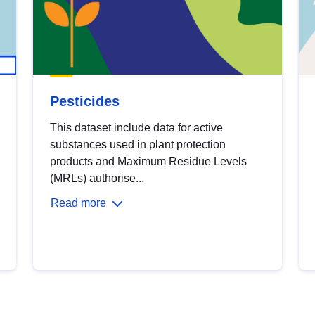
Pesticides
This dataset include data for active
substances used in plant protection
products and Maximum Residue Levels
(MRLs) authorise...
Read more