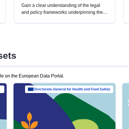
Gain a clear understanding of the legal
and policy frameworks underpinning the
European data strategy, including the
legal implications of data sharing and
dataset licensing. This introduction will
help you navigate key developments in
this policy area, ensuring compliance and
sets
promoting the strategic use of data in line
with EU regulations.
ble on the European Data Portal.
al Mar…
Directorate-General for Health and Food Safety