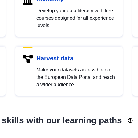
Develop your data literacy with free
courses designed for all experience
levels.
Harvest data
Make your datasets accessible on
the European Data Portal and reach
a wider audience.
skills with our learning paths