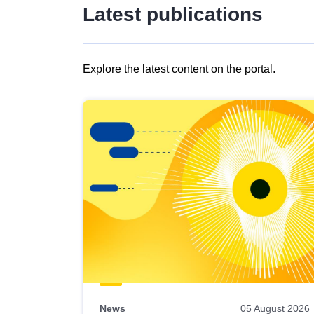
Latest publications
Explore the latest content on the portal.
Skip
results
of
view
Latest
publications
News
05 August 2026