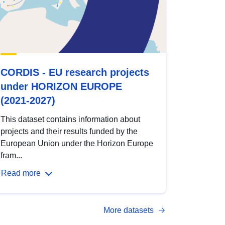
CORDIS - EU research projects
under HORIZON EUROPE
(2021-2027)
This dataset contains information about
projects and their results funded by the
European Union under the Horizon Europe
fram...
Read more
More datasets