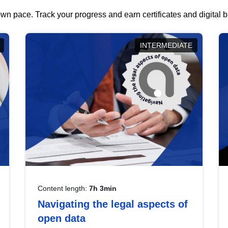
wn pace. Track your progress and earn certificates and digital
INTERMEDIATE
Content length:
7h 3min
Navigating the legal aspects of
open data