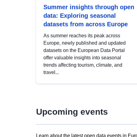
Summer insights through open
data: Exploring seasonal
datasets from across Europe
As summer reaches its peak across
Europe, newly published and updated
datasets on the European Data Portal
offer valuable insights into seasonal
trends affecting tourism, climate, and
travel...
Upcoming events
Learn about the latest open data events in Eur