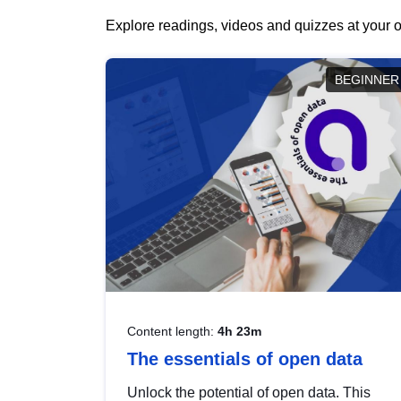
Explore readings, videos and quizzes at your o
BEGINNER
Content length:
4h 23m
The essentials of open data
Unlock the potential of open data. This