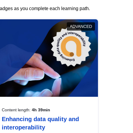
 badges as you complete each learning path.
ADVANCED
Content length:
4h 39min
Enhancing data quality and
interoperability