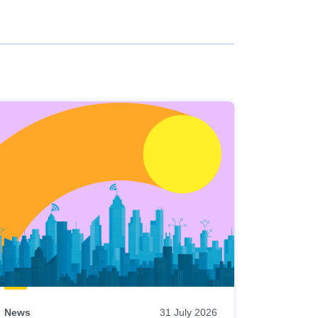
News
31 July 2026