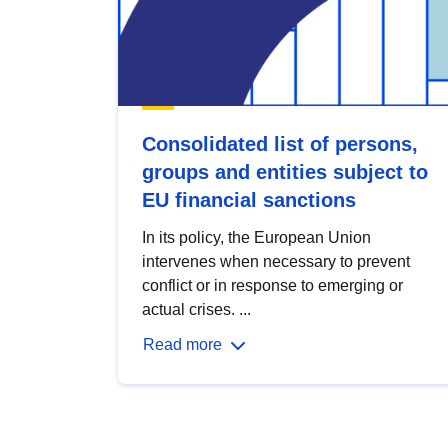
Consolidated list of persons,
groups and entities subject to
EU financial sanctions
In its policy, the European Union
intervenes when necessary to prevent
conflict or in response to emerging or
actual crises. ...
Read more