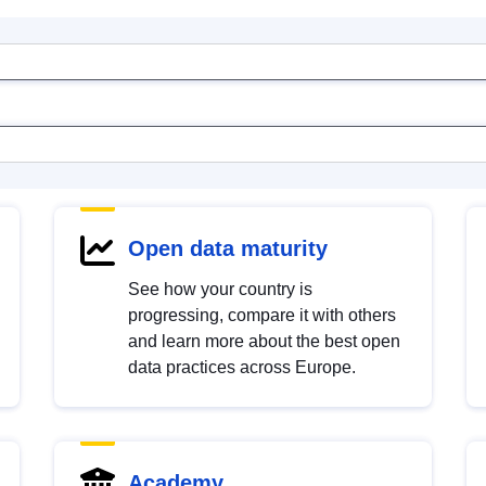
Open data maturity
See how your country is
progressing, compare it with others
and learn more about the best open
data practices across Europe.
Academy