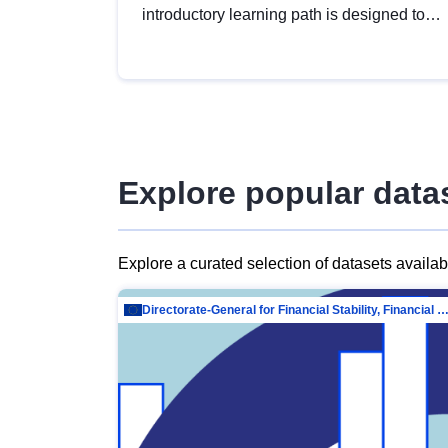
introductory learning path is designed to
provide a solid foundation in
understanding, utilising and publishing
open data tailored for the public sector.
Explore popular data
Explore a curated selection of datasets availa
Directorate-General for Financial Stability, Financial Services and Capit