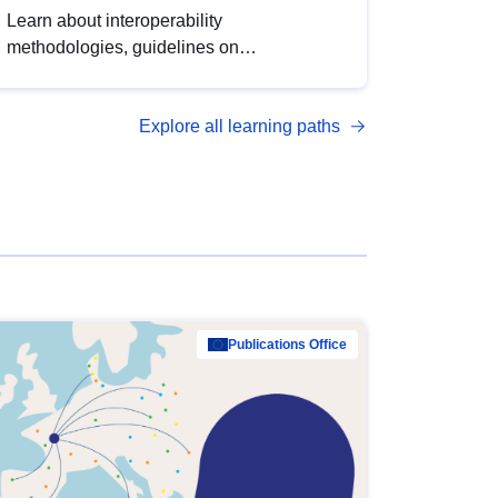
Learn about interoperability
methodologies, guidelines on
standardisation, and tools to enhance the
quality, accessibility and interoperability of
Explore all learning paths
open data, from foundational quality
principles to advanced metadata
management with DCAT-AP.
Publications Office