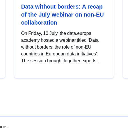
Data without borders: A recap
of the July webinar on non-EU
collaboration
On Friday, 10 July, the data.europa
academy hosted a webinar titled ‘Data
without borders: the role of non-EU
countries in European data initiatives’.
The session brought together experts...
ope.