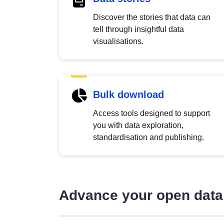
Discover the stories that data can
tell through insightful data
visualisations.
Bulk download
Access tools designed to support
you with data exploration,
standardisation and publishing.
Advance your open data 