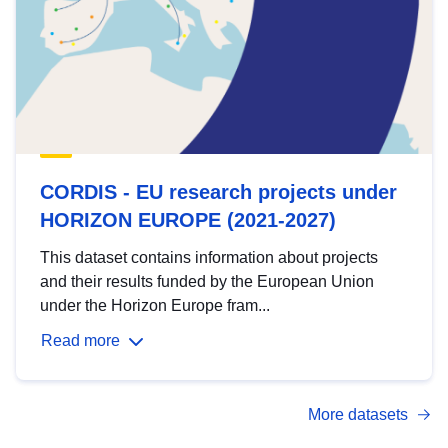
CORDIS - EU research projects under
HORIZON EUROPE (2021-2027)
This dataset contains information about projects
and their results funded by the European Union
under the Horizon Europe fram...
Read more
More datasets