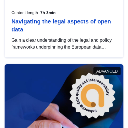
Content length:
7h 3min
Navigating the legal aspects of open
data
Gain a clear understanding of the legal and policy
frameworks underpinning the European data
strategy, including the legal implications of data
sharing and dataset licensing. This introduction will
help you navigate key developments in this policy
ADVANCED
area, ensuring compliance and promoting the
strategic use of data in line with EU regulations.