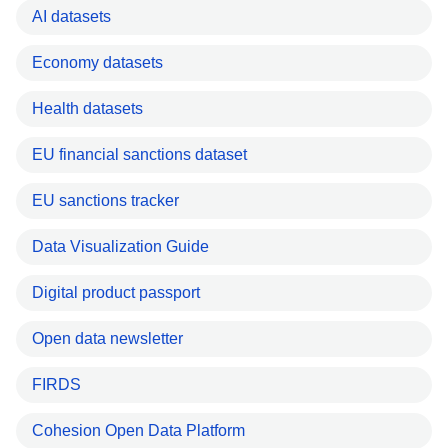
AI datasets
Economy datasets
Health datasets
EU financial sanctions dataset
EU sanctions tracker
Data Visualization Guide
Digital product passport
Open data newsletter
FIRDS
Cohesion Open Data Platform