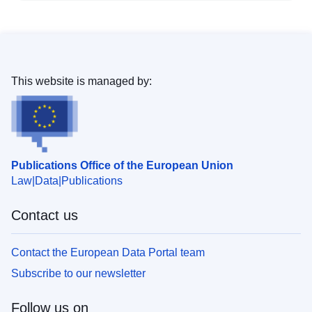
This website is managed by:
Publications Office of the European Union
Law
Data
Publications
Contact us
Contact the European Data Portal team
Subscribe to our newsletter
Follow us on