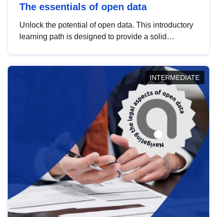
The essentials of open data
Unlock the potential of open data. This introductory
learning path is designed to provide a solid
foundation in understanding, utilising and
publishing open data tailored for the public sector.
INTERMEDIATE