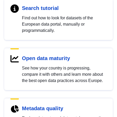
Search tutorial
Find out how to look for datasets of the
European data portal, manually or
programmatically.
Open data maturity
See how your country is progressing,
compare it with others and learn more about
the best open data practices across Europe.
Metadata quality