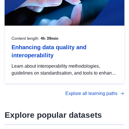
Content length:
4h 39min
Enhancing data quality and
interoperability
Learn about interoperability methodologies,
guidelines on standardisation, and tools to enhance
the quality, accessibility and interoperability of open
data, from foundational quality principles to
Explore all learning paths
advanced metadata management with DCAT-AP.
Explore popular datasets