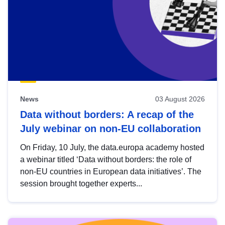
News
03 August 2026
Data without borders: A recap of the
July webinar on non-EU collaboration
On Friday, 10 July, the data.europa academy hosted
a webinar titled ‘Data without borders: the role of
non-EU countries in European data initiatives’. The
session brought together experts...