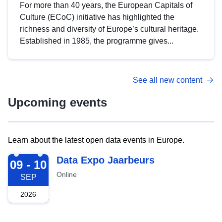
For more than 40 years, the European Capitals of
Culture (ECoC) initiative has highlighted the
richness and diversity of Europe’s cultural heritage.
Established in 1985, the programme gives...
See all new content
Upcoming events
Learn about the latest open data events in Europe.
2026-09-09
Data Expo Jaarbeurs
09 - 10
Online
SEP
2026