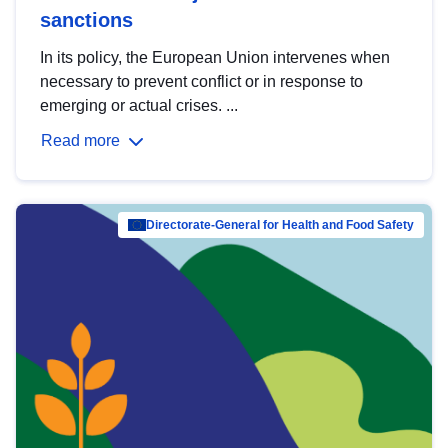
sanctions
In its policy, the European Union intervenes when
necessary to prevent conflict or in response to
emerging or actual crises. ...
Read more
Directorate-General for Health and Food Safety