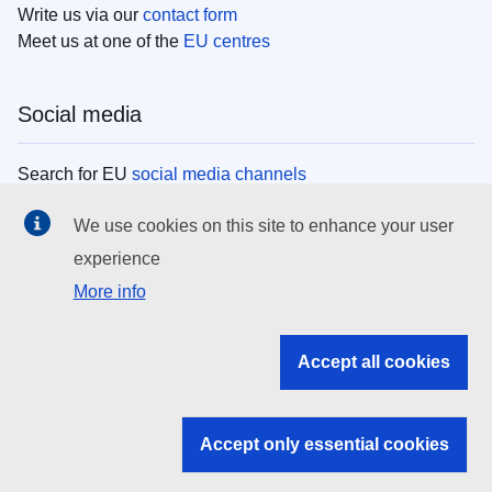
Write us via our
contact form
Meet us at one of the
EU centres
Social media
Search for EU
social media channels
We use cookies on this site to enhance your user
EU institutions
experience
More info
Search all EU institutions and bodies
EU Institutions
Accept all cookies
Search for
EU institutions
Accept only essential cookies