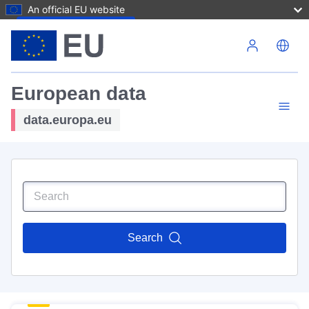
An official EU website
Skip to main content
European data
data.europa.eu
Search