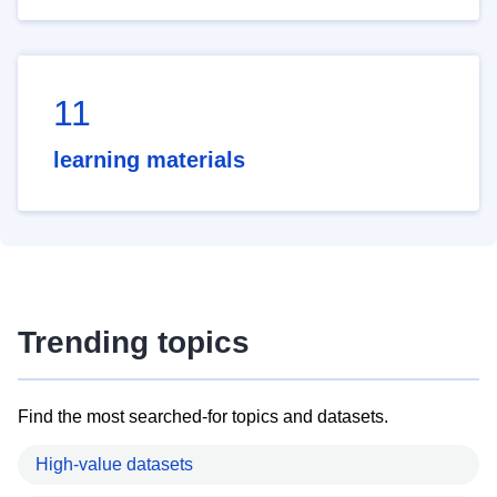
11
learning materials
Trending topics
Find the most searched-for topics and datasets.
High-value datasets