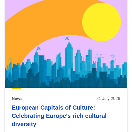
News
31 July 2026
European Capitals of Culture:
Celebrating Europe’s rich cultural
diversity