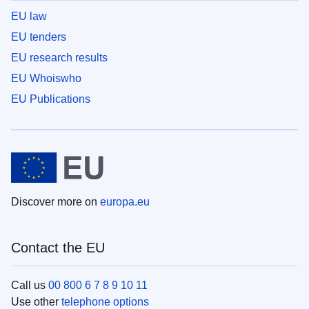
EU law
EU tenders
EU research results
EU Whoiswho
EU Publications
Discover more on
europa.eu
Contact the EU
Call us
00 800 6 7 8 9 10 11
Use other
telephone options