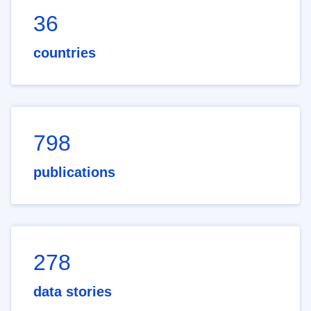
36
countries
798
publications
278
data stories