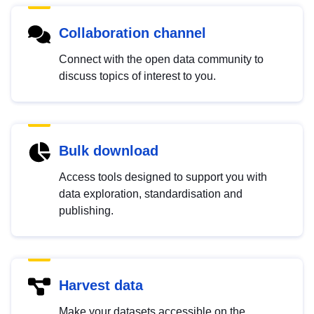
Collaboration channel
Connect with the open data community to
discuss topics of interest to you.
Bulk download
Access tools designed to support you with
data exploration, standardisation and
publishing.
Harvest data
Make your datasets accessible on the