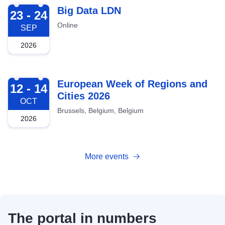
2026-09-23
Big Data LDN
23 - 24
Online
SEP
2026
2026-10-12
European Week of Regions and
12 - 14
Cities 2026
OCT
Brussels, Belgium, Belgium
2026
More events
The portal in numbers