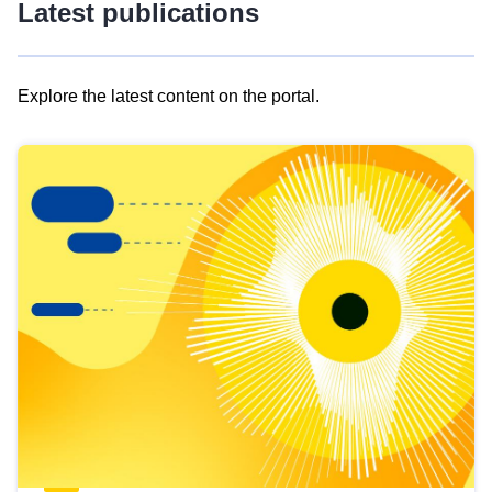
Latest publications
Explore the latest content on the portal.
Skip
results
of
view
Latest
publications