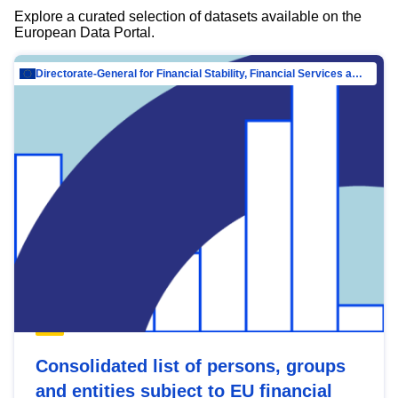
Explore a curated selection of datasets available on the
European Data Portal.
Directorate-General for Financial Stability, Financial Services and Capital Mar…
Consolidated list of persons, groups
and entities subject to EU financial