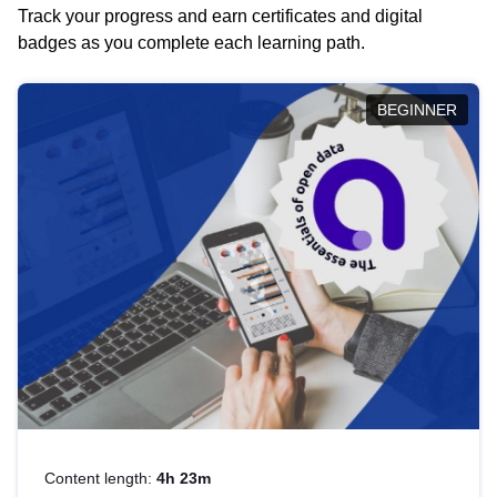
Track your progress and earn certificates and digital
badges as you complete each learning path.
BEGINNER
Content length:
4h 23m