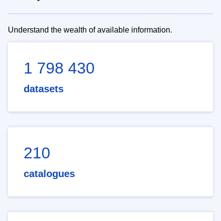
Understand the wealth of available information.
1 798 430
datasets
210
catalogues