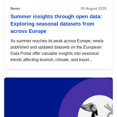
News
05 August 2026
Summer insights through open data:
Exploring seasonal datasets from
across Europe
As summer reaches its peak across Europe, newly
published and updated datasets on the European
Data Portal offer valuable insights into seasonal
trends affecting tourism, climate, and travel...