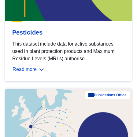
Pesticides
This dataset include data for active substances
used in plant protection products and Maximum
Residue Levels (MRLs) authorise...
Read more
Publications Office