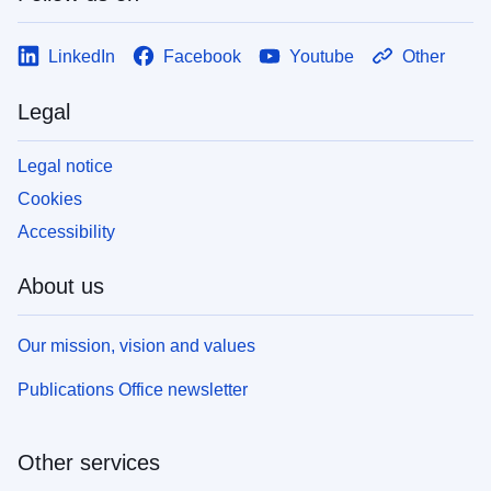
LinkedIn
Facebook
Youtube
Other
Legal
Legal notice
Cookies
Accessibility
About us
Our mission, vision and values
Publications Office newsletter
Other services