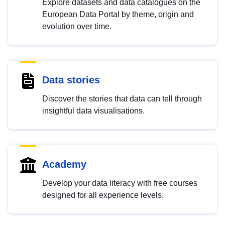
Explore datasets and data catalogues on the
European Data Portal by theme, origin and
evolution over time.
Data stories
Discover the stories that data can tell through
insightful data visualisations.
Academy
Develop your data literacy with free courses
designed for all experience levels.