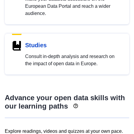
European Data Portal and reach a wider
audience.
Studies
Consult in-depth analysis and research on
the impact of open data in Europe.
Advance your open data skills with
our learning paths
Explore readings, videos and quizzes at your own pace.