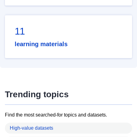
11
learning materials
Trending topics
Find the most searched-for topics and datasets.
High-value datasets