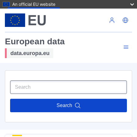
An official EU website
Skip to main content
European data
data.europa.eu
Search