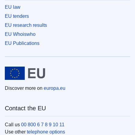
EU law
EU tenders
EU research results
EU Whoiswho
EU Publications
Discover more on
europa.eu
Contact the EU
Call us
00 800 6 7 8 9 10 11
Use other
telephone options