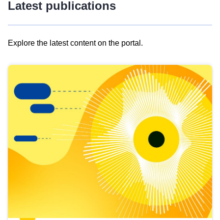
Latest publications
Explore the latest content on the portal.
Skip
results
of
view
Latest
publications