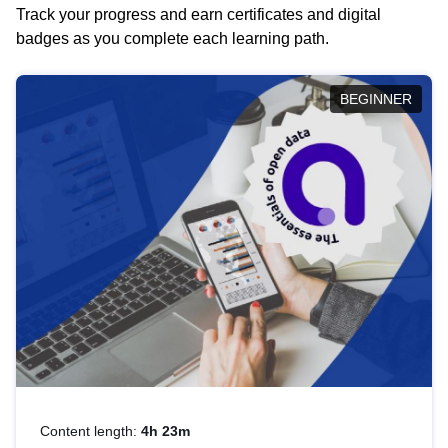
Track your progress and earn certificates and digital
badges as you complete each learning path.
BEGINNER
Content length:
4h 23m