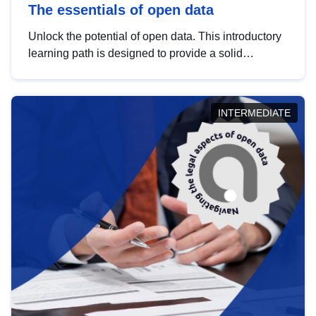
The essentials of open data
Unlock the potential of open data. This introductory
learning path is designed to provide a solid
foundation in understanding, utilising and
publishing open data tailored for the public sector.
INTERMEDIATE