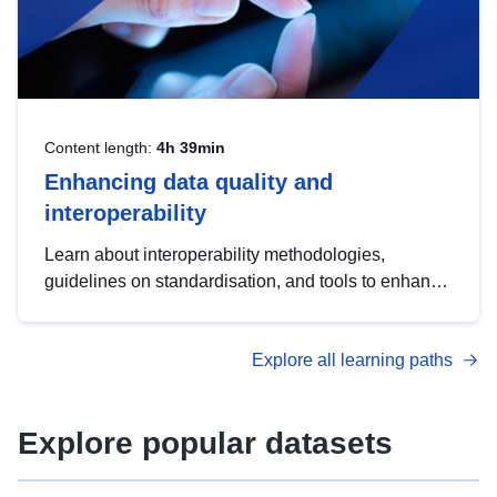
Content length:
4h 39min
Enhancing data quality and
interoperability
Learn about interoperability methodologies,
guidelines on standardisation, and tools to enhance
the quality, accessibility and interoperability of open
data, from foundational quality principles to
Explore all learning paths
advanced metadata management with DCAT-AP.
Explore popular datasets