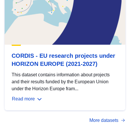
CORDIS - EU research projects under
HORIZON EUROPE (2021-2027)
This dataset contains information about projects
and their results funded by the European Union
under the Horizon Europe fram...
Read more
More datasets