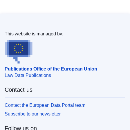
This website is managed by:
Publications Office of the European Union
Law
Data
Publications
Contact us
Contact the European Data Portal team
Subscribe to our newsletter
Follow us on