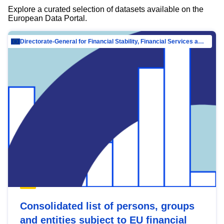
Explore a curated selection of datasets available on the
European Data Portal.
Directorate-General for Financial Stability, Financial Services and Capital Mar…
Consolidated list of persons, groups
and entities subject to EU financial