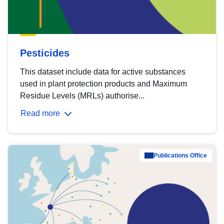
Pesticides
This dataset include data for active substances
used in plant protection products and Maximum
Residue Levels (MRLs) authorise...
Read more
Publications Office