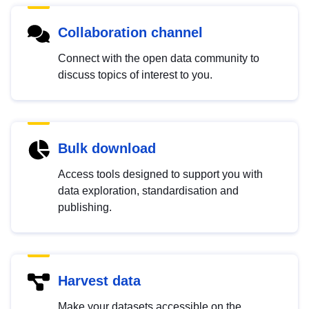
Collaboration channel
Connect with the open data community to
discuss topics of interest to you.
Bulk download
Access tools designed to support you with
data exploration, standardisation and
publishing.
Harvest data
Make your datasets accessible on the