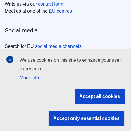
Write us via our
contact form
Meet us at one of the
EU centres
Social media
Search for EU
social media channels
We use cookies on this site to enhance your user
EU institutions
experience
More info
Search all EU institutions and bodies
EU Institutions
Accept all cookies
Search for
EU institutions
Accept only essential cookies