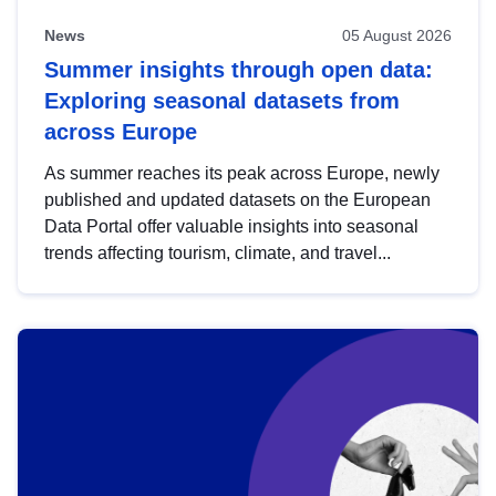
News
05 August 2026
Summer insights through open data:
Exploring seasonal datasets from
across Europe
As summer reaches its peak across Europe, newly
published and updated datasets on the European
Data Portal offer valuable insights into seasonal
trends affecting tourism, climate, and travel...