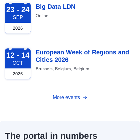
2026-09-23
Big Data LDN
23 - 24
Online
SEP
2026
2026-10-12
European Week of Regions and
12 - 14
Cities 2026
OCT
Brussels, Belgium, Belgium
2026
More events
The portal in numbers