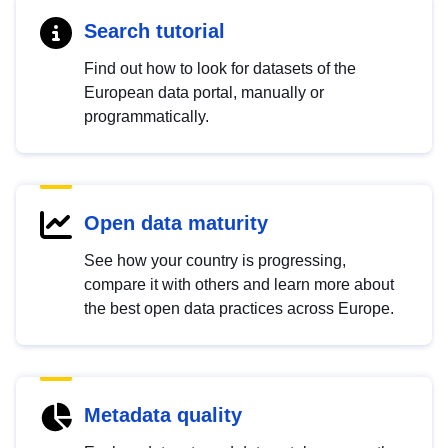
Search tutorial
Find out how to look for datasets of the
European data portal, manually or
programmatically.
Open data maturity
See how your country is progressing,
compare it with others and learn more about
the best open data practices across Europe.
Metadata quality