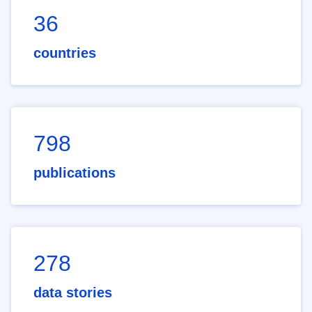
36
countries
798
publications
278
data stories