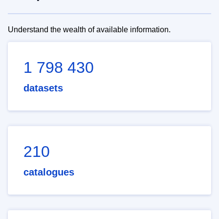
Understand the wealth of available information.
1 798 430
datasets
210
catalogues