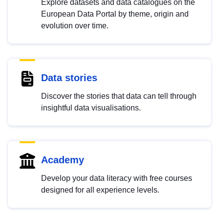
Explore datasets and data catalogues on the
European Data Portal by theme, origin and
evolution over time.
Data stories
Discover the stories that data can tell through
insightful data visualisations.
Academy
Develop your data literacy with free courses
designed for all experience levels.