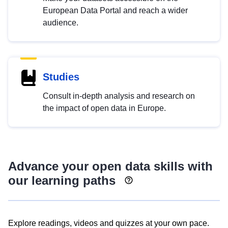
European Data Portal and reach a wider
audience.
Studies
Consult in-depth analysis and research on
the impact of open data in Europe.
Advance your open data skills with
our learning paths
Explore readings, videos and quizzes at your own pace.