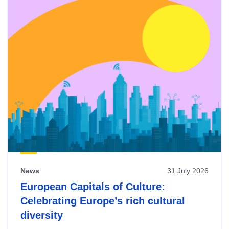
News
31 July 2026
European Capitals of Culture:
Celebrating Europe’s rich cultural
diversity