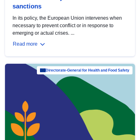
sanctions
In its policy, the European Union intervenes when
necessary to prevent conflict or in response to
emerging or actual crises. ...
Read more
Directorate-General for Health and Food Safety