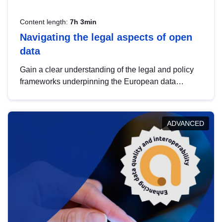
Content length:
7h 3min
Navigating the legal aspects of open
data
Gain a clear understanding of the legal and policy
frameworks underpinning the European data
strategy, including the legal implications of data
sharing and dataset licensing. This introduction will
help you navigate key developments in this policy
ADVANCED
area, ensuring compliance and promoting the
strategic use of data in line with EU regulations.