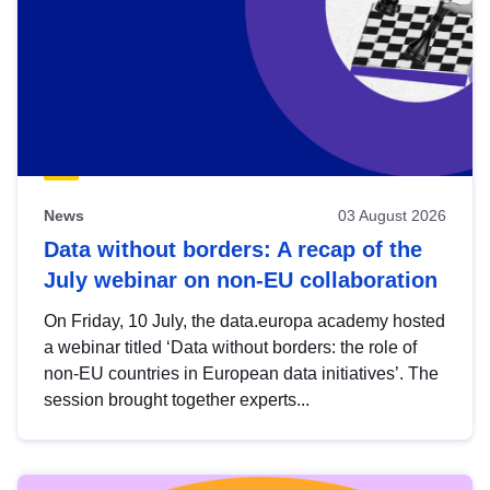
News
03 August 2026
Data without borders: A recap of the
July webinar on non-EU collaboration
On Friday, 10 July, the data.europa academy hosted
a webinar titled ‘Data without borders: the role of
non-EU countries in European data initiatives’. The
session brought together experts...