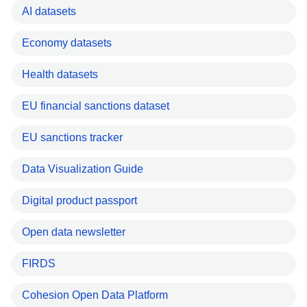
AI datasets
Economy datasets
Health datasets
EU financial sanctions dataset
EU sanctions tracker
Data Visualization Guide
Digital product passport
Open data newsletter
FIRDS
Cohesion Open Data Platform