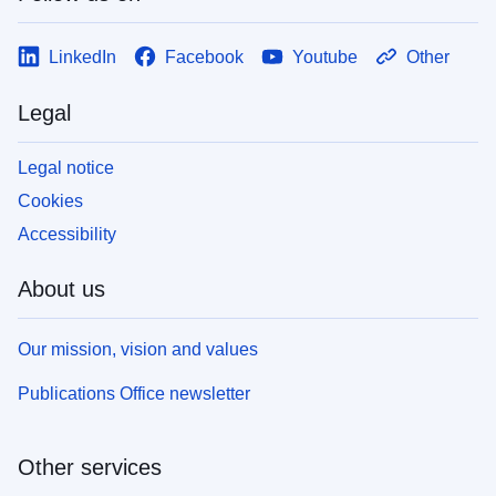
LinkedIn
Facebook
Youtube
Other
Legal
Legal notice
Cookies
Accessibility
About us
Our mission, vision and values
Publications Office newsletter
Other services