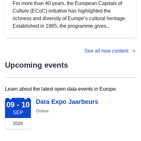
For more than 40 years, the European Capitals of
Culture (ECoC) initiative has highlighted the
richness and diversity of Europe’s cultural heritage.
Established in 1985, the programme gives...
See all new content
Upcoming events
Learn about the latest open data events in Europe.
2026-09-09
Data Expo Jaarbeurs
09 - 10
Online
SEP
2026