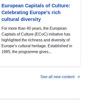
European Capitals of Culture:
Celebrating Europe’s rich
cultural diversity
For more than 40 years, the European
Capitals of Culture (ECoC) initiative has
highlighted the richness and diversity of
Europe’s cultural heritage. Established in
1985, the programme gives...
See all new content