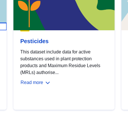
Pesticides
This dataset include data for active
substances used in plant protection
products and Maximum Residue Levels
(MRLs) authorise...
Read more