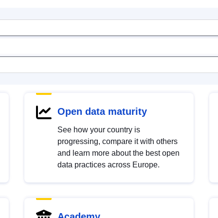
Open data maturity
See how your country is
progressing, compare it with others
and learn more about the best open
data practices across Europe.
Academy