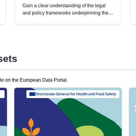
Gain a clear understanding of the legal
and policy frameworks underpinning the
European data strategy, including the
legal implications of data sharing and
dataset licensing. This introduction will
help you navigate key developments in
this policy area, ensuring compliance and
sets
promoting the strategic use of data in line
with EU regulations.
ble on the European Data Portal.
al Mar…
Directorate-General for Health and Food Safety