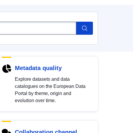
Metadata quality
Explore datasets and data
catalogues on the European Data
Portal by theme, origin and
evolution over time.
Collaboration channel