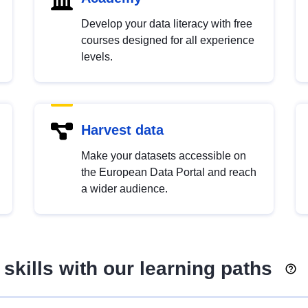
Develop your data literacy with free
courses designed for all experience
levels.
Harvest data
Make your datasets accessible on
the European Data Portal and reach
a wider audience.
skills with our learning paths