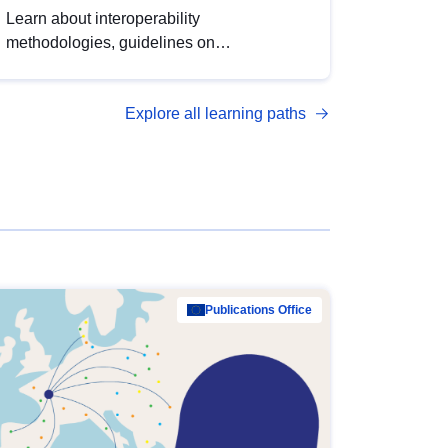
Learn about interoperability
methodologies, guidelines on
standardisation, and tools to enhance the
quality, accessibility and interoperability of
Explore all learning paths
open data, from foundational quality
principles to advanced metadata
management with DCAT-AP.
Publications Office