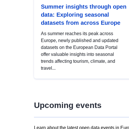
Summer insights through open
data: Exploring seasonal
datasets from across Europe
As summer reaches its peak across
Europe, newly published and updated
datasets on the European Data Portal
offer valuable insights into seasonal
trends affecting tourism, climate, and
travel...
Upcoming events
Learn about the latest open data events in Eur