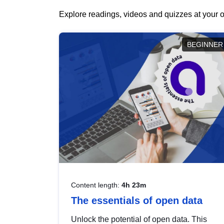
Explore readings, videos and quizzes at your o
BEGINNER
Content length:
4h 23m
The essentials of open data
Unlock the potential of open data. This