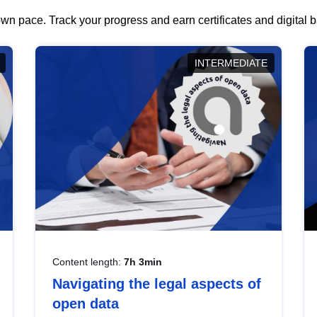
wn pace. Track your progress and earn certificates and digital
INTERMEDIATE
Content length:
7h 3min
Navigating the legal aspects of
open data