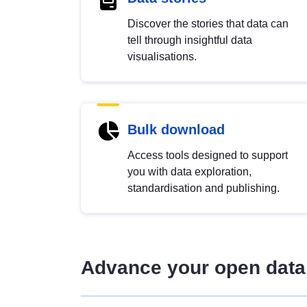
Discover the stories that data can
tell through insightful data
visualisations.
Bulk download
Access tools designed to support
you with data exploration,
standardisation and publishing.
Advance your open data 