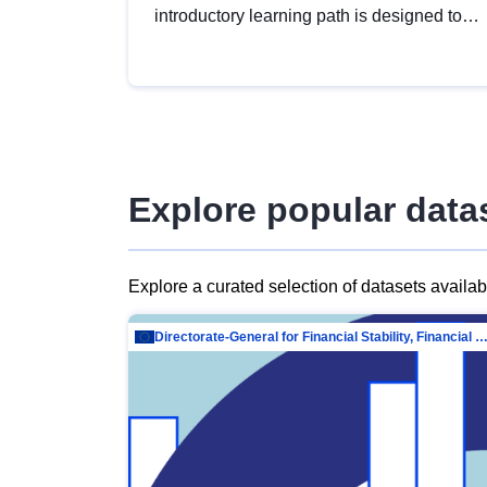
introductory learning path is designed to
provide a solid foundation in
understanding, utilising and publishing
open data tailored for the public sector.
Explore popular data
Explore a curated selection of datasets availa
Directorate-General for Financial Stability, Financial Services and Capit