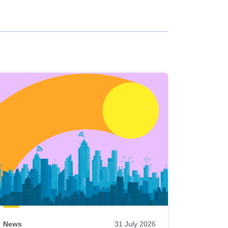
News
31 July 2026