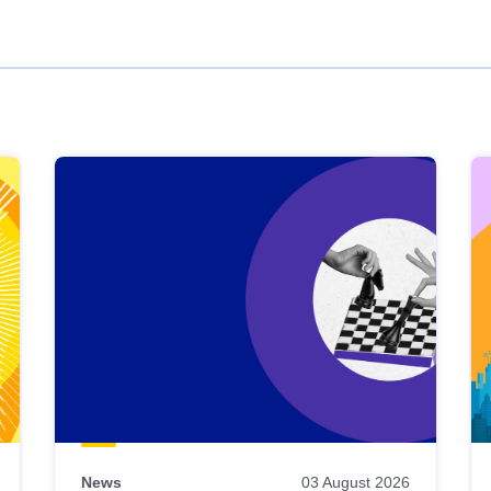
News
03 August 2026