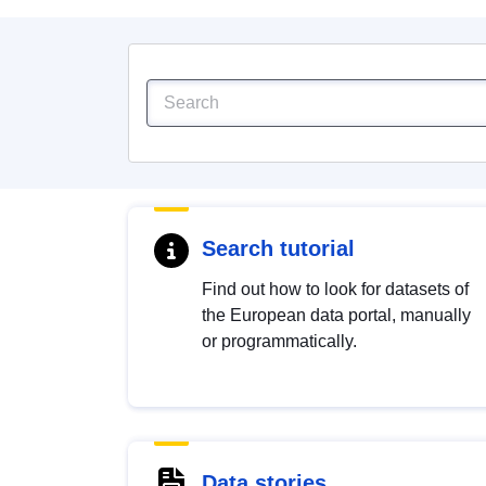
Search tutorial
Find out how to look for datasets of
the European data portal, manually
or programmatically.
Data stories