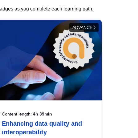
 badges as you complete each learning path.
ADVANCED
Content length:
4h 39min
Enhancing data quality and
interoperability