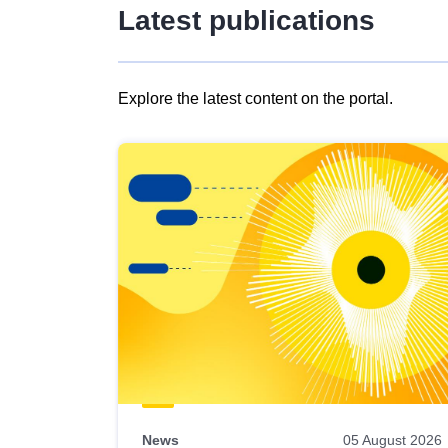
Latest publications
Explore the latest content on the portal.
Skip
results
of
view
Latest
publications
News
05 August 2026