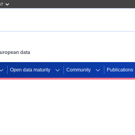
w?
 European data
Open data maturity
Community
Publications
g CORDIS projects to
mpetition platform.