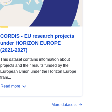
CORDIS - EU research projects
under HORIZON EUROPE
(2021-2027)
This dataset contains information about
projects and their results funded by the
European Union under the Horizon Europe
fram...
Read more
More datasets