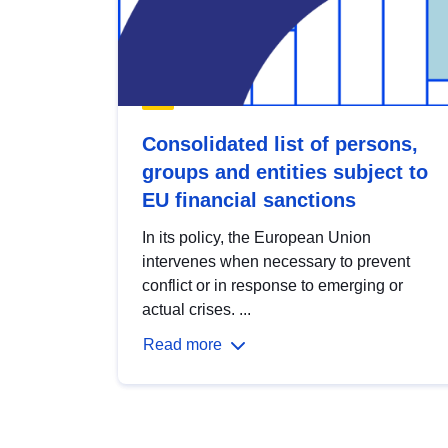
Consolidated list of persons,
groups and entities subject to
EU financial sanctions
In its policy, the European Union
intervenes when necessary to prevent
conflict or in response to emerging or
actual crises. ...
Read more