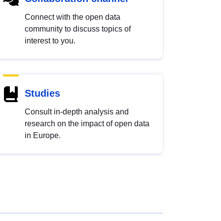
Connect with the open data
community to discuss topics of
interest to you.
Studies
Consult in-depth analysis and
research on the impact of open data
in Europe.