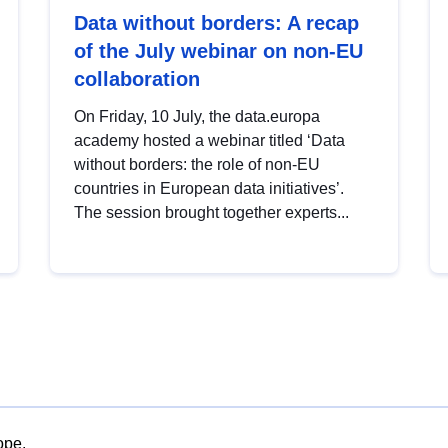
Data without borders: A recap
of the July webinar on non-EU
collaboration
On Friday, 10 July, the data.europa
academy hosted a webinar titled ‘Data
without borders: the role of non-EU
countries in European data initiatives’.
The session brought together experts...
ope.