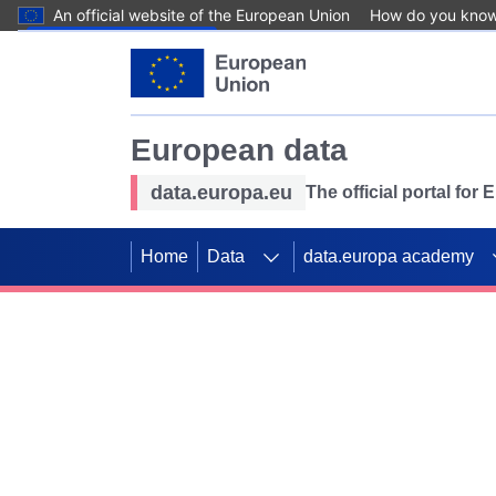
An official website of the European Union
How do you kno
Skip to main content
European data
data.europa.eu
The official portal for
Home
Data
data.europa academy
Use data for mappin
Previous slides
SDGs. Explore our co
Take the challenge!