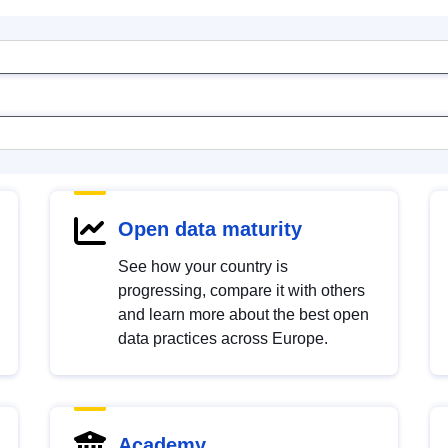
Open data maturity
See how your country is
progressing, compare it with others
and learn more about the best open
data practices across Europe.
Academy