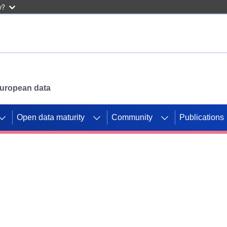
w?
 European data
Open data maturity
Community
Publications
g CORDIS projects to
mpetition platform.