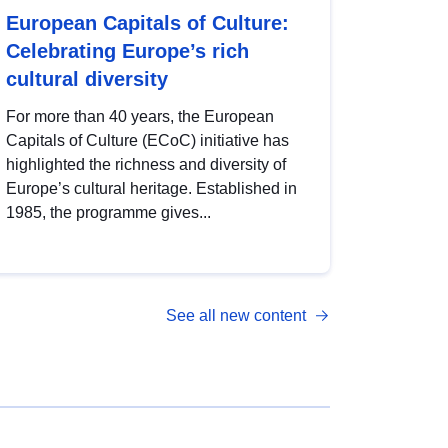
European Capitals of Culture:
Celebrating Europe’s rich
cultural diversity
For more than 40 years, the European
Capitals of Culture (ECoC) initiative has
highlighted the richness and diversity of
Europe’s cultural heritage. Established in
1985, the programme gives...
See all new content