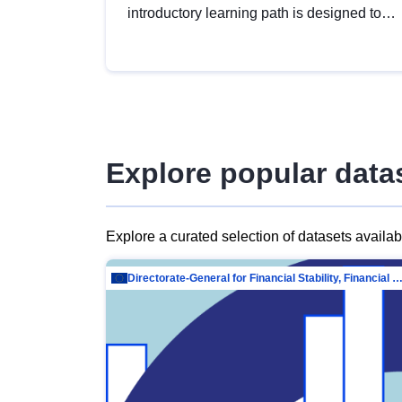
introductory learning path is designed to
provide a solid foundation in
understanding, utilising and publishing
open data tailored for the public sector.
Explore popular data
Explore a curated selection of datasets availa
Directorate-General for Financial Stability, Financial Services and Capit