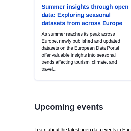
Summer insights through open
data: Exploring seasonal
datasets from across Europe
As summer reaches its peak across
Europe, newly published and updated
datasets on the European Data Portal
offer valuable insights into seasonal
trends affecting tourism, climate, and
travel...
Upcoming events
Learn about the latest open data events in Eur