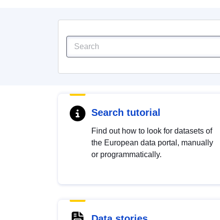
Search tutorial
Find out how to look for datasets of
the European data portal, manually
or programmatically.
Data stories