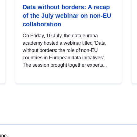
Data without borders: A recap
of the July webinar on non-EU
collaboration
On Friday, 10 July, the data.europa
academy hosted a webinar titled ‘Data
without borders: the role of non-EU
countries in European data initiatives’.
The session brought together experts...
ope.