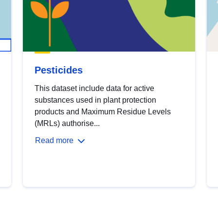
Pesticides
This dataset include data for active
substances used in plant protection
products and Maximum Residue Levels
(MRLs) authorise...
Read more