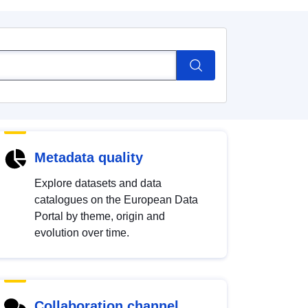
Metadata quality
Explore datasets and data
catalogues on the European Data
Portal by theme, origin and
evolution over time.
Collaboration channel