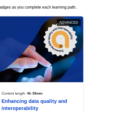
 badges as you complete each learning path.
ADVANCED
Content length:
4h 39min
Enhancing data quality and
interoperability