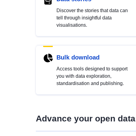
Discover the stories that data can
tell through insightful data
visualisations.
Bulk download
Access tools designed to support
you with data exploration,
standardisation and publishing.
Advance your open data 