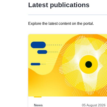
Latest publications
Explore the latest content on the portal.
Skip
results
of
view
Latest
publications
News
05 August 2026