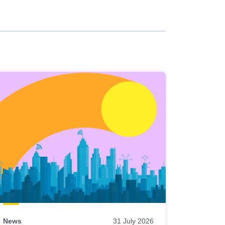
News
31 July 2026