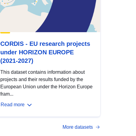
CORDIS - EU research projects
under HORIZON EUROPE
(2021-2027)
This dataset contains information about
projects and their results funded by the
European Union under the Horizon Europe
fram...
Read more
More datasets