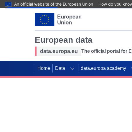
An official website of the European Union
How do you kno
Skip to main content
European data
data.europa.eu
The official portal for
Home
Data
data.europa academy
Use data for mappin
Previous slides
SDGs. Explore our co
Take the challenge!