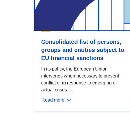
Consolidated list of persons,
groups and entities subject to
EU financial sanctions
In its policy, the European Union
intervenes when necessary to prevent
conflict or in response to emerging or
actual crises. ...
Read more