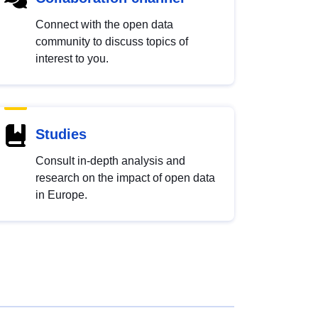
Connect with the open data
community to discuss topics of
interest to you.
Studies
Consult in-depth analysis and
research on the impact of open data
in Europe.