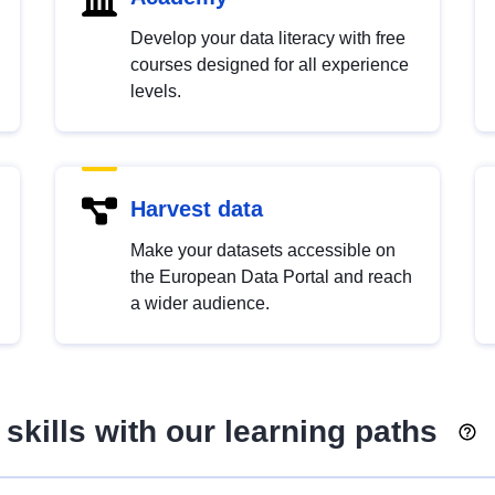
Develop your data literacy with free
courses designed for all experience
levels.
Harvest data
Make your datasets accessible on
the European Data Portal and reach
a wider audience.
skills with our learning paths