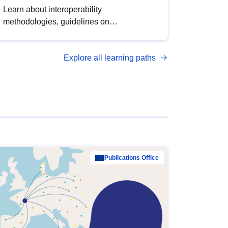
Learn about interoperability
methodologies, guidelines on
standardisation, and tools to enhance the
quality, accessibility and interoperability of
Explore all learning paths
open data, from foundational quality
principles to advanced metadata
management with DCAT-AP.
Publications Office