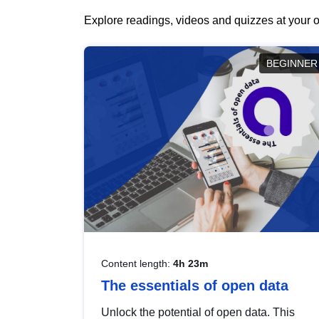
Explore readings, videos and quizzes at your o
BEGINNER
Content length:
4h 23m
The essentials of open data
Unlock the potential of open data. This