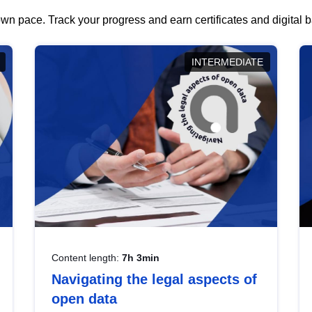
wn pace. Track your progress and earn certificates and digital
INTERMEDIATE
Content length:
7h 3min
Navigating the legal aspects of
open data