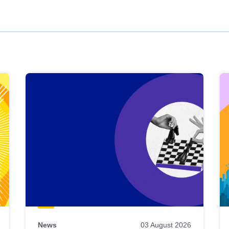
News
03 August 2026