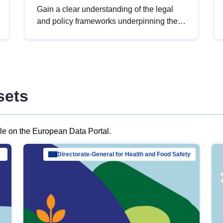
Gain a clear understanding of the legal
and policy frameworks underpinning the
European data strategy, including the
legal implications of data sharing and
dataset licensing. This introduction will
help you navigate key developments in
this policy area, ensuring compliance and
sets
promoting the strategic use of data in line
with EU regulations.
ble on the European Data Portal.
al Mar…
Directorate-General for Health and Food Safety