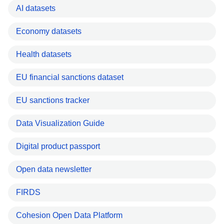
AI datasets
Economy datasets
Health datasets
EU financial sanctions dataset
EU sanctions tracker
Data Visualization Guide
Digital product passport
Open data newsletter
FIRDS
Cohesion Open Data Platform