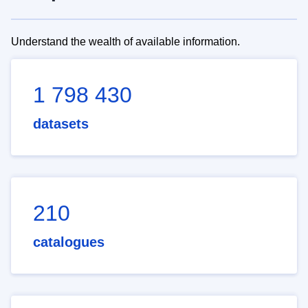
Understand the wealth of available information.
1 798 430
datasets
210
catalogues