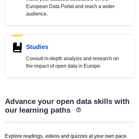
European Data Portal and reach a wider
audience.
Studies
Consult in-depth analysis and research on
the impact of open data in Europe.
Advance your open data skills with
our learning paths
Explore readings, videos and quizzes at your own pace.