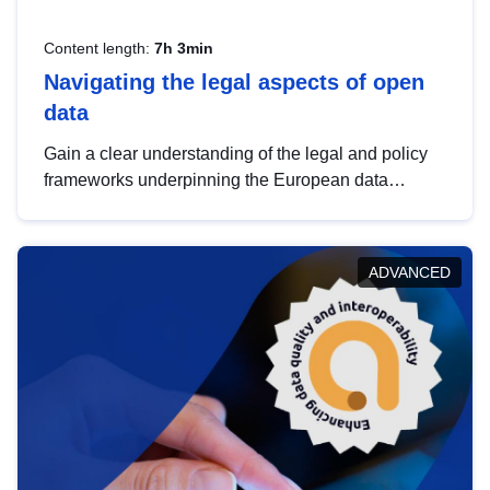
Content length:
7h 3min
Navigating the legal aspects of open
data
Gain a clear understanding of the legal and policy
frameworks underpinning the European data
strategy, including the legal implications of data
sharing and dataset licensing. This introduction will
help you navigate key developments in this policy
ADVANCED
area, ensuring compliance and promoting the
strategic use of data in line with EU regulations.