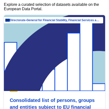
Explore a curated selection of datasets available on the
European Data Portal.
Directorate-General for Financial Stability, Financial Services and Capital Mar…
Consolidated list of persons, groups
and entities subject to EU financial