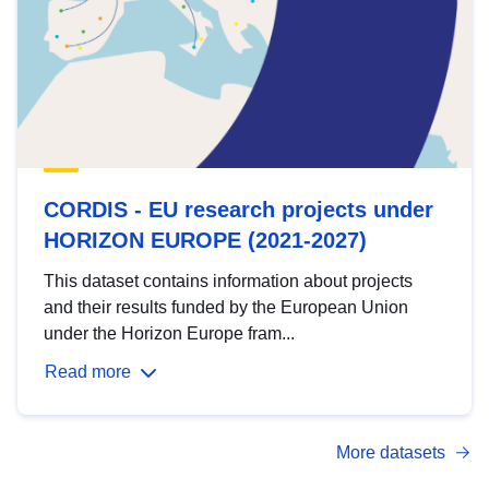
CORDIS - EU research projects under
HORIZON EUROPE (2021-2027)
This dataset contains information about projects
and their results funded by the European Union
under the Horizon Europe fram...
Read more
More datasets