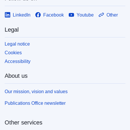
LinkedIn
Facebook
Youtube
Other
Legal
Legal notice
Cookies
Accessibility
About us
Our mission, vision and values
Publications Office newsletter
Other services