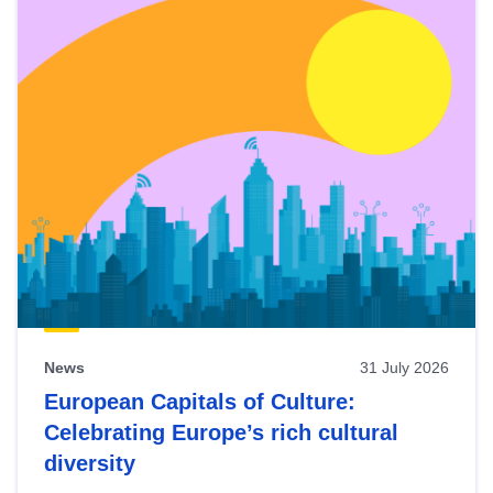
News
31 July 2026
European Capitals of Culture:
Celebrating Europe’s rich cultural
diversity