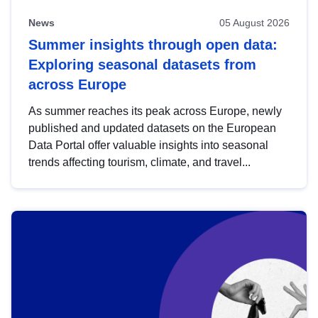
News
05 August 2026
Summer insights through open data:
Exploring seasonal datasets from
across Europe
As summer reaches its peak across Europe, newly
published and updated datasets on the European
Data Portal offer valuable insights into seasonal
trends affecting tourism, climate, and travel...