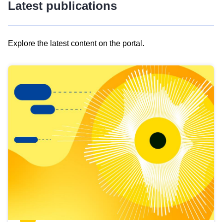
Latest publications
Explore the latest content on the portal.
Skip
results
of
view
Latest
publications