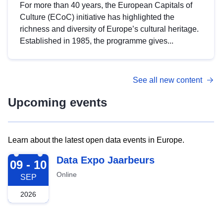
For more than 40 years, the European Capitals of
Culture (ECoC) initiative has highlighted the
richness and diversity of Europe’s cultural heritage.
Established in 1985, the programme gives...
See all new content
Upcoming events
Learn about the latest open data events in Europe.
2026-09-09
Data Expo Jaarbeurs
09 - 10
Online
SEP
2026