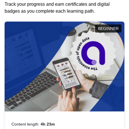
Track your progress and earn certificates and digital
badges as you complete each learning path.
BEGINNER
Content length:
4h 23m