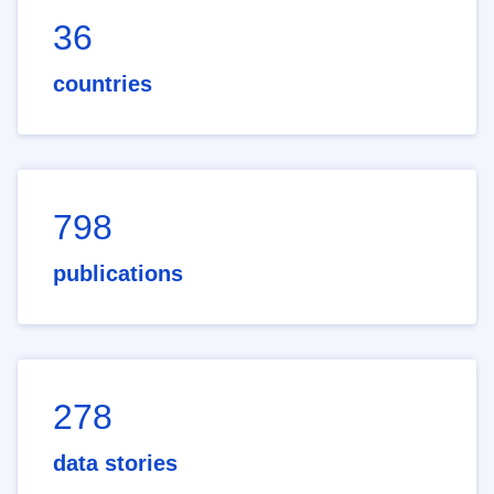
36
countries
798
publications
278
data stories