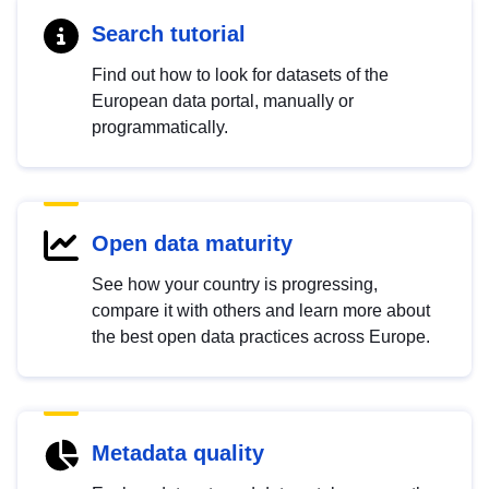
Search tutorial
Find out how to look for datasets of the
European data portal, manually or
programmatically.
Open data maturity
See how your country is progressing,
compare it with others and learn more about
the best open data practices across Europe.
Metadata quality