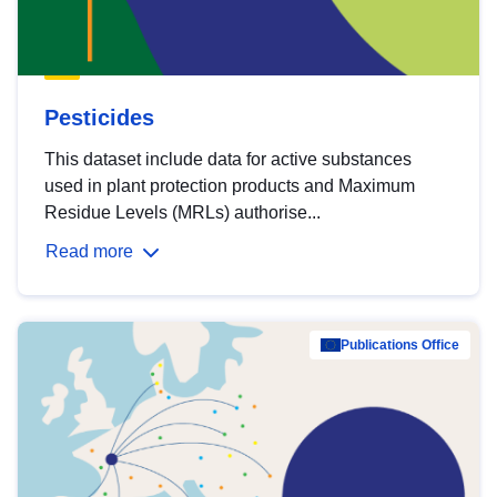
Pesticides
This dataset include data for active substances
used in plant protection products and Maximum
Residue Levels (MRLs) authorise...
Read more
Publications Office