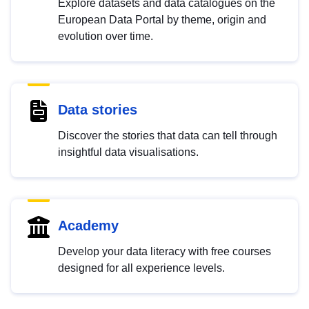
Explore datasets and data catalogues on the
European Data Portal by theme, origin and
evolution over time.
Data stories
Discover the stories that data can tell through
insightful data visualisations.
Academy
Develop your data literacy with free courses
designed for all experience levels.