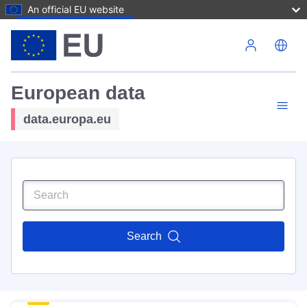
An official EU website
Skip to main content
European data
data.europa.eu
Search