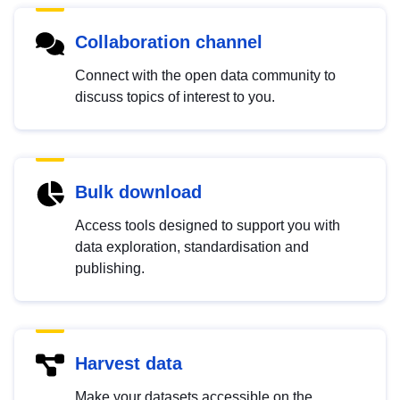
Collaboration channel
Connect with the open data community to
discuss topics of interest to you.
Bulk download
Access tools designed to support you with
data exploration, standardisation and
publishing.
Harvest data
Make your datasets accessible on the