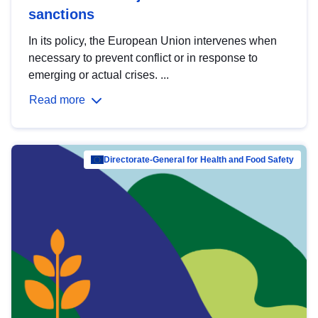
sanctions
In its policy, the European Union intervenes when
necessary to prevent conflict or in response to
emerging or actual crises. ...
Read more
Directorate-General for Health and Food Safety