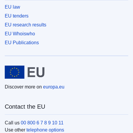
EU law
EU tenders
EU research results
EU Whoiswho
EU Publications
Discover more on
europa.eu
Contact the EU
Call us
00 800 6 7 8 9 10 11
Use other
telephone options