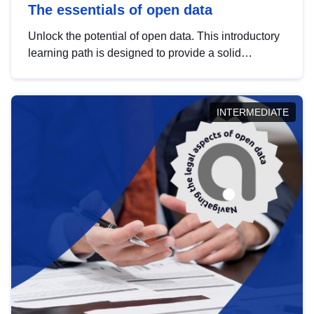
The essentials of open data
Unlock the potential of open data. This introductory
learning path is designed to provide a solid
foundation in understanding, utilising and
publishing open data tailored for the public sector.
INTERMEDIATE