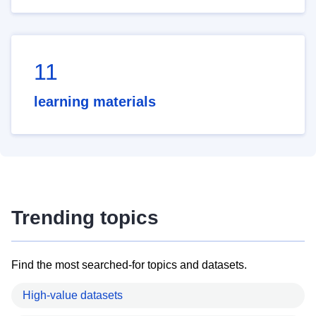
11
learning materials
Trending topics
Find the most searched-for topics and datasets.
High-value datasets