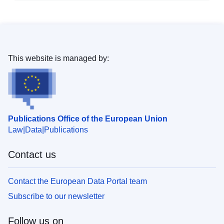
This website is managed by:
Publications Office of the European Union
Law
Data
Publications
Contact us
Contact the European Data Portal team
Subscribe to our newsletter
Follow us on