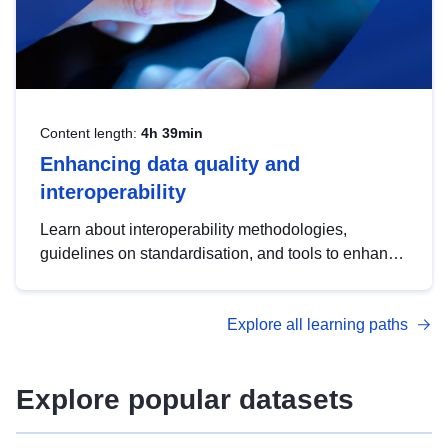
Content length:
4h 39min
Enhancing data quality and
interoperability
Learn about interoperability methodologies,
guidelines on standardisation, and tools to enhance
the quality, accessibility and interoperability of open
data, from foundational quality principles to
Explore all learning paths
advanced metadata management with DCAT-AP.
Explore popular datasets