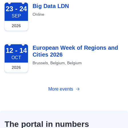
2026-09-23
Big Data LDN
23 - 24
Online
SEP
2026
2026-10-12
European Week of Regions and
12 - 14
Cities 2026
OCT
Brussels, Belgium, Belgium
2026
More events
The portal in numbers