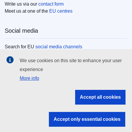
Write us via our
contact form
Meet us at one of the
EU centres
Social media
Search for EU
social media channels
We use cookies on this site to enhance your user
EU institutions
experience
More info
Search all EU institutions and bodies
EU Institutions
Accept all cookies
Search for
EU institutions
Accept only essential cookies