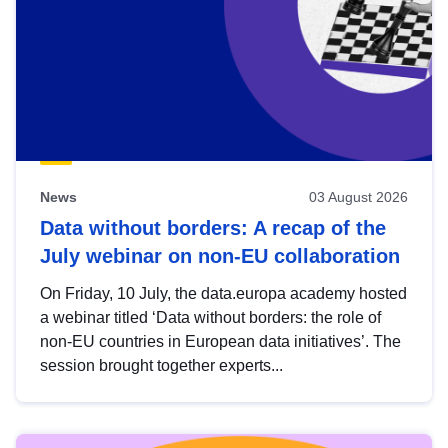
News
03 August 2026
Data without borders: A recap of the
July webinar on non-EU collaboration
On Friday, 10 July, the data.europa academy hosted
a webinar titled ‘Data without borders: the role of
non-EU countries in European data initiatives’. The
session brought together experts...