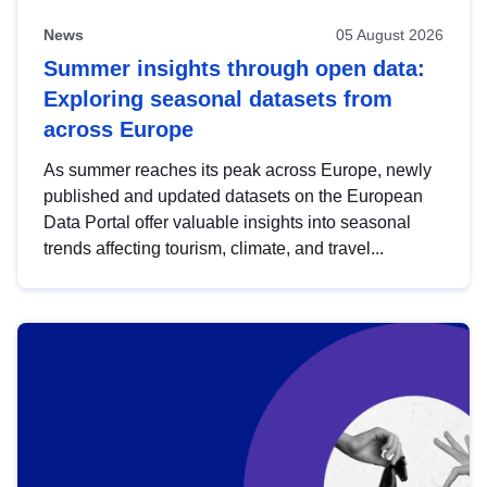
News
05 August 2026
Summer insights through open data:
Exploring seasonal datasets from
across Europe
As summer reaches its peak across Europe, newly
published and updated datasets on the European
Data Portal offer valuable insights into seasonal
trends affecting tourism, climate, and travel...