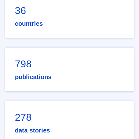
36
countries
798
publications
278
data stories