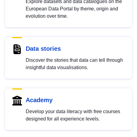
Explore datasets and data catalogues on the
European Data Portal by theme, origin and
evolution over time.
Data stories
Discover the stories that data can tell through
insightful data visualisations.
Academy
Develop your data literacy with free courses
designed for all experience levels.