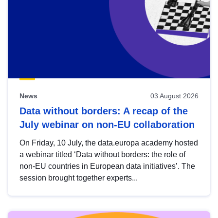
News
03 August 2026
Data without borders: A recap of the
July webinar on non-EU collaboration
On Friday, 10 July, the data.europa academy hosted
a webinar titled ‘Data without borders: the role of
non-EU countries in European data initiatives’. The
session brought together experts...