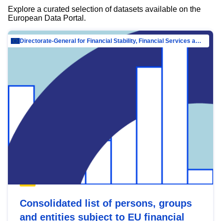
Explore a curated selection of datasets available on the
European Data Portal.
Directorate-General for Financial Stability, Financial Services and Capital Mar…
Consolidated list of persons, groups
and entities subject to EU financial