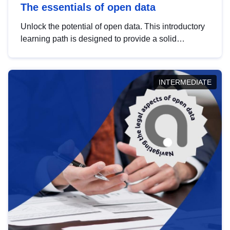
The essentials of open data
Unlock the potential of open data. This introductory
learning path is designed to provide a solid
foundation in understanding, utilising and
publishing open data tailored for the public sector.
INTERMEDIATE