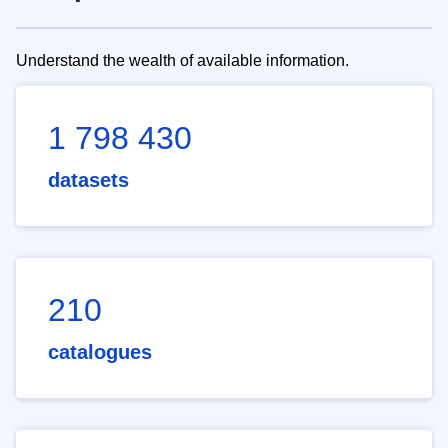
Understand the wealth of available information.
1 798 430
datasets
210
catalogues