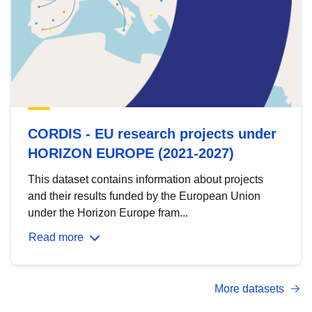
CORDIS - EU research projects under
HORIZON EUROPE (2021-2027)
This dataset contains information about projects
and their results funded by the European Union
under the Horizon Europe fram...
Read more
More datasets