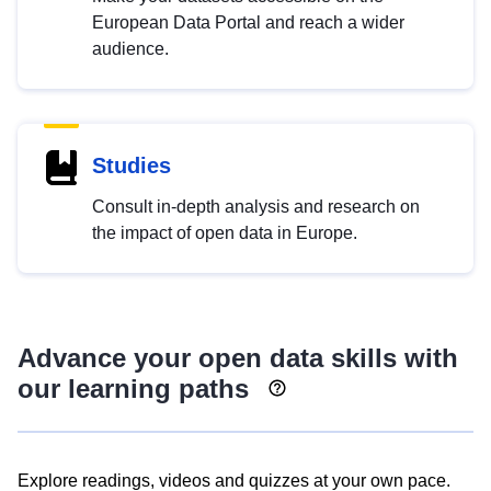
European Data Portal and reach a wider
audience.
Studies
Consult in-depth analysis and research on
the impact of open data in Europe.
Advance your open data skills with
our learning paths
Explore readings, videos and quizzes at your own pace.