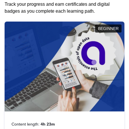
Track your progress and earn certificates and digital
badges as you complete each learning path.
BEGINNER
Content length:
4h 23m