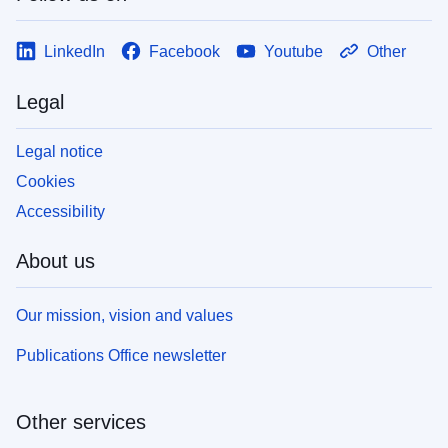
LinkedIn
Facebook
Youtube
Other
Legal
Legal notice
Cookies
Accessibility
About us
Our mission, vision and values
Publications Office newsletter
Other services