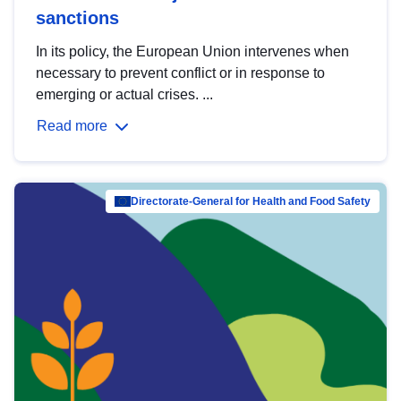
sanctions
In its policy, the European Union intervenes when
necessary to prevent conflict or in response to
emerging or actual crises. ...
Read more
Directorate-General for Health and Food Safety