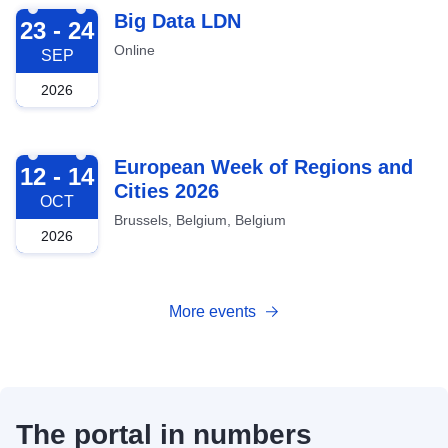
2026-09-23
Big Data LDN
23 - 24
Online
SEP
2026
2026-10-12
European Week of Regions and
12 - 14
Cities 2026
OCT
Brussels, Belgium, Belgium
2026
More events
The portal in numbers