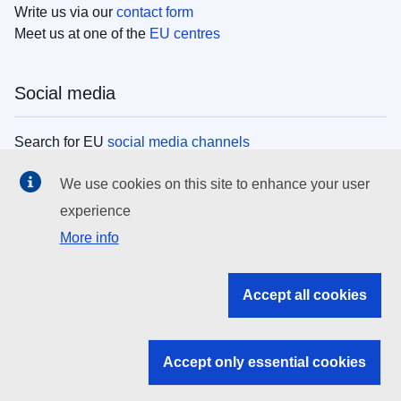
Write us via our
contact form
Meet us at one of the
EU centres
Social media
Search for EU
social media channels
We use cookies on this site to enhance your user
EU institutions
experience
More info
Search all EU institutions and bodies
EU Institutions
Accept all cookies
Search for
EU institutions
Accept only essential cookies