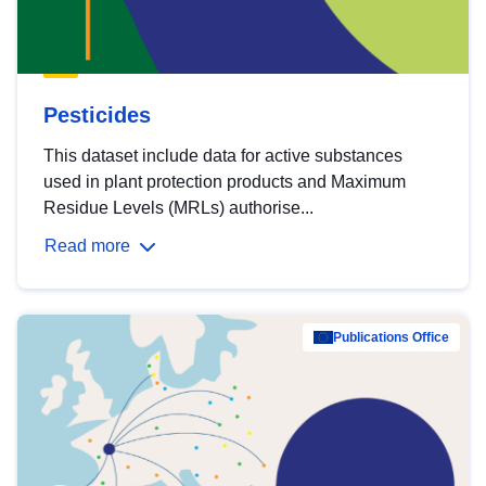
Pesticides
This dataset include data for active substances
used in plant protection products and Maximum
Residue Levels (MRLs) authorise...
Read more
Publications Office