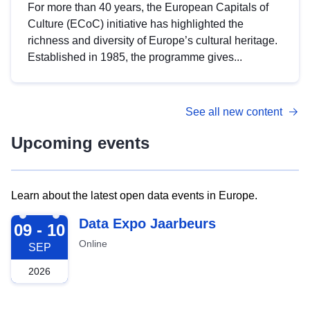
For more than 40 years, the European Capitals of
Culture (ECoC) initiative has highlighted the
richness and diversity of Europe’s cultural heritage.
Established in 1985, the programme gives...
See all new content
Upcoming events
Learn about the latest open data events in Europe.
2026-09-09
Data Expo Jaarbeurs
09 - 10
Online
SEP
2026