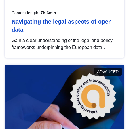
Content length:
7h 3min
Navigating the legal aspects of open
data
Gain a clear understanding of the legal and policy
frameworks underpinning the European data
strategy, including the legal implications of data
sharing and dataset licensing. This introduction will
help you navigate key developments in this policy
ADVANCED
area, ensuring compliance and promoting the
strategic use of data in line with EU regulations.