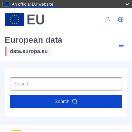
An official EU website
Skip to main content
European data
data.europa.eu
Search