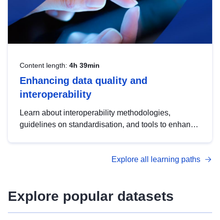
Content length:
4h 39min
Enhancing data quality and
interoperability
Learn about interoperability methodologies,
guidelines on standardisation, and tools to enhance
the quality, accessibility and interoperability of open
data, from foundational quality principles to
Explore all learning paths
advanced metadata management with DCAT-AP.
Explore popular datasets