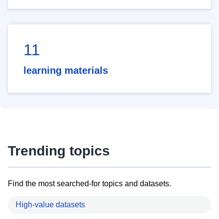
11
learning materials
Trending topics
Find the most searched-for topics and datasets.
High-value datasets