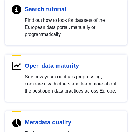
Search tutorial
Find out how to look for datasets of the
European data portal, manually or
programmatically.
Open data maturity
See how your country is progressing,
compare it with others and learn more about
the best open data practices across Europe.
Metadata quality