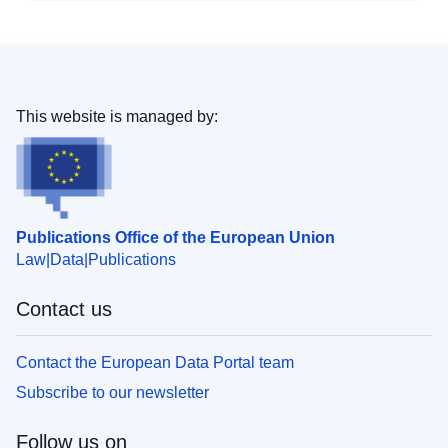
This website is managed by:
Publications Office of the European Union
Law
Data
Publications
Contact us
Contact the European Data Portal team
Subscribe to our newsletter
Follow us on