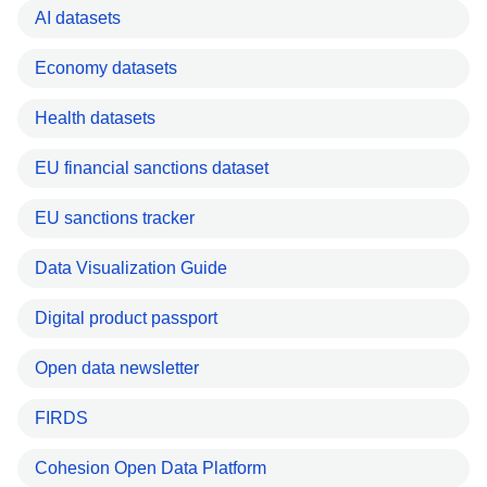
AI datasets
Economy datasets
Health datasets
EU financial sanctions dataset
EU sanctions tracker
Data Visualization Guide
Digital product passport
Open data newsletter
FIRDS
Cohesion Open Data Platform