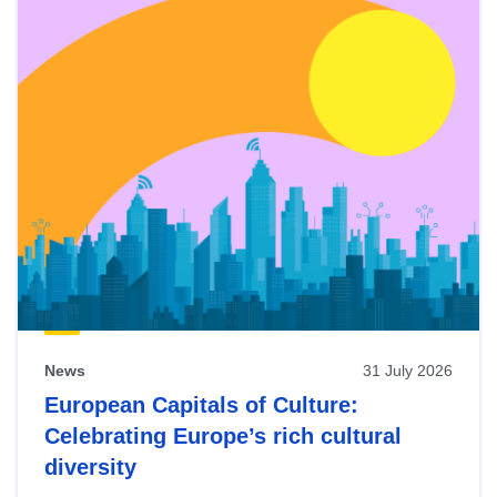
News
31 July 2026
European Capitals of Culture:
Celebrating Europe’s rich cultural
diversity