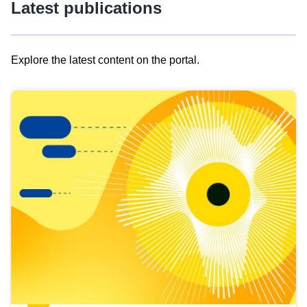
Latest publications
Explore the latest content on the portal.
Skip
results
of
view
Latest
publications