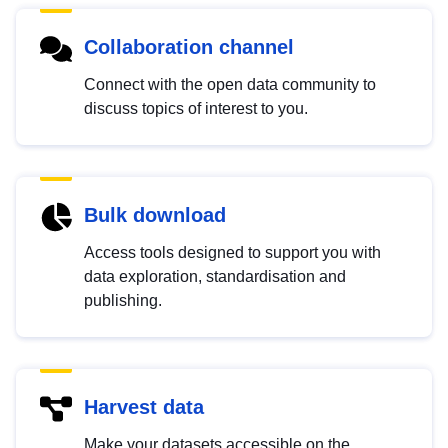
Collaboration channel
Connect with the open data community to
discuss topics of interest to you.
Bulk download
Access tools designed to support you with
data exploration, standardisation and
publishing.
Harvest data
Make your datasets accessible on the