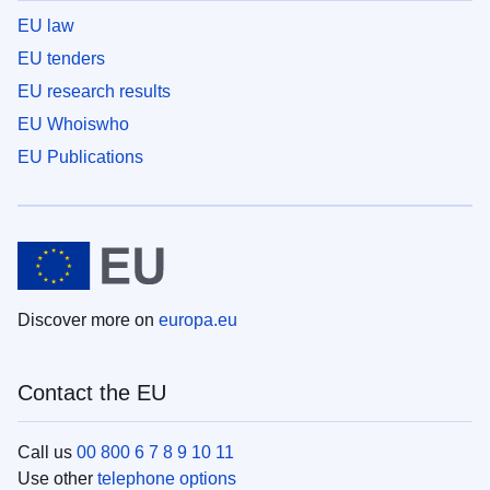
EU law
EU tenders
EU research results
EU Whoiswho
EU Publications
Discover more on
europa.eu
Contact the EU
Call us
00 800 6 7 8 9 10 11
Use other
telephone options