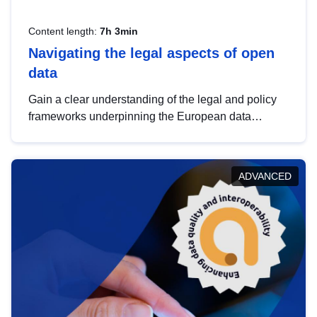
Content length:
7h 3min
Navigating the legal aspects of open
data
Gain a clear understanding of the legal and policy
frameworks underpinning the European data
strategy, including the legal implications of data
sharing and dataset licensing. This introduction will
help you navigate key developments in this policy
ADVANCED
area, ensuring compliance and promoting the
strategic use of data in line with EU regulations.