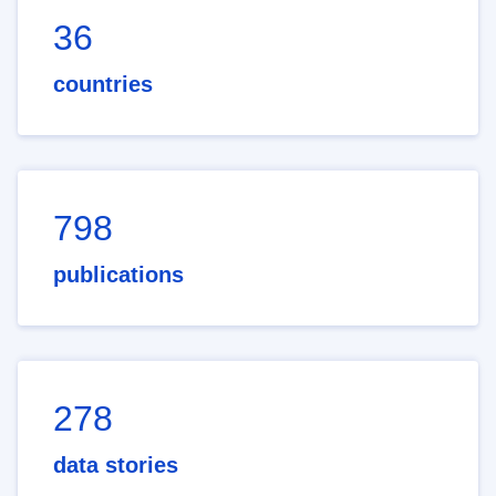
36
countries
798
publications
278
data stories