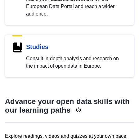
European Data Portal and reach a wider
audience.
Studies
Consult in-depth analysis and research on
the impact of open data in Europe.
Advance your open data skills with
our learning paths
Explore readings, videos and quizzes at your own pace.