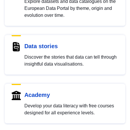
Explore datasets and data catalogues on the
European Data Portal by theme, origin and
evolution over time.
Data stories
Discover the stories that data can tell through
insightful data visualisations.
Academy
Develop your data literacy with free courses
designed for all experience levels.