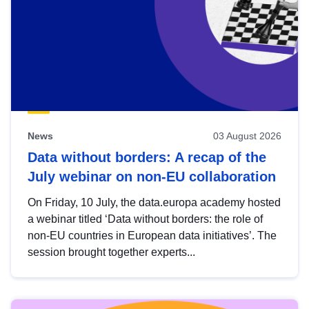
News
03 August 2026
Data without borders: A recap of the
July webinar on non-EU collaboration
On Friday, 10 July, the data.europa academy hosted
a webinar titled ‘Data without borders: the role of
non-EU countries in European data initiatives’. The
session brought together experts...