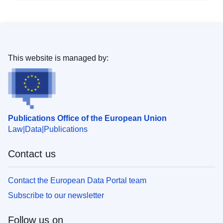
This website is managed by:
Publications Office of the European Union
Law
Data
Publications
Contact us
Contact the European Data Portal team
Subscribe to our newsletter
Follow us on