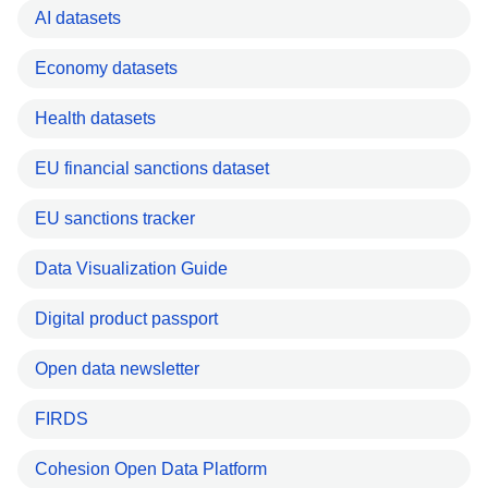
AI datasets
Economy datasets
Health datasets
EU financial sanctions dataset
EU sanctions tracker
Data Visualization Guide
Digital product passport
Open data newsletter
FIRDS
Cohesion Open Data Platform