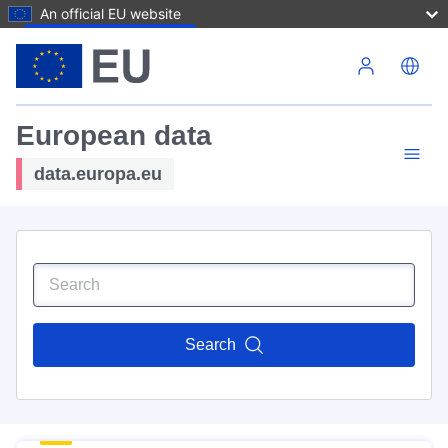
An official EU website
Skip to main content
European data
data.europa.eu
Search