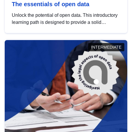
The essentials of open data
Unlock the potential of open data. This introductory
learning path is designed to provide a solid
foundation in understanding, utilising and
publishing open data tailored for the public sector.
INTERMEDIATE