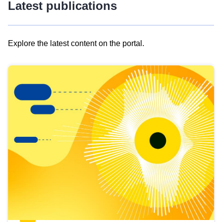
Latest publications
Explore the latest content on the portal.
Skip
results
of
view
Latest
publications