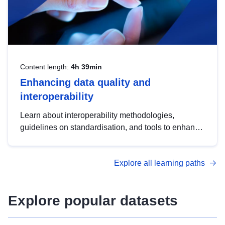
Content length:
4h 39min
Enhancing data quality and
interoperability
Learn about interoperability methodologies,
guidelines on standardisation, and tools to enhance
the quality, accessibility and interoperability of open
data, from foundational quality principles to
Explore all learning paths
advanced metadata management with DCAT-AP.
Explore popular datasets