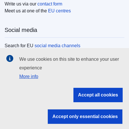
Write us via our
contact form
Meet us at one of the
EU centres
Social media
Search for EU
social media channels
We use cookies on this site to enhance your user
EU institutions
experience
More info
Search all EU institutions and bodies
EU Institutions
Accept all cookies
Search for
EU institutions
Accept only essential cookies