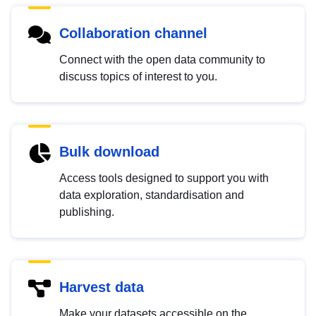
Collaboration channel
Connect with the open data community to
discuss topics of interest to you.
Bulk download
Access tools designed to support you with
data exploration, standardisation and
publishing.
Harvest data
Make your datasets accessible on the