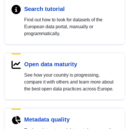
Search tutorial
Find out how to look for datasets of the
European data portal, manually or
programmatically.
Open data maturity
See how your country is progressing,
compare it with others and learn more about
the best open data practices across Europe.
Metadata quality