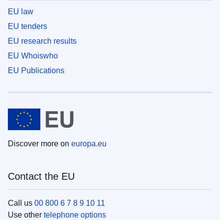
EU law
EU tenders
EU research results
EU Whoiswho
EU Publications
Discover more on
europa.eu
Contact the EU
Call us
00 800 6 7 8 9 10 11
Use other
telephone options