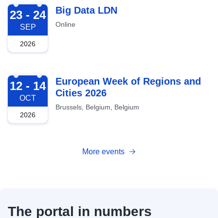
2026-09-23
Big Data LDN
23 - 24
Online
SEP
2026
2026-10-12
European Week of Regions and
12 - 14
Cities 2026
OCT
Brussels, Belgium, Belgium
2026
More events
The portal in numbers