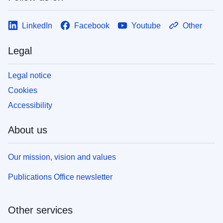
LinkedIn
Facebook
Youtube
Other
Legal
Legal notice
Cookies
Accessibility
About us
Our mission, vision and values
Publications Office newsletter
Other services