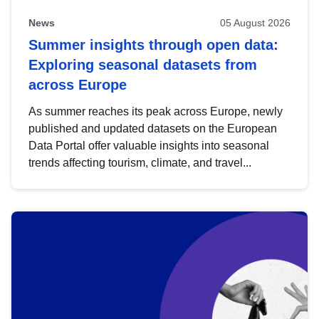
News
05 August 2026
Summer insights through open data:
Exploring seasonal datasets from
across Europe
As summer reaches its peak across Europe, newly
published and updated datasets on the European
Data Portal offer valuable insights into seasonal
trends affecting tourism, climate, and travel...