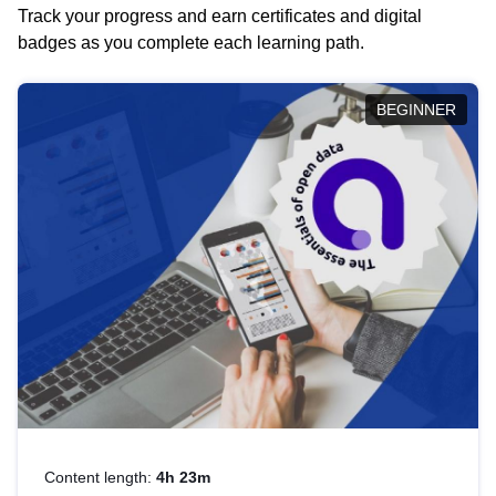
Track your progress and earn certificates and digital
badges as you complete each learning path.
BEGINNER
Content length:
4h 23m