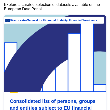
Explore a curated selection of datasets available on the
European Data Portal.
Directorate-General for Financial Stability, Financial Services and Capital Mar…
Consolidated list of persons, groups
and entities subject to EU financial