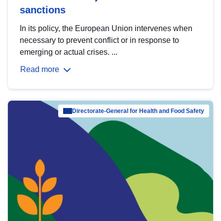
sanctions
In its policy, the European Union intervenes when
necessary to prevent conflict or in response to
emerging or actual crises. ...
Read more
Directorate-General for Health and Food Safety