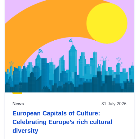
News
31 July 2026
European Capitals of Culture:
Celebrating Europe’s rich cultural
diversity