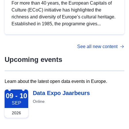
For more than 40 years, the European Capitals of
Culture (ECoC) initiative has highlighted the
richness and diversity of Europe’s cultural heritage.
Established in 1985, the programme gives...
See all new content
Upcoming events
Learn about the latest open data events in Europe.
2026-09-09
Data Expo Jaarbeurs
09 - 10
Online
SEP
2026