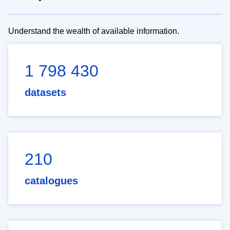
Understand the wealth of available information.
1 798 430
datasets
210
catalogues