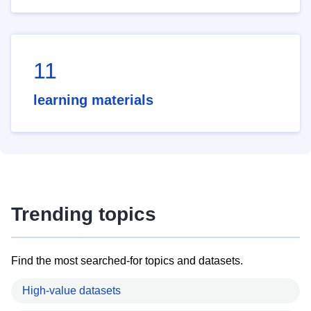
11
learning materials
Trending topics
Find the most searched-for topics and datasets.
High-value datasets