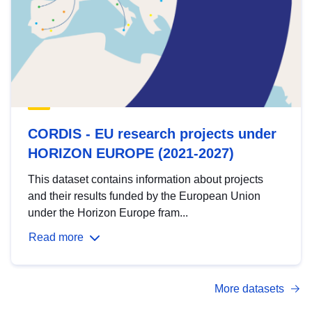
CORDIS - EU research projects under
HORIZON EUROPE (2021-2027)
This dataset contains information about projects
and their results funded by the European Union
under the Horizon Europe fram...
Read more
More datasets