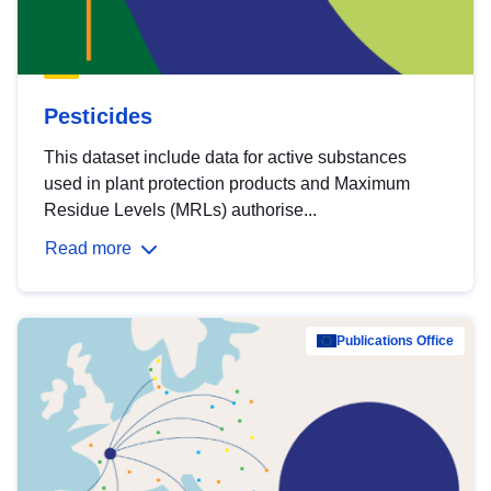
Pesticides
This dataset include data for active substances
used in plant protection products and Maximum
Residue Levels (MRLs) authorise...
Read more
Publications Office