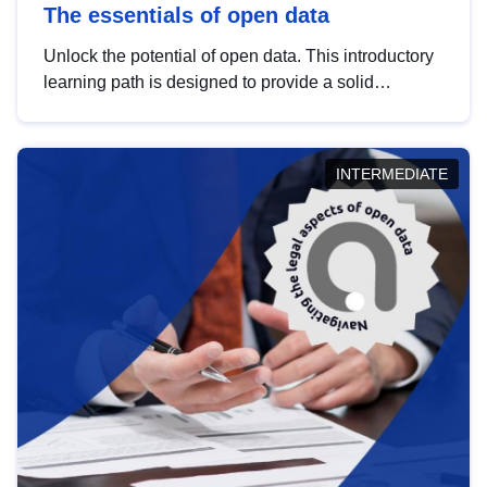
The essentials of open data
Unlock the potential of open data. This introductory
learning path is designed to provide a solid
foundation in understanding, utilising and
publishing open data tailored for the public sector.
INTERMEDIATE