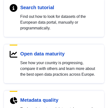
Search tutorial
Find out how to look for datasets of the
European data portal, manually or
programmatically.
Open data maturity
See how your country is progressing,
compare it with others and learn more about
the best open data practices across Europe.
Metadata quality