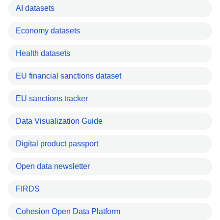
AI datasets
Economy datasets
Health datasets
EU financial sanctions dataset
EU sanctions tracker
Data Visualization Guide
Digital product passport
Open data newsletter
FIRDS
Cohesion Open Data Platform