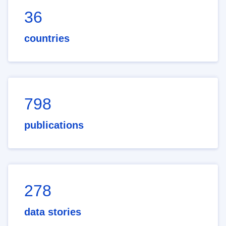
36
countries
798
publications
278
data stories