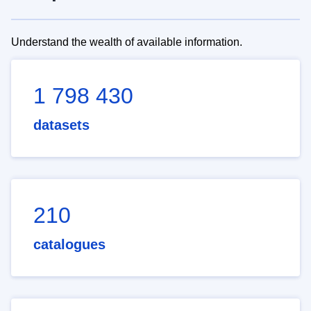
Understand the wealth of available information.
1 798 430
datasets
210
catalogues