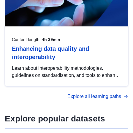
Content length:
4h 39min
Enhancing data quality and
interoperability
Learn about interoperability methodologies,
guidelines on standardisation, and tools to enhance
the quality, accessibility and interoperability of open
data, from foundational quality principles to
Explore all learning paths
advanced metadata management with DCAT-AP.
Explore popular datasets