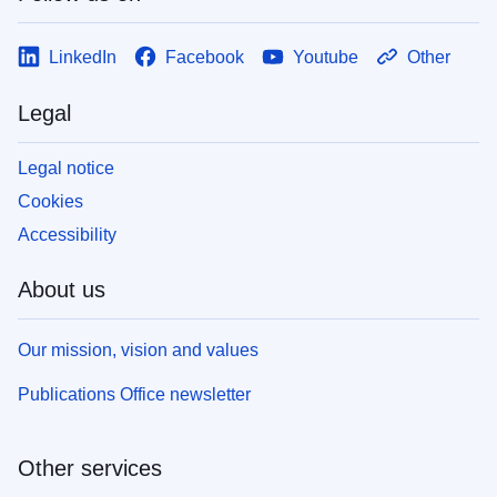
LinkedIn
Facebook
Youtube
Other
Legal
Legal notice
Cookies
Accessibility
About us
Our mission, vision and values
Publications Office newsletter
Other services