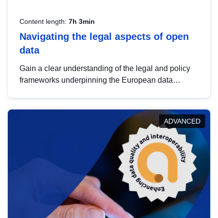
Content length:
7h 3min
Navigating the legal aspects of open
data
Gain a clear understanding of the legal and policy
frameworks underpinning the European data
strategy, including the legal implications of data
sharing and dataset licensing. This introduction will
help you navigate key developments in this policy
ADVANCED
area, ensuring compliance and promoting the
strategic use of data in line with EU regulations.