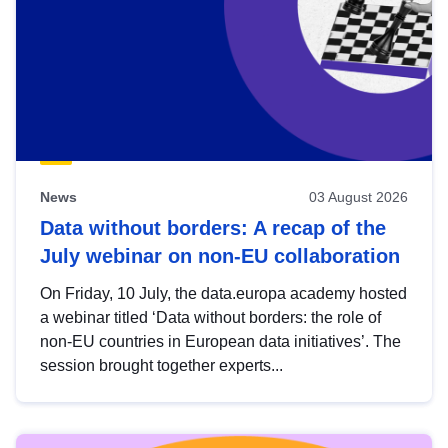
News
03 August 2026
Data without borders: A recap of the
July webinar on non-EU collaboration
On Friday, 10 July, the data.europa academy hosted
a webinar titled ‘Data without borders: the role of
non-EU countries in European data initiatives’. The
session brought together experts...