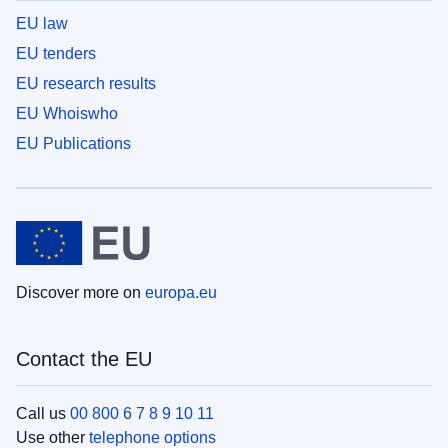
EU law
EU tenders
EU research results
EU Whoiswho
EU Publications
Discover more on
europa.eu
Contact the EU
Call us
00 800 6 7 8 9 10 11
Use other
telephone options