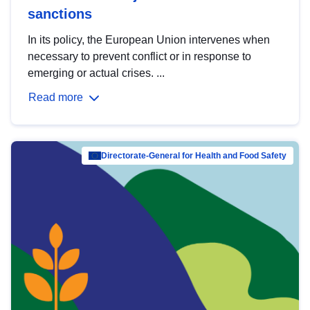
sanctions
In its policy, the European Union intervenes when
necessary to prevent conflict or in response to
emerging or actual crises. ...
Read more
Directorate-General for Health and Food Safety