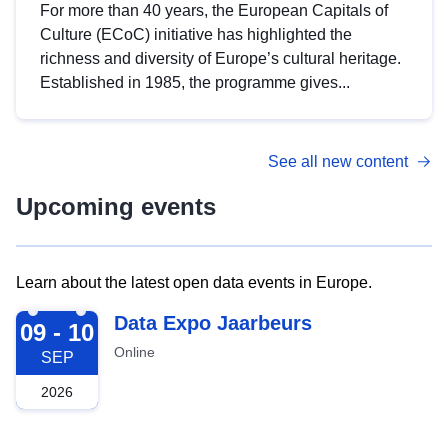
For more than 40 years, the European Capitals of
Culture (ECoC) initiative has highlighted the
richness and diversity of Europe’s cultural heritage.
Established in 1985, the programme gives...
See all new content
Upcoming events
Learn about the latest open data events in Europe.
2026-09-09
Data Expo Jaarbeurs
09 - 10
Online
SEP
2026