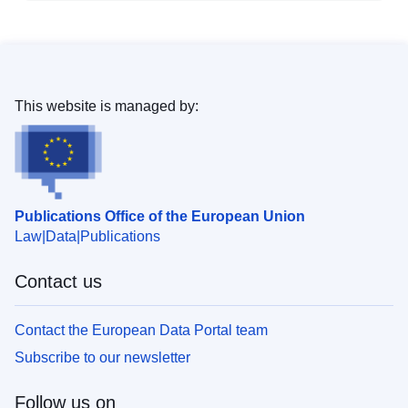
This website is managed by:
Publications Office of the European Union
Law
Data
Publications
Contact us
Contact the European Data Portal team
Subscribe to our newsletter
Follow us on