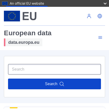
An official EU website
Skip to main content
European data
data.europa.eu
Search