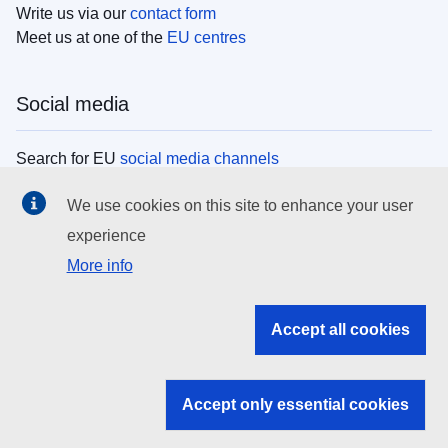
Write us via our
contact form
Meet us at one of the
EU centres
Social media
Search for EU
social media channels
We use cookies on this site to enhance your user
EU institutions
experience
More info
Search all EU institutions and bodies
EU Institutions
Accept all cookies
Search for
EU institutions
Accept only essential cookies