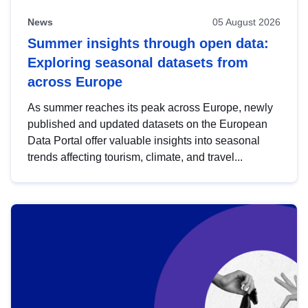
News
05 August 2026
Summer insights through open data:
Exploring seasonal datasets from
across Europe
As summer reaches its peak across Europe, newly
published and updated datasets on the European
Data Portal offer valuable insights into seasonal
trends affecting tourism, climate, and travel...