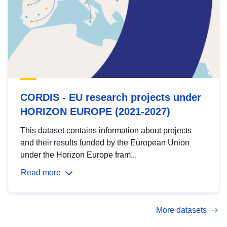
CORDIS - EU research projects under
HORIZON EUROPE (2021-2027)
This dataset contains information about projects
and their results funded by the European Union
under the Horizon Europe fram...
Read more
More datasets