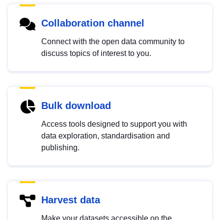
Collaboration channel
Connect with the open data community to
discuss topics of interest to you.
Bulk download
Access tools designed to support you with
data exploration, standardisation and
publishing.
Harvest data
Make your datasets accessible on the