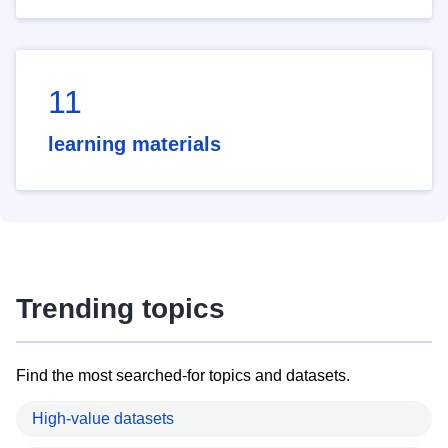
11
learning materials
Trending topics
Find the most searched-for topics and datasets.
High-value datasets