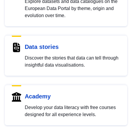
Explore datasets and data catalogues on the
European Data Portal by theme, origin and
evolution over time.
Data stories
Discover the stories that data can tell through
insightful data visualisations.
Academy
Develop your data literacy with free courses
designed for all experience levels.