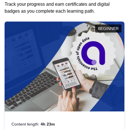
Track your progress and earn certificates and digital
badges as you complete each learning path.
BEGINNER
Content length:
4h 23m