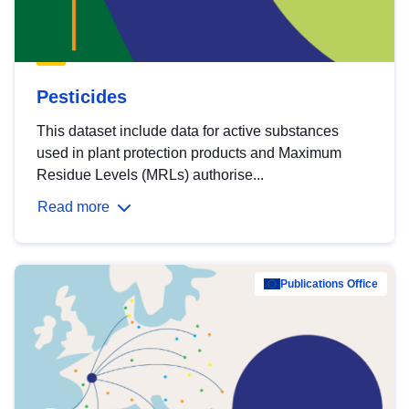
Pesticides
This dataset include data for active substances
used in plant protection products and Maximum
Residue Levels (MRLs) authorise...
Read more
Publications Office