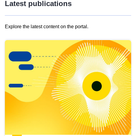
Latest publications
Explore the latest content on the portal.
Skip
results
of
view
Latest
publications