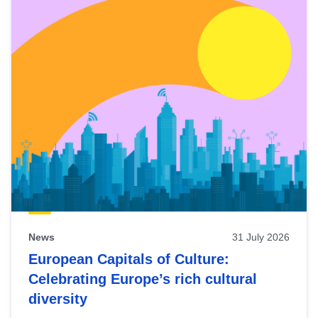
News
31 July 2026
European Capitals of Culture:
Celebrating Europe’s rich cultural
diversity