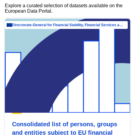
Explore a curated selection of datasets available on the
European Data Portal.
Directorate-General for Financial Stability, Financial Services and Capital Mar…
Consolidated list of persons, groups
and entities subject to EU financial