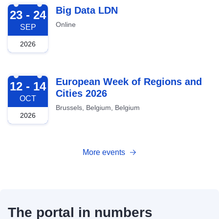
2026-09-23
Big Data LDN
23 - 24
Online
SEP
2026
2026-10-12
European Week of Regions and
12 - 14
Cities 2026
OCT
Brussels, Belgium, Belgium
2026
More events
The portal in numbers