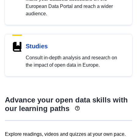
European Data Portal and reach a wider
audience.
Studies
Consult in-depth analysis and research on
the impact of open data in Europe.
Advance your open data skills with
our learning paths
Explore readings, videos and quizzes at your own pace.