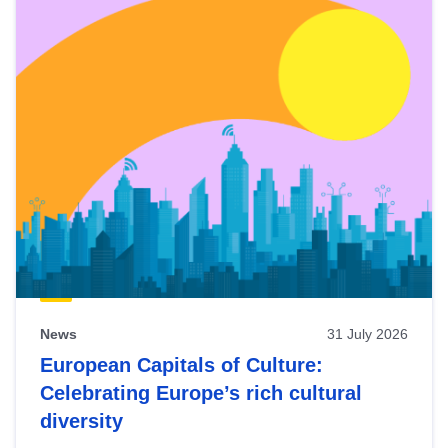
News
31 July 2026
European Capitals of Culture:
Celebrating Europe’s rich cultural
diversity