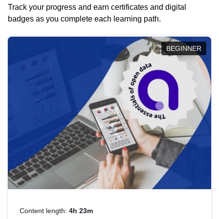
Track your progress and earn certificates and digital
badges as you complete each learning path.
BEGINNER
Content length:
4h 23m