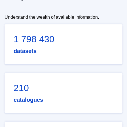
Understand the wealth of available information.
1 798 430
datasets
210
catalogues