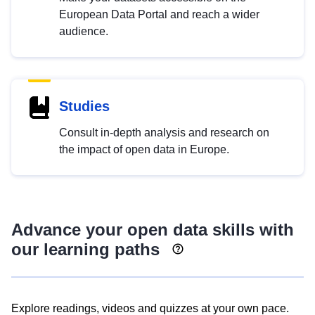
European Data Portal and reach a wider
audience.
Studies
Consult in-depth analysis and research on
the impact of open data in Europe.
Advance your open data skills with
our learning paths
Explore readings, videos and quizzes at your own pace.