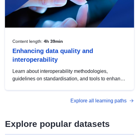
Content length:
4h 39min
Enhancing data quality and
interoperability
Learn about interoperability methodologies,
guidelines on standardisation, and tools to enhance
the quality, accessibility and interoperability of open
data, from foundational quality principles to
Explore all learning paths
advanced metadata management with DCAT-AP.
Explore popular datasets