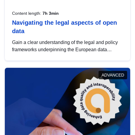
Content length:
7h 3min
Navigating the legal aspects of open
data
Gain a clear understanding of the legal and policy
frameworks underpinning the European data
strategy, including the legal implications of data
sharing and dataset licensing. This introduction will
help you navigate key developments in this policy
ADVANCED
area, ensuring compliance and promoting the
strategic use of data in line with EU regulations.