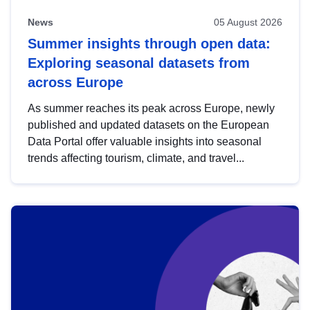
News
05 August 2026
Summer insights through open data:
Exploring seasonal datasets from
across Europe
As summer reaches its peak across Europe, newly
published and updated datasets on the European
Data Portal offer valuable insights into seasonal
trends affecting tourism, climate, and travel...