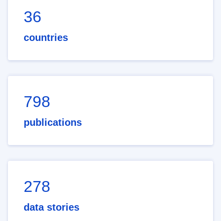
36
countries
798
publications
278
data stories