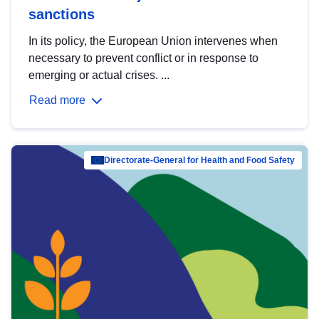
sanctions
In its policy, the European Union intervenes when
necessary to prevent conflict or in response to
emerging or actual crises. ...
Read more
Directorate-General for Health and Food Safety