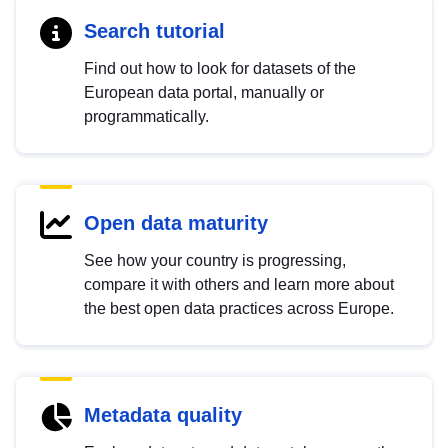
Search tutorial
Find out how to look for datasets of the
European data portal, manually or
programmatically.
Open data maturity
See how your country is progressing,
compare it with others and learn more about
the best open data practices across Europe.
Metadata quality