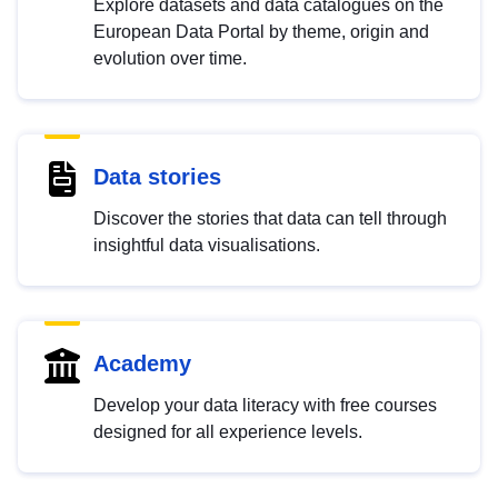
Explore datasets and data catalogues on the
European Data Portal by theme, origin and
evolution over time.
Data stories
Discover the stories that data can tell through
insightful data visualisations.
Academy
Develop your data literacy with free courses
designed for all experience levels.