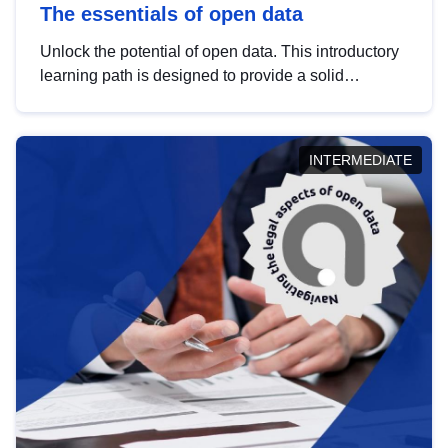
The essentials of open data
Unlock the potential of open data. This introductory
learning path is designed to provide a solid
foundation in understanding, utilising and
publishing open data tailored for the public sector.
INTERMEDIATE