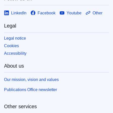
LinkedIn
Facebook
Youtube
Other
Legal
Legal notice
Cookies
Accessibility
About us
Our mission, vision and values
Publications Office newsletter
Other services