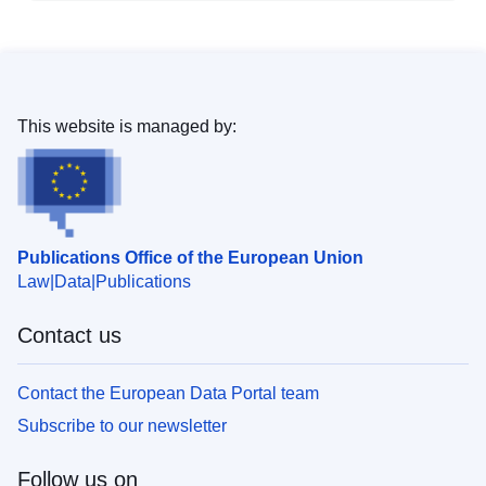
This website is managed by:
Publications Office of the European Union
Law
Data
Publications
Contact us
Contact the European Data Portal team
Subscribe to our newsletter
Follow us on