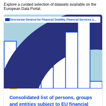
Explore a curated selection of datasets available on the
European Data Portal.
Directorate-General for Financial Stability, Financial Services and Capital Mar…
Consolidated list of persons, groups
and entities subject to EU financial