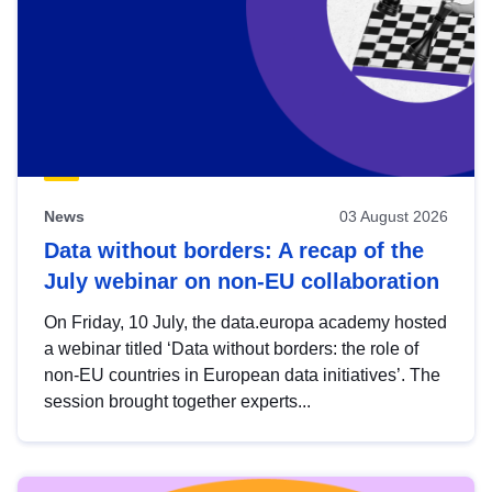
News
03 August 2026
Data without borders: A recap of the
July webinar on non-EU collaboration
On Friday, 10 July, the data.europa academy hosted
a webinar titled ‘Data without borders: the role of
non-EU countries in European data initiatives’. The
session brought together experts...