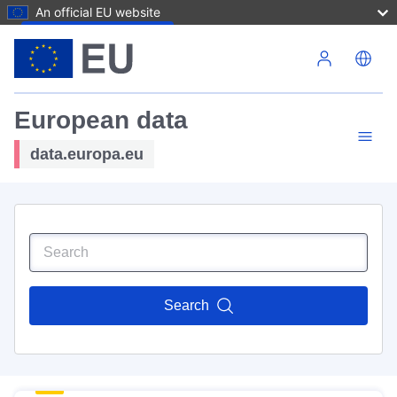
An official EU website
Skip to main content
European data
data.europa.eu
Search