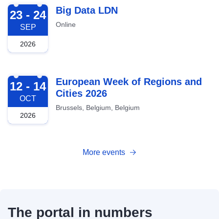
2026-09-23
Big Data LDN
23 - 24
Online
SEP
2026
2026-10-12
European Week of Regions and
12 - 14
Cities 2026
OCT
Brussels, Belgium, Belgium
2026
More events
The portal in numbers