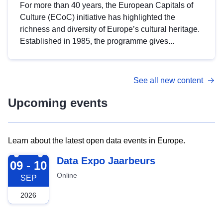
For more than 40 years, the European Capitals of
Culture (ECoC) initiative has highlighted the
richness and diversity of Europe’s cultural heritage.
Established in 1985, the programme gives...
See all new content
Upcoming events
Learn about the latest open data events in Europe.
2026-09-09
Data Expo Jaarbeurs
09 - 10
Online
SEP
2026