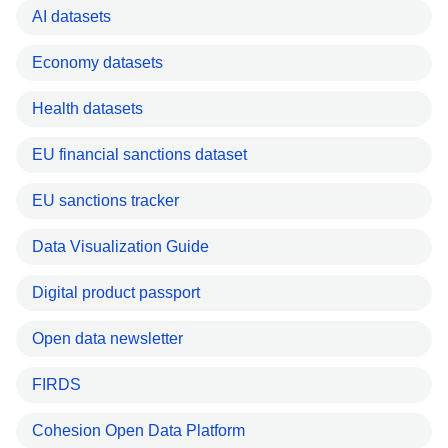
AI datasets
Economy datasets
Health datasets
EU financial sanctions dataset
EU sanctions tracker
Data Visualization Guide
Digital product passport
Open data newsletter
FIRDS
Cohesion Open Data Platform