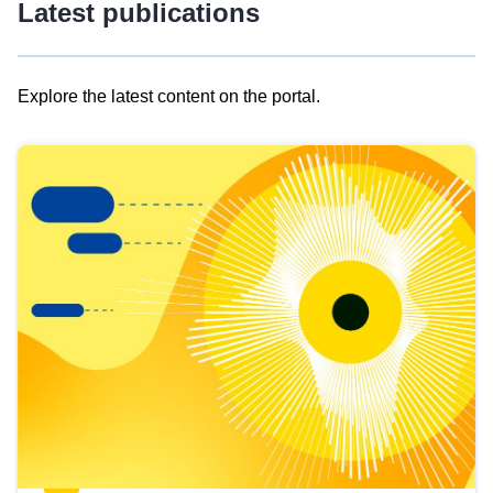
Latest publications
Explore the latest content on the portal.
Skip
results
of
view
Latest
publications