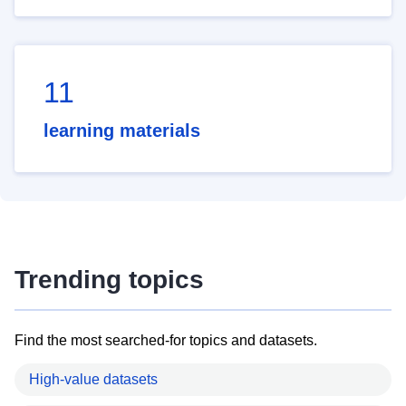
11
learning materials
Trending topics
Find the most searched-for topics and datasets.
High-value datasets