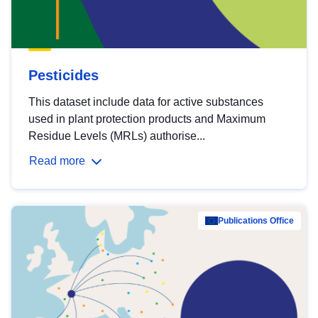
Pesticides
This dataset include data for active substances
used in plant protection products and Maximum
Residue Levels (MRLs) authorise...
Read more
Publications Office