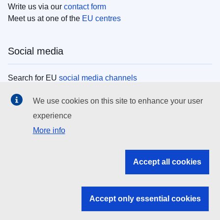
Write us via our
contact form
Meet us at one of the
EU centres
Social media
Search for EU
social media channels
We use cookies on this site to enhance your user
EU institutions
experience
More info
Search all EU institutions and bodies
EU Institutions
Accept all cookies
Search for
EU institutions
Accept only essential cookies