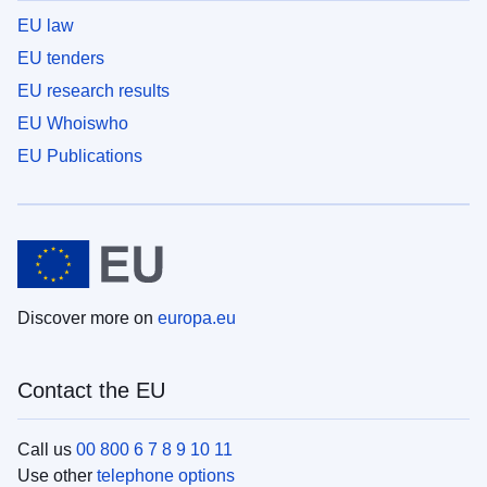
EU law
EU tenders
EU research results
EU Whoiswho
EU Publications
Discover more on
europa.eu
Contact the EU
Call us
00 800 6 7 8 9 10 11
Use other
telephone options