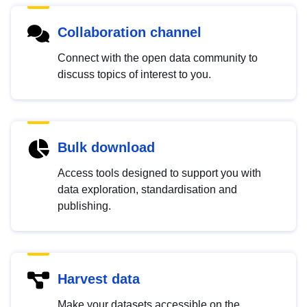
Collaboration channel
Connect with the open data community to
discuss topics of interest to you.
Bulk download
Access tools designed to support you with
data exploration, standardisation and
publishing.
Harvest data
Make your datasets accessible on the