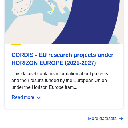
CORDIS - EU research projects under
HORIZON EUROPE (2021-2027)
This dataset contains information about projects
and their results funded by the European Union
under the Horizon Europe fram...
Read more
More datasets