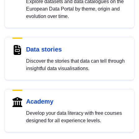
Explore datasets and data catalogues on the
European Data Portal by theme, origin and
evolution over time.
Data stories
Discover the stories that data can tell through
insightful data visualisations.
Academy
Develop your data literacy with free courses
designed for all experience levels.