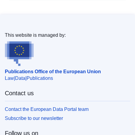
This website is managed by:
Publications Office of the European Union
Law
Data
Publications
Contact us
Contact the European Data Portal team
Subscribe to our newsletter
Follow us on