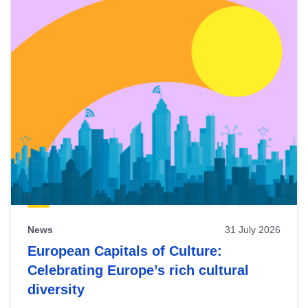
News
31 July 2026
European Capitals of Culture:
Celebrating Europe’s rich cultural
diversity