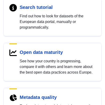
Search tutorial
Find out how to look for datasets of the
European data portal, manually or
programmatically.
Open data maturity
See how your country is progressing,
compare it with others and learn more about
the best open data practices across Europe.
Metadata quality