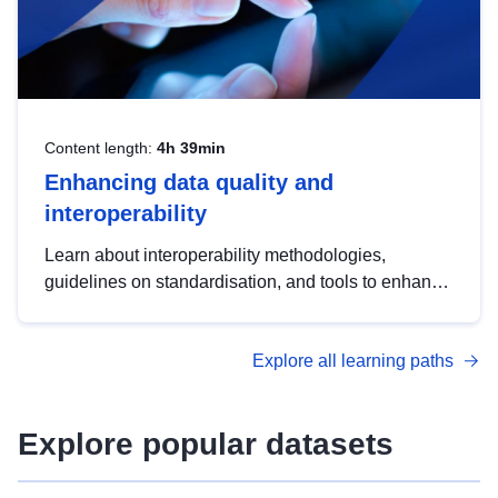
Content length:
4h 39min
Enhancing data quality and
interoperability
Learn about interoperability methodologies,
guidelines on standardisation, and tools to enhance
the quality, accessibility and interoperability of open
data, from foundational quality principles to
Explore all learning paths
advanced metadata management with DCAT-AP.
Explore popular datasets