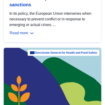
sanctions
In its policy, the European Union intervenes when
necessary to prevent conflict or in response to
emerging or actual crises. ...
Read more
Directorate-General for Health and Food Safety