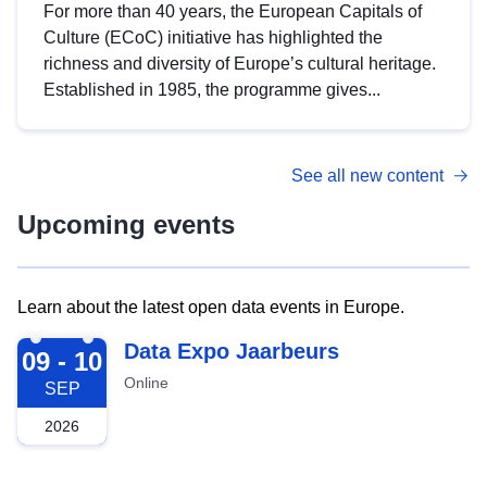
For more than 40 years, the European Capitals of
Culture (ECoC) initiative has highlighted the
richness and diversity of Europe’s cultural heritage.
Established in 1985, the programme gives...
See all new content
Upcoming events
Learn about the latest open data events in Europe.
2026-09-09
Data Expo Jaarbeurs
09 - 10
Online
SEP
2026