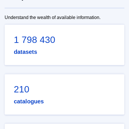
Understand the wealth of available information.
1 798 430
datasets
210
catalogues