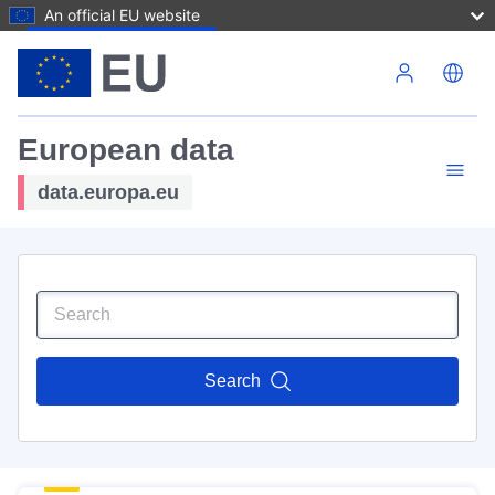
An official EU website
Skip to main content
European data
data.europa.eu
Search