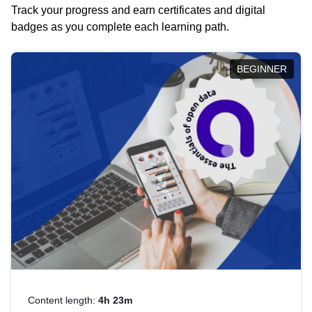
Track your progress and earn certificates and digital
badges as you complete each learning path.
BEGINNER
Content length:
4h 23m