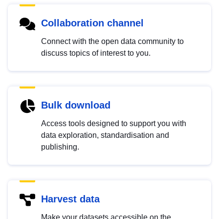
Collaboration channel
Connect with the open data community to
discuss topics of interest to you.
Bulk download
Access tools designed to support you with
data exploration, standardisation and
publishing.
Harvest data
Make your datasets accessible on the