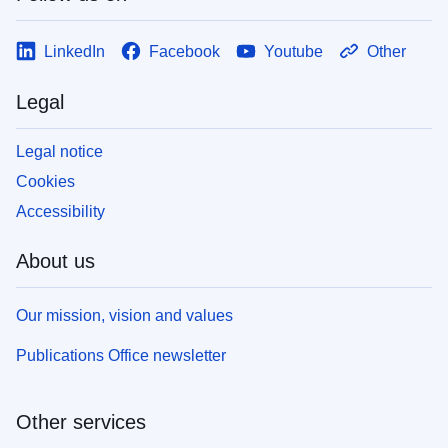
LinkedIn
Facebook
Youtube
Other
Legal
Legal notice
Cookies
Accessibility
About us
Our mission, vision and values
Publications Office newsletter
Other services