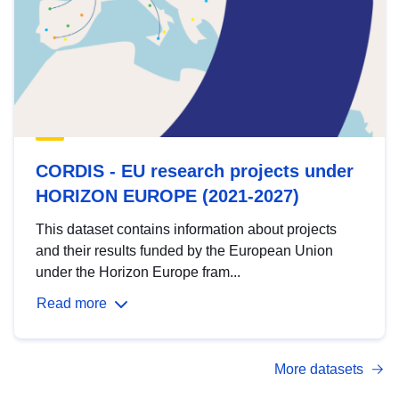
CORDIS - EU research projects under
HORIZON EUROPE (2021-2027)
This dataset contains information about projects
and their results funded by the European Union
under the Horizon Europe fram...
Read more
More datasets