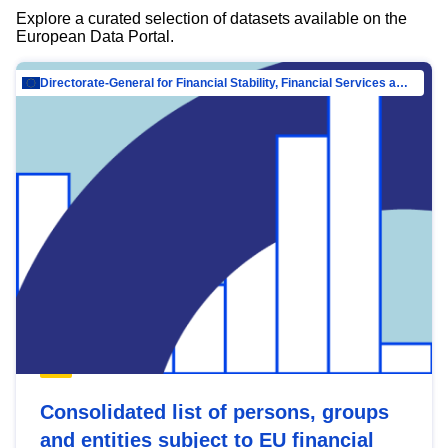
Explore a curated selection of datasets available on the
European Data Portal.
Directorate-General for Financial Stability, Financial Services and Capital Mar…
Consolidated list of persons, groups
and entities subject to EU financial