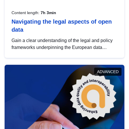
Content length:
7h 3min
Navigating the legal aspects of open
data
Gain a clear understanding of the legal and policy
frameworks underpinning the European data
strategy, including the legal implications of data
sharing and dataset licensing. This introduction will
help you navigate key developments in this policy
ADVANCED
area, ensuring compliance and promoting the
strategic use of data in line with EU regulations.