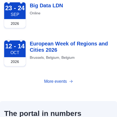
2026-09-23
Big Data LDN
23 - 24
Online
SEP
2026
2026-10-12
European Week of Regions and
12 - 14
Cities 2026
OCT
Brussels, Belgium, Belgium
2026
More events
The portal in numbers