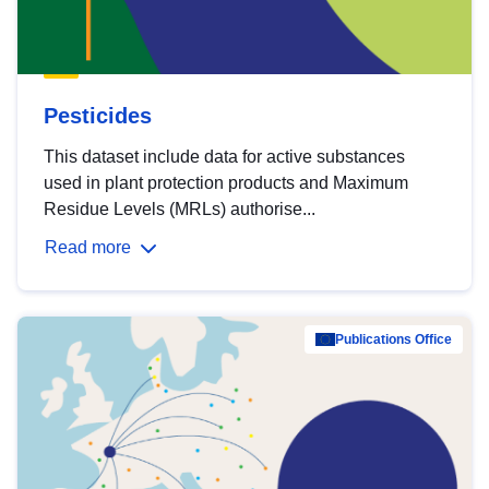
Pesticides
This dataset include data for active substances
used in plant protection products and Maximum
Residue Levels (MRLs) authorise...
Read more
Publications Office