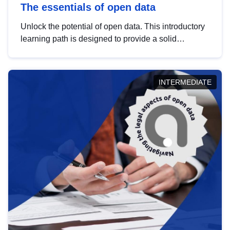
The essentials of open data
Unlock the potential of open data. This introductory
learning path is designed to provide a solid
foundation in understanding, utilising and
publishing open data tailored for the public sector.
INTERMEDIATE