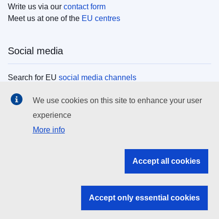
Write us via our
contact form
Meet us at one of the
EU centres
Social media
Search for EU
social media channels
We use cookies on this site to enhance your user
EU institutions
experience
More info
Search all EU institutions and bodies
EU Institutions
Accept all cookies
Search for
EU institutions
Accept only essential cookies