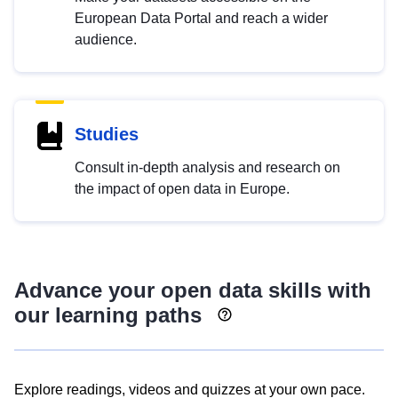
European Data Portal and reach a wider
audience.
Studies
Consult in-depth analysis and research on
the impact of open data in Europe.
Advance your open data skills with
our learning paths
Explore readings, videos and quizzes at your own pace.