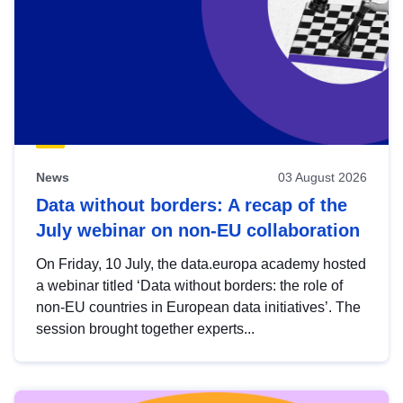
News
03 August 2026
Data without borders: A recap of the
July webinar on non-EU collaboration
On Friday, 10 July, the data.europa academy hosted
a webinar titled ‘Data without borders: the role of
non-EU countries in European data initiatives’. The
session brought together experts...