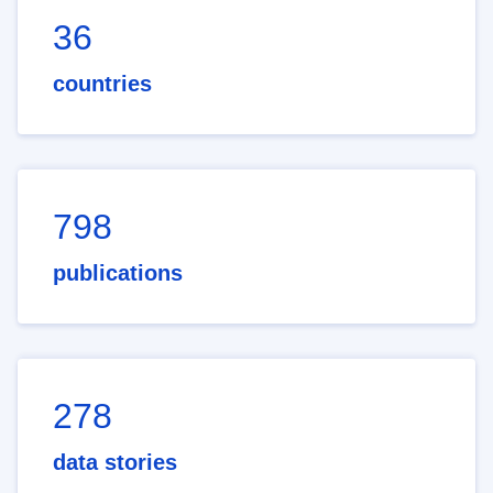
36
countries
798
publications
278
data stories