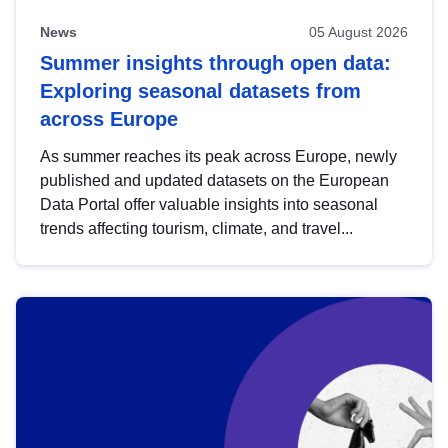
News
05 August 2026
Summer insights through open data:
Exploring seasonal datasets from
across Europe
As summer reaches its peak across Europe, newly
published and updated datasets on the European
Data Portal offer valuable insights into seasonal
trends affecting tourism, climate, and travel...