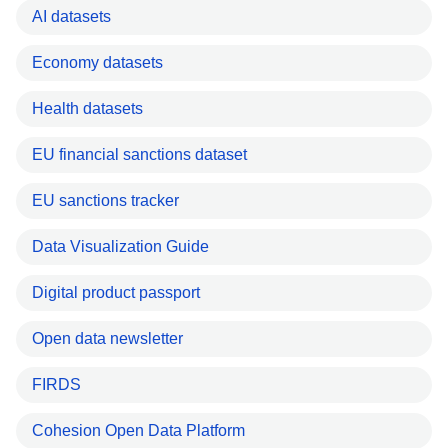
AI datasets
Economy datasets
Health datasets
EU financial sanctions dataset
EU sanctions tracker
Data Visualization Guide
Digital product passport
Open data newsletter
FIRDS
Cohesion Open Data Platform