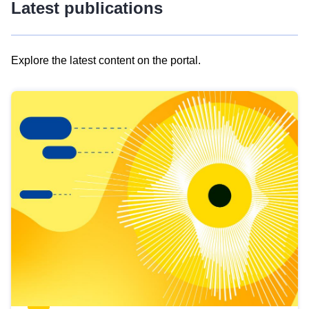
Latest publications
Explore the latest content on the portal.
Skip
results
of
view
Latest
publications