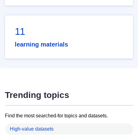
11
learning materials
Trending topics
Find the most searched-for topics and datasets.
High-value datasets