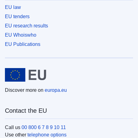
EU law
EU tenders
EU research results
EU Whoiswho
EU Publications
Discover more on
europa.eu
Contact the EU
Call us
00 800 6 7 8 9 10 11
Use other
telephone options