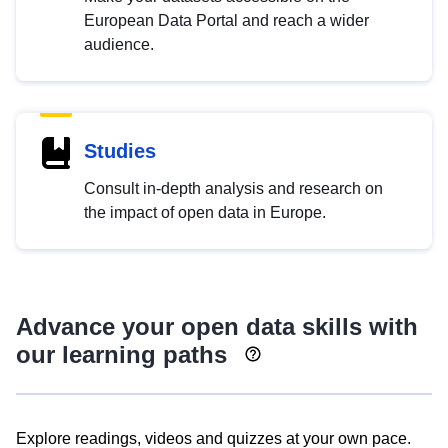
European Data Portal and reach a wider
audience.
Studies
Consult in-depth analysis and research on
the impact of open data in Europe.
Advance your open data skills with
our learning paths
Explore readings, videos and quizzes at your own pace.