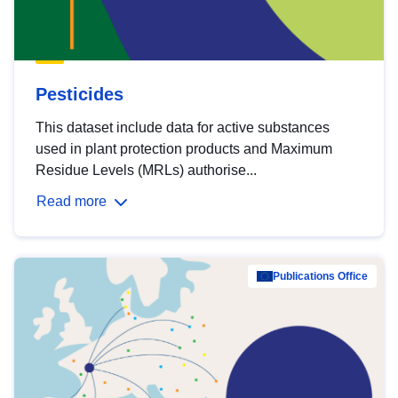
Pesticides
This dataset include data for active substances
used in plant protection products and Maximum
Residue Levels (MRLs) authorise...
Read more
Publications Office