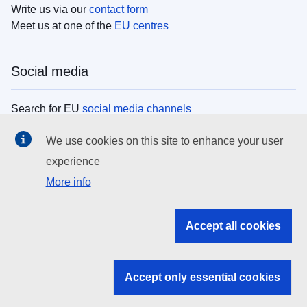
Write us via our
contact form
Meet us at one of the
EU centres
Social media
Search for EU
social media channels
We use cookies on this site to enhance your user
EU institutions
experience
More info
Search all EU institutions and bodies
EU Institutions
Accept all cookies
Search for
EU institutions
Accept only essential cookies