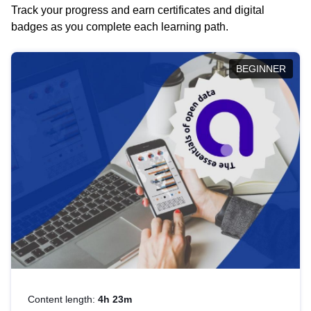
Track your progress and earn certificates and digital
badges as you complete each learning path.
BEGINNER
Content length:
4h 23m