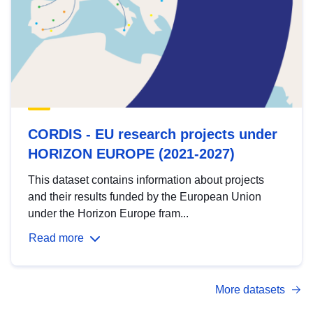
CORDIS - EU research projects under
HORIZON EUROPE (2021-2027)
This dataset contains information about projects
and their results funded by the European Union
under the Horizon Europe fram...
Read more
More datasets