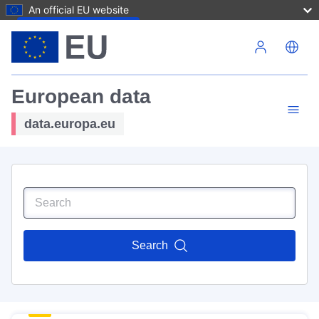
An official EU website
Skip to main content
European data
data.europa.eu
Search