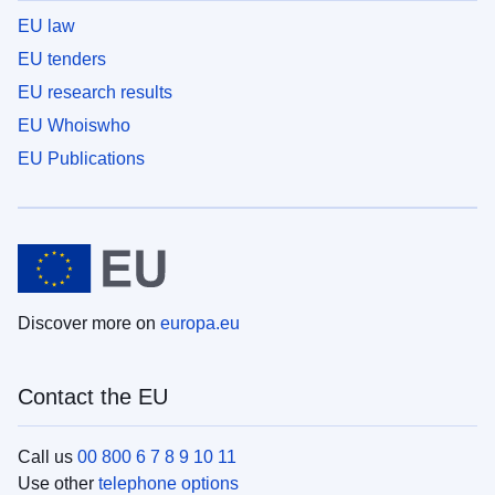
EU law
EU tenders
EU research results
EU Whoiswho
EU Publications
Discover more on
europa.eu
Contact the EU
Call us
00 800 6 7 8 9 10 11
Use other
telephone options