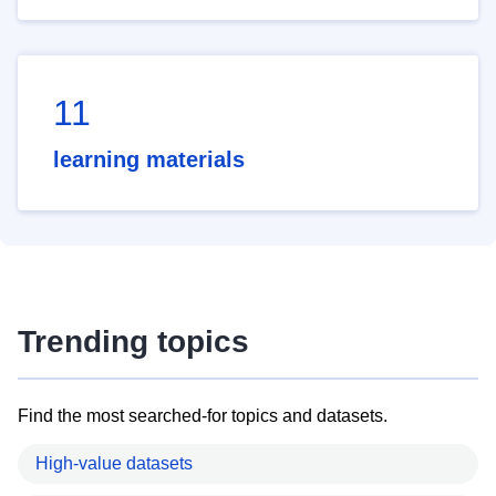
11
learning materials
Trending topics
Find the most searched-for topics and datasets.
High-value datasets