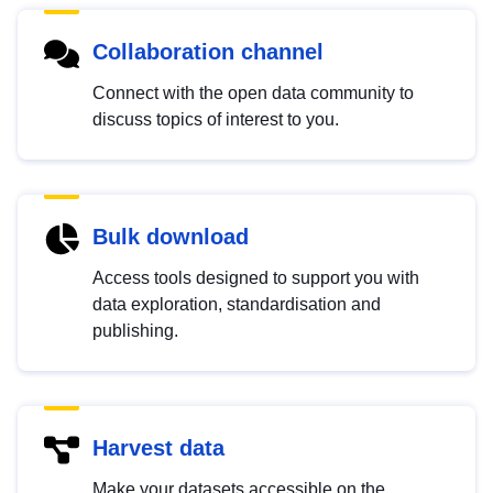
Collaboration channel
Connect with the open data community to
discuss topics of interest to you.
Bulk download
Access tools designed to support you with
data exploration, standardisation and
publishing.
Harvest data
Make your datasets accessible on the