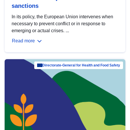
sanctions
In its policy, the European Union intervenes when
necessary to prevent conflict or in response to
emerging or actual crises. ...
Read more
Directorate-General for Health and Food Safety