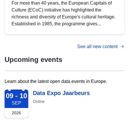
For more than 40 years, the European Capitals of
Culture (ECoC) initiative has highlighted the
richness and diversity of Europe’s cultural heritage.
Established in 1985, the programme gives...
See all new content
Upcoming events
Learn about the latest open data events in Europe.
2026-09-09
Data Expo Jaarbeurs
09 - 10
Online
SEP
2026