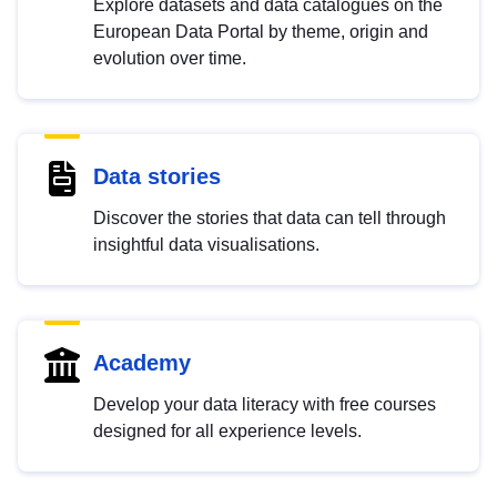
Explore datasets and data catalogues on the
European Data Portal by theme, origin and
evolution over time.
Data stories
Discover the stories that data can tell through
insightful data visualisations.
Academy
Develop your data literacy with free courses
designed for all experience levels.