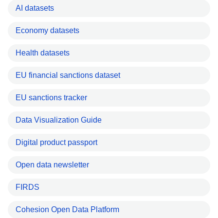
AI datasets
Economy datasets
Health datasets
EU financial sanctions dataset
EU sanctions tracker
Data Visualization Guide
Digital product passport
Open data newsletter
FIRDS
Cohesion Open Data Platform