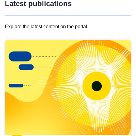
Latest publications
Explore the latest content on the portal.
Skip
results
of
view
Latest
publications