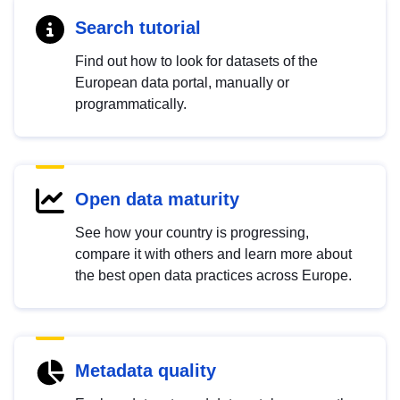
Search tutorial
Find out how to look for datasets of the
European data portal, manually or
programmatically.
Open data maturity
See how your country is progressing,
compare it with others and learn more about
the best open data practices across Europe.
Metadata quality