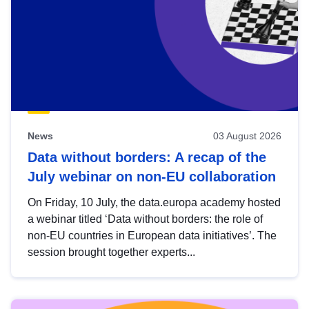
News
03 August 2026
Data without borders: A recap of the
July webinar on non-EU collaboration
On Friday, 10 July, the data.europa academy hosted
a webinar titled ‘Data without borders: the role of
non-EU countries in European data initiatives’. The
session brought together experts...