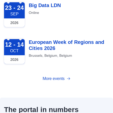
2026-09-23
Big Data LDN
23 - 24
Online
SEP
2026
2026-10-12
European Week of Regions and
12 - 14
Cities 2026
OCT
Brussels, Belgium, Belgium
2026
More events
The portal in numbers