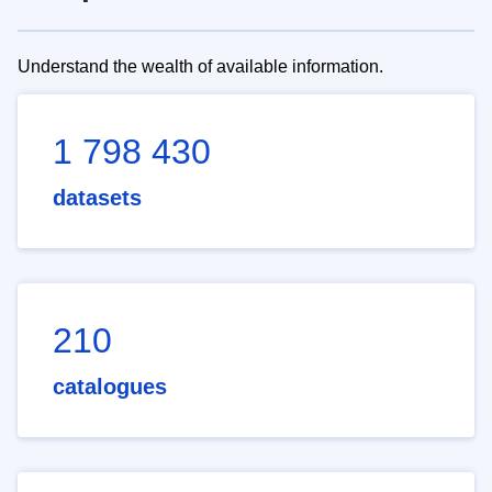
Understand the wealth of available information.
1 798 430
datasets
210
catalogues