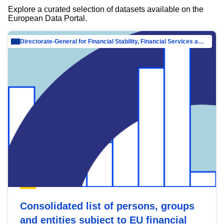
Explore a curated selection of datasets available on the
European Data Portal.
Directorate-General for Financial Stability, Financial Services and Capital Mar…
Consolidated list of persons, groups
and entities subject to EU financial