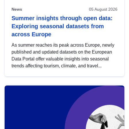
News
05 August 2026
Summer insights through open data:
Exploring seasonal datasets from
across Europe
As summer reaches its peak across Europe, newly
published and updated datasets on the European
Data Portal offer valuable insights into seasonal
trends affecting tourism, climate, and travel...