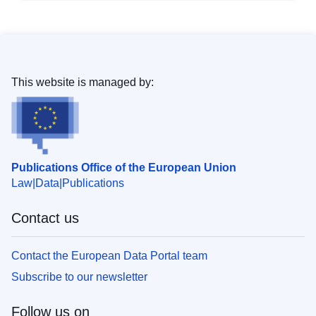
This website is managed by:
Publications Office of the European Union
Law
Data
Publications
Contact us
Contact the European Data Portal team
Subscribe to our newsletter
Follow us on