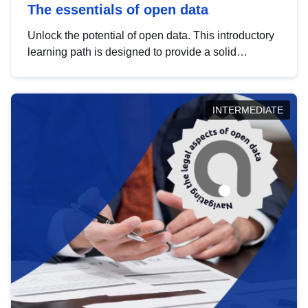
The essentials of open data
Unlock the potential of open data. This introductory
learning path is designed to provide a solid
foundation in understanding, utilising and
publishing open data tailored for the public sector.
INTERMEDIATE