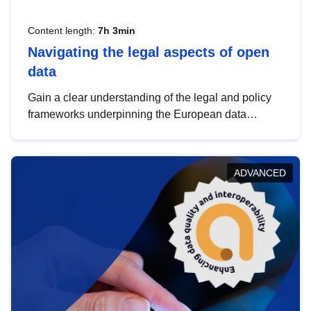
Content length:
7h 3min
Navigating the legal aspects of open
data
Gain a clear understanding of the legal and policy
frameworks underpinning the European data
strategy, including the legal implications of data
sharing and dataset licensing. This introduction will
help you navigate key developments in this policy
ADVANCED
area, ensuring compliance and promoting the
strategic use of data in line with EU regulations.