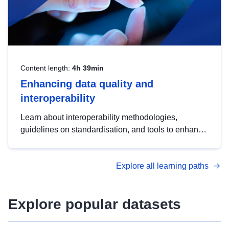
Content length:
4h 39min
Enhancing data quality and
interoperability
Learn about interoperability methodologies,
guidelines on standardisation, and tools to enhance
the quality, accessibility and interoperability of open
data, from foundational quality principles to
Explore all learning paths
advanced metadata management with DCAT-AP.
Explore popular datasets