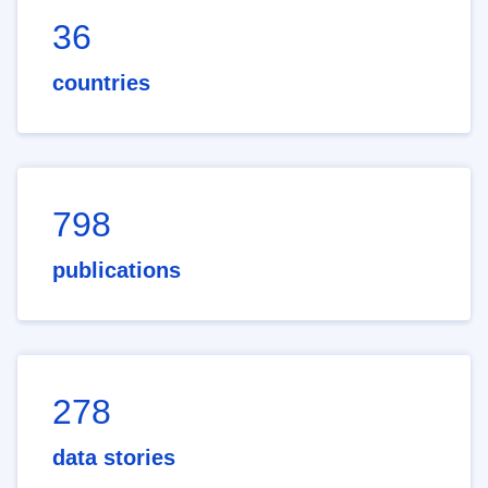
36
countries
798
publications
278
data stories