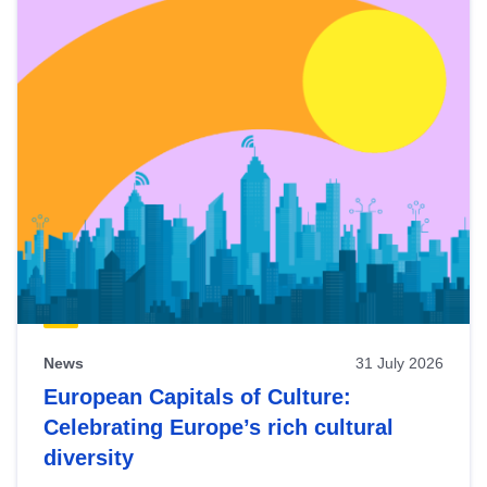
News
31 July 2026
European Capitals of Culture:
Celebrating Europe’s rich cultural
diversity