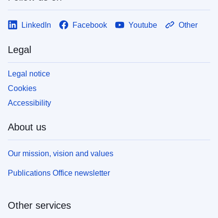
LinkedIn
Facebook
Youtube
Other
Legal
Legal notice
Cookies
Accessibility
About us
Our mission, vision and values
Publications Office newsletter
Other services