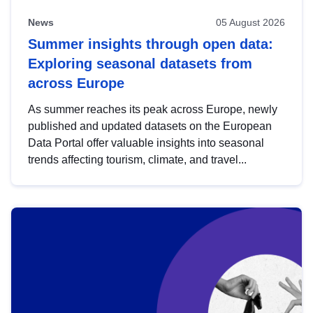
News
05 August 2026
Summer insights through open data:
Exploring seasonal datasets from
across Europe
As summer reaches its peak across Europe, newly
published and updated datasets on the European
Data Portal offer valuable insights into seasonal
trends affecting tourism, climate, and travel...