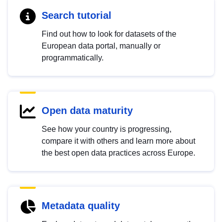
Search tutorial
Find out how to look for datasets of the
European data portal, manually or
programmatically.
Open data maturity
See how your country is progressing,
compare it with others and learn more about
the best open data practices across Europe.
Metadata quality