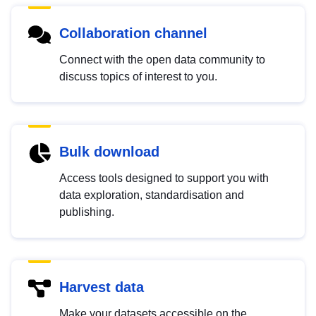
Collaboration channel
Connect with the open data community to
discuss topics of interest to you.
Bulk download
Access tools designed to support you with
data exploration, standardisation and
publishing.
Harvest data
Make your datasets accessible on the