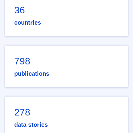
36
countries
798
publications
278
data stories