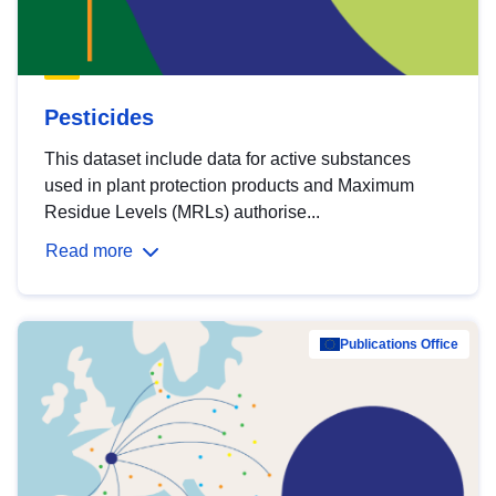
Pesticides
This dataset include data for active substances
used in plant protection products and Maximum
Residue Levels (MRLs) authorise...
Read more
Publications Office