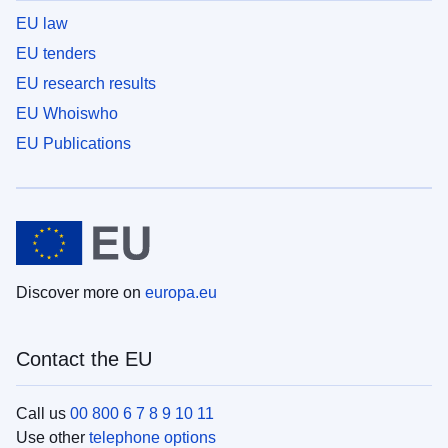
EU law
EU tenders
EU research results
EU Whoiswho
EU Publications
Discover more on
europa.eu
Contact the EU
Call us
00 800 6 7 8 9 10 11
Use other
telephone options