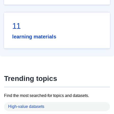
11
learning materials
Trending topics
Find the most searched-for topics and datasets.
High-value datasets