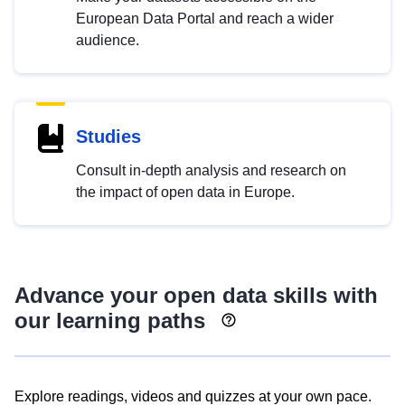
European Data Portal and reach a wider
audience.
Studies
Consult in-depth analysis and research on
the impact of open data in Europe.
Advance your open data skills with
our learning paths
Explore readings, videos and quizzes at your own pace.