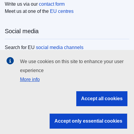
Write us via our
contact form
Meet us at one of the
EU centres
Social media
Search for EU
social media channels
We use cookies on this site to enhance your user
EU institutions
experience
More info
Search all EU institutions and bodies
EU Institutions
Accept all cookies
Search for
EU institutions
Accept only essential cookies