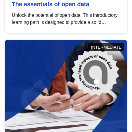
The essentials of open data
Unlock the potential of open data. This introductory
learning path is designed to provide a solid
foundation in understanding, utilising and
publishing open data tailored for the public sector.
INTERMEDIATE