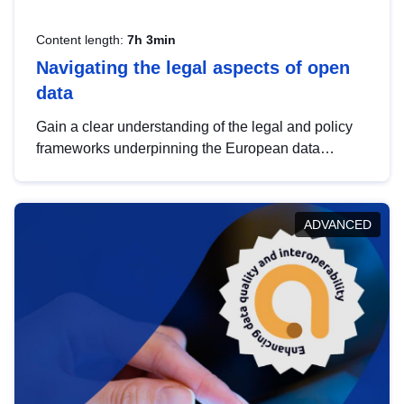
Content length:
7h 3min
Navigating the legal aspects of open
data
Gain a clear understanding of the legal and policy
frameworks underpinning the European data
strategy, including the legal implications of data
sharing and dataset licensing. This introduction will
help you navigate key developments in this policy
ADVANCED
area, ensuring compliance and promoting the
strategic use of data in line with EU regulations.