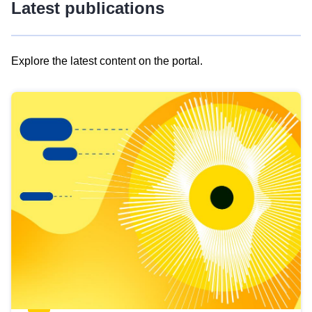
Latest publications
Explore the latest content on the portal.
Skip
results
of
view
Latest
publications