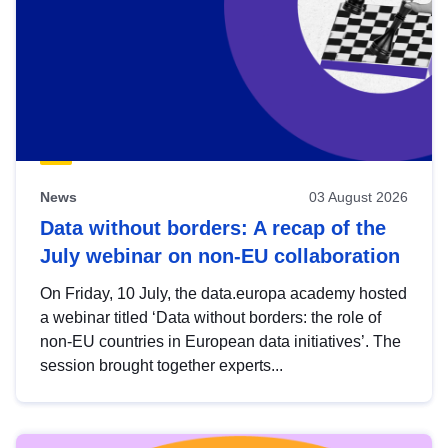
News
03 August 2026
Data without borders: A recap of the
July webinar on non-EU collaboration
On Friday, 10 July, the data.europa academy hosted
a webinar titled ‘Data without borders: the role of
non-EU countries in European data initiatives’. The
session brought together experts...