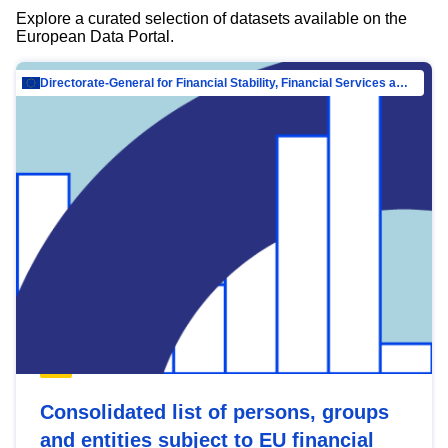
Explore a curated selection of datasets available on the
European Data Portal.
Directorate-General for Financial Stability, Financial Services and Capital Mar…
Consolidated list of persons, groups
and entities subject to EU financial