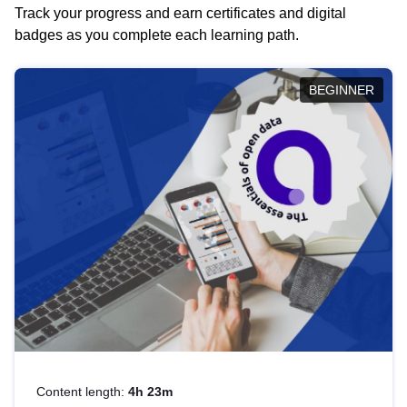
Track your progress and earn certificates and digital
badges as you complete each learning path.
BEGINNER
Content length:
4h 23m