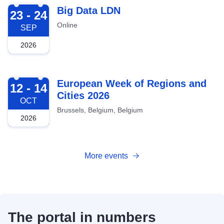
2026-09-23
Big Data LDN
23 - 24
Online
SEP
2026
2026-10-12
European Week of Regions and
12 - 14
Cities 2026
OCT
Brussels, Belgium, Belgium
2026
More events
The portal in numbers