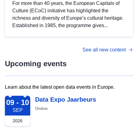
For more than 40 years, the European Capitals of
Culture (ECoC) initiative has highlighted the
richness and diversity of Europe’s cultural heritage.
Established in 1985, the programme gives...
See all new content
Upcoming events
Learn about the latest open data events in Europe.
2026-09-09
Data Expo Jaarbeurs
09 - 10
Online
SEP
2026