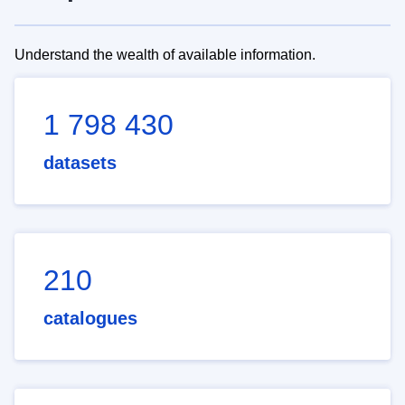
Understand the wealth of available information.
1 798 430
datasets
210
catalogues