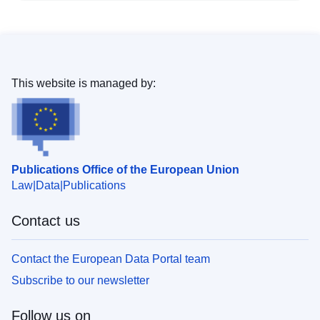
This website is managed by:
Publications Office of the European Union
Law
Data
Publications
Contact us
Contact the European Data Portal team
Subscribe to our newsletter
Follow us on