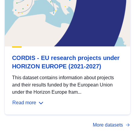
CORDIS - EU research projects under
HORIZON EUROPE (2021-2027)
This dataset contains information about projects
and their results funded by the European Union
under the Horizon Europe fram...
Read more
More datasets