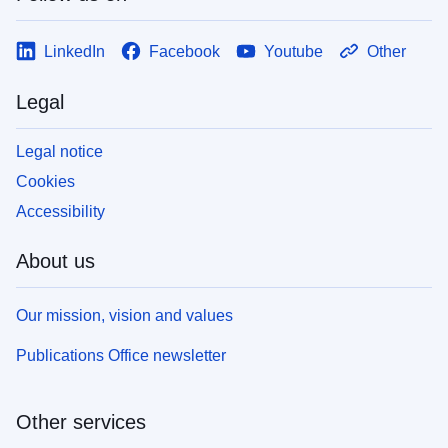
LinkedIn
Facebook
Youtube
Other
Legal
Legal notice
Cookies
Accessibility
About us
Our mission, vision and values
Publications Office newsletter
Other services