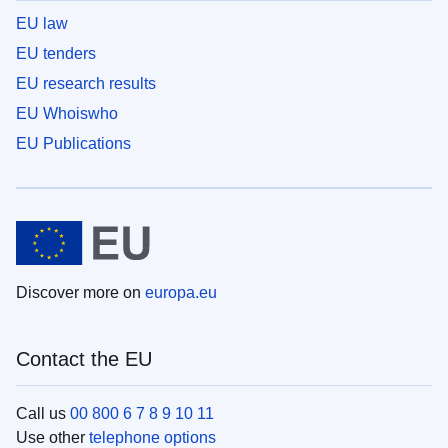
EU law
EU tenders
EU research results
EU Whoiswho
EU Publications
Discover more on
europa.eu
Contact the EU
Call us
00 800 6 7 8 9 10 11
Use other
telephone options