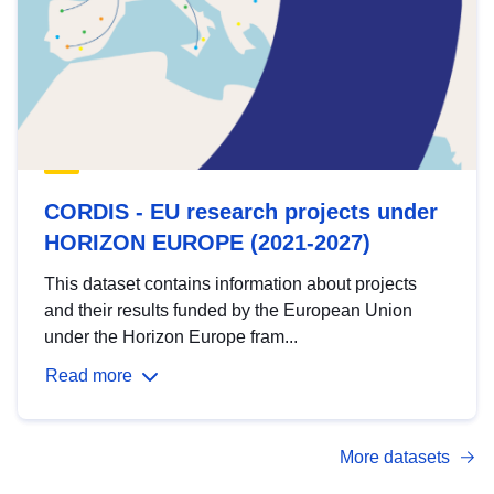
CORDIS - EU research projects under
HORIZON EUROPE (2021-2027)
This dataset contains information about projects
and their results funded by the European Union
under the Horizon Europe fram...
Read more
More datasets