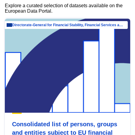
Explore a curated selection of datasets available on the
European Data Portal.
Directorate-General for Financial Stability, Financial Services and Capital Mar…
Consolidated list of persons, groups
and entities subject to EU financial