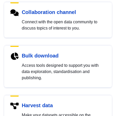
Collaboration channel
Connect with the open data community to
discuss topics of interest to you.
Bulk download
Access tools designed to support you with
data exploration, standardisation and
publishing.
Harvest data
Make your datasets accessible on the