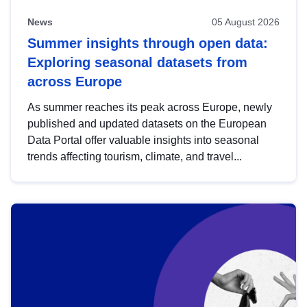
News
05 August 2026
Summer insights through open data:
Exploring seasonal datasets from
across Europe
As summer reaches its peak across Europe, newly
published and updated datasets on the European
Data Portal offer valuable insights into seasonal
trends affecting tourism, climate, and travel...