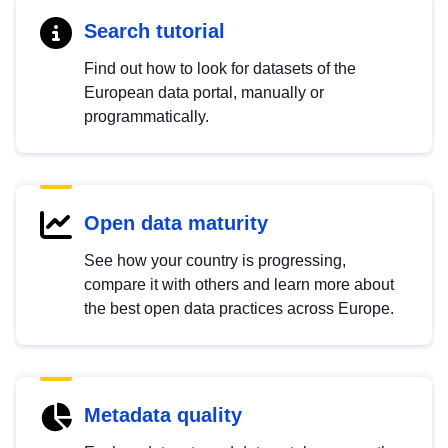
Search tutorial
Find out how to look for datasets of the
European data portal, manually or
programmatically.
Open data maturity
See how your country is progressing,
compare it with others and learn more about
the best open data practices across Europe.
Metadata quality