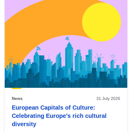
News
31 July 2026
European Capitals of Culture:
Celebrating Europe’s rich cultural
diversity