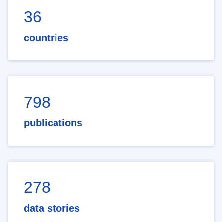
36
countries
798
publications
278
data stories