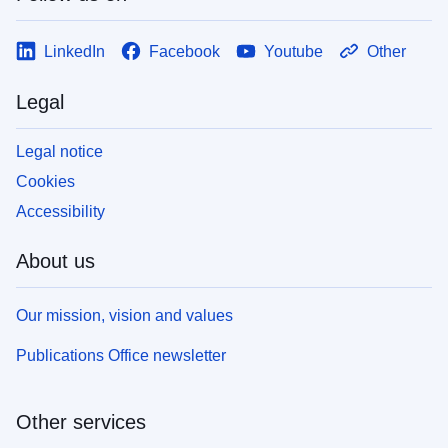
LinkedIn
Facebook
Youtube
Other
Legal
Legal notice
Cookies
Accessibility
About us
Our mission, vision and values
Publications Office newsletter
Other services