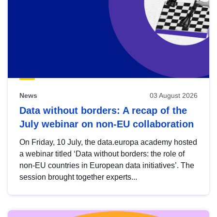
News
03 August 2026
Data without borders: A recap of the
July webinar on non-EU collaboration
On Friday, 10 July, the data.europa academy hosted
a webinar titled ‘Data without borders: the role of
non-EU countries in European data initiatives’. The
session brought together experts...