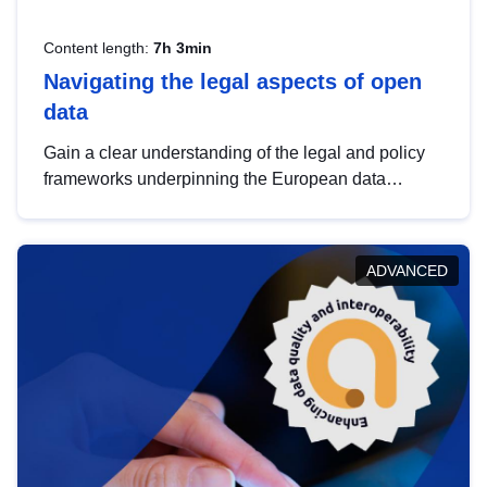
Content length:
7h 3min
Navigating the legal aspects of open
data
Gain a clear understanding of the legal and policy
frameworks underpinning the European data
strategy, including the legal implications of data
sharing and dataset licensing. This introduction will
help you navigate key developments in this policy
ADVANCED
area, ensuring compliance and promoting the
strategic use of data in line with EU regulations.