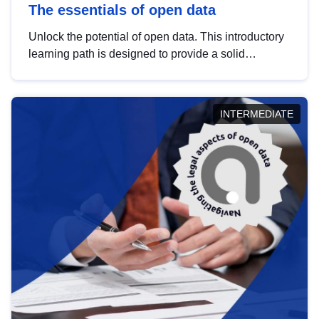
The essentials of open data
Unlock the potential of open data. This introductory
learning path is designed to provide a solid
foundation in understanding, utilising and
publishing open data tailored for the public sector.
INTERMEDIATE