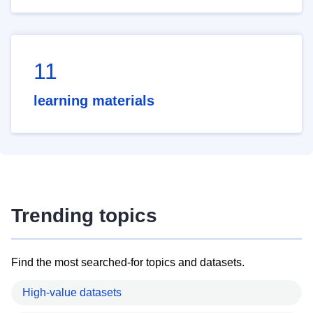
11
learning materials
Trending topics
Find the most searched-for topics and datasets.
High-value datasets