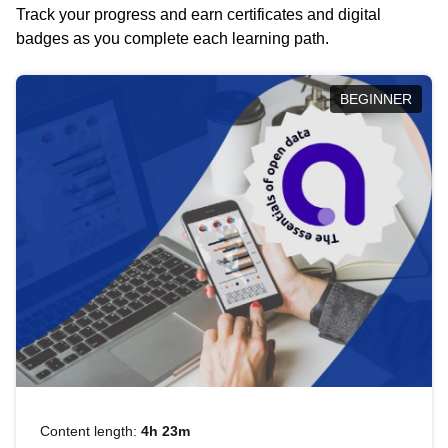
Track your progress and earn certificates and digital
badges as you complete each learning path.
BEGINNER
Content length:
4h 23m