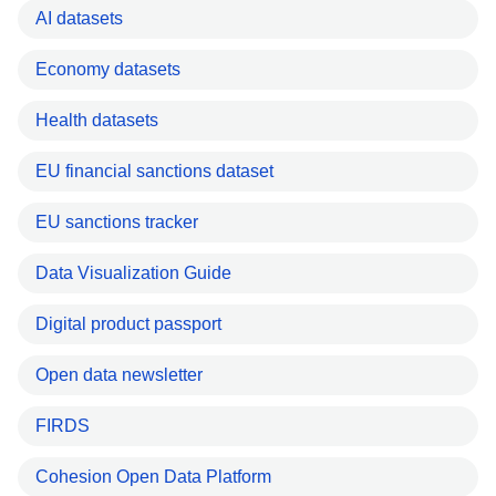
AI datasets
Economy datasets
Health datasets
EU financial sanctions dataset
EU sanctions tracker
Data Visualization Guide
Digital product passport
Open data newsletter
FIRDS
Cohesion Open Data Platform