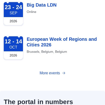
2026-09-23
Big Data LDN
23 - 24
Online
SEP
2026
2026-10-12
European Week of Regions and
12 - 14
Cities 2026
OCT
Brussels, Belgium, Belgium
2026
More events
The portal in numbers