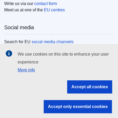
Write us via our
contact form
Meet us at one of the
EU centres
Social media
Search for EU
social media channels
We use cookies on this site to enhance your user
EU institutions
experience
More info
Search all EU institutions and bodies
EU Institutions
Accept all cookies
Search for
EU institutions
Accept only essential cookies