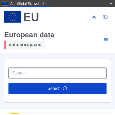
An official EU website
Skip to main content
European data
data.europa.eu
Search