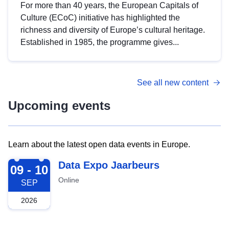
For more than 40 years, the European Capitals of
Culture (ECoC) initiative has highlighted the
richness and diversity of Europe’s cultural heritage.
Established in 1985, the programme gives...
See all new content
Upcoming events
Learn about the latest open data events in Europe.
2026-09-09
Data Expo Jaarbeurs
09 - 10
Online
SEP
2026