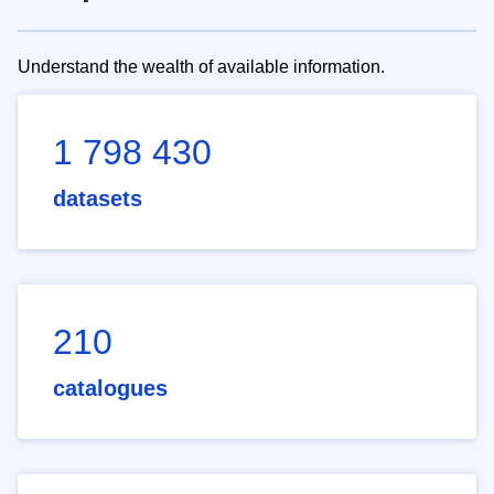
Understand the wealth of available information.
1 798 430
datasets
210
catalogues