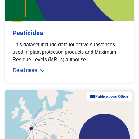
Pesticides
This dataset include data for active substances
used in plant protection products and Maximum
Residue Levels (MRLs) authorise...
Read more
Publications Office