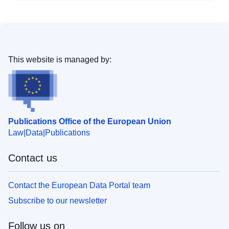
This website is managed by:
Publications Office of the European Union
Law
Data
Publications
Contact us
Contact the European Data Portal team
Subscribe to our newsletter
Follow us on