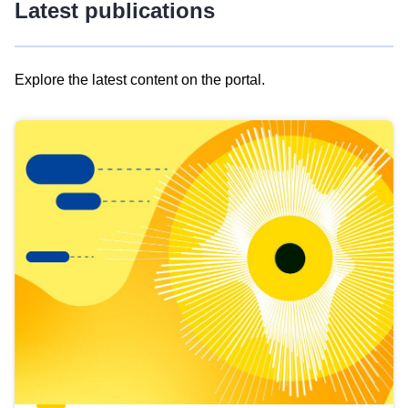
Latest publications
Explore the latest content on the portal.
Skip
results
of
view
Latest
publications