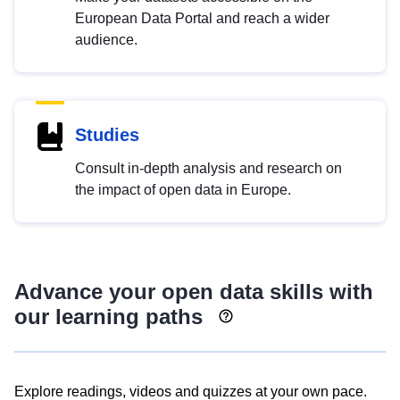
European Data Portal and reach a wider
audience.
Studies
Consult in-depth analysis and research on
the impact of open data in Europe.
Advance your open data skills with
our learning paths
Explore readings, videos and quizzes at your own pace.