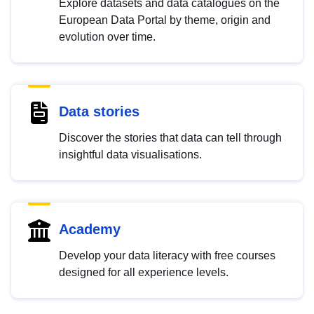
Explore datasets and data catalogues on the
European Data Portal by theme, origin and
evolution over time.
Data stories
Discover the stories that data can tell through
insightful data visualisations.
Academy
Develop your data literacy with free courses
designed for all experience levels.