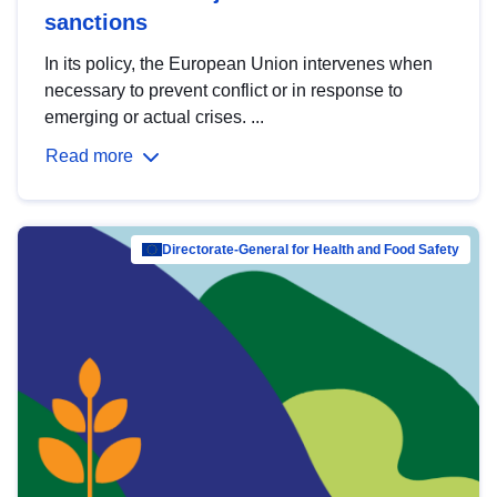
sanctions
In its policy, the European Union intervenes when
necessary to prevent conflict or in response to
emerging or actual crises. ...
Read more
Directorate-General for Health and Food Safety