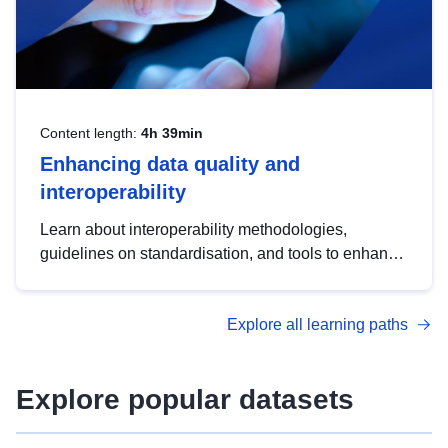
Content length:
4h 39min
Enhancing data quality and
interoperability
Learn about interoperability methodologies,
guidelines on standardisation, and tools to enhance
the quality, accessibility and interoperability of open
data, from foundational quality principles to
Explore all learning paths
advanced metadata management with DCAT-AP.
Explore popular datasets