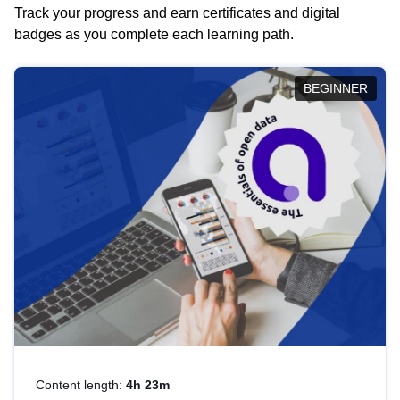
Track your progress and earn certificates and digital
badges as you complete each learning path.
BEGINNER
Content length:
4h 23m