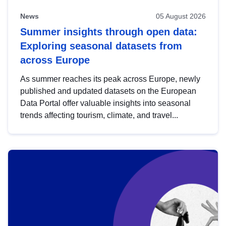
News
05 August 2026
Summer insights through open data:
Exploring seasonal datasets from
across Europe
As summer reaches its peak across Europe, newly
published and updated datasets on the European
Data Portal offer valuable insights into seasonal
trends affecting tourism, climate, and travel...