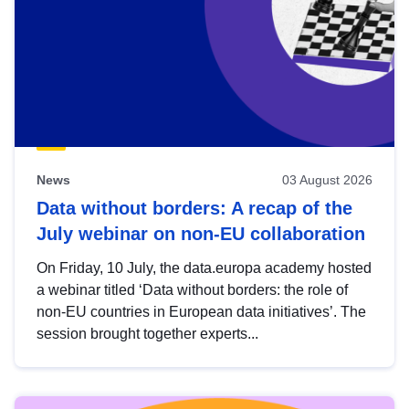
News
03 August 2026
Data without borders: A recap of the
July webinar on non-EU collaboration
On Friday, 10 July, the data.europa academy hosted
a webinar titled ‘Data without borders: the role of
non-EU countries in European data initiatives’. The
session brought together experts...