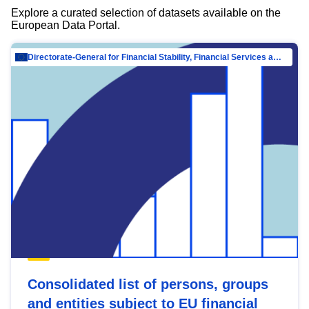
Explore a curated selection of datasets available on the
European Data Portal.
Directorate-General for Financial Stability, Financial Services and Capital Mar…
Consolidated list of persons, groups
and entities subject to EU financial