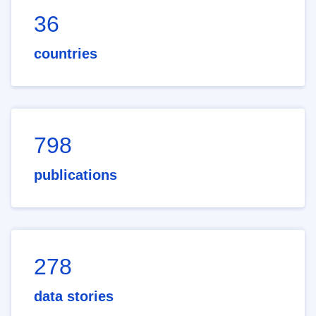
36
countries
798
publications
278
data stories