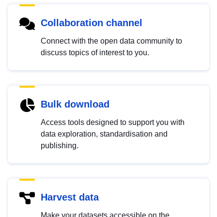
Collaboration channel
Connect with the open data community to
discuss topics of interest to you.
Bulk download
Access tools designed to support you with
data exploration, standardisation and
publishing.
Harvest data
Make your datasets accessible on the