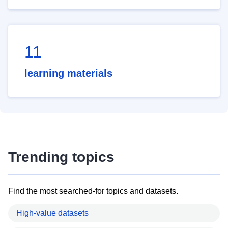
11
learning materials
Trending topics
Find the most searched-for topics and datasets.
High-value datasets