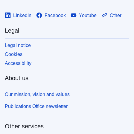
LinkedIn
Facebook
Youtube
Other
Legal
Legal notice
Cookies
Accessibility
About us
Our mission, vision and values
Publications Office newsletter
Other services