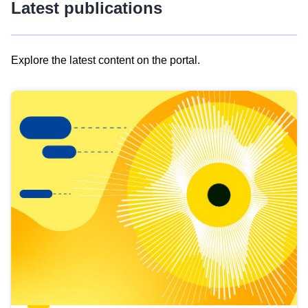
Latest publications
Explore the latest content on the portal.
Skip
results
of
view
Latest
publications