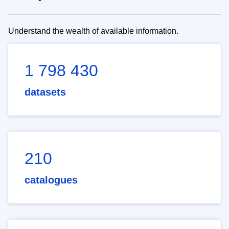
Understand the wealth of available information.
1 798 430
datasets
210
catalogues