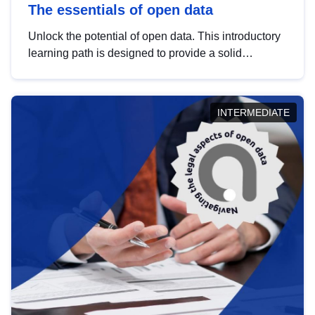
The essentials of open data
Unlock the potential of open data. This introductory
learning path is designed to provide a solid
foundation in understanding, utilising and
publishing open data tailored for the public sector.
INTERMEDIATE