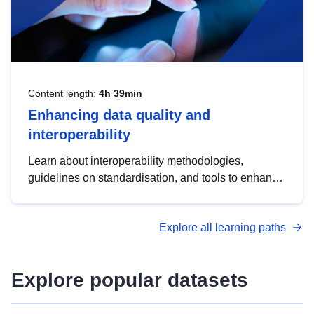
Content length:
4h 39min
Enhancing data quality and
interoperability
Learn about interoperability methodologies,
guidelines on standardisation, and tools to enhance
the quality, accessibility and interoperability of open
data, from foundational quality principles to
Explore all learning paths
advanced metadata management with DCAT-AP.
Explore popular datasets