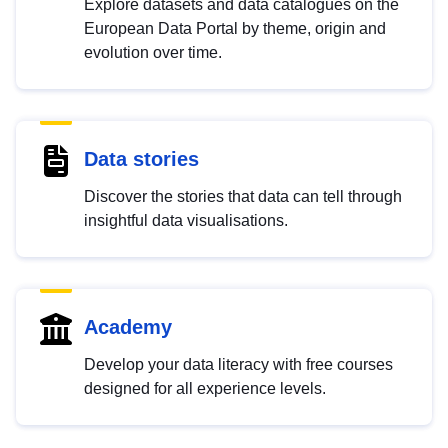
Explore datasets and data catalogues on the
European Data Portal by theme, origin and
evolution over time.
Data stories
Discover the stories that data can tell through
insightful data visualisations.
Academy
Develop your data literacy with free courses
designed for all experience levels.