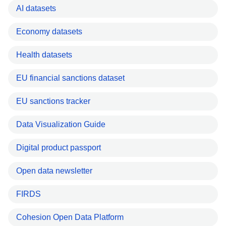
AI datasets
Economy datasets
Health datasets
EU financial sanctions dataset
EU sanctions tracker
Data Visualization Guide
Digital product passport
Open data newsletter
FIRDS
Cohesion Open Data Platform