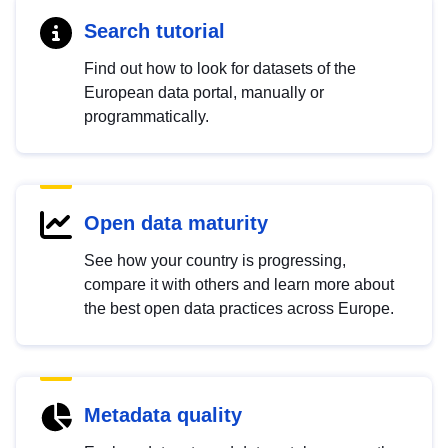
Search tutorial
Find out how to look for datasets of the
European data portal, manually or
programmatically.
Open data maturity
See how your country is progressing,
compare it with others and learn more about
the best open data practices across Europe.
Metadata quality