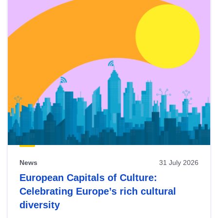
News
31 July 2026
European Capitals of Culture:
Celebrating Europe’s rich cultural
diversity