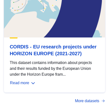
CORDIS - EU research projects under
HORIZON EUROPE (2021-2027)
This dataset contains information about projects
and their results funded by the European Union
under the Horizon Europe fram...
Read more
More datasets