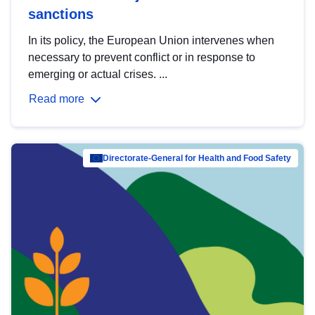
sanctions
In its policy, the European Union intervenes when
necessary to prevent conflict or in response to
emerging or actual crises. ...
Read more
Directorate-General for Health and Food Safety