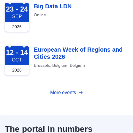
2026-09-23
Big Data LDN
23 - 24
Online
SEP
2026
2026-10-12
European Week of Regions and
12 - 14
Cities 2026
OCT
Brussels, Belgium, Belgium
2026
More events
The portal in numbers