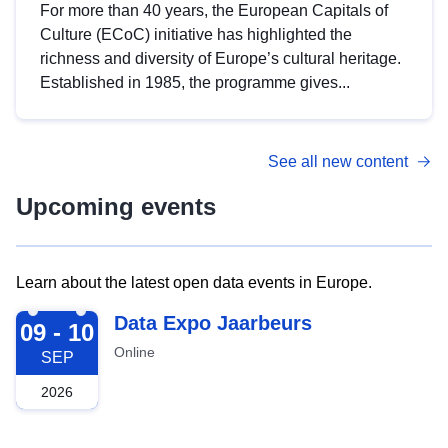
For more than 40 years, the European Capitals of
Culture (ECoC) initiative has highlighted the
richness and diversity of Europe’s cultural heritage.
Established in 1985, the programme gives...
See all new content
Upcoming events
Learn about the latest open data events in Europe.
2026-09-09
Data Expo Jaarbeurs
09 - 10
Online
SEP
2026