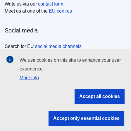
Write us via our
contact form
Meet us at one of the
EU centres
Social media
Search for EU
social media channels
We use cookies on this site to enhance your user
EU institutions
experience
More info
Search all EU institutions and bodies
EU Institutions
Accept all cookies
Search for
EU institutions
Accept only essential cookies