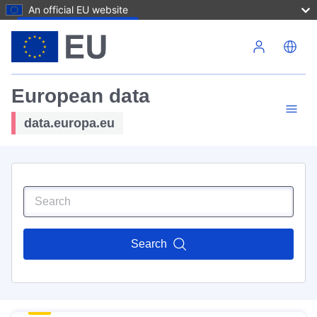
An official EU website
Skip to main content
European data
data.europa.eu
Search