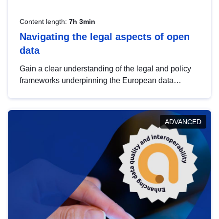
Content length:
7h 3min
Navigating the legal aspects of open
data
Gain a clear understanding of the legal and policy
frameworks underpinning the European data
strategy, including the legal implications of data
sharing and dataset licensing. This introduction will
help you navigate key developments in this policy
ADVANCED
area, ensuring compliance and promoting the
strategic use of data in line with EU regulations.