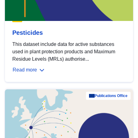
Pesticides
This dataset include data for active substances
used in plant protection products and Maximum
Residue Levels (MRLs) authorise...
Read more
Publications Office