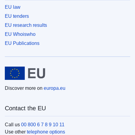
EU law
EU tenders
EU research results
EU Whoiswho
EU Publications
Discover more on
europa.eu
Contact the EU
Call us
00 800 6 7 8 9 10 11
Use other
telephone options