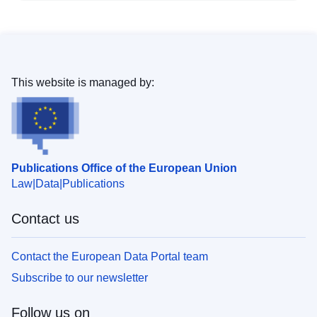
This website is managed by:
Publications Office of the European Union
Law
Data
Publications
Contact us
Contact the European Data Portal team
Subscribe to our newsletter
Follow us on