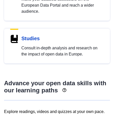
European Data Portal and reach a wider
audience.
Studies
Consult in-depth analysis and research on
the impact of open data in Europe.
Advance your open data skills with
our learning paths
Explore readings, videos and quizzes at your own pace.