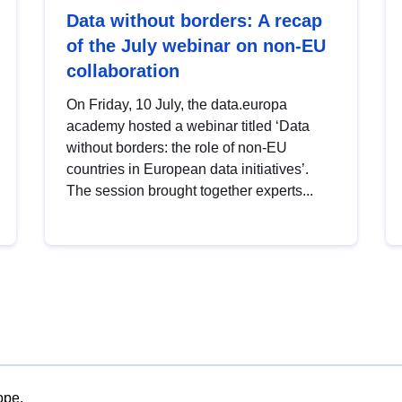
Data without borders: A recap
of the July webinar on non-EU
collaboration
On Friday, 10 July, the data.europa
academy hosted a webinar titled ‘Data
without borders: the role of non-EU
countries in European data initiatives’.
The session brought together experts...
ope.