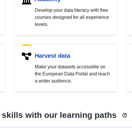
Develop your data literacy with free
courses designed for all experience
levels.
Harvest data
Make your datasets accessible on
the European Data Portal and reach
a wider audience.
skills with our learning paths