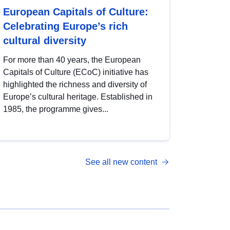
European Capitals of Culture:
Celebrating Europe’s rich
cultural diversity
For more than 40 years, the European
Capitals of Culture (ECoC) initiative has
highlighted the richness and diversity of
Europe’s cultural heritage. Established in
1985, the programme gives...
See all new content