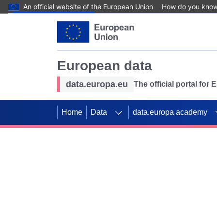
An official website of the European Union
How do you kno
Skip to main content
European data
data.europa.eu
The official portal for
Home
Data
data.europa academy
Use data for mappin
Previous slides
SDGs. Explore our co
Take the challenge!