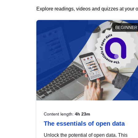
Explore readings, videos and quizzes at your o
BEGINNER
Content length:
4h 23m
The essentials of open data
Unlock the potential of open data. This