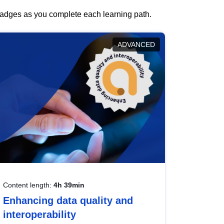
 badges as you complete each learning path.
ADVANCED
Content length:
4h 39min
Enhancing data quality and
interoperability