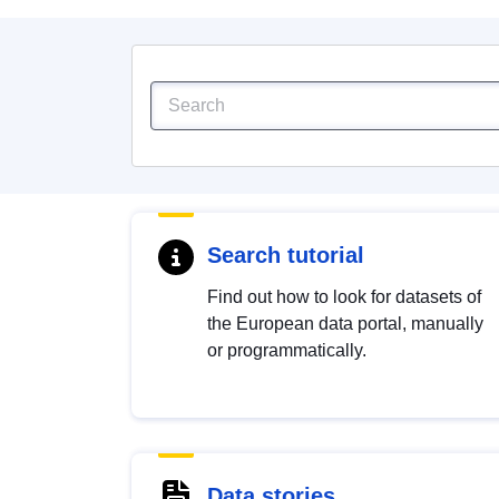
Search tutorial
Find out how to look for datasets of
the European data portal, manually
or programmatically.
Data stories