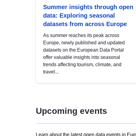
Summer insights through open
data: Exploring seasonal
datasets from across Europe
As summer reaches its peak across
Europe, newly published and updated
datasets on the European Data Portal
offer valuable insights into seasonal
trends affecting tourism, climate, and
travel...
Upcoming events
Learn about the latest open data events in Eur