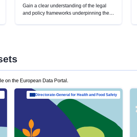
Gain a clear understanding of the legal
and policy frameworks underpinning the
European data strategy, including the
legal implications of data sharing and
dataset licensing. This introduction will
help you navigate key developments in
this policy area, ensuring compliance and
sets
promoting the strategic use of data in line
with EU regulations.
ble on the European Data Portal.
al Mar…
Directorate-General for Health and Food Safety