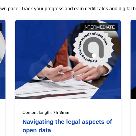
wn pace. Track your progress and earn certificates and digital
INTERMEDIATE
Content length:
7h 3min
Navigating the legal aspects of
open data