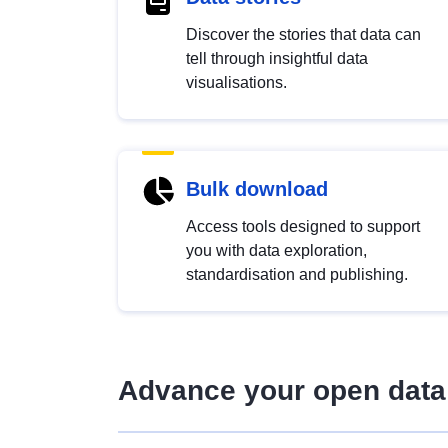
Discover the stories that data can
tell through insightful data
visualisations.
Bulk download
Access tools designed to support
you with data exploration,
standardisation and publishing.
Advance your open data 