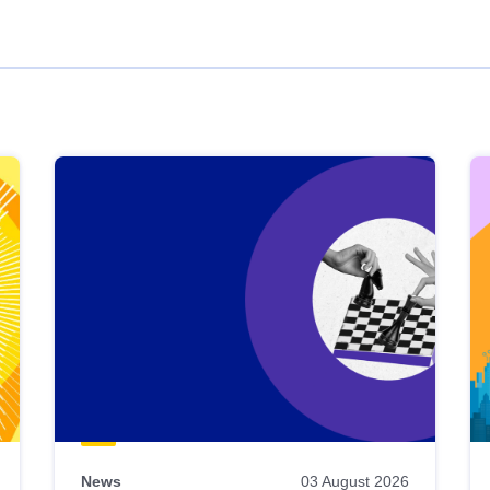
News
03 August 2026