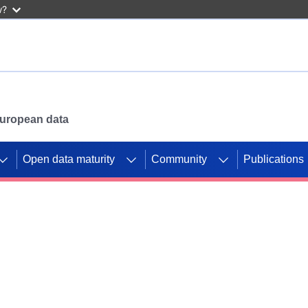
w?
 European data
Open data maturity
Community
Publications
g CORDIS projects to
mpetition platform.