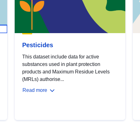
Pesticides
This dataset include data for active
substances used in plant protection
products and Maximum Residue Levels
(MRLs) authorise...
Read more