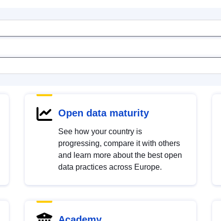
Open data maturity
See how your country is
progressing, compare it with others
and learn more about the best open
data practices across Europe.
Academy