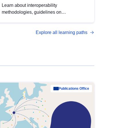
Learn about interoperability
methodologies, guidelines on
standardisation, and tools to enhance the
quality, accessibility and interoperability of
Explore all learning paths
open data, from foundational quality
principles to advanced metadata
management with DCAT-AP.
Publications Office