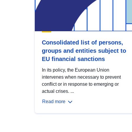
Consolidated list of persons,
groups and entities subject to
EU financial sanctions
In its policy, the European Union
intervenes when necessary to prevent
conflict or in response to emerging or
actual crises. ...
Read more