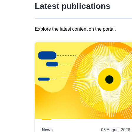
Latest publications
Explore the latest content on the portal.
Skip
results
of
view
Latest
publications
News
05 August 2026