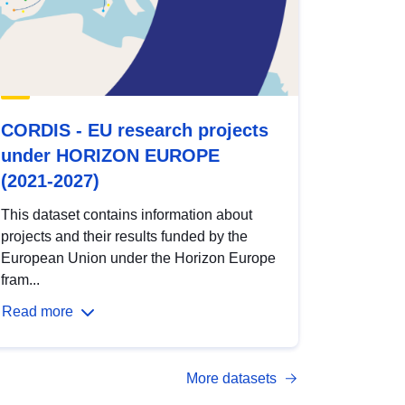
CORDIS - EU research projects
under HORIZON EUROPE
(2021-2027)
This dataset contains information about
projects and their results funded by the
European Union under the Horizon Europe
fram...
Read more
More datasets