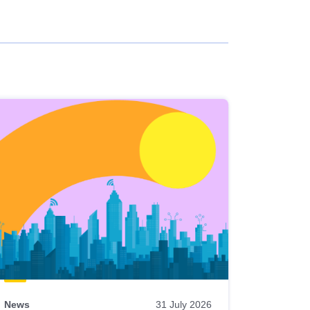
News
31 July 2026