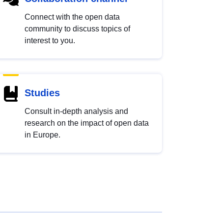
Connect with the open data
community to discuss topics of
interest to you.
Studies
Consult in-depth analysis and
research on the impact of open data
in Europe.