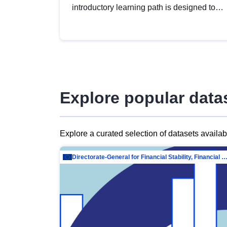
introductory learning path is designed to
provide a solid foundation in
understanding, utilising and publishing
open data tailored for the public sector.
Explore popular data
Explore a curated selection of datasets availa
Directorate-General for Financial Stability, Financial Services and Capit