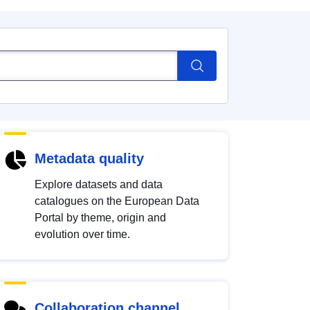
Metadata quality
Explore datasets and data
catalogues on the European Data
Portal by theme, origin and
evolution over time.
Collaboration channel