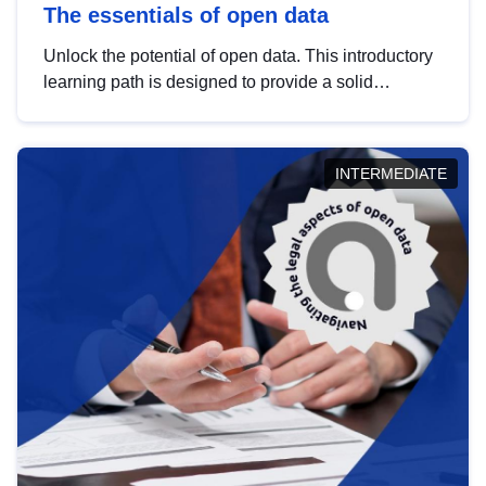
The essentials of open data
Unlock the potential of open data. This introductory
learning path is designed to provide a solid
foundation in understanding, utilising and
publishing open data tailored for the public sector.
INTERMEDIATE