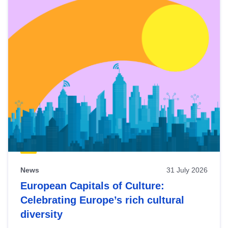
News
31 July 2026
European Capitals of Culture:
Celebrating Europe’s rich cultural
diversity