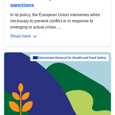
sanctions
In its policy, the European Union intervenes when
necessary to prevent conflict or in response to
emerging or actual crises. ...
Read more
Directorate-General for Health and Food Safety