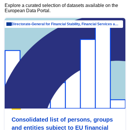
Explore a curated selection of datasets available on the
European Data Portal.
Directorate-General for Financial Stability, Financial Services and Capital Mar…
Consolidated list of persons, groups
and entities subject to EU financial