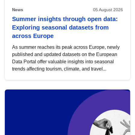
News
05 August 2026
Summer insights through open data:
Exploring seasonal datasets from
across Europe
As summer reaches its peak across Europe, newly
published and updated datasets on the European
Data Portal offer valuable insights into seasonal
trends affecting tourism, climate, and travel...