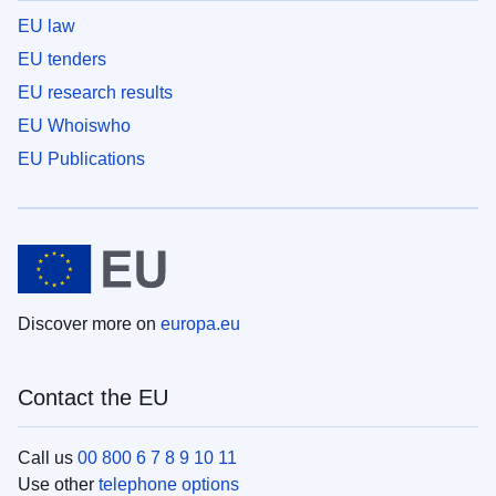
EU law
EU tenders
EU research results
EU Whoiswho
EU Publications
Discover more on
europa.eu
Contact the EU
Call us
00 800 6 7 8 9 10 11
Use other
telephone options