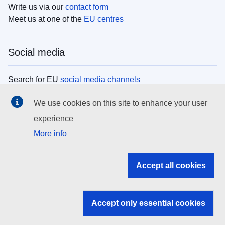
Write us via our
contact form
Meet us at one of the
EU centres
Social media
Search for EU
social media channels
We use cookies on this site to enhance your user
EU institutions
experience
More info
Search all EU institutions and bodies
EU Institutions
Accept all cookies
Search for
EU institutions
Accept only essential cookies