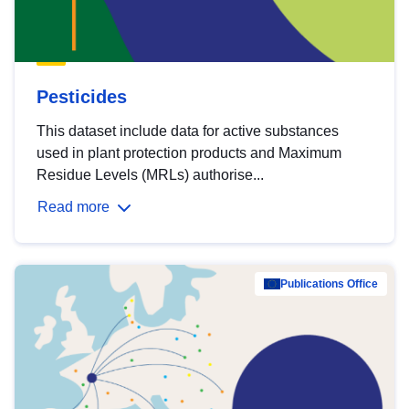
Pesticides
This dataset include data for active substances
used in plant protection products and Maximum
Residue Levels (MRLs) authorise...
Read more
Publications Office