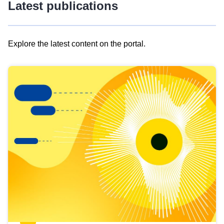
Latest publications
Explore the latest content on the portal.
Skip
results
of
view
Latest
publications