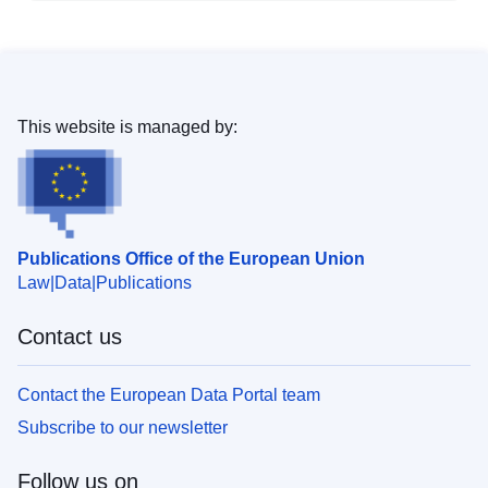
This website is managed by:
Publications Office of the European Union
Law
Data
Publications
Contact us
Contact the European Data Portal team
Subscribe to our newsletter
Follow us on