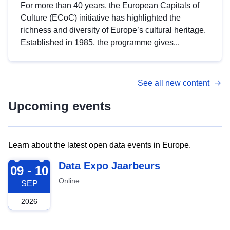
For more than 40 years, the European Capitals of
Culture (ECoC) initiative has highlighted the
richness and diversity of Europe’s cultural heritage.
Established in 1985, the programme gives...
See all new content
Upcoming events
Learn about the latest open data events in Europe.
2026-09-09
Data Expo Jaarbeurs
09 - 10
Online
SEP
2026