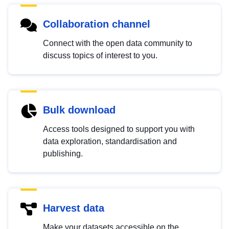
Collaboration channel
Connect with the open data community to
discuss topics of interest to you.
Bulk download
Access tools designed to support you with
data exploration, standardisation and
publishing.
Harvest data
Make your datasets accessible on the