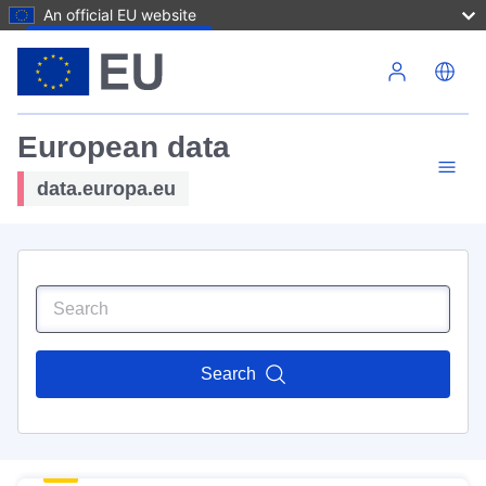
An official EU website
Skip to main content
European data
data.europa.eu
Search