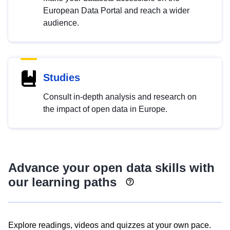
European Data Portal and reach a wider
audience.
Studies
Consult in-depth analysis and research on
the impact of open data in Europe.
Advance your open data skills with
our learning paths
Explore readings, videos and quizzes at your own pace.