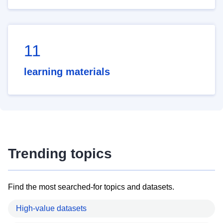
11
learning materials
Trending topics
Find the most searched-for topics and datasets.
High-value datasets