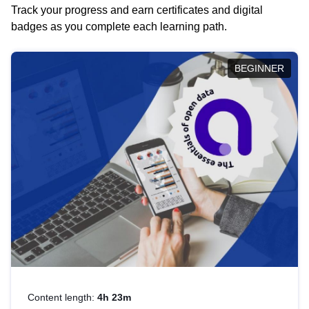
Track your progress and earn certificates and digital
badges as you complete each learning path.
BEGINNER
Content length:
4h 23m