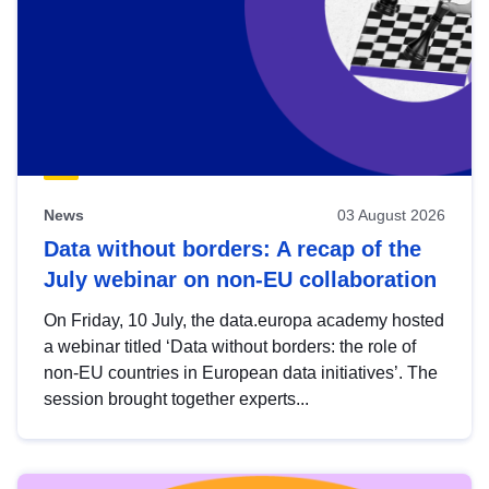
News
03 August 2026
Data without borders: A recap of the
July webinar on non-EU collaboration
On Friday, 10 July, the data.europa academy hosted
a webinar titled ‘Data without borders: the role of
non-EU countries in European data initiatives’. The
session brought together experts...