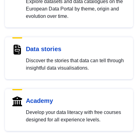
Explore datasets and data catalogues on the
European Data Portal by theme, origin and
evolution over time.
Data stories
Discover the stories that data can tell through
insightful data visualisations.
Academy
Develop your data literacy with free courses
designed for all experience levels.