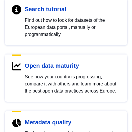
Search tutorial
Find out how to look for datasets of the
European data portal, manually or
programmatically.
Open data maturity
See how your country is progressing,
compare it with others and learn more about
the best open data practices across Europe.
Metadata quality