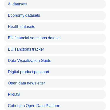
AI datasets
Economy datasets
Health datasets
EU financial sanctions dataset
EU sanctions tracker
Data Visualization Guide
Digital product passport
Open data newsletter
FIRDS
Cohesion Open Data Platform