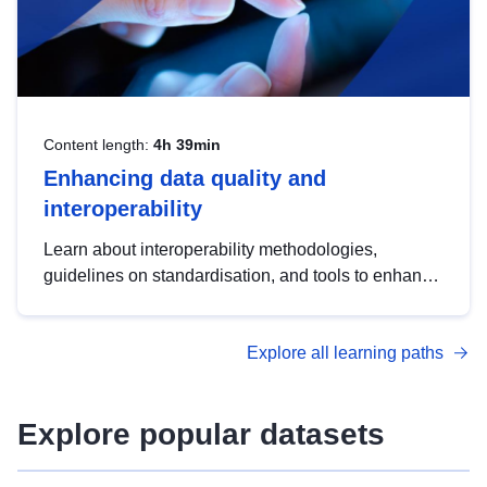
Content length:
4h 39min
Enhancing data quality and
interoperability
Learn about interoperability methodologies,
guidelines on standardisation, and tools to enhance
the quality, accessibility and interoperability of open
data, from foundational quality principles to
Explore all learning paths
advanced metadata management with DCAT-AP.
Explore popular datasets