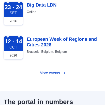
2026-09-23
Big Data LDN
23 - 24
Online
SEP
2026
2026-10-12
European Week of Regions and
12 - 14
Cities 2026
OCT
Brussels, Belgium, Belgium
2026
More events
The portal in numbers