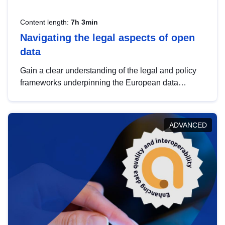
Content length:
7h 3min
Navigating the legal aspects of open
data
Gain a clear understanding of the legal and policy
frameworks underpinning the European data
strategy, including the legal implications of data
sharing and dataset licensing. This introduction will
help you navigate key developments in this policy
ADVANCED
area, ensuring compliance and promoting the
strategic use of data in line with EU regulations.