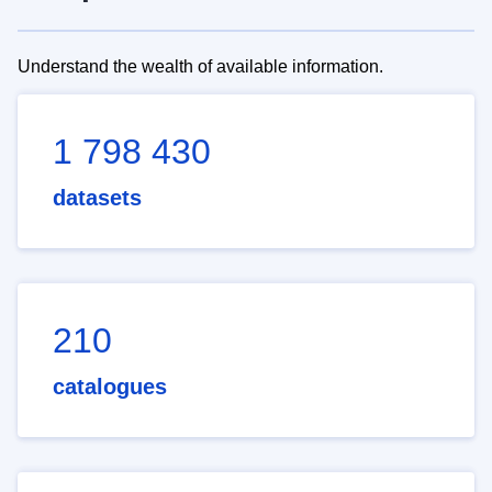
Understand the wealth of available information.
1 798 430
datasets
210
catalogues