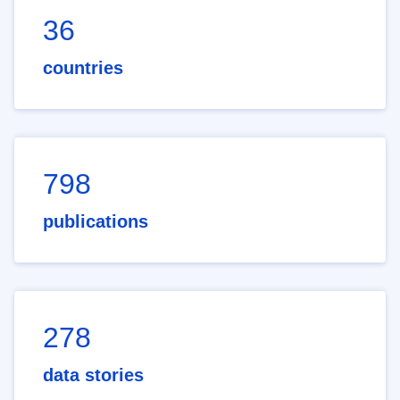
36
countries
798
publications
278
data stories