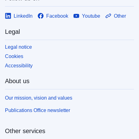
LinkedIn
Facebook
Youtube
Other
Legal
Legal notice
Cookies
Accessibility
About us
Our mission, vision and values
Publications Office newsletter
Other services