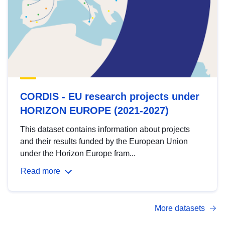
CORDIS - EU research projects under
HORIZON EUROPE (2021-2027)
This dataset contains information about projects
and their results funded by the European Union
under the Horizon Europe fram...
Read more
More datasets