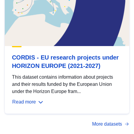
CORDIS - EU research projects under
HORIZON EUROPE (2021-2027)
This dataset contains information about projects
and their results funded by the European Union
under the Horizon Europe fram...
Read more
More datasets