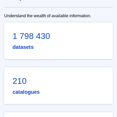
Understand the wealth of available information.
1 798 430
datasets
210
catalogues