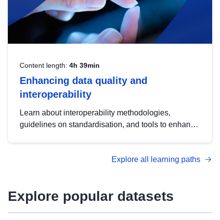
Content length:
4h 39min
Enhancing data quality and
interoperability
Learn about interoperability methodologies,
guidelines on standardisation, and tools to enhance
the quality, accessibility and interoperability of open
data, from foundational quality principles to
Explore all learning paths
advanced metadata management with DCAT-AP.
Explore popular datasets