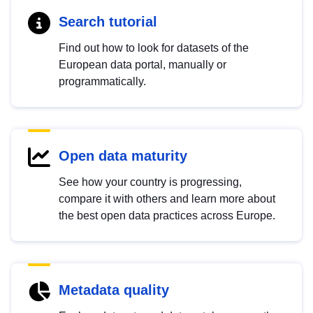
Search tutorial
Find out how to look for datasets of the
European data portal, manually or
programmatically.
Open data maturity
See how your country is progressing,
compare it with others and learn more about
the best open data practices across Europe.
Metadata quality