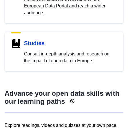
European Data Portal and reach a wider
audience.
Studies
Consult in-depth analysis and research on
the impact of open data in Europe.
Advance your open data skills with
our learning paths
Explore readings, videos and quizzes at your own pace.