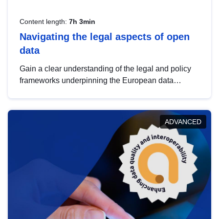
Content length:
7h 3min
Navigating the legal aspects of open
data
Gain a clear understanding of the legal and policy
frameworks underpinning the European data
strategy, including the legal implications of data
sharing and dataset licensing. This introduction will
help you navigate key developments in this policy
ADVANCED
area, ensuring compliance and promoting the
strategic use of data in line with EU regulations.