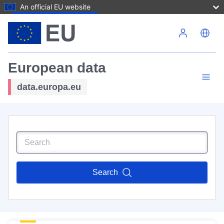
An official EU website
Skip to main content
European data
data.europa.eu
Search