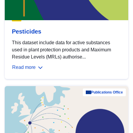
Pesticides
This dataset include data for active substances
used in plant protection products and Maximum
Residue Levels (MRLs) authorise...
Read more
Publications Office