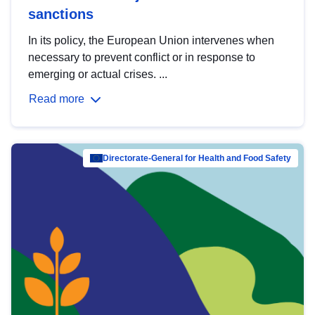
sanctions
In its policy, the European Union intervenes when
necessary to prevent conflict or in response to
emerging or actual crises. ...
Read more
Directorate-General for Health and Food Safety