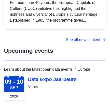
For more than 40 years, the European Capitals of
Culture (ECoC) initiative has highlighted the
richness and diversity of Europe’s cultural heritage.
Established in 1985, the programme gives...
See all new content
Upcoming events
Learn about the latest open data events in Europe.
2026-09-09
Data Expo Jaarbeurs
09 - 10
Online
SEP
2026