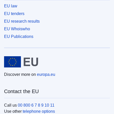
EU law
EU tenders
EU research results
EU Whoiswho
EU Publications
Discover more on
europa.eu
Contact the EU
Call us
00 800 6 7 8 9 10 11
Use other
telephone options