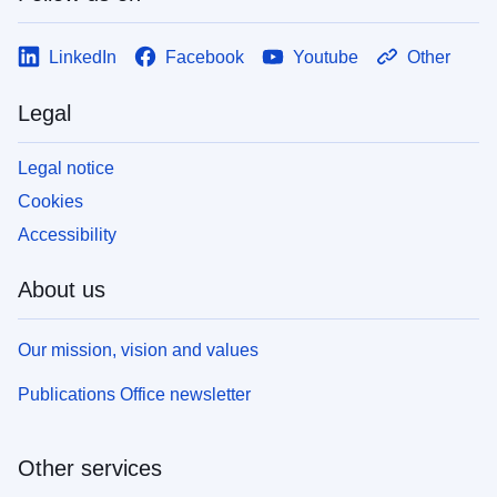
LinkedIn
Facebook
Youtube
Other
Legal
Legal notice
Cookies
Accessibility
About us
Our mission, vision and values
Publications Office newsletter
Other services