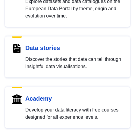
Explore datasets and data catalogues on the
European Data Portal by theme, origin and
evolution over time.
Data stories
Discover the stories that data can tell through
insightful data visualisations.
Academy
Develop your data literacy with free courses
designed for all experience levels.