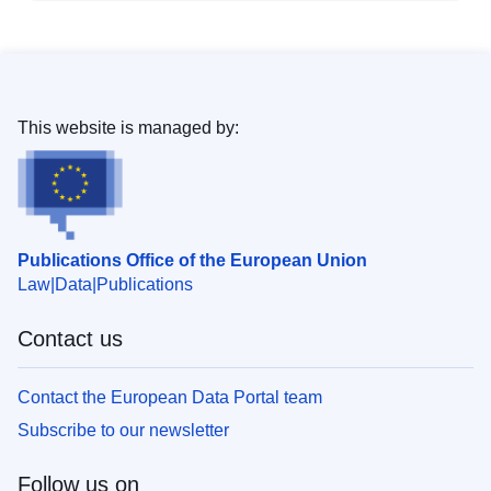
This website is managed by:
Publications Office of the European Union
Law
Data
Publications
Contact us
Contact the European Data Portal team
Subscribe to our newsletter
Follow us on