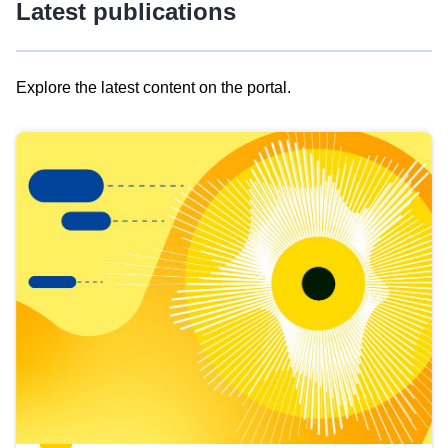
Latest publications
Explore the latest content on the portal.
Skip
results
of
view
Latest
publications