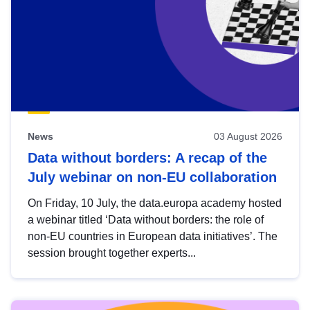
News
03 August 2026
Data without borders: A recap of the
July webinar on non-EU collaboration
On Friday, 10 July, the data.europa academy hosted
a webinar titled ‘Data without borders: the role of
non-EU countries in European data initiatives’. The
session brought together experts...