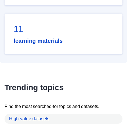
11
learning materials
Trending topics
Find the most searched-for topics and datasets.
High-value datasets