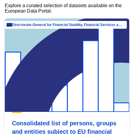
Explore a curated selection of datasets available on the
European Data Portal.
Directorate-General for Financial Stability, Financial Services and Capital Mar…
Consolidated list of persons, groups
and entities subject to EU financial