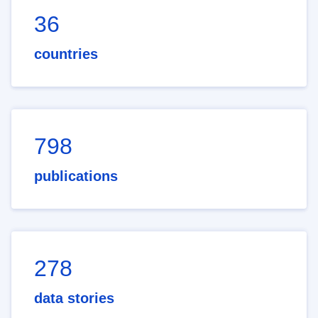
36
countries
798
publications
278
data stories