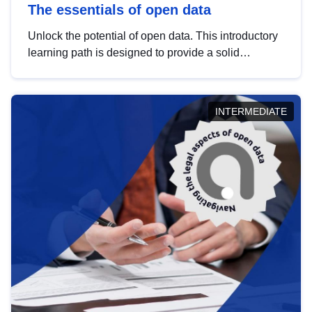
The essentials of open data
Unlock the potential of open data. This introductory
learning path is designed to provide a solid
foundation in understanding, utilising and
publishing open data tailored for the public sector.
INTERMEDIATE