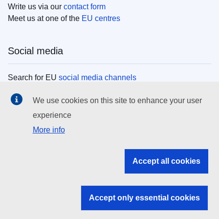
Write us via our
contact form
Meet us at one of the
EU centres
Social media
Search for EU
social media channels
We use cookies on this site to enhance your user
EU institutions
experience
More info
Search all EU institutions and bodies
EU Institutions
Accept all cookies
Search for
EU institutions
Accept only essential cookies