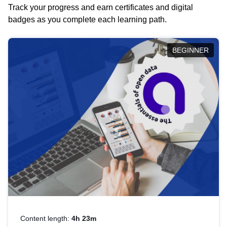
Track your progress and earn certificates and digital
badges as you complete each learning path.
BEGINNER
Content length:
4h 23m