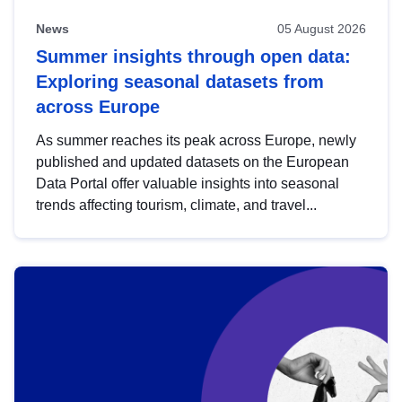
News
05 August 2026
Summer insights through open data:
Exploring seasonal datasets from
across Europe
As summer reaches its peak across Europe, newly
published and updated datasets on the European
Data Portal offer valuable insights into seasonal
trends affecting tourism, climate, and travel...