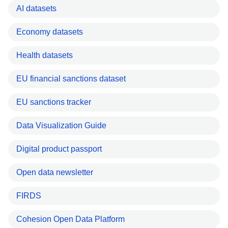
AI datasets
Economy datasets
Health datasets
EU financial sanctions dataset
EU sanctions tracker
Data Visualization Guide
Digital product passport
Open data newsletter
FIRDS
Cohesion Open Data Platform