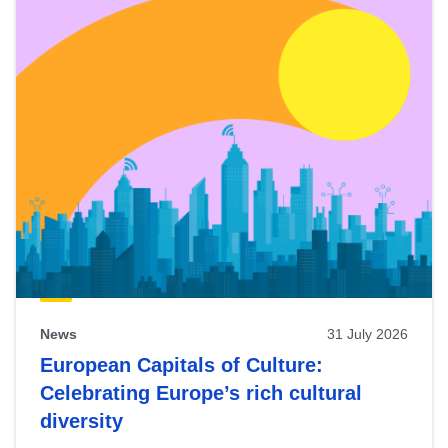
News
31 July 2026
European Capitals of Culture:
Celebrating Europe’s rich cultural
diversity