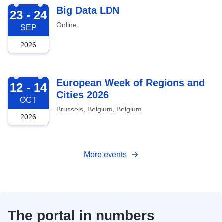
2026-09-23
Big Data LDN
23 - 24
Online
SEP
2026
2026-10-12
European Week of Regions and
12 - 14
Cities 2026
OCT
Brussels, Belgium, Belgium
2026
More events
The portal in numbers