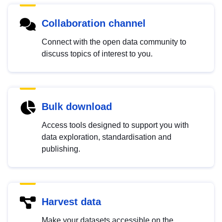
Collaboration channel
Connect with the open data community to
discuss topics of interest to you.
Bulk download
Access tools designed to support you with
data exploration, standardisation and
publishing.
Harvest data
Make your datasets accessible on the