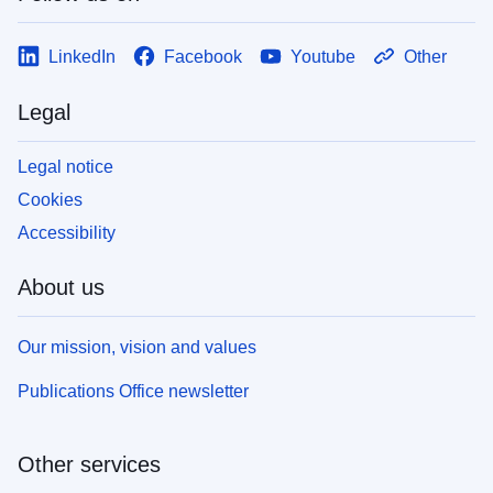
LinkedIn
Facebook
Youtube
Other
Legal
Legal notice
Cookies
Accessibility
About us
Our mission, vision and values
Publications Office newsletter
Other services