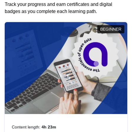
Track your progress and earn certificates and digital
badges as you complete each learning path.
BEGINNER
Content length:
4h 23m