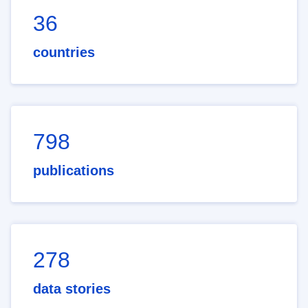
36
countries
798
publications
278
data stories