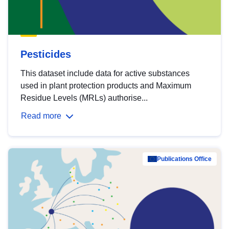
Pesticides
This dataset include data for active substances
used in plant protection products and Maximum
Residue Levels (MRLs) authorise...
Read more
Publications Office