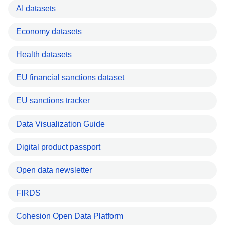
AI datasets
Economy datasets
Health datasets
EU financial sanctions dataset
EU sanctions tracker
Data Visualization Guide
Digital product passport
Open data newsletter
FIRDS
Cohesion Open Data Platform