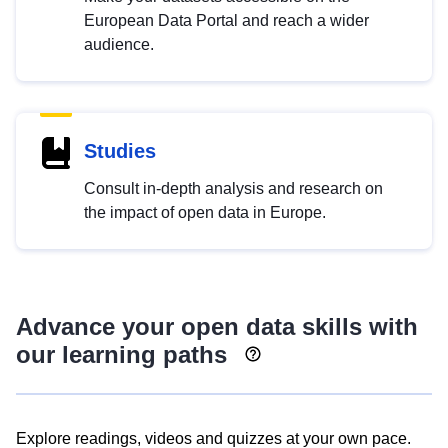
European Data Portal and reach a wider
audience.
Studies
Consult in-depth analysis and research on
the impact of open data in Europe.
Advance your open data skills with
our learning paths
Explore readings, videos and quizzes at your own pace.