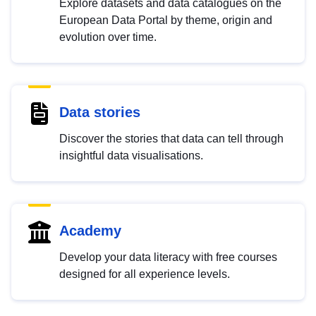
Explore datasets and data catalogues on the
European Data Portal by theme, origin and
evolution over time.
Data stories
Discover the stories that data can tell through
insightful data visualisations.
Academy
Develop your data literacy with free courses
designed for all experience levels.