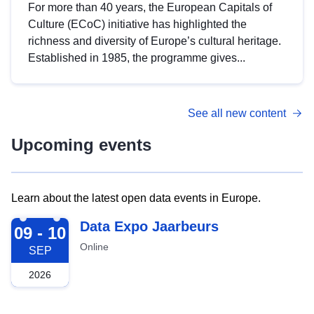
For more than 40 years, the European Capitals of
Culture (ECoC) initiative has highlighted the
richness and diversity of Europe’s cultural heritage.
Established in 1985, the programme gives...
See all new content
Upcoming events
Learn about the latest open data events in Europe.
2026-09-09
Data Expo Jaarbeurs
09 - 10
Online
SEP
2026