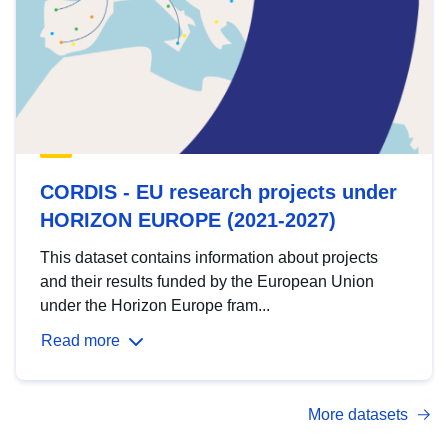
CORDIS - EU research projects under
HORIZON EUROPE (2021-2027)
This dataset contains information about projects
and their results funded by the European Union
under the Horizon Europe fram...
Read more
More datasets