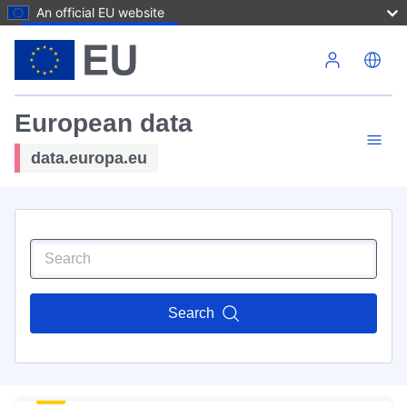
An official EU website
Skip to main content
European data
data.europa.eu
Search