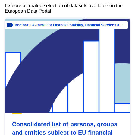
Explore a curated selection of datasets available on the
European Data Portal.
Directorate-General for Financial Stability, Financial Services and Capital Mar…
Consolidated list of persons, groups
and entities subject to EU financial