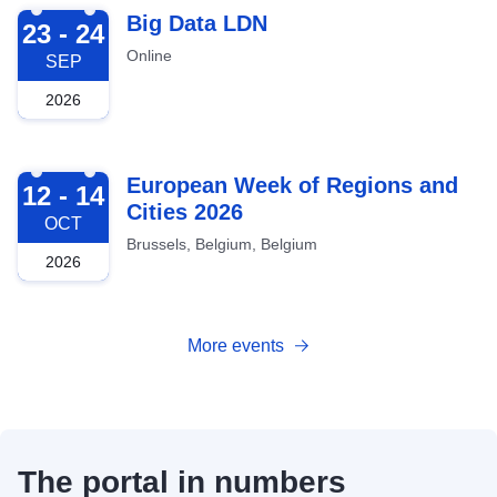
2026-09-23
Big Data LDN
23 - 24
Online
SEP
2026
2026-10-12
European Week of Regions and
12 - 14
Cities 2026
OCT
Brussels, Belgium, Belgium
2026
More events
The portal in numbers