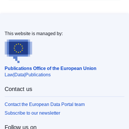
This website is managed by:
Publications Office of the European Union
Law
Data
Publications
Contact us
Contact the European Data Portal team
Subscribe to our newsletter
Follow us on