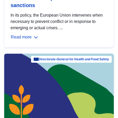
sanctions
In its policy, the European Union intervenes when
necessary to prevent conflict or in response to
emerging or actual crises. ...
Read more
Directorate-General for Health and Food Safety