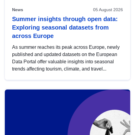
News
05 August 2026
Summer insights through open data:
Exploring seasonal datasets from
across Europe
As summer reaches its peak across Europe, newly
published and updated datasets on the European
Data Portal offer valuable insights into seasonal
trends affecting tourism, climate, and travel...