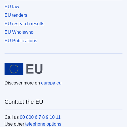
EU law
EU tenders
EU research results
EU Whoiswho
EU Publications
Discover more on
europa.eu
Contact the EU
Call us
00 800 6 7 8 9 10 11
Use other
telephone options