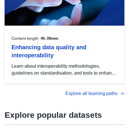
Content length:
4h 39min
Enhancing data quality and
interoperability
Learn about interoperability methodologies,
guidelines on standardisation, and tools to enhance
the quality, accessibility and interoperability of open
data, from foundational quality principles to
Explore all learning paths
advanced metadata management with DCAT-AP.
Explore popular datasets