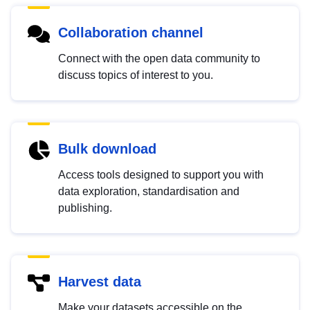
Collaboration channel
Connect with the open data community to
discuss topics of interest to you.
Bulk download
Access tools designed to support you with
data exploration, standardisation and
publishing.
Harvest data
Make your datasets accessible on the