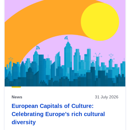
News
31 July 2026
European Capitals of Culture:
Celebrating Europe’s rich cultural
diversity