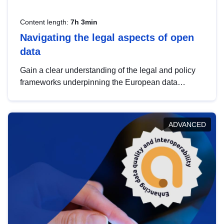
Content length:
7h 3min
Navigating the legal aspects of open
data
Gain a clear understanding of the legal and policy
frameworks underpinning the European data
strategy, including the legal implications of data
sharing and dataset licensing. This introduction will
help you navigate key developments in this policy
ADVANCED
area, ensuring compliance and promoting the
strategic use of data in line with EU regulations.