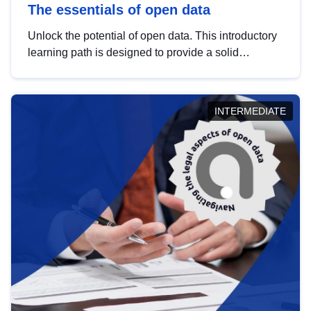
The essentials of open data
Unlock the potential of open data. This introductory
learning path is designed to provide a solid
foundation in understanding, utilising and
publishing open data tailored for the public sector.
INTERMEDIATE