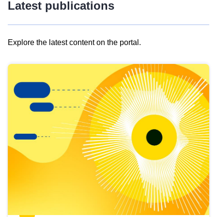
Latest publications
Explore the latest content on the portal.
Skip
results
of
view
Latest
publications