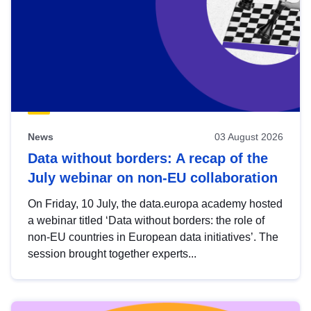
News
03 August 2026
Data without borders: A recap of the
July webinar on non-EU collaboration
On Friday, 10 July, the data.europa academy hosted
a webinar titled ‘Data without borders: the role of
non-EU countries in European data initiatives’. The
session brought together experts...