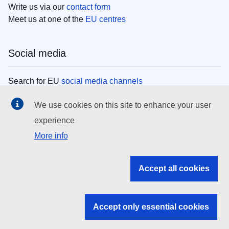
Write us via our
contact form
Meet us at one of the
EU centres
Social media
Search for EU
social media channels
We use cookies on this site to enhance your user
EU institutions
experience
More info
Search all EU institutions and bodies
EU Institutions
Accept all cookies
Search for
EU institutions
Accept only essential cookies