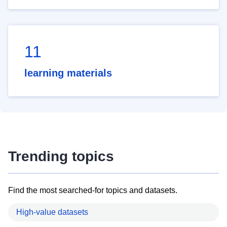
11
learning materials
Trending topics
Find the most searched-for topics and datasets.
High-value datasets