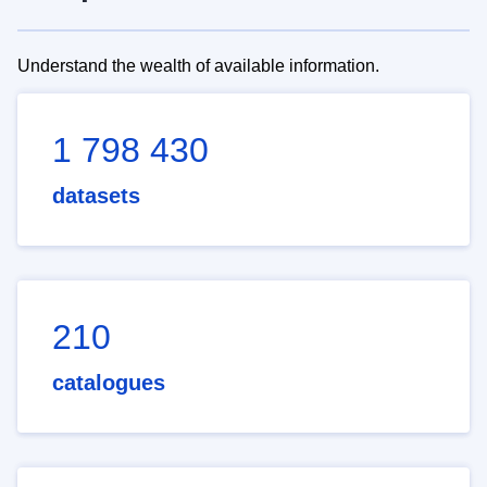
Understand the wealth of available information.
1 798 430
datasets
210
catalogues