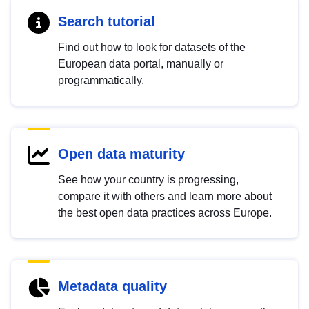
Search tutorial
Find out how to look for datasets of the
European data portal, manually or
programmatically.
Open data maturity
See how your country is progressing,
compare it with others and learn more about
the best open data practices across Europe.
Metadata quality