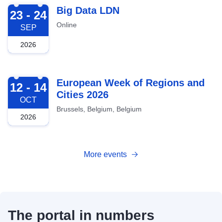
2026-09-23
Big Data LDN
23 - 24
Online
SEP
2026
2026-10-12
European Week of Regions and
12 - 14
Cities 2026
OCT
Brussels, Belgium, Belgium
2026
More events
The portal in numbers