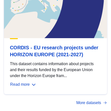
CORDIS - EU research projects under
HORIZON EUROPE (2021-2027)
This dataset contains information about projects
and their results funded by the European Union
under the Horizon Europe fram...
Read more
More datasets