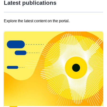
Latest publications
Explore the latest content on the portal.
Skip
results
of
view
Latest
publications