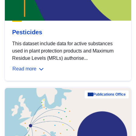
Pesticides
This dataset include data for active substances
used in plant protection products and Maximum
Residue Levels (MRLs) authorise...
Read more
Publications Office