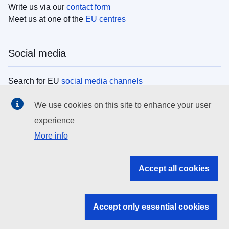
Write us via our
contact form
Meet us at one of the
EU centres
Social media
Search for EU
social media channels
We use cookies on this site to enhance your user
EU institutions
experience
More info
Search all EU institutions and bodies
EU Institutions
Accept all cookies
Search for
EU institutions
Accept only essential cookies