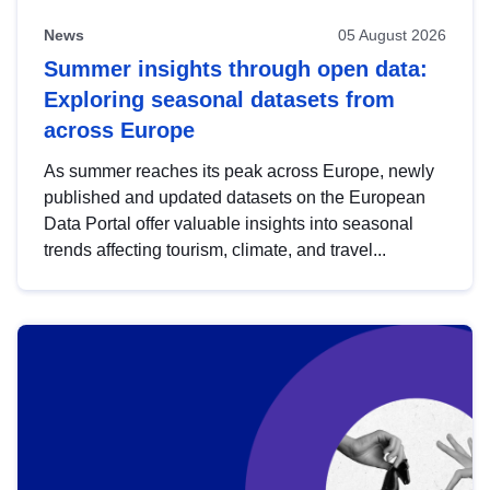
News
05 August 2026
Summer insights through open data:
Exploring seasonal datasets from
across Europe
As summer reaches its peak across Europe, newly
published and updated datasets on the European
Data Portal offer valuable insights into seasonal
trends affecting tourism, climate, and travel...