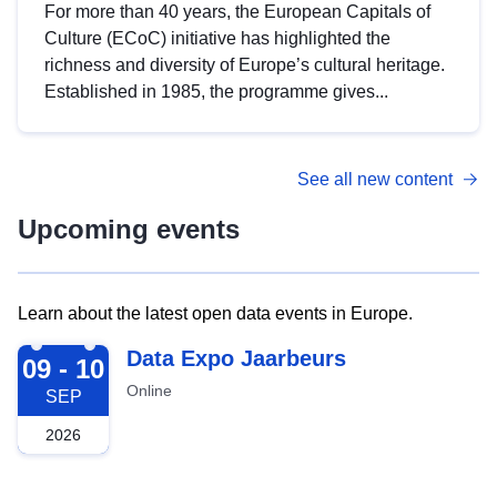
For more than 40 years, the European Capitals of
Culture (ECoC) initiative has highlighted the
richness and diversity of Europe’s cultural heritage.
Established in 1985, the programme gives...
See all new content
Upcoming events
Learn about the latest open data events in Europe.
2026-09-09
Data Expo Jaarbeurs
09 - 10
Online
SEP
2026