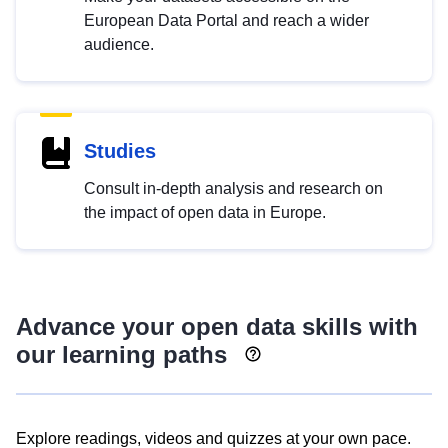
European Data Portal and reach a wider
audience.
Studies
Consult in-depth analysis and research on
the impact of open data in Europe.
Advance your open data skills with
our learning paths
Explore readings, videos and quizzes at your own pace.