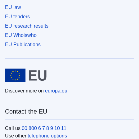
EU law
EU tenders
EU research results
EU Whoiswho
EU Publications
Discover more on
europa.eu
Contact the EU
Call us
00 800 6 7 8 9 10 11
Use other
telephone options