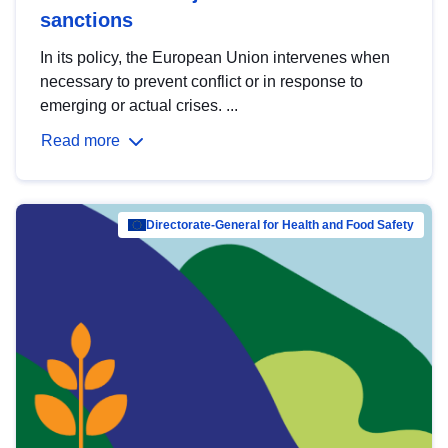
sanctions
In its policy, the European Union intervenes when
necessary to prevent conflict or in response to
emerging or actual crises. ...
Read more
Directorate-General for Health and Food Safety