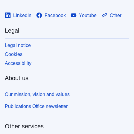
LinkedIn
Facebook
Youtube
Other
Legal
Legal notice
Cookies
Accessibility
About us
Our mission, vision and values
Publications Office newsletter
Other services