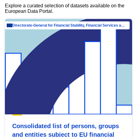
Explore a curated selection of datasets available on the
European Data Portal.
Directorate-General for Financial Stability, Financial Services and Capital Mar…
Consolidated list of persons, groups
and entities subject to EU financial