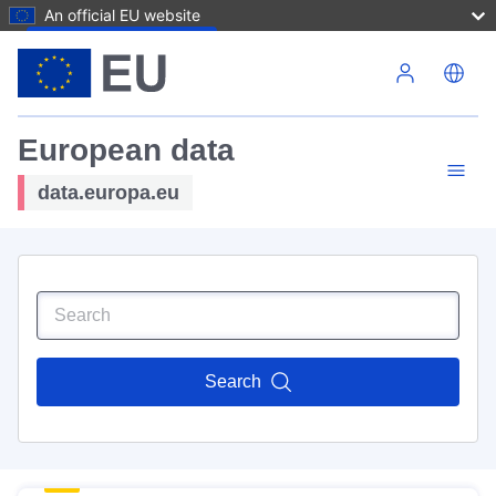
An official EU website
Skip to main content
European data
data.europa.eu
Search