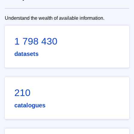
Understand the wealth of available information.
1 798 430
datasets
210
catalogues