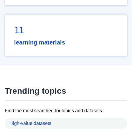
11
learning materials
Trending topics
Find the most searched-for topics and datasets.
High-value datasets