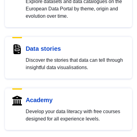
Explore datasets and data catalogues on the
European Data Portal by theme, origin and
evolution over time.
Data stories
Discover the stories that data can tell through
insightful data visualisations.
Academy
Develop your data literacy with free courses
designed for all experience levels.