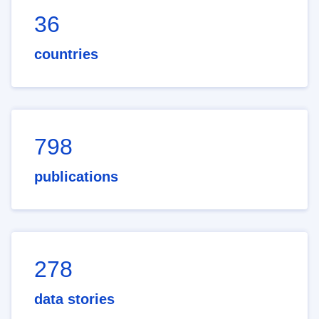
36
countries
798
publications
278
data stories