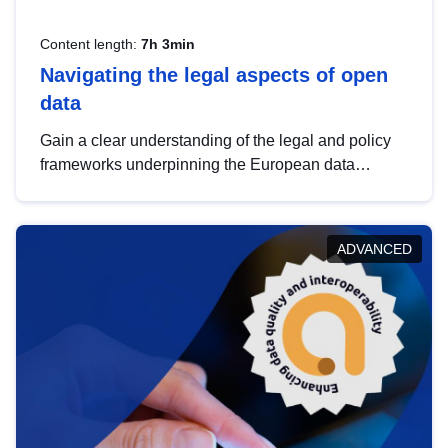
Content length:
7h 3min
Navigating the legal aspects of open
data
Gain a clear understanding of the legal and policy
frameworks underpinning the European data
strategy, including the legal implications of data
sharing and dataset licensing. This introduction will
help you navigate key developments in this policy
ADVANCED
area, ensuring compliance and promoting the
strategic use of data in line with EU regulations.