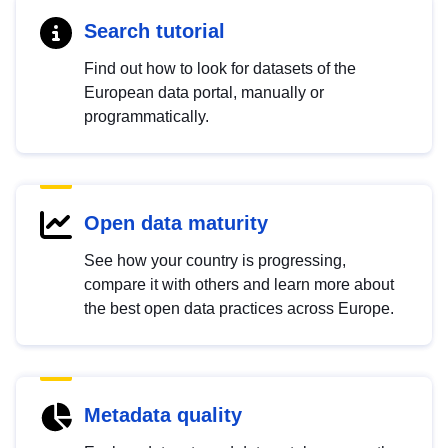
Search tutorial
Find out how to look for datasets of the
European data portal, manually or
programmatically.
Open data maturity
See how your country is progressing,
compare it with others and learn more about
the best open data practices across Europe.
Metadata quality