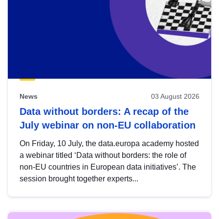
News
03 August 2026
Data without borders: A recap of the
July webinar on non-EU collaboration
On Friday, 10 July, the data.europa academy hosted
a webinar titled ‘Data without borders: the role of
non-EU countries in European data initiatives’. The
session brought together experts...