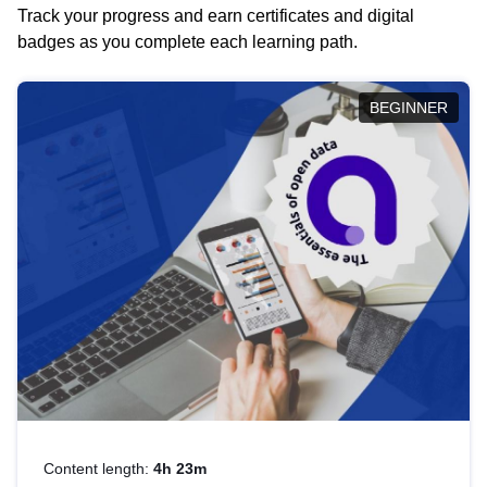
Track your progress and earn certificates and digital
badges as you complete each learning path.
BEGINNER
Content length:
4h 23m