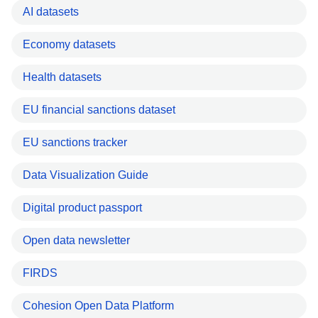
AI datasets
Economy datasets
Health datasets
EU financial sanctions dataset
EU sanctions tracker
Data Visualization Guide
Digital product passport
Open data newsletter
FIRDS
Cohesion Open Data Platform