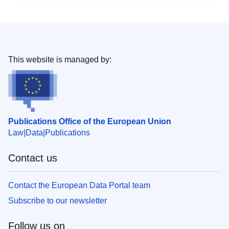
This website is managed by:
Publications Office of the European Union
Law
Data
Publications
Contact us
Contact the European Data Portal team
Subscribe to our newsletter
Follow us on