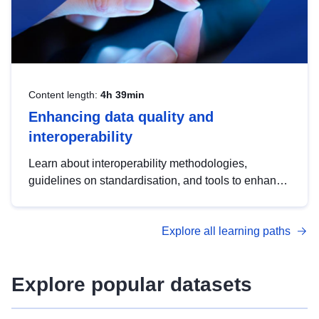
Content length:
4h 39min
Enhancing data quality and
interoperability
Learn about interoperability methodologies,
guidelines on standardisation, and tools to enhance
the quality, accessibility and interoperability of open
data, from foundational quality principles to
Explore all learning paths
advanced metadata management with DCAT-AP.
Explore popular datasets