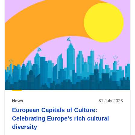
News
31 July 2026
European Capitals of Culture:
Celebrating Europe’s rich cultural
diversity