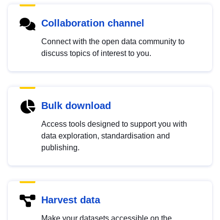
Collaboration channel
Connect with the open data community to
discuss topics of interest to you.
Bulk download
Access tools designed to support you with
data exploration, standardisation and
publishing.
Harvest data
Make your datasets accessible on the