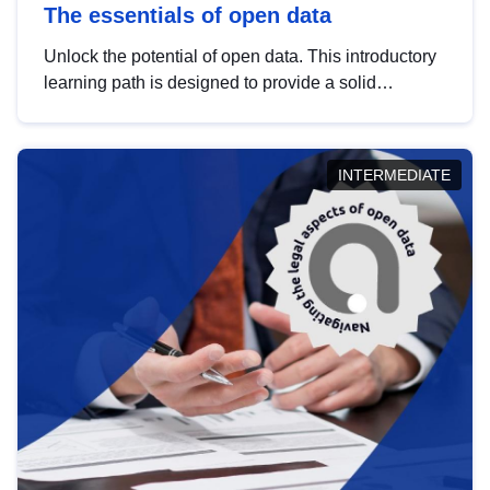
The essentials of open data
Unlock the potential of open data. This introductory
learning path is designed to provide a solid
foundation in understanding, utilising and
publishing open data tailored for the public sector.
INTERMEDIATE