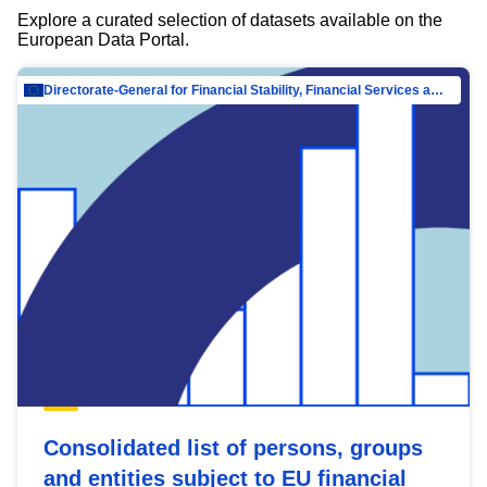
Explore a curated selection of datasets available on the
European Data Portal.
Directorate-General for Financial Stability, Financial Services and Capital Mar…
Consolidated list of persons, groups
and entities subject to EU financial