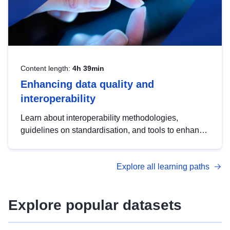
Content length:
4h 39min
Enhancing data quality and
interoperability
Learn about interoperability methodologies,
guidelines on standardisation, and tools to enhance
the quality, accessibility and interoperability of open
data, from foundational quality principles to
Explore all learning paths
advanced metadata management with DCAT-AP.
Explore popular datasets