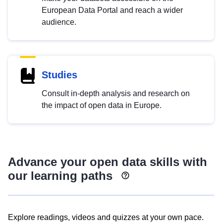
European Data Portal and reach a wider
audience.
Studies
Consult in-depth analysis and research on
the impact of open data in Europe.
Advance your open data skills with
our learning paths
Explore readings, videos and quizzes at your own pace.