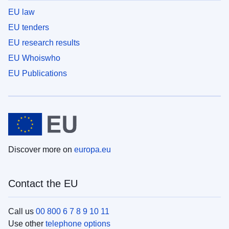
EU law
EU tenders
EU research results
EU Whoiswho
EU Publications
Discover more on
europa.eu
Contact the EU
Call us
00 800 6 7 8 9 10 11
Use other
telephone options