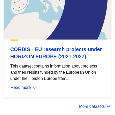
CORDIS - EU research projects under
HORIZON EUROPE (2021-2027)
This dataset contains information about projects
and their results funded by the European Union
under the Horizon Europe fram...
Read more
More datasets