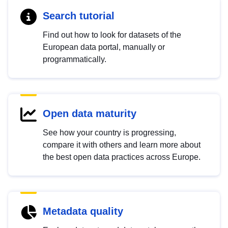
Search tutorial
Find out how to look for datasets of the
European data portal, manually or
programmatically.
Open data maturity
See how your country is progressing,
compare it with others and learn more about
the best open data practices across Europe.
Metadata quality