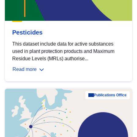
Pesticides
This dataset include data for active substances
used in plant protection products and Maximum
Residue Levels (MRLs) authorise...
Read more
Publications Office