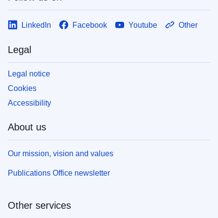
LinkedIn
Facebook
Youtube
Other
Legal
Legal notice
Cookies
Accessibility
About us
Our mission, vision and values
Publications Office newsletter
Other services