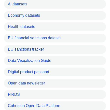
AI datasets
Economy datasets
Health datasets
EU financial sanctions dataset
EU sanctions tracker
Data Visualization Guide
Digital product passport
Open data newsletter
FIRDS
Cohesion Open Data Platform