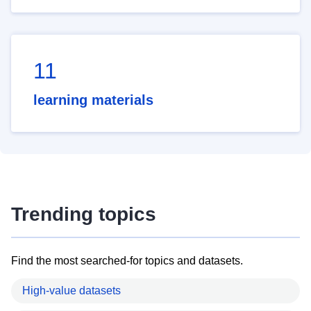
11
learning materials
Trending topics
Find the most searched-for topics and datasets.
High-value datasets