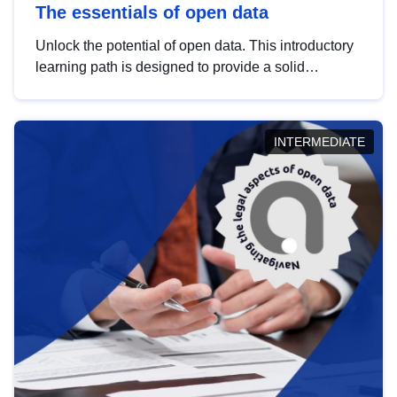
The essentials of open data
Unlock the potential of open data. This introductory
learning path is designed to provide a solid
foundation in understanding, utilising and
publishing open data tailored for the public sector.
INTERMEDIATE