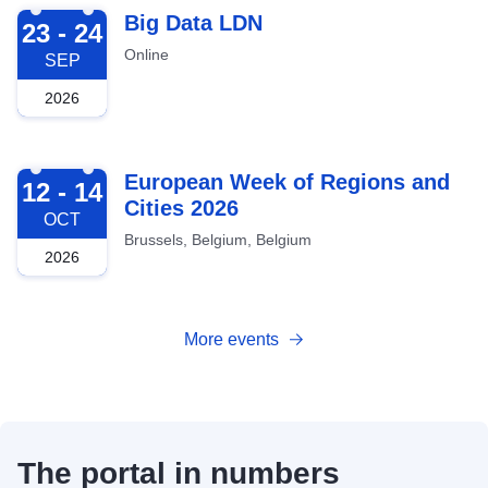
2026-09-23
Big Data LDN
23 - 24
Online
SEP
2026
2026-10-12
European Week of Regions and
12 - 14
Cities 2026
OCT
Brussels, Belgium, Belgium
2026
More events
The portal in numbers