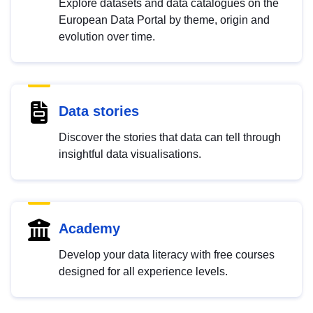
Explore datasets and data catalogues on the
European Data Portal by theme, origin and
evolution over time.
Data stories
Discover the stories that data can tell through
insightful data visualisations.
Academy
Develop your data literacy with free courses
designed for all experience levels.