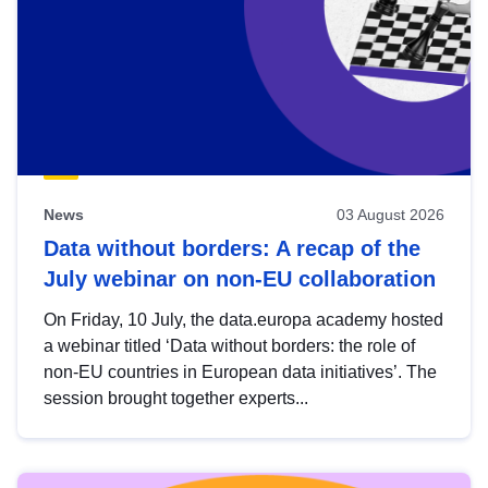
News
03 August 2026
Data without borders: A recap of the
July webinar on non-EU collaboration
On Friday, 10 July, the data.europa academy hosted
a webinar titled ‘Data without borders: the role of
non-EU countries in European data initiatives’. The
session brought together experts...