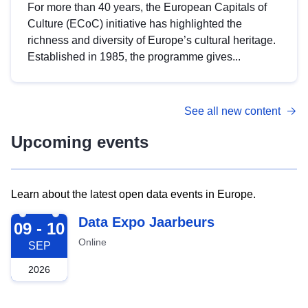
For more than 40 years, the European Capitals of
Culture (ECoC) initiative has highlighted the
richness and diversity of Europe’s cultural heritage.
Established in 1985, the programme gives...
See all new content
Upcoming events
Learn about the latest open data events in Europe.
2026-09-09
Data Expo Jaarbeurs
09 - 10
Online
SEP
2026