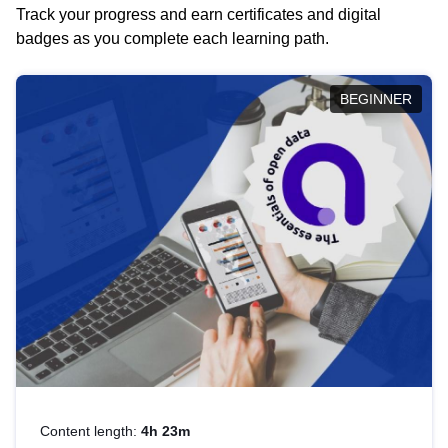
Track your progress and earn certificates and digital
badges as you complete each learning path.
BEGINNER
Content length:
4h 23m