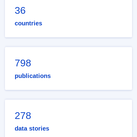
36
countries
798
publications
278
data stories