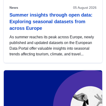
News
05 August 2026
Summer insights through open data:
Exploring seasonal datasets from
across Europe
As summer reaches its peak across Europe, newly
published and updated datasets on the European
Data Portal offer valuable insights into seasonal
trends affecting tourism, climate, and travel...