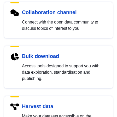
Collaboration channel
Connect with the open data community to
discuss topics of interest to you.
Bulk download
Access tools designed to support you with
data exploration, standardisation and
publishing.
Harvest data
Make your datasets accessible on the