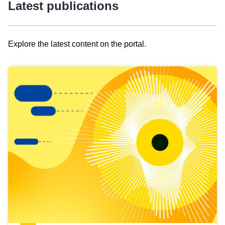
Latest publications
Explore the latest content on the portal.
Skip
results
of
view
Latest
publications