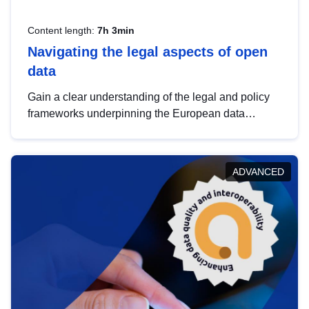
Content length:
7h 3min
Navigating the legal aspects of open
data
Gain a clear understanding of the legal and policy
frameworks underpinning the European data
strategy, including the legal implications of data
sharing and dataset licensing. This introduction will
help you navigate key developments in this policy
ADVANCED
area, ensuring compliance and promoting the
strategic use of data in line with EU regulations.