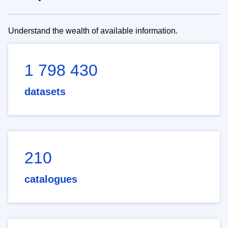
Understand the wealth of available information.
1 798 430
datasets
210
catalogues