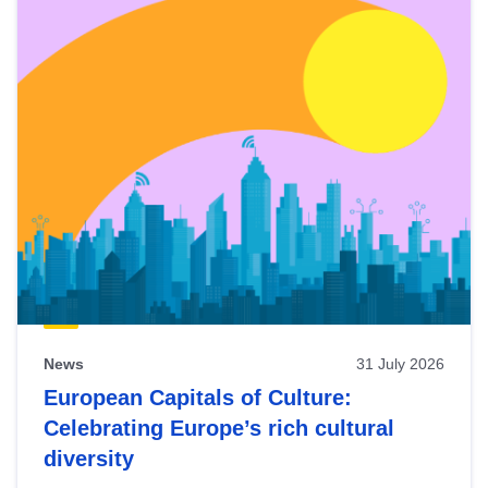
News
31 July 2026
European Capitals of Culture:
Celebrating Europe’s rich cultural
diversity