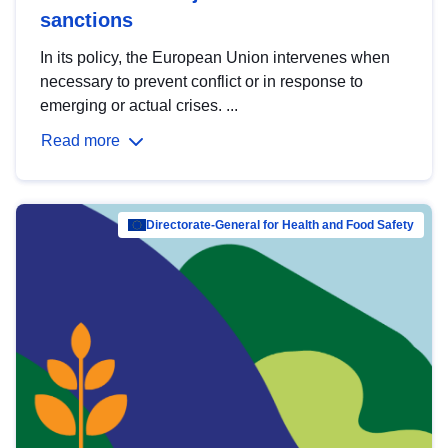
sanctions
In its policy, the European Union intervenes when
necessary to prevent conflict or in response to
emerging or actual crises. ...
Read more
Directorate-General for Health and Food Safety