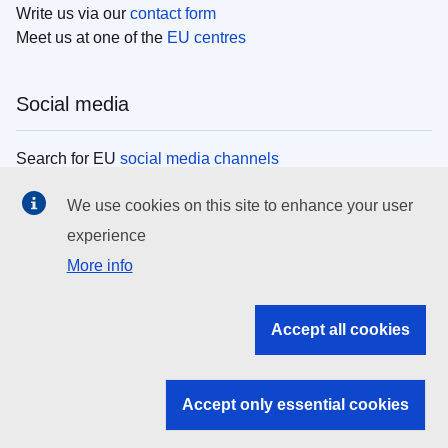
Write us via our
contact form
Meet us at one of the
EU centres
Social media
Search for EU
social media channels
We use cookies on this site to enhance your user
EU institutions
experience
More info
Search all EU institutions and bodies
EU Institutions
Accept all cookies
Search for
EU institutions
Accept only essential cookies