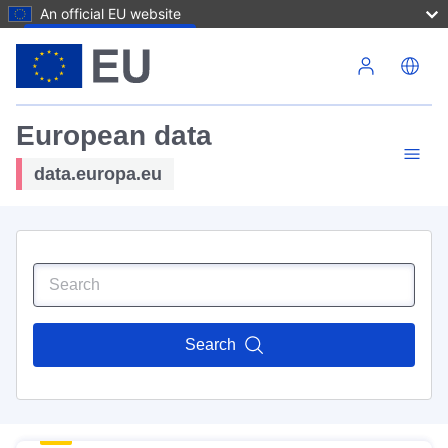
An official EU website
Skip to main content
European data
data.europa.eu
Search