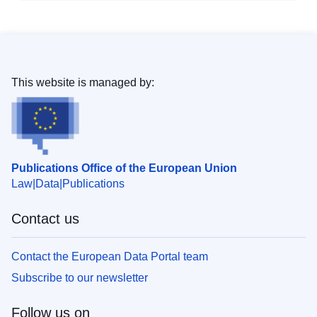
This website is managed by:
Publications Office of the European Union
Law
Data
Publications
Contact us
Contact the European Data Portal team
Subscribe to our newsletter
Follow us on