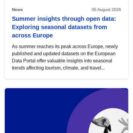
News
05 August 2026
Summer insights through open data:
Exploring seasonal datasets from
across Europe
As summer reaches its peak across Europe, newly
published and updated datasets on the European
Data Portal offer valuable insights into seasonal
trends affecting tourism, climate, and travel...