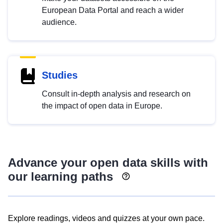
European Data Portal and reach a wider
audience.
Studies
Consult in-depth analysis and research on
the impact of open data in Europe.
Advance your open data skills with
our learning paths
Explore readings, videos and quizzes at your own pace.