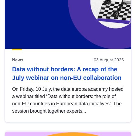
News
03 August 2026
Data without borders: A recap of the
July webinar on non-EU collaboration
On Friday, 10 July, the data.europa academy hosted
a webinar titled ‘Data without borders: the role of
non-EU countries in European data initiatives’. The
session brought together experts...