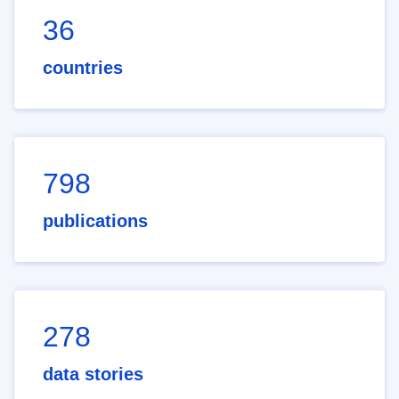
36
countries
798
publications
278
data stories