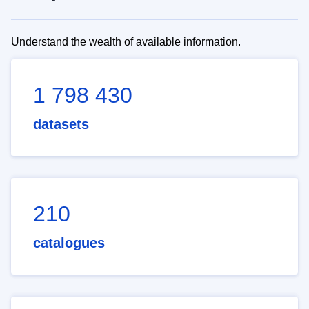
Understand the wealth of available information.
1 798 430
datasets
210
catalogues