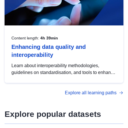
Content length:
4h 39min
Enhancing data quality and
interoperability
Learn about interoperability methodologies,
guidelines on standardisation, and tools to enhance
the quality, accessibility and interoperability of open
data, from foundational quality principles to
Explore all learning paths
advanced metadata management with DCAT-AP.
Explore popular datasets