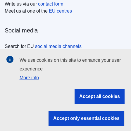
Write us via our
contact form
Meet us at one of the
EU centres
Social media
Search for EU
social media channels
We use cookies on this site to enhance your user
EU institutions
experience
More info
Search all EU institutions and bodies
EU Institutions
Accept all cookies
Search for
EU institutions
Accept only essential cookies