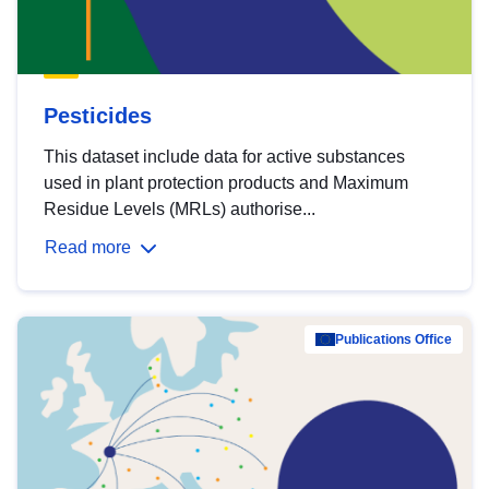
Pesticides
This dataset include data for active substances
used in plant protection products and Maximum
Residue Levels (MRLs) authorise...
Read more
Publications Office