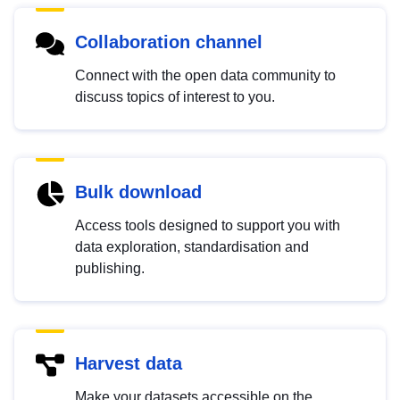
Collaboration channel
Connect with the open data community to
discuss topics of interest to you.
Bulk download
Access tools designed to support you with
data exploration, standardisation and
publishing.
Harvest data
Make your datasets accessible on the