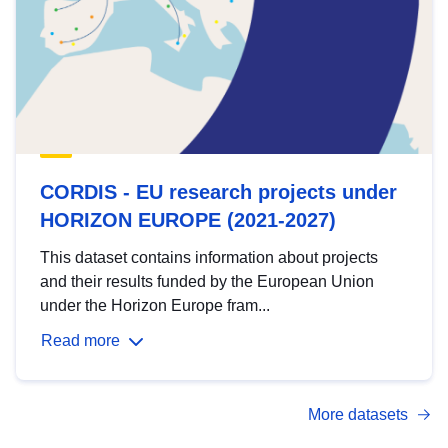
CORDIS - EU research projects under
HORIZON EUROPE (2021-2027)
This dataset contains information about projects
and their results funded by the European Union
under the Horizon Europe fram...
Read more
More datasets