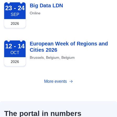
2026-09-23
Big Data LDN
23 - 24
Online
SEP
2026
2026-10-12
European Week of Regions and
12 - 14
Cities 2026
OCT
Brussels, Belgium, Belgium
2026
More events
The portal in numbers