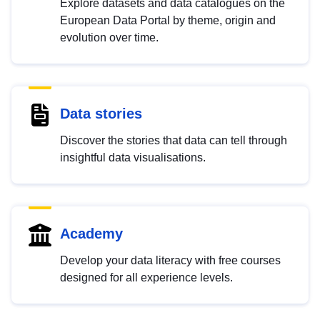
Explore datasets and data catalogues on the
European Data Portal by theme, origin and
evolution over time.
Data stories
Discover the stories that data can tell through
insightful data visualisations.
Academy
Develop your data literacy with free courses
designed for all experience levels.