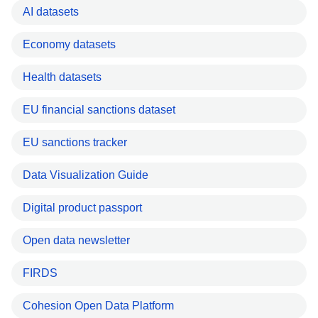
AI datasets
Economy datasets
Health datasets
EU financial sanctions dataset
EU sanctions tracker
Data Visualization Guide
Digital product passport
Open data newsletter
FIRDS
Cohesion Open Data Platform