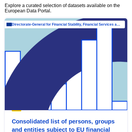
Explore a curated selection of datasets available on the
European Data Portal.
Directorate-General for Financial Stability, Financial Services and Capital Mar…
Consolidated list of persons, groups
and entities subject to EU financial