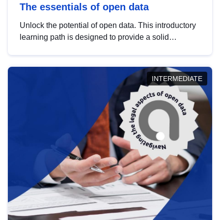
The essentials of open data
Unlock the potential of open data. This introductory
learning path is designed to provide a solid
foundation in understanding, utilising and
publishing open data tailored for the public sector.
INTERMEDIATE