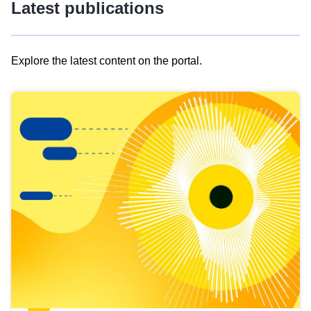
Latest publications
Explore the latest content on the portal.
Skip
results
of
view
Latest
publications