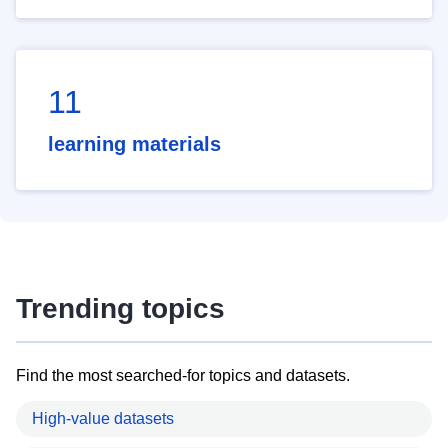
11
learning materials
Trending topics
Find the most searched-for topics and datasets.
High-value datasets