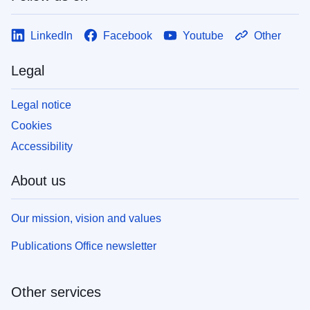
LinkedIn
Facebook
Youtube
Other
Legal
Legal notice
Cookies
Accessibility
About us
Our mission, vision and values
Publications Office newsletter
Other services