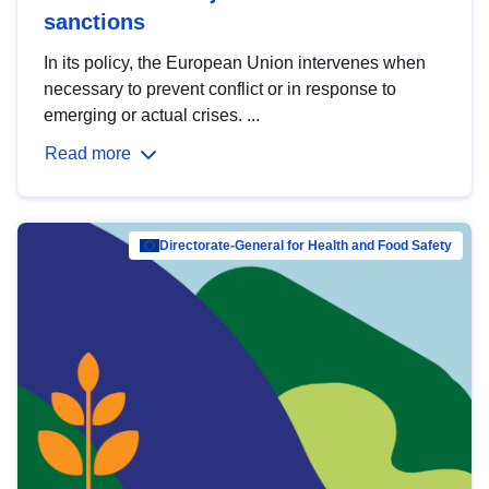
sanctions
In its policy, the European Union intervenes when
necessary to prevent conflict or in response to
emerging or actual crises. ...
Read more
Directorate-General for Health and Food Safety