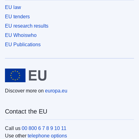
EU law
EU tenders
EU research results
EU Whoiswho
EU Publications
Discover more on
europa.eu
Contact the EU
Call us
00 800 6 7 8 9 10 11
Use other
telephone options