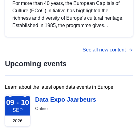
For more than 40 years, the European Capitals of
Culture (ECoC) initiative has highlighted the
richness and diversity of Europe’s cultural heritage.
Established in 1985, the programme gives...
See all new content
Upcoming events
Learn about the latest open data events in Europe.
2026-09-09
Data Expo Jaarbeurs
09 - 10
Online
SEP
2026