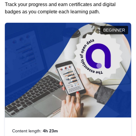
Track your progress and earn certificates and digital
badges as you complete each learning path.
BEGINNER
Content length:
4h 23m