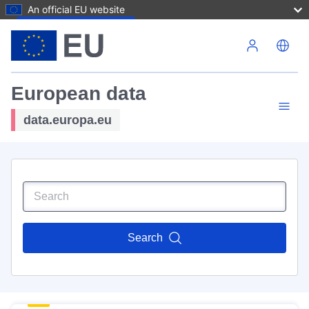
An official EU website
Skip to main content
European data
data.europa.eu
Search