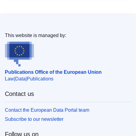
This website is managed by:
Publications Office of the European Union
Law
Data
Publications
Contact us
Contact the European Data Portal team
Subscribe to our newsletter
Follow us on