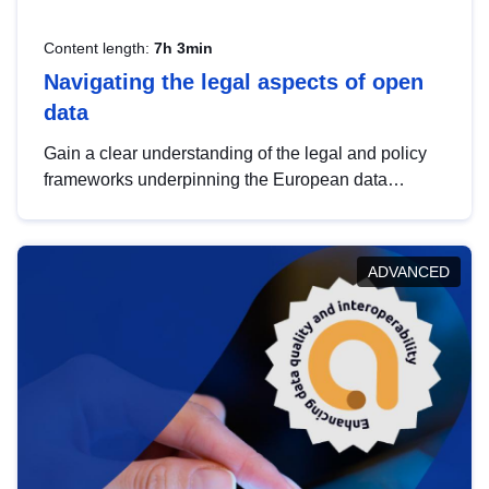
Content length:
7h 3min
Navigating the legal aspects of open
data
Gain a clear understanding of the legal and policy
frameworks underpinning the European data
strategy, including the legal implications of data
sharing and dataset licensing. This introduction will
help you navigate key developments in this policy
ADVANCED
area, ensuring compliance and promoting the
strategic use of data in line with EU regulations.