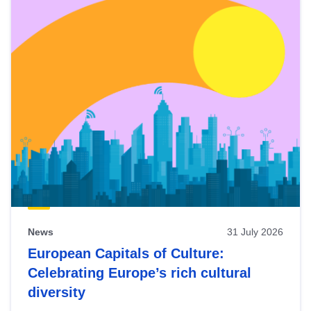
News
31 July 2026
European Capitals of Culture:
Celebrating Europe’s rich cultural
diversity