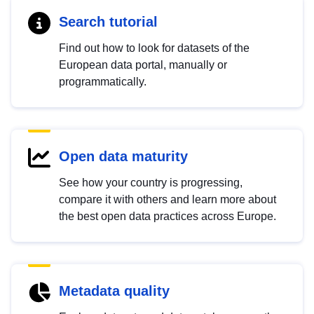
Search tutorial
Find out how to look for datasets of the
European data portal, manually or
programmatically.
Open data maturity
See how your country is progressing,
compare it with others and learn more about
the best open data practices across Europe.
Metadata quality