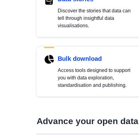
Discover the stories that data can
tell through insightful data
visualisations.
Bulk download
Access tools designed to support
you with data exploration,
standardisation and publishing.
Advance your open data 