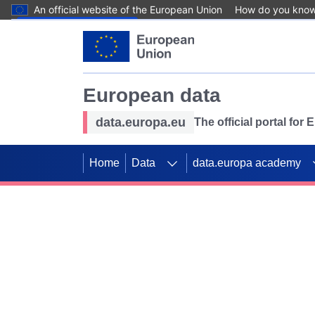
An official website of the European Union
How do you kno
Skip to main content
European data
data.europa.eu
The official portal for
Home
Data
data.europa academy
Use data for mappin
Previous slides
SDGs. Explore our co
Take the challenge!