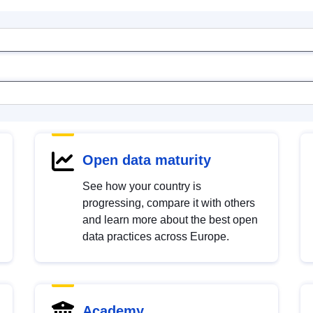
Open data maturity
See how your country is
progressing, compare it with others
and learn more about the best open
data practices across Europe.
Academy