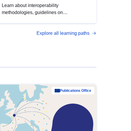
Learn about interoperability
methodologies, guidelines on
standardisation, and tools to enhance the
quality, accessibility and interoperability of
Explore all learning paths
open data, from foundational quality
principles to advanced metadata
management with DCAT-AP.
Publications Office