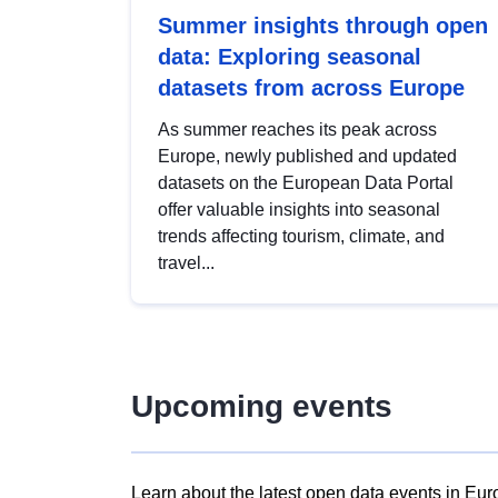
Summer insights through open
data: Exploring seasonal
datasets from across Europe
As summer reaches its peak across
Europe, newly published and updated
datasets on the European Data Portal
offer valuable insights into seasonal
trends affecting tourism, climate, and
travel...
Upcoming events
Learn about the latest open data events in Eur