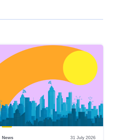
News
31 July 2026