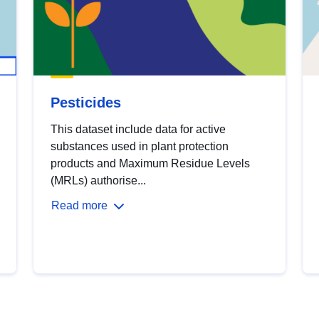
Pesticides
This dataset include data for active
substances used in plant protection
products and Maximum Residue Levels
(MRLs) authorise...
Read more