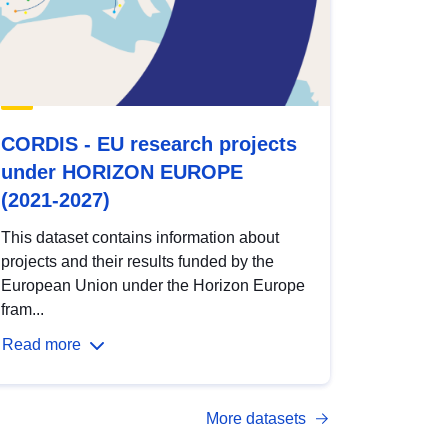
CORDIS - EU research projects
under HORIZON EUROPE
(2021-2027)
This dataset contains information about
projects and their results funded by the
European Union under the Horizon Europe
fram...
Read more
More datasets