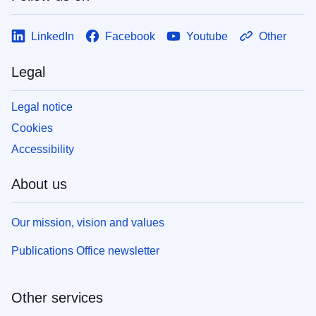
LinkedIn
Facebook
Youtube
Other
Legal
Legal notice
Cookies
Accessibility
About us
Our mission, vision and values
Publications Office newsletter
Other services