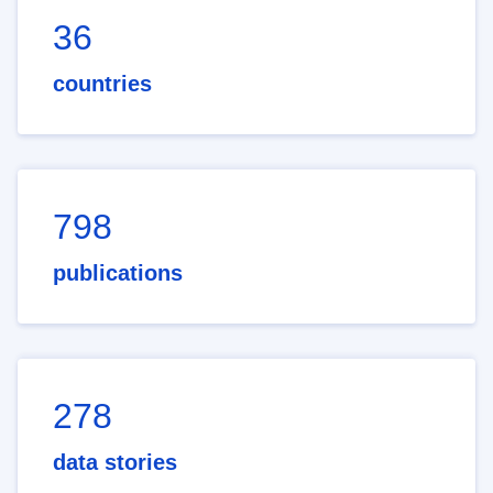
36
countries
798
publications
278
data stories