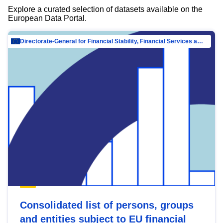
Explore a curated selection of datasets available on the
European Data Portal.
Directorate-General for Financial Stability, Financial Services and Capital Mar…
Consolidated list of persons, groups
and entities subject to EU financial