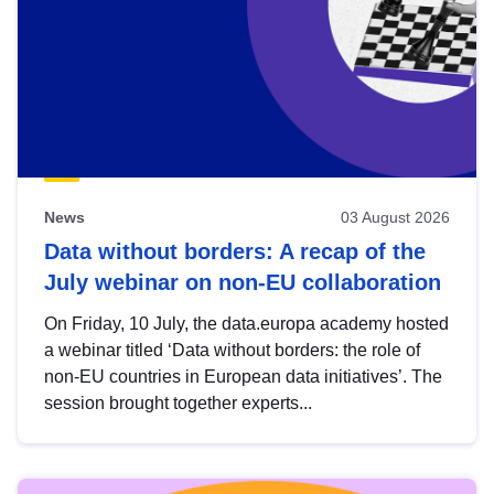
News
03 August 2026
Data without borders: A recap of the
July webinar on non-EU collaboration
On Friday, 10 July, the data.europa academy hosted
a webinar titled ‘Data without borders: the role of
non-EU countries in European data initiatives’. The
session brought together experts...