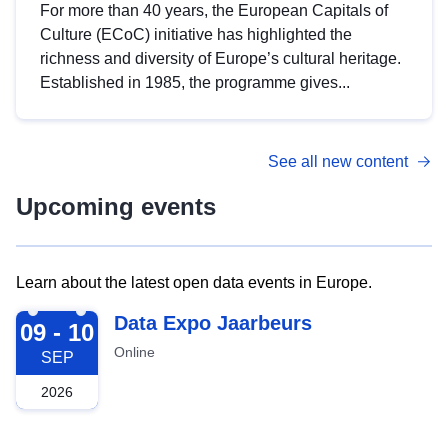
For more than 40 years, the European Capitals of
Culture (ECoC) initiative has highlighted the
richness and diversity of Europe’s cultural heritage.
Established in 1985, the programme gives...
See all new content
Upcoming events
Learn about the latest open data events in Europe.
2026-09-09
Data Expo Jaarbeurs
09 - 10
Online
SEP
2026