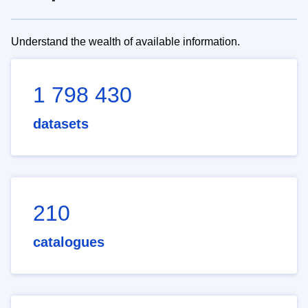
Understand the wealth of available information.
1 798 430
datasets
210
catalogues