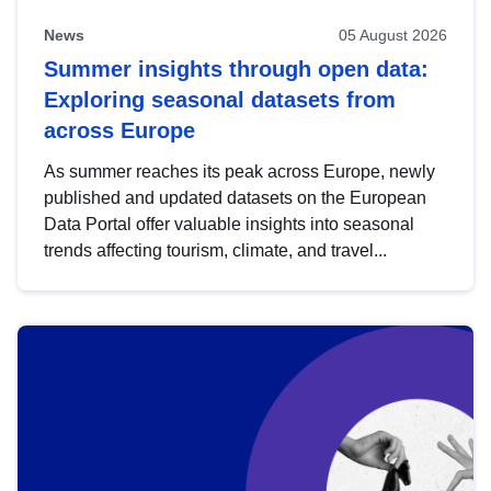
News
05 August 2026
Summer insights through open data:
Exploring seasonal datasets from
across Europe
As summer reaches its peak across Europe, newly
published and updated datasets on the European
Data Portal offer valuable insights into seasonal
trends affecting tourism, climate, and travel...