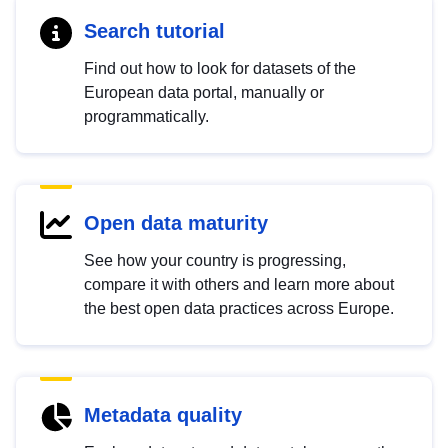
Search tutorial
Find out how to look for datasets of the
European data portal, manually or
programmatically.
Open data maturity
See how your country is progressing,
compare it with others and learn more about
the best open data practices across Europe.
Metadata quality