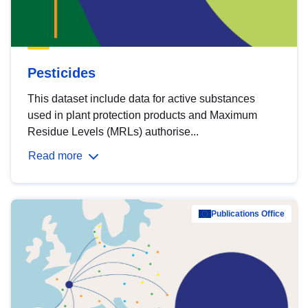
Pesticides
This dataset include data for active substances
used in plant protection products and Maximum
Residue Levels (MRLs) authorise...
Read more
Publications Office