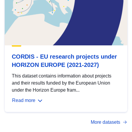
CORDIS - EU research projects under
HORIZON EUROPE (2021-2027)
This dataset contains information about projects
and their results funded by the European Union
under the Horizon Europe fram...
Read more
More datasets