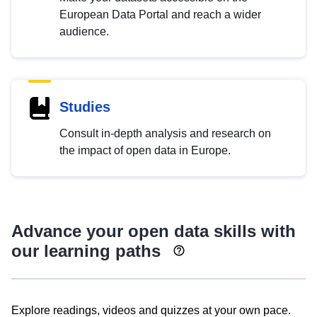
European Data Portal and reach a wider
audience.
Studies
Consult in-depth analysis and research on
the impact of open data in Europe.
Advance your open data skills with
our learning paths
Explore readings, videos and quizzes at your own pace.