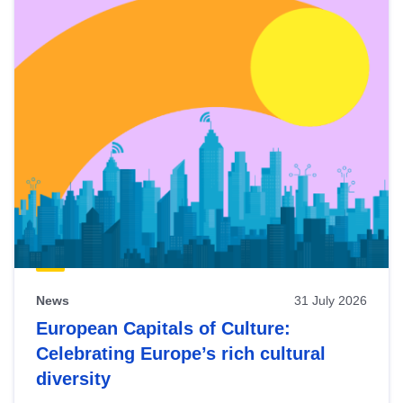
News
31 July 2026
European Capitals of Culture:
Celebrating Europe’s rich cultural
diversity