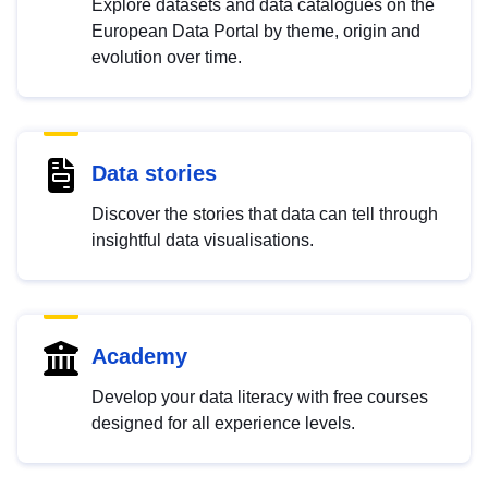
Explore datasets and data catalogues on the
European Data Portal by theme, origin and
evolution over time.
Data stories
Discover the stories that data can tell through
insightful data visualisations.
Academy
Develop your data literacy with free courses
designed for all experience levels.