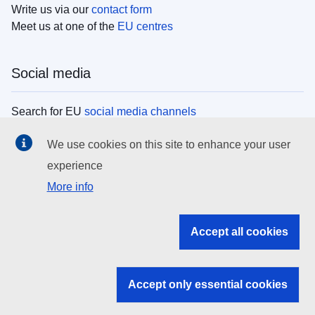
Write us via our
contact form
Meet us at one of the
EU centres
Social media
Search for EU
social media channels
We use cookies on this site to enhance your user
EU institutions
experience
More info
Search all EU institutions and bodies
EU Institutions
Accept all cookies
Search for
EU institutions
Accept only essential cookies