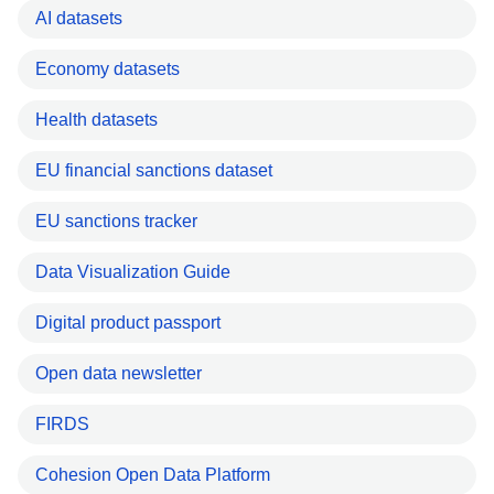
AI datasets
Economy datasets
Health datasets
EU financial sanctions dataset
EU sanctions tracker
Data Visualization Guide
Digital product passport
Open data newsletter
FIRDS
Cohesion Open Data Platform