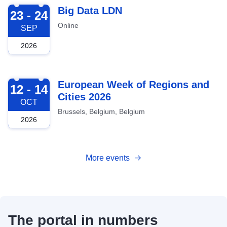
2026-09-23
Big Data LDN
23 - 24
Online
SEP
2026
2026-10-12
European Week of Regions and
12 - 14
Cities 2026
OCT
Brussels, Belgium, Belgium
2026
More events
The portal in numbers