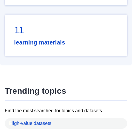
11
learning materials
Trending topics
Find the most searched-for topics and datasets.
High-value datasets