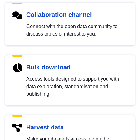
Collaboration channel
Connect with the open data community to
discuss topics of interest to you.
Bulk download
Access tools designed to support you with
data exploration, standardisation and
publishing.
Harvest data
Make your datasets accessible on the