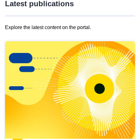
Latest publications
Explore the latest content on the portal.
Skip
results
of
view
Latest
publications