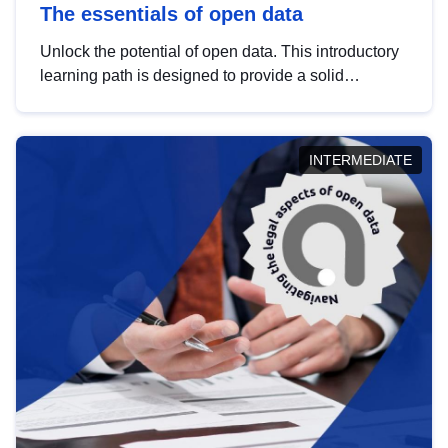
The essentials of open data
Unlock the potential of open data. This introductory
learning path is designed to provide a solid
foundation in understanding, utilising and
publishing open data tailored for the public sector.
INTERMEDIATE