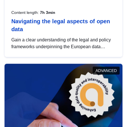
Content length:
7h 3min
Navigating the legal aspects of open
data
Gain a clear understanding of the legal and policy
frameworks underpinning the European data
strategy, including the legal implications of data
sharing and dataset licensing. This introduction will
help you navigate key developments in this policy
ADVANCED
area, ensuring compliance and promoting the
strategic use of data in line with EU regulations.