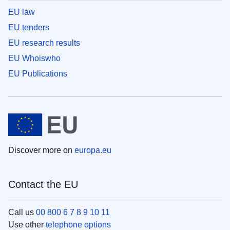
EU law
EU tenders
EU research results
EU Whoiswho
EU Publications
Discover more on
europa.eu
Contact the EU
Call us
00 800 6 7 8 9 10 11
Use other
telephone options