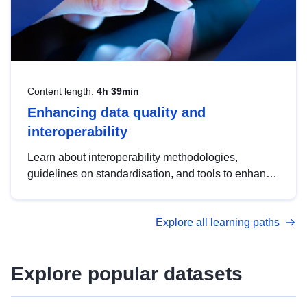
Content length:
4h 39min
Enhancing data quality and
interoperability
Learn about interoperability methodologies,
guidelines on standardisation, and tools to enhance
the quality, accessibility and interoperability of open
data, from foundational quality principles to
Explore all learning paths
advanced metadata management with DCAT-AP.
Explore popular datasets