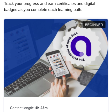
Track your progress and earn certificates and digital
badges as you complete each learning path.
BEGINNER
Content length:
4h 23m