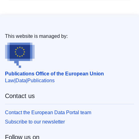
This website is managed by:
Publications Office of the European Union
Law
Data
Publications
Contact us
Contact the European Data Portal team
Subscribe to our newsletter
Follow us on