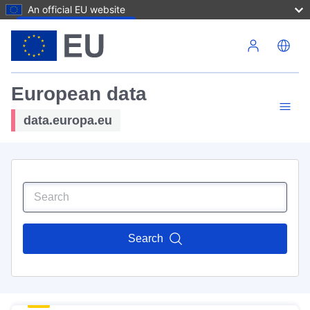
An official EU website
Skip to main content
European data
data.europa.eu
Search