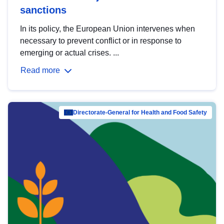
sanctions
In its policy, the European Union intervenes when
necessary to prevent conflict or in response to
emerging or actual crises. ...
Read more
Directorate-General for Health and Food Safety