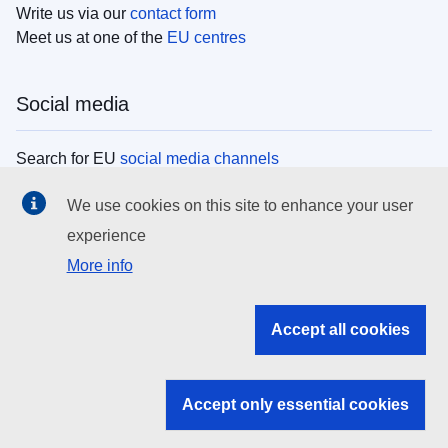
Write us via our
contact form
Meet us at one of the
EU centres
Social media
Search for EU
social media channels
We use cookies on this site to enhance your user
EU institutions
experience
More info
Search all EU institutions and bodies
EU Institutions
Accept all cookies
Search for
EU institutions
Accept only essential cookies