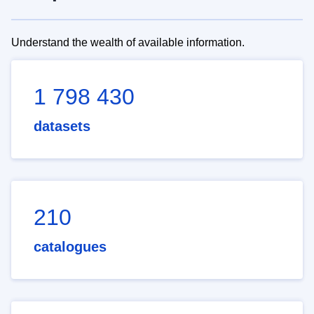
Understand the wealth of available information.
1 798 430
datasets
210
catalogues