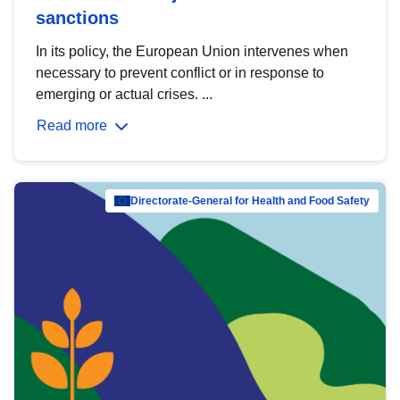
sanctions
In its policy, the European Union intervenes when
necessary to prevent conflict or in response to
emerging or actual crises. ...
Read more
Directorate-General for Health and Food Safety