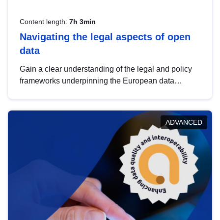
Content length:
7h 3min
Navigating the legal aspects of open
data
Gain a clear understanding of the legal and policy
frameworks underpinning the European data
strategy, including the legal implications of data
sharing and dataset licensing. This introduction will
help you navigate key developments in this policy
ADVANCED
area, ensuring compliance and promoting the
strategic use of data in line with EU regulations.