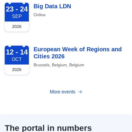
2026-09-23
Big Data LDN
23 - 24
Online
SEP
2026
2026-10-12
European Week of Regions and
12 - 14
Cities 2026
OCT
Brussels, Belgium, Belgium
2026
More events
The portal in numbers