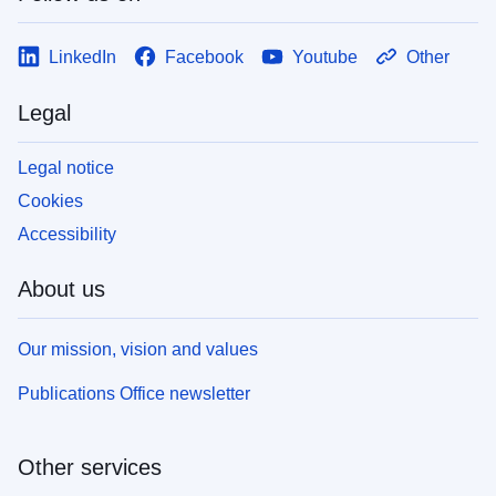
LinkedIn
Facebook
Youtube
Other
Legal
Legal notice
Cookies
Accessibility
About us
Our mission, vision and values
Publications Office newsletter
Other services