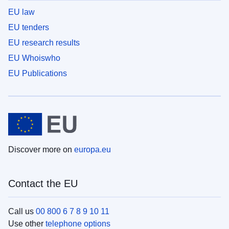
EU law
EU tenders
EU research results
EU Whoiswho
EU Publications
Discover more on
europa.eu
Contact the EU
Call us
00 800 6 7 8 9 10 11
Use other
telephone options