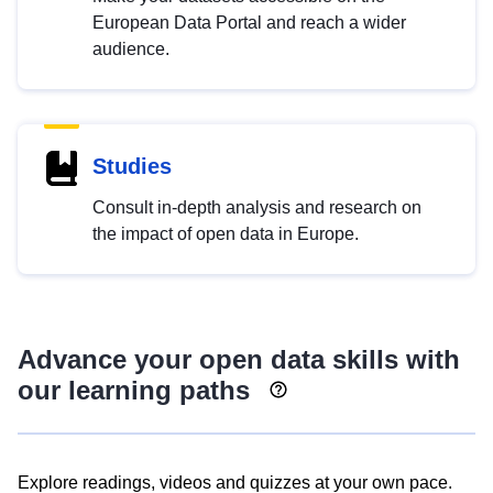
European Data Portal and reach a wider
audience.
Studies
Consult in-depth analysis and research on
the impact of open data in Europe.
Advance your open data skills with
our learning paths
Explore readings, videos and quizzes at your own pace.