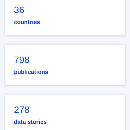
36
countries
798
publications
278
data stories