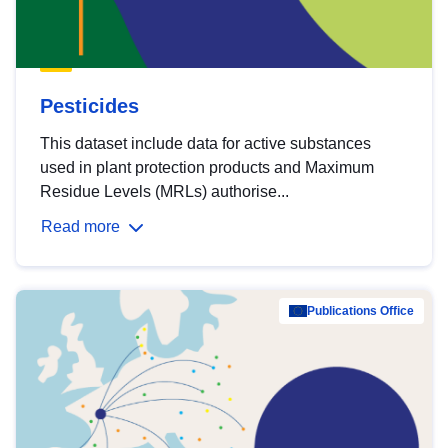
Pesticides
This dataset include data for active substances
used in plant protection products and Maximum
Residue Levels (MRLs) authorise...
Read more
Publications Office