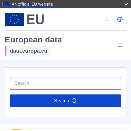
An official EU website
Skip to main content
European data
data.europa.eu
Search