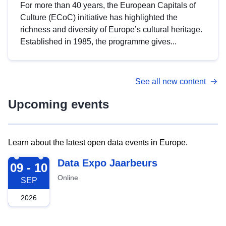
For more than 40 years, the European Capitals of
Culture (ECoC) initiative has highlighted the
richness and diversity of Europe’s cultural heritage.
Established in 1985, the programme gives...
See all new content
Upcoming events
Learn about the latest open data events in Europe.
2026-09-09
Data Expo Jaarbeurs
09 - 10
Online
SEP
2026