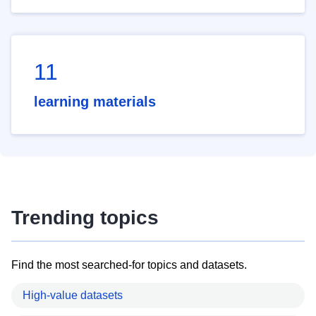
11
learning materials
Trending topics
Find the most searched-for topics and datasets.
High-value datasets