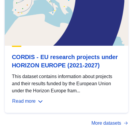
CORDIS - EU research projects under
HORIZON EUROPE (2021-2027)
This dataset contains information about projects
and their results funded by the European Union
under the Horizon Europe fram...
Read more
More datasets