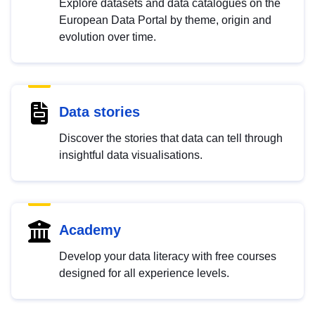
Explore datasets and data catalogues on the
European Data Portal by theme, origin and
evolution over time.
Data stories
Discover the stories that data can tell through
insightful data visualisations.
Academy
Develop your data literacy with free courses
designed for all experience levels.