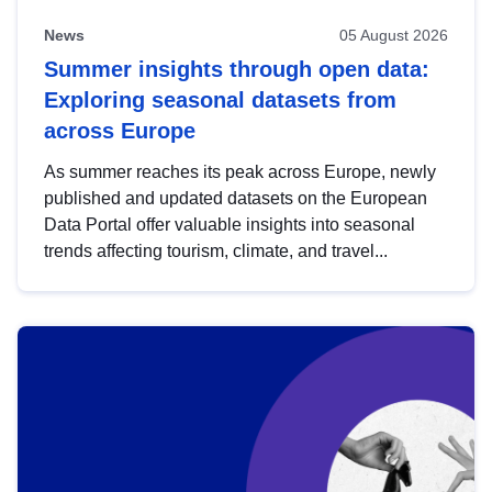
News
05 August 2026
Summer insights through open data:
Exploring seasonal datasets from
across Europe
As summer reaches its peak across Europe, newly
published and updated datasets on the European
Data Portal offer valuable insights into seasonal
trends affecting tourism, climate, and travel...