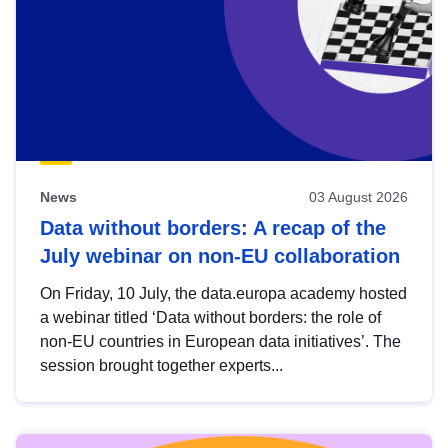
News
03 August 2026
Data without borders: A recap of the
July webinar on non-EU collaboration
On Friday, 10 July, the data.europa academy hosted
a webinar titled ‘Data without borders: the role of
non-EU countries in European data initiatives’. The
session brought together experts...