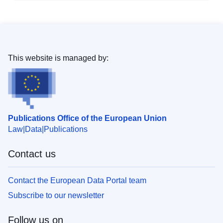
This website is managed by:
Publications Office of the European Union
Law
Data
Publications
Contact us
Contact the European Data Portal team
Subscribe to our newsletter
Follow us on