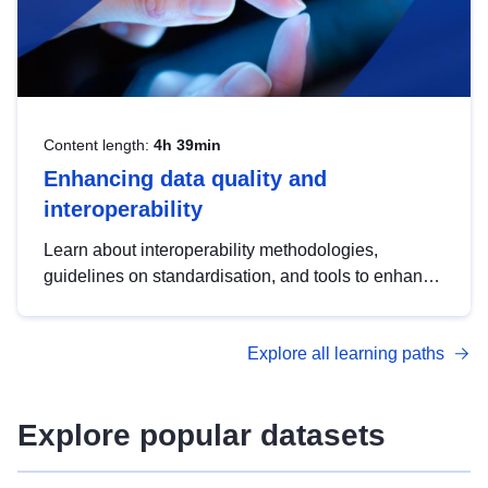
Content length:
4h 39min
Enhancing data quality and
interoperability
Learn about interoperability methodologies,
guidelines on standardisation, and tools to enhance
the quality, accessibility and interoperability of open
data, from foundational quality principles to
Explore all learning paths
advanced metadata management with DCAT-AP.
Explore popular datasets