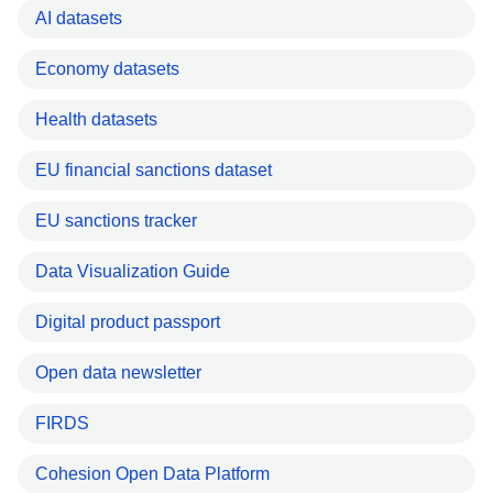
AI datasets
Economy datasets
Health datasets
EU financial sanctions dataset
EU sanctions tracker
Data Visualization Guide
Digital product passport
Open data newsletter
FIRDS
Cohesion Open Data Platform