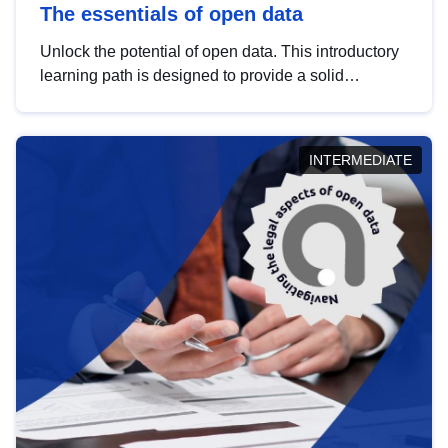
The essentials of open data
Unlock the potential of open data. This introductory
learning path is designed to provide a solid
foundation in understanding, utilising and
publishing open data tailored for the public sector.
INTERMEDIATE