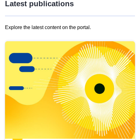
Latest publications
Explore the latest content on the portal.
Skip
results
of
view
Latest
publications