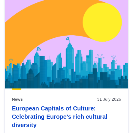
News
31 July 2026
European Capitals of Culture:
Celebrating Europe’s rich cultural
diversity