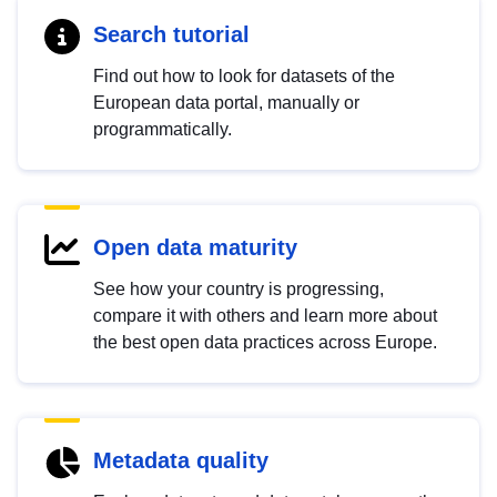
Search tutorial
Find out how to look for datasets of the
European data portal, manually or
programmatically.
Open data maturity
See how your country is progressing,
compare it with others and learn more about
the best open data practices across Europe.
Metadata quality