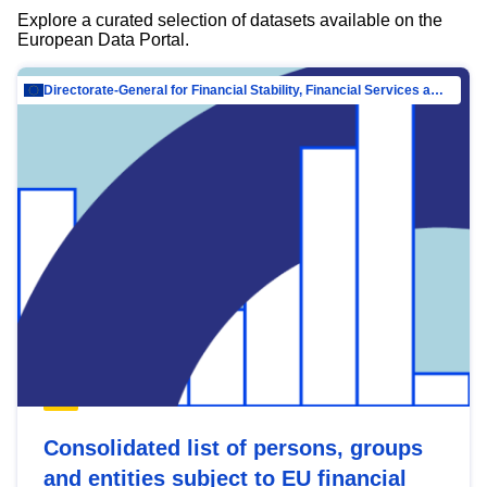
Explore a curated selection of datasets available on the
European Data Portal.
Directorate-General for Financial Stability, Financial Services and Capital Mar…
Consolidated list of persons, groups
and entities subject to EU financial