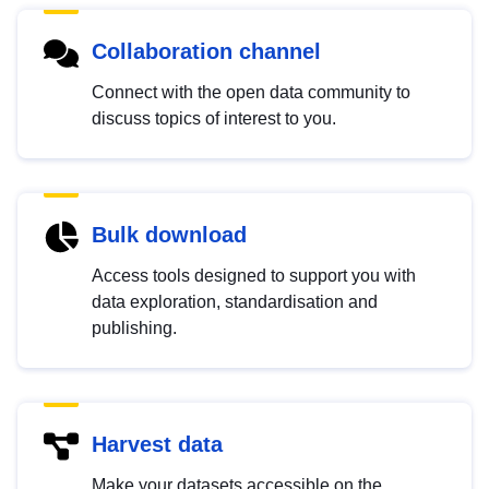
Collaboration channel
Connect with the open data community to
discuss topics of interest to you.
Bulk download
Access tools designed to support you with
data exploration, standardisation and
publishing.
Harvest data
Make your datasets accessible on the