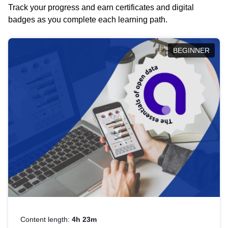
Track your progress and earn certificates and digital
badges as you complete each learning path.
BEGINNER
Content length:
4h 23m