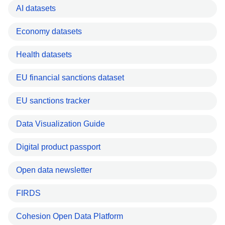
AI datasets
Economy datasets
Health datasets
EU financial sanctions dataset
EU sanctions tracker
Data Visualization Guide
Digital product passport
Open data newsletter
FIRDS
Cohesion Open Data Platform