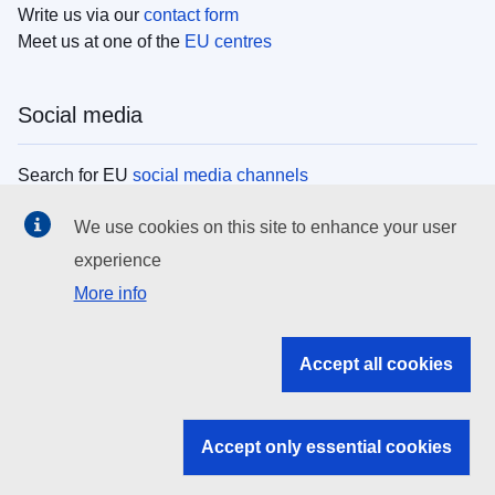
Write us via our
contact form
Meet us at one of the
EU centres
Social media
Search for EU
social media channels
We use cookies on this site to enhance your user
EU institutions
experience
More info
Search all EU institutions and bodies
EU Institutions
Accept all cookies
Search for
EU institutions
Accept only essential cookies