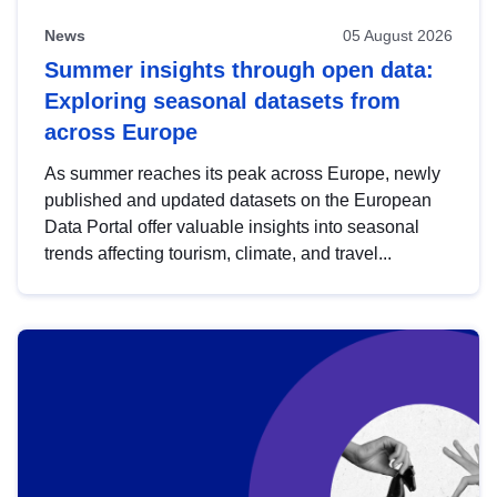
News
05 August 2026
Summer insights through open data:
Exploring seasonal datasets from
across Europe
As summer reaches its peak across Europe, newly
published and updated datasets on the European
Data Portal offer valuable insights into seasonal
trends affecting tourism, climate, and travel...