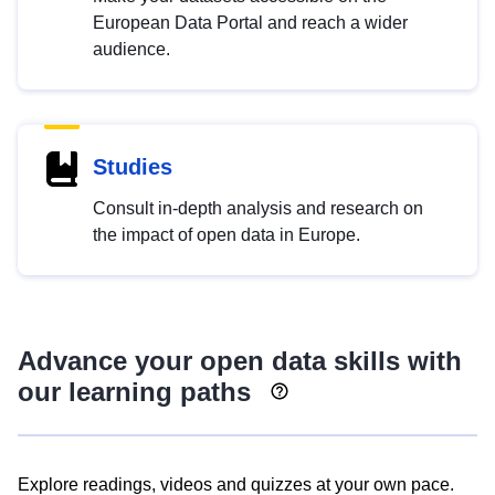
European Data Portal and reach a wider
audience.
Studies
Consult in-depth analysis and research on
the impact of open data in Europe.
Advance your open data skills with
our learning paths
Explore readings, videos and quizzes at your own pace.