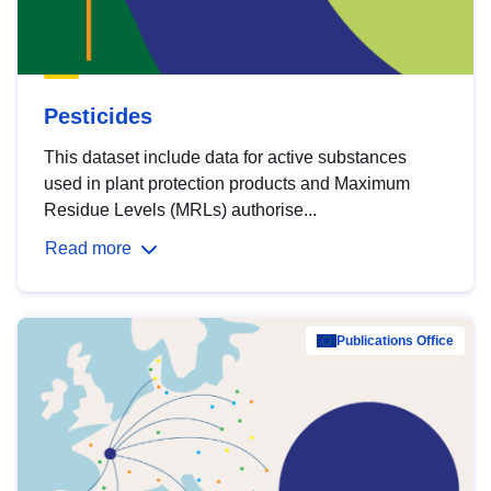
Pesticides
This dataset include data for active substances
used in plant protection products and Maximum
Residue Levels (MRLs) authorise...
Read more
Publications Office