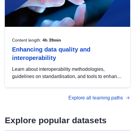
Content length:
4h 39min
Enhancing data quality and
interoperability
Learn about interoperability methodologies,
guidelines on standardisation, and tools to enhance
the quality, accessibility and interoperability of open
data, from foundational quality principles to
Explore all learning paths
advanced metadata management with DCAT-AP.
Explore popular datasets