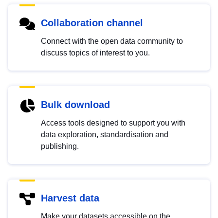
Collaboration channel
Connect with the open data community to
discuss topics of interest to you.
Bulk download
Access tools designed to support you with
data exploration, standardisation and
publishing.
Harvest data
Make your datasets accessible on the