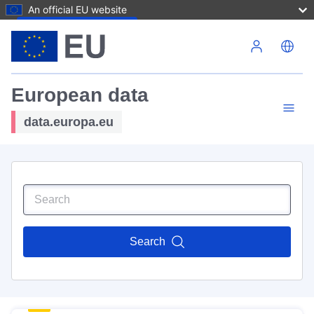
An official EU website
Skip to main content
European data
data.europa.eu
Search