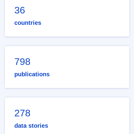
36
countries
798
publications
278
data stories