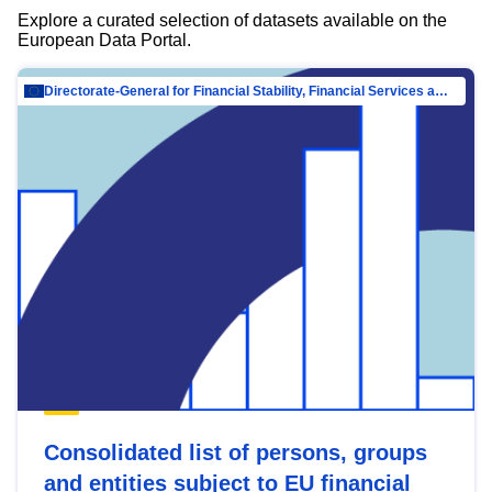
Explore a curated selection of datasets available on the
European Data Portal.
Directorate-General for Financial Stability, Financial Services and Capital Mar…
Consolidated list of persons, groups
and entities subject to EU financial