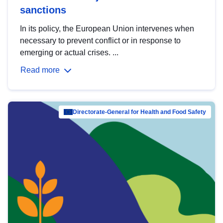
sanctions
In its policy, the European Union intervenes when
necessary to prevent conflict or in response to
emerging or actual crises. ...
Read more
Directorate-General for Health and Food Safety