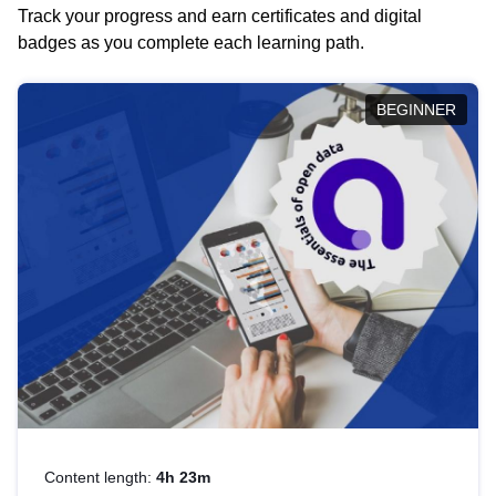
Track your progress and earn certificates and digital
badges as you complete each learning path.
BEGINNER
Content length:
4h 23m