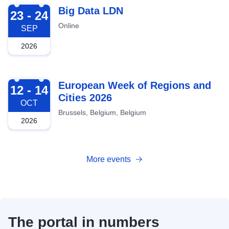
2026-09-23
Big Data LDN
23 - 24
Online
SEP
2026
2026-10-12
European Week of Regions and
12 - 14
Cities 2026
OCT
Brussels, Belgium, Belgium
2026
More events
The portal in numbers