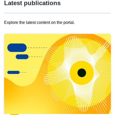
Latest publications
Explore the latest content on the portal.
Skip
results
of
view
Latest
publications