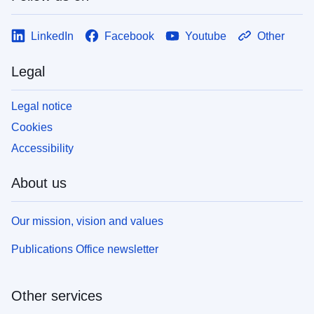
LinkedIn
Facebook
Youtube
Other
Legal
Legal notice
Cookies
Accessibility
About us
Our mission, vision and values
Publications Office newsletter
Other services