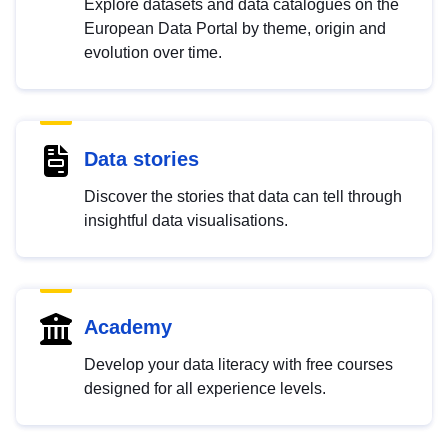
Explore datasets and data catalogues on the
European Data Portal by theme, origin and
evolution over time.
Data stories
Discover the stories that data can tell through
insightful data visualisations.
Academy
Develop your data literacy with free courses
designed for all experience levels.