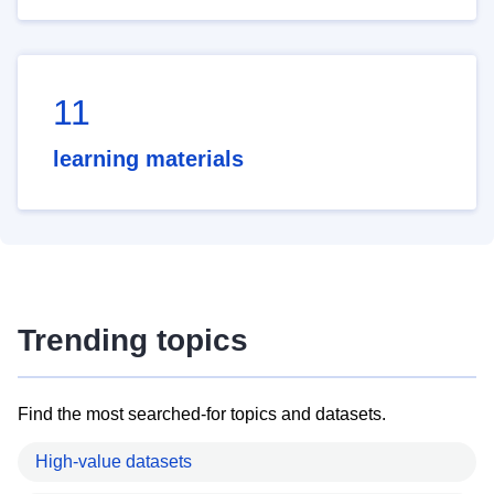
11
learning materials
Trending topics
Find the most searched-for topics and datasets.
High-value datasets