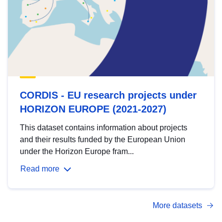
CORDIS - EU research projects under
HORIZON EUROPE (2021-2027)
This dataset contains information about projects
and their results funded by the European Union
under the Horizon Europe fram...
Read more
More datasets