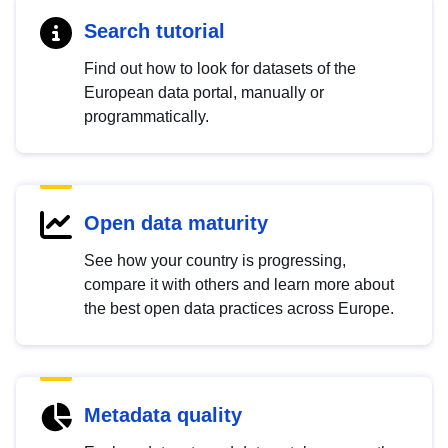
Search tutorial
Find out how to look for datasets of the
European data portal, manually or
programmatically.
Open data maturity
See how your country is progressing,
compare it with others and learn more about
the best open data practices across Europe.
Metadata quality