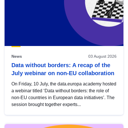
News
03 August 2026
Data without borders: A recap of the
July webinar on non-EU collaboration
On Friday, 10 July, the data.europa academy hosted
a webinar titled ‘Data without borders: the role of
non-EU countries in European data initiatives’. The
session brought together experts...