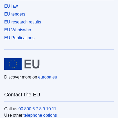
EU law
EU tenders
EU research results
EU Whoiswho
EU Publications
Discover more on
europa.eu
Contact the EU
Call us
00 800 6 7 8 9 10 11
Use other
telephone options