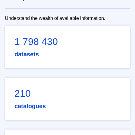
Understand the wealth of available information.
1 798 430
datasets
210
catalogues