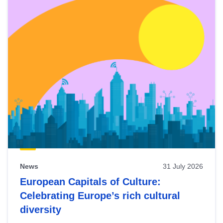
News
31 July 2026
European Capitals of Culture:
Celebrating Europe’s rich cultural
diversity