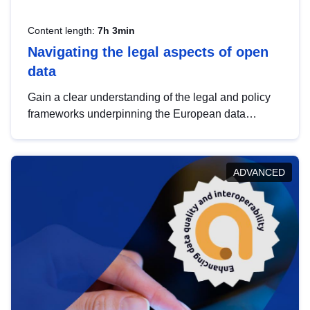
Content length:
7h 3min
Navigating the legal aspects of open
data
Gain a clear understanding of the legal and policy
frameworks underpinning the European data
strategy, including the legal implications of data
sharing and dataset licensing. This introduction will
help you navigate key developments in this policy
ADVANCED
area, ensuring compliance and promoting the
strategic use of data in line with EU regulations.