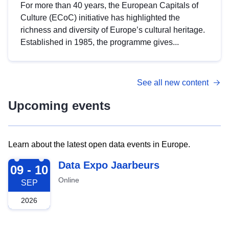
For more than 40 years, the European Capitals of
Culture (ECoC) initiative has highlighted the
richness and diversity of Europe’s cultural heritage.
Established in 1985, the programme gives...
See all new content
Upcoming events
Learn about the latest open data events in Europe.
2026-09-09
Data Expo Jaarbeurs
09 - 10
Online
SEP
2026