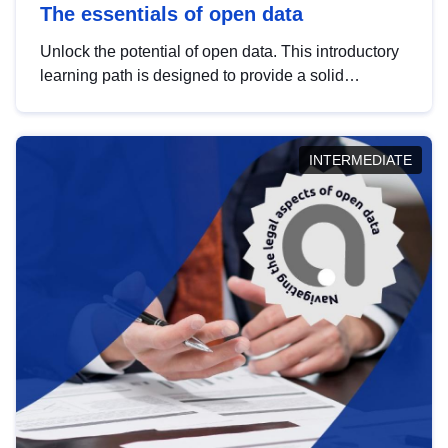
The essentials of open data
Unlock the potential of open data. This introductory
learning path is designed to provide a solid
foundation in understanding, utilising and
publishing open data tailored for the public sector.
INTERMEDIATE