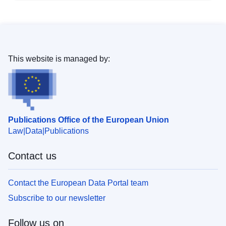
This website is managed by:
Publications Office of the European Union
Law
Data
Publications
Contact us
Contact the European Data Portal team
Subscribe to our newsletter
Follow us on