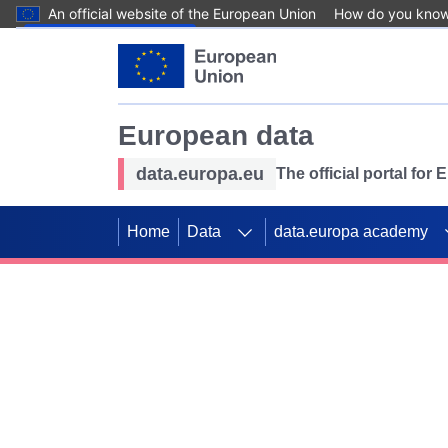
An official website of the European Union
How do you kno
Skip to main content
European data
data.europa.eu
The official portal for
Home
Data
data.europa academy
Use data for mappin
Previous slides
SDGs. Explore our co
Take the challenge!