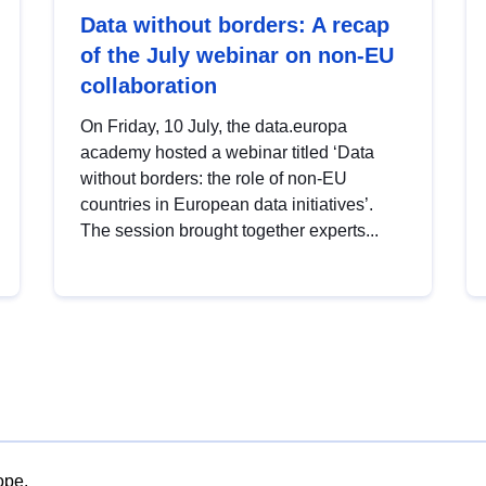
Data without borders: A recap
of the July webinar on non-EU
collaboration
On Friday, 10 July, the data.europa
academy hosted a webinar titled ‘Data
without borders: the role of non-EU
countries in European data initiatives’.
The session brought together experts...
ope.