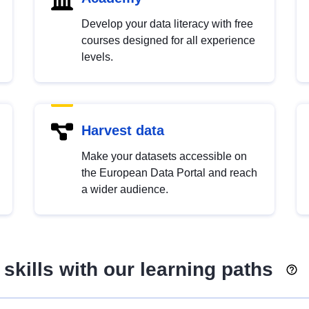
Develop your data literacy with free
courses designed for all experience
levels.
Harvest data
Make your datasets accessible on
the European Data Portal and reach
a wider audience.
skills with our learning paths