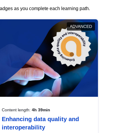
 badges as you complete each learning path.
ADVANCED
Content length:
4h 39min
Enhancing data quality and
interoperability