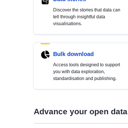
Discover the stories that data can
tell through insightful data
visualisations.
Bulk download
Access tools designed to support
you with data exploration,
standardisation and publishing.
Advance your open data 