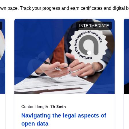
wn pace. Track your progress and earn certificates and digital
INTERMEDIATE
Content length:
7h 3min
Navigating the legal aspects of
open data