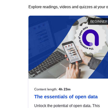
Explore readings, videos and quizzes at your o
BEGINNER
Content length:
4h 23m
The essentials of open data
Unlock the potential of open data. This