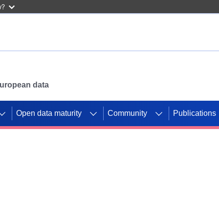
w?
 European data
Open data maturity
Community
Publications
g CORDIS projects to
mpetition platform.