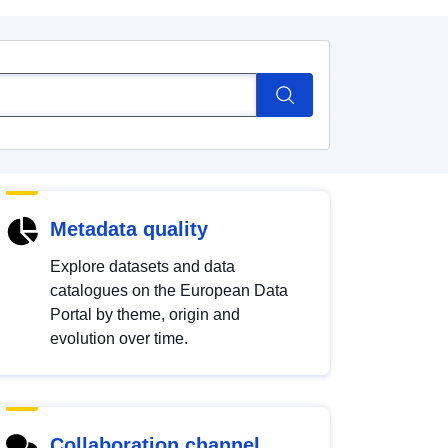
Metadata quality
Explore datasets and data
catalogues on the European Data
Portal by theme, origin and
evolution over time.
Collaboration channel