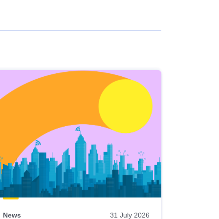
News
31 July 2026