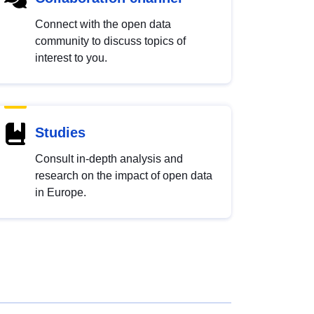
Connect with the open data
community to discuss topics of
interest to you.
Studies
Consult in-depth analysis and
research on the impact of open data
in Europe.