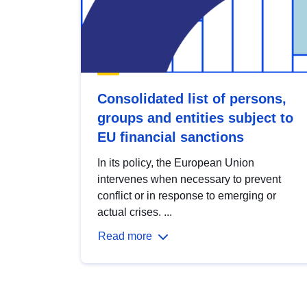
Consolidated list of persons,
groups and entities subject to
EU financial sanctions
In its policy, the European Union
intervenes when necessary to prevent
conflict or in response to emerging or
actual crises. ...
Read more