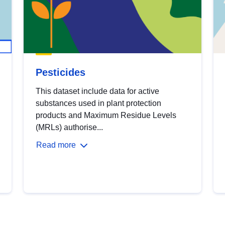
Pesticides
This dataset include data for active
substances used in plant protection
products and Maximum Residue Levels
(MRLs) authorise...
Read more