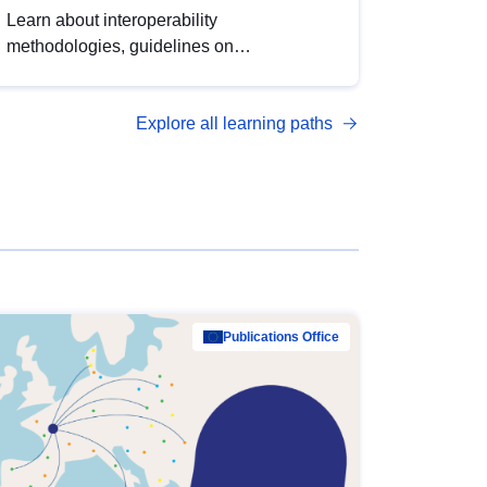
Learn about interoperability
methodologies, guidelines on
standardisation, and tools to enhance the
quality, accessibility and interoperability of
Explore all learning paths
open data, from foundational quality
principles to advanced metadata
management with DCAT-AP.
Publications Office