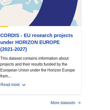
CORDIS - EU research projects
under HORIZON EUROPE
(2021-2027)
This dataset contains information about
projects and their results funded by the
European Union under the Horizon Europe
fram...
Read more
More datasets