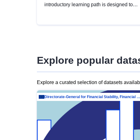
introductory learning path is designed to
provide a solid foundation in
understanding, utilising and publishing
open data tailored for the public sector.
Explore popular data
Explore a curated selection of datasets availa
Directorate-General for Financial Stability, Financial Services and Capit