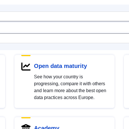
Open data maturity
See how your country is
progressing, compare it with others
and learn more about the best open
data practices across Europe.
Academy