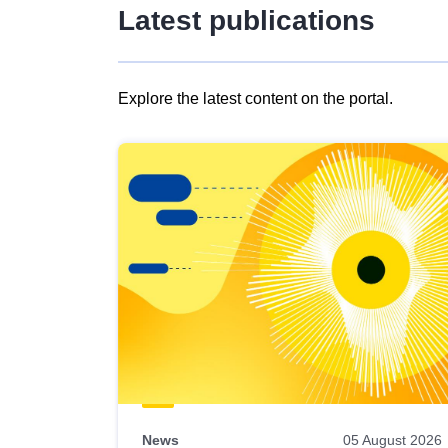
Latest publications
Explore the latest content on the portal.
Skip
results
of
view
Latest
publications
News
05 August 2026