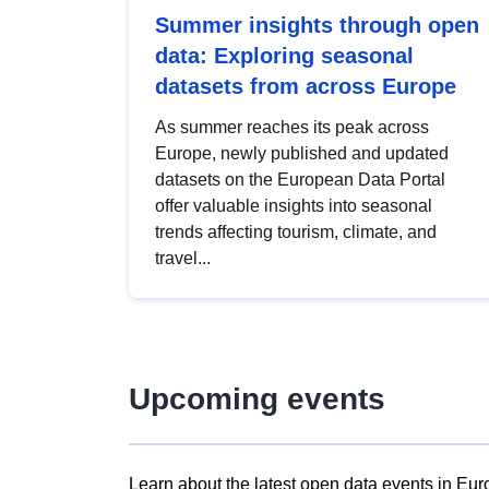
Summer insights through open
data: Exploring seasonal
datasets from across Europe
As summer reaches its peak across
Europe, newly published and updated
datasets on the European Data Portal
offer valuable insights into seasonal
trends affecting tourism, climate, and
travel...
Upcoming events
Learn about the latest open data events in Eur