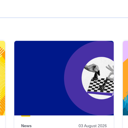
News
03 August 2026