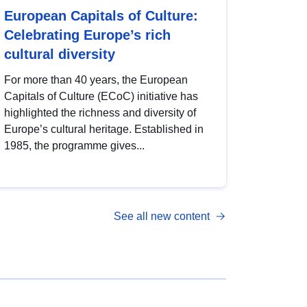
European Capitals of Culture:
Celebrating Europe’s rich
cultural diversity
For more than 40 years, the European
Capitals of Culture (ECoC) initiative has
highlighted the richness and diversity of
Europe’s cultural heritage. Established in
1985, the programme gives...
See all new content