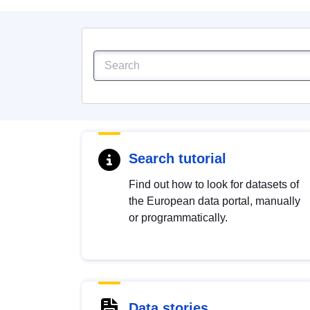
Search tutorial
Find out how to look for datasets of
the European data portal, manually
or programmatically.
Data stories