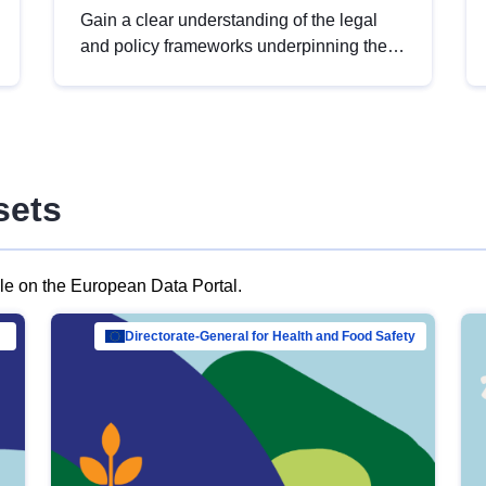
Gain a clear understanding of the legal
and policy frameworks underpinning the
European data strategy, including the
legal implications of data sharing and
dataset licensing. This introduction will
help you navigate key developments in
this policy area, ensuring compliance and
sets
promoting the strategic use of data in line
with EU regulations.
ble on the European Data Portal.
al Mar…
Directorate-General for Health and Food Safety