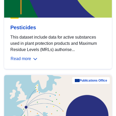
Pesticides
This dataset include data for active substances
used in plant protection products and Maximum
Residue Levels (MRLs) authorise...
Read more
Publications Office