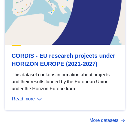
CORDIS - EU research projects under
HORIZON EUROPE (2021-2027)
This dataset contains information about projects
and their results funded by the European Union
under the Horizon Europe fram...
Read more
More datasets