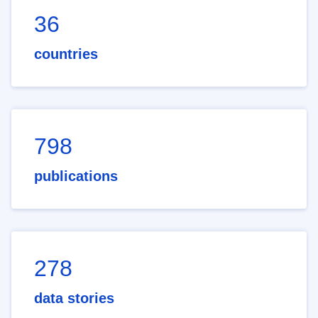
36
countries
798
publications
278
data stories