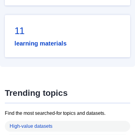
11
learning materials
Trending topics
Find the most searched-for topics and datasets.
High-value datasets