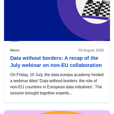
News
03 August 2026
Data without borders: A recap of the
July webinar on non-EU collaboration
On Friday, 10 July, the data.europa academy hosted
a webinar titled ‘Data without borders: the role of
non-EU countries in European data initiatives’. The
session brought together experts...