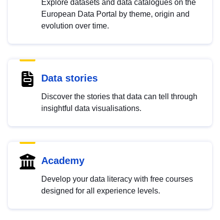
Explore datasets and data catalogues on the
European Data Portal by theme, origin and
evolution over time.
Data stories
Discover the stories that data can tell through
insightful data visualisations.
Academy
Develop your data literacy with free courses
designed for all experience levels.