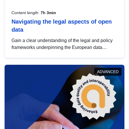
Content length:
7h 3min
Navigating the legal aspects of open
data
Gain a clear understanding of the legal and policy
frameworks underpinning the European data
strategy, including the legal implications of data
sharing and dataset licensing. This introduction will
help you navigate key developments in this policy
ADVANCED
area, ensuring compliance and promoting the
strategic use of data in line with EU regulations.