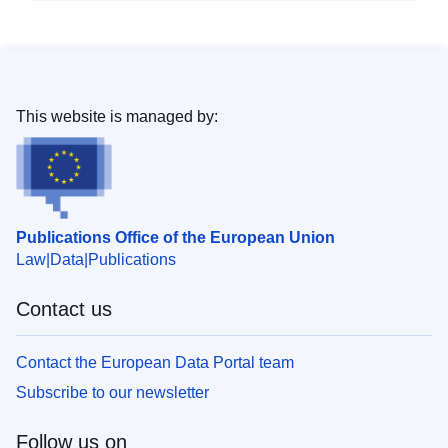
This website is managed by:
Publications Office of the European Union
Law
Data
Publications
Contact us
Contact the European Data Portal team
Subscribe to our newsletter
Follow us on