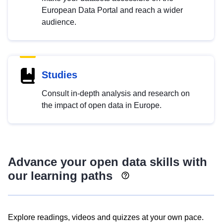
European Data Portal and reach a wider
audience.
Studies
Consult in-depth analysis and research on
the impact of open data in Europe.
Advance your open data skills with
our learning paths
Explore readings, videos and quizzes at your own pace.