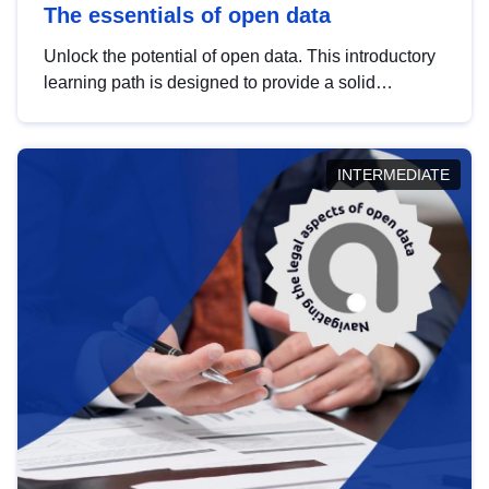
The essentials of open data
Unlock the potential of open data. This introductory
learning path is designed to provide a solid
foundation in understanding, utilising and
publishing open data tailored for the public sector.
INTERMEDIATE