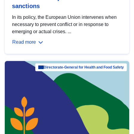
sanctions
In its policy, the European Union intervenes when
necessary to prevent conflict or in response to
emerging or actual crises. ...
Read more
Directorate-General for Health and Food Safety