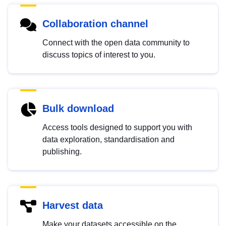
Collaboration channel
Connect with the open data community to
discuss topics of interest to you.
Bulk download
Access tools designed to support you with
data exploration, standardisation and
publishing.
Harvest data
Make your datasets accessible on the