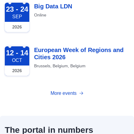
2026-09-23
Big Data LDN
23 - 24
Online
SEP
2026
2026-10-12
European Week of Regions and
12 - 14
Cities 2026
OCT
Brussels, Belgium, Belgium
2026
More events
The portal in numbers