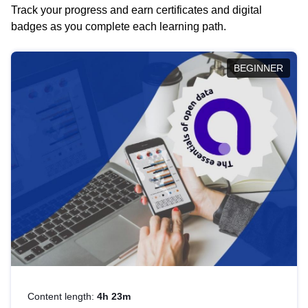
Track your progress and earn certificates and digital
badges as you complete each learning path.
BEGINNER
Content length:
4h 23m