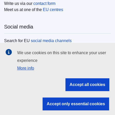
Write us via our
contact form
Meet us at one of the
EU centres
Social media
Search for EU
social media channels
We use cookies on this site to enhance your user
EU institutions
experience
More info
Search all EU institutions and bodies
EU Institutions
Accept all cookies
Search for
EU institutions
Accept only essential cookies