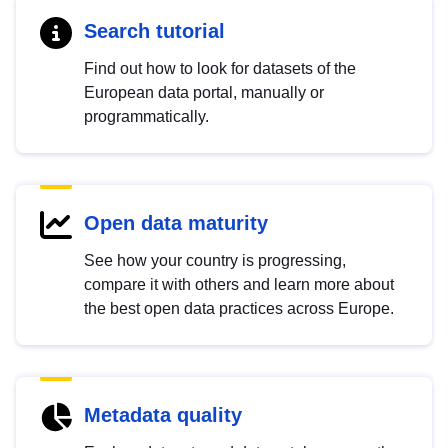
Search tutorial
Find out how to look for datasets of the
European data portal, manually or
programmatically.
Open data maturity
See how your country is progressing,
compare it with others and learn more about
the best open data practices across Europe.
Metadata quality