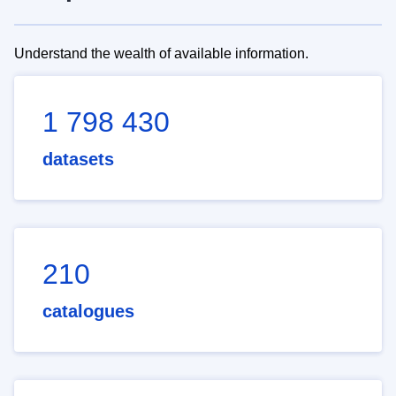
Understand the wealth of available information.
1 798 430
datasets
210
catalogues