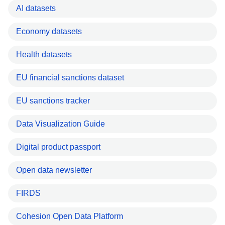
AI datasets
Economy datasets
Health datasets
EU financial sanctions dataset
EU sanctions tracker
Data Visualization Guide
Digital product passport
Open data newsletter
FIRDS
Cohesion Open Data Platform