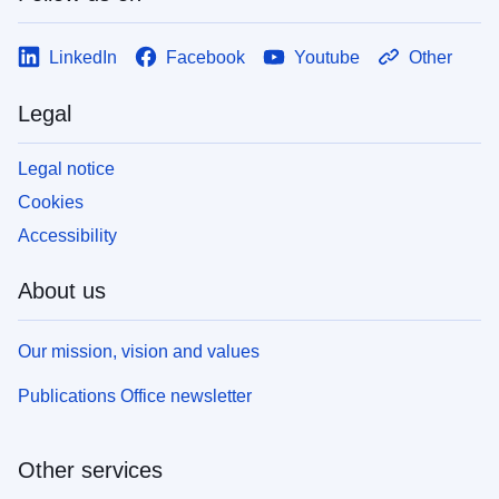
LinkedIn
Facebook
Youtube
Other
Legal
Legal notice
Cookies
Accessibility
About us
Our mission, vision and values
Publications Office newsletter
Other services