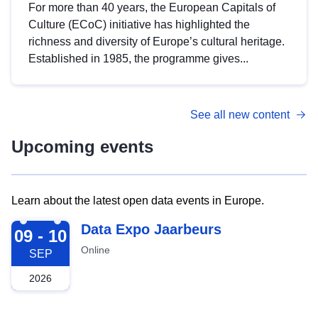
For more than 40 years, the European Capitals of
Culture (ECoC) initiative has highlighted the
richness and diversity of Europe’s cultural heritage.
Established in 1985, the programme gives...
See all new content
Upcoming events
Learn about the latest open data events in Europe.
2026-09-09
Data Expo Jaarbeurs
09 - 10
Online
SEP
2026