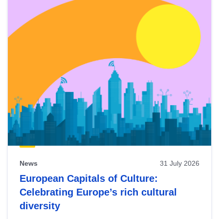
News
31 July 2026
European Capitals of Culture:
Celebrating Europe’s rich cultural
diversity