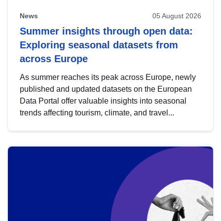
News
05 August 2026
Summer insights through open data:
Exploring seasonal datasets from
across Europe
As summer reaches its peak across Europe, newly
published and updated datasets on the European
Data Portal offer valuable insights into seasonal
trends affecting tourism, climate, and travel...