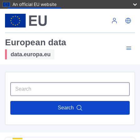
An official EU website
Skip to main content
European data
data.europa.eu
Search