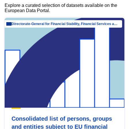
Explore a curated selection of datasets available on the
European Data Portal.
Directorate-General for Financial Stability, Financial Services and Capital Mar…
Consolidated list of persons, groups
and entities subject to EU financial