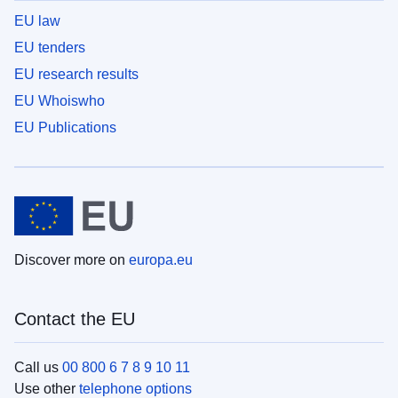
EU law
EU tenders
EU research results
EU Whoiswho
EU Publications
Discover more on
europa.eu
Contact the EU
Call us
00 800 6 7 8 9 10 11
Use other
telephone options