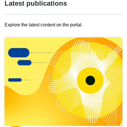
Latest publications
Explore the latest content on the portal.
Skip
results
of
view
Latest
publications