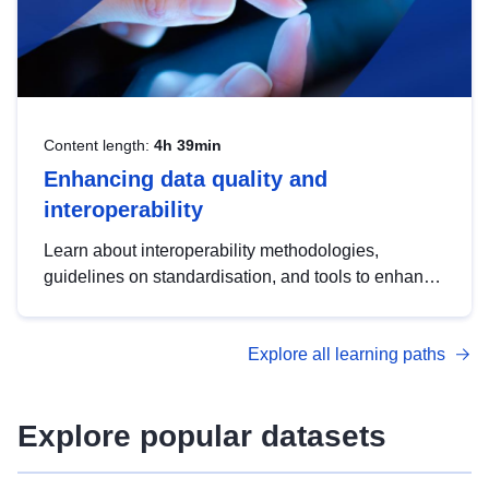
Content length:
4h 39min
Enhancing data quality and
interoperability
Learn about interoperability methodologies,
guidelines on standardisation, and tools to enhance
the quality, accessibility and interoperability of open
data, from foundational quality principles to
Explore all learning paths
advanced metadata management with DCAT-AP.
Explore popular datasets