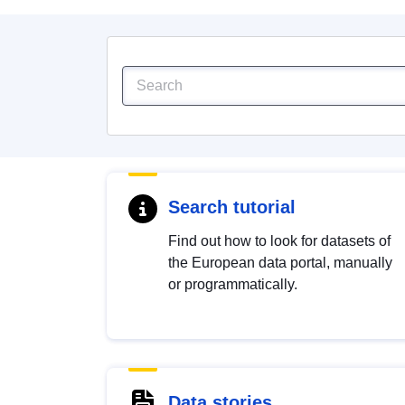
Search tutorial
Find out how to look for datasets of
the European data portal, manually
or programmatically.
Data stories