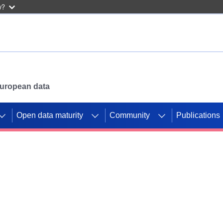
w?
 European data
Open data maturity
Community
Publications
g CORDIS projects to
mpetition platform.