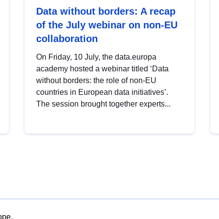
Data without borders: A recap
of the July webinar on non-EU
collaboration
On Friday, 10 July, the data.europa
academy hosted a webinar titled ‘Data
without borders: the role of non-EU
countries in European data initiatives’.
The session brought together experts...
ope.