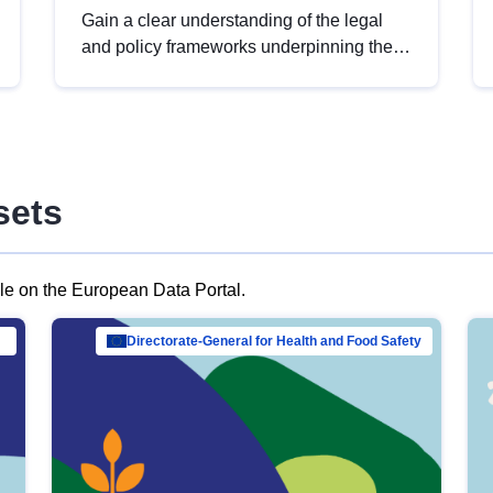
Gain a clear understanding of the legal
and policy frameworks underpinning the
European data strategy, including the
legal implications of data sharing and
dataset licensing. This introduction will
help you navigate key developments in
this policy area, ensuring compliance and
sets
promoting the strategic use of data in line
with EU regulations.
ble on the European Data Portal.
al Mar…
Directorate-General for Health and Food Safety