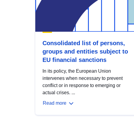
Consolidated list of persons,
groups and entities subject to
EU financial sanctions
In its policy, the European Union
intervenes when necessary to prevent
conflict or in response to emerging or
actual crises. ...
Read more