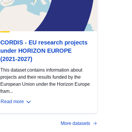
CORDIS - EU research projects
under HORIZON EUROPE
(2021-2027)
This dataset contains information about
projects and their results funded by the
European Union under the Horizon Europe
fram...
Read more
More datasets