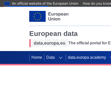
An official website of the European Union
How do you kno
Skip to main content
European data
data.europa.eu
The official portal for
Home
Data
data.europa academy
Use data for mappin
Previous slides
SDGs. Explore our co
Take the challenge!