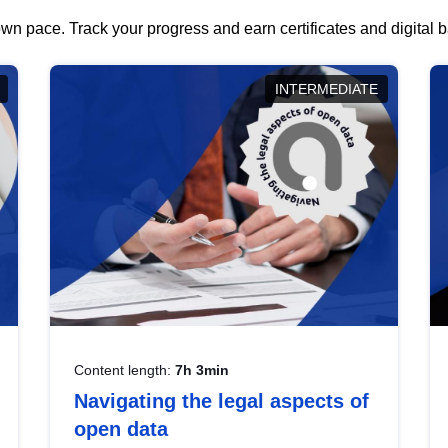
wn pace. Track your progress and earn certificates and digital
INTERMEDIATE
Content length:
7h 3min
Navigating the legal aspects of
open data