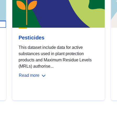
Pesticides
This dataset include data for active
substances used in plant protection
products and Maximum Residue Levels
(MRLs) authorise...
Read more