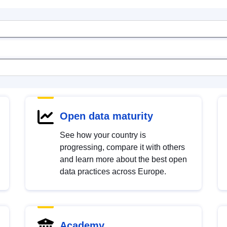
Open data maturity
See how your country is
progressing, compare it with others
and learn more about the best open
data practices across Europe.
Academy