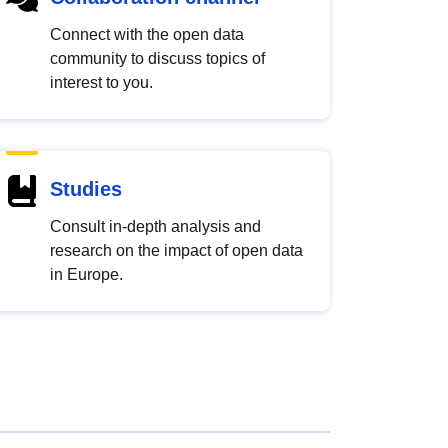
Connect with the open data
community to discuss topics of
interest to you.
Studies
Consult in-depth analysis and
research on the impact of open data
in Europe.