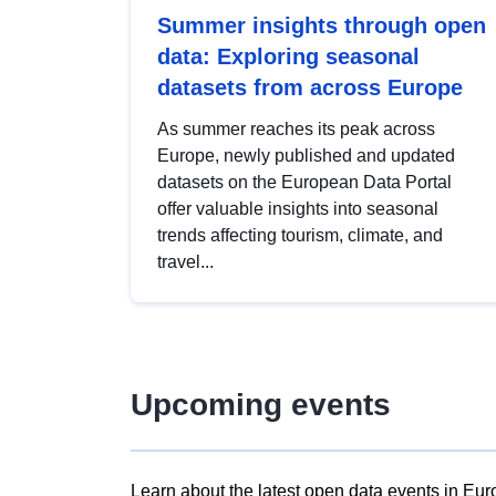
Summer insights through open
data: Exploring seasonal
datasets from across Europe
As summer reaches its peak across
Europe, newly published and updated
datasets on the European Data Portal
offer valuable insights into seasonal
trends affecting tourism, climate, and
travel...
Upcoming events
Learn about the latest open data events in Eur