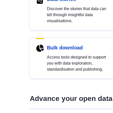
Discover the stories that data can
tell through insightful data
visualisations.
Bulk download
Access tools designed to support
you with data exploration,
standardisation and publishing.
Advance your open data 