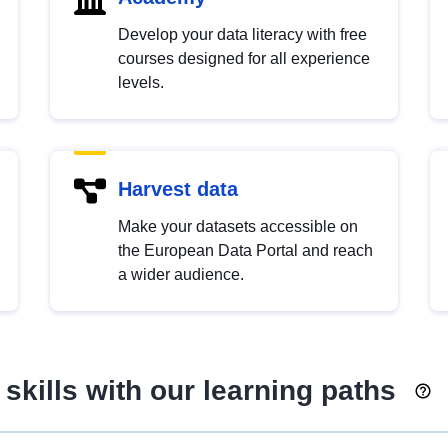
Develop your data literacy with free
courses designed for all experience
levels.
Harvest data
Make your datasets accessible on
the European Data Portal and reach
a wider audience.
skills with our learning paths