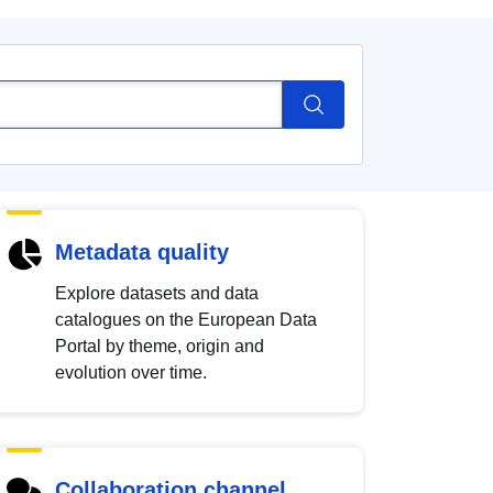
Metadata quality
Explore datasets and data
catalogues on the European Data
Portal by theme, origin and
evolution over time.
Collaboration channel