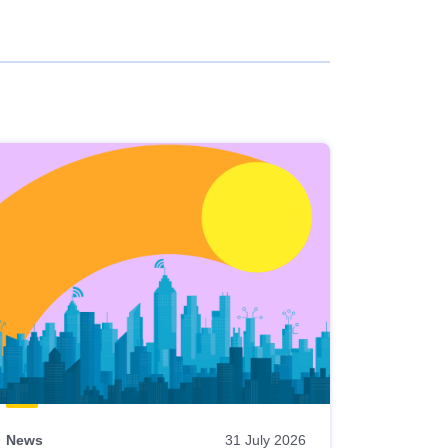
News
31 July 2026