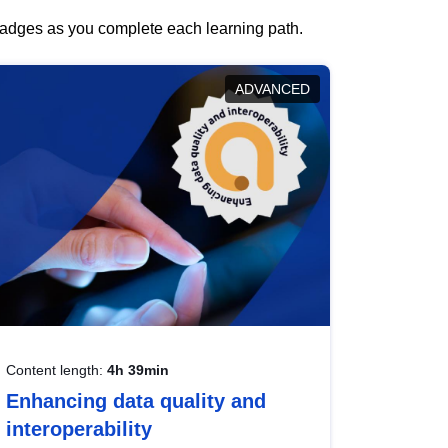
 badges as you complete each learning path.
ADVANCED
Content length:
4h 39min
Enhancing data quality and
interoperability