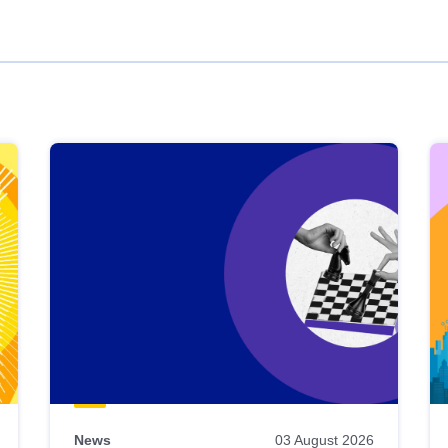
News
03 August 2026