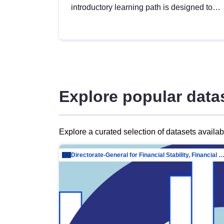
introductory learning path is designed to
provide a solid foundation in
understanding, utilising and publishing
open data tailored for the public sector.
Explore popular data
Explore a curated selection of datasets availa
Directorate-General for Financial Stability, Financial Services and Capit