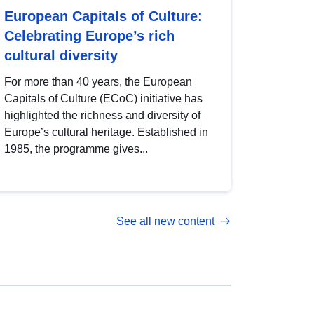
European Capitals of Culture:
Celebrating Europe’s rich
cultural diversity
For more than 40 years, the European
Capitals of Culture (ECoC) initiative has
highlighted the richness and diversity of
Europe’s cultural heritage. Established in
1985, the programme gives...
See all new content