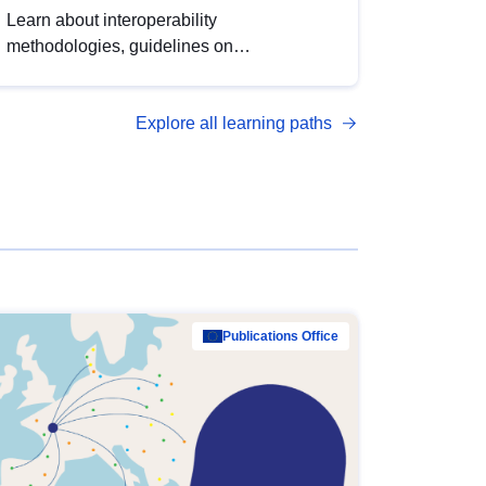
Learn about interoperability
methodologies, guidelines on
standardisation, and tools to enhance the
quality, accessibility and interoperability of
Explore all learning paths
open data, from foundational quality
principles to advanced metadata
management with DCAT-AP.
Publications Office