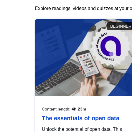
Explore readings, videos and quizzes at your o
BEGINNER
Content length:
4h 23m
The essentials of open data
Unlock the potential of open data. This