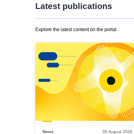
Latest publications
Explore the latest content on the portal.
Skip
results
of
view
Latest
publications
News
05 August 2026