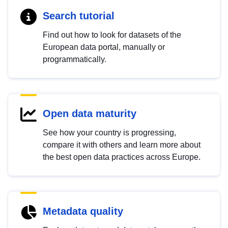
Search tutorial
Find out how to look for datasets of the
European data portal, manually or
programmatically.
Open data maturity
See how your country is progressing,
compare it with others and learn more about
the best open data practices across Europe.
Metadata quality