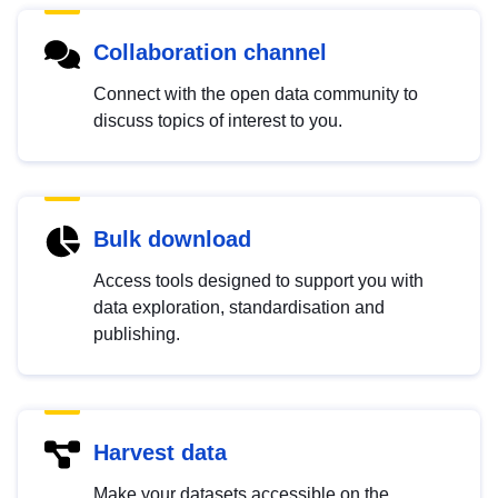
Collaboration channel
Connect with the open data community to
discuss topics of interest to you.
Bulk download
Access tools designed to support you with
data exploration, standardisation and
publishing.
Harvest data
Make your datasets accessible on the