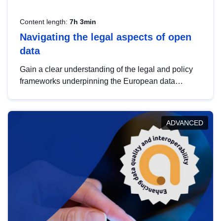
Content length:
7h 3min
Navigating the legal aspects of open
data
Gain a clear understanding of the legal and policy
frameworks underpinning the European data
strategy, including the legal implications of data
sharing and dataset licensing. This introduction will
help you navigate key developments in this policy
ADVANCED
area, ensuring compliance and promoting the
strategic use of data in line with EU regulations.