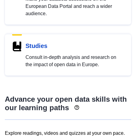
European Data Portal and reach a wider
audience.
Studies
Consult in-depth analysis and research on
the impact of open data in Europe.
Advance your open data skills with
our learning paths
Explore readings, videos and quizzes at your own pace.