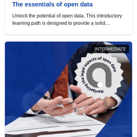
The essentials of open data
Unlock the potential of open data. This introductory
learning path is designed to provide a solid
foundation in understanding, utilising and
publishing open data tailored for the public sector.
INTERMEDIATE