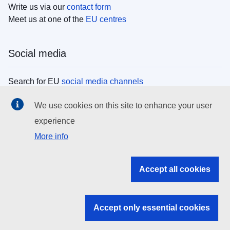
Write us via our
contact form
Meet us at one of the
EU centres
Social media
Search for EU
social media channels
We use cookies on this site to enhance your user
EU institutions
experience
More info
Search all EU institutions and bodies
EU Institutions
Accept all cookies
Search for
EU institutions
Accept only essential cookies