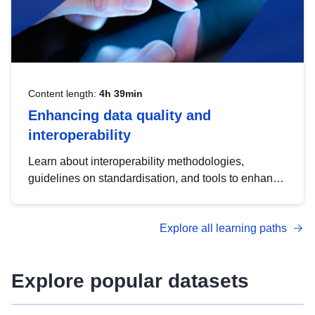
Content length:
4h 39min
Enhancing data quality and
interoperability
Learn about interoperability methodologies,
guidelines on standardisation, and tools to enhance
the quality, accessibility and interoperability of open
data, from foundational quality principles to
Explore all learning paths
advanced metadata management with DCAT-AP.
Explore popular datasets