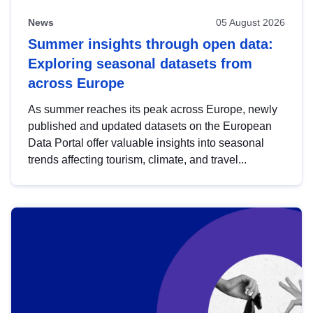
News
05 August 2026
Summer insights through open data:
Exploring seasonal datasets from
across Europe
As summer reaches its peak across Europe, newly
published and updated datasets on the European
Data Portal offer valuable insights into seasonal
trends affecting tourism, climate, and travel...