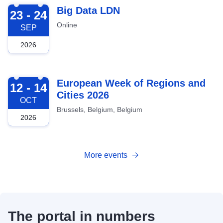
2026-09-23
Big Data LDN
23 - 24
Online
SEP
2026
2026-10-12
European Week of Regions and
12 - 14
Cities 2026
OCT
Brussels, Belgium, Belgium
2026
More events
The portal in numbers