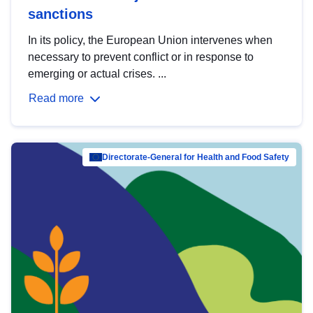
sanctions
In its policy, the European Union intervenes when
necessary to prevent conflict or in response to
emerging or actual crises. ...
Read more
Directorate-General for Health and Food Safety