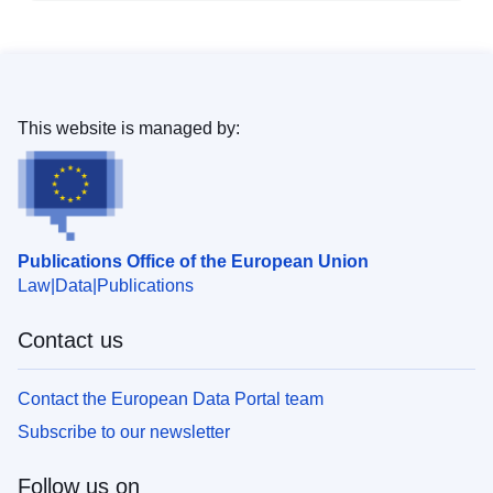
This website is managed by:
Publications Office of the European Union
Law
Data
Publications
Contact us
Contact the European Data Portal team
Subscribe to our newsletter
Follow us on