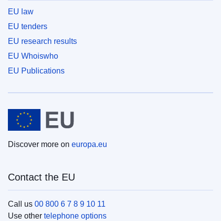
EU law
EU tenders
EU research results
EU Whoiswho
EU Publications
Discover more on
europa.eu
Contact the EU
Call us
00 800 6 7 8 9 10 11
Use other
telephone options