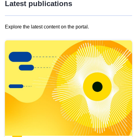
Latest publications
Explore the latest content on the portal.
Skip
results
of
view
Latest
publications