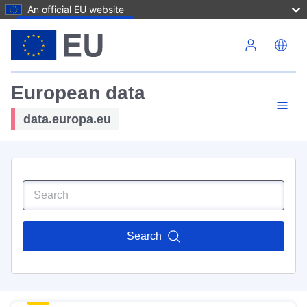
An official EU website
Skip to main content
European data
data.europa.eu
Search