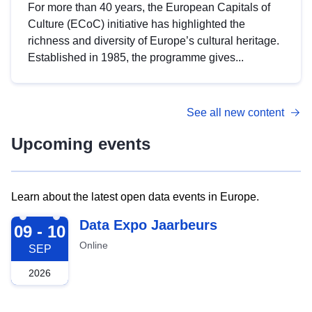
For more than 40 years, the European Capitals of
Culture (ECoC) initiative has highlighted the
richness and diversity of Europe’s cultural heritage.
Established in 1985, the programme gives...
See all new content
Upcoming events
Learn about the latest open data events in Europe.
2026-09-09
Data Expo Jaarbeurs
09 - 10
Online
SEP
2026