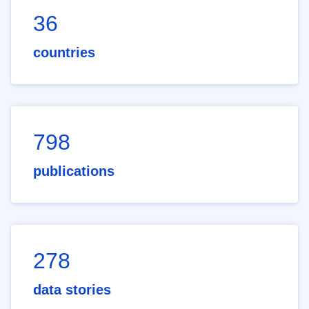
36
countries
798
publications
278
data stories