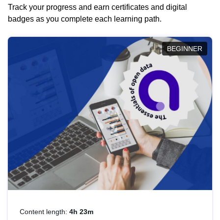
Track your progress and earn certificates and digital
badges as you complete each learning path.
BEGINNER
Content length:
4h 23m