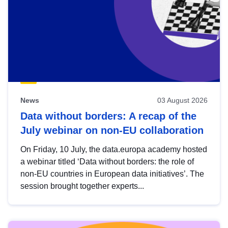
News
03 August 2026
Data without borders: A recap of the
July webinar on non-EU collaboration
On Friday, 10 July, the data.europa academy hosted
a webinar titled ‘Data without borders: the role of
non-EU countries in European data initiatives’. The
session brought together experts...