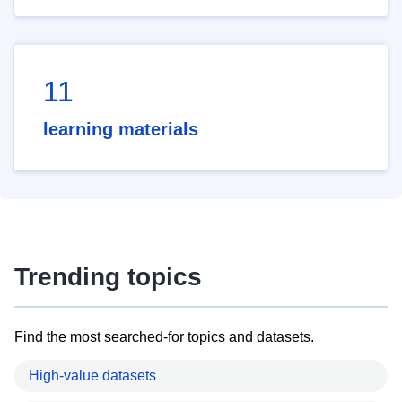
11
learning materials
Trending topics
Find the most searched-for topics and datasets.
High-value datasets