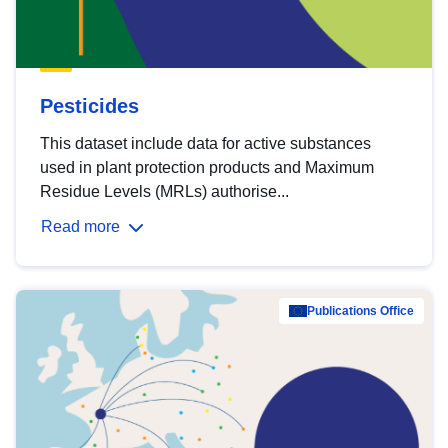
Pesticides
This dataset include data for active substances
used in plant protection products and Maximum
Residue Levels (MRLs) authorise...
Read more
Publications Office