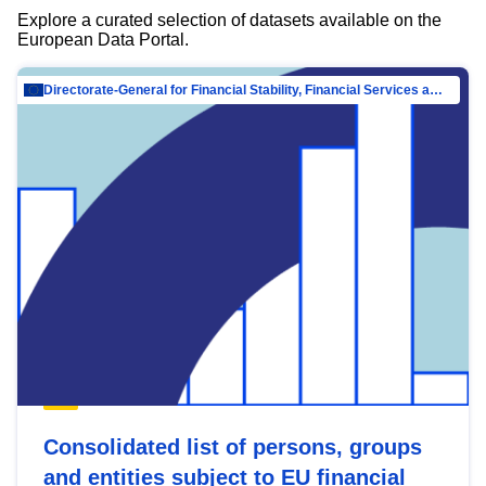
Explore a curated selection of datasets available on the
European Data Portal.
Directorate-General for Financial Stability, Financial Services and Capital Mar…
Consolidated list of persons, groups
and entities subject to EU financial