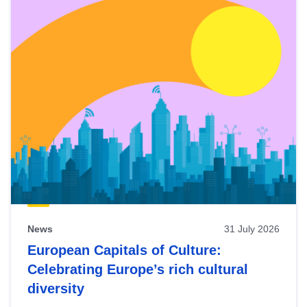
News
31 July 2026
European Capitals of Culture:
Celebrating Europe’s rich cultural
diversity