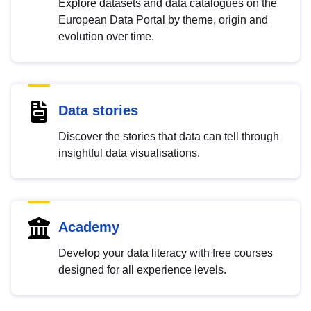
Explore datasets and data catalogues on the
European Data Portal by theme, origin and
evolution over time.
Data stories
Discover the stories that data can tell through
insightful data visualisations.
Academy
Develop your data literacy with free courses
designed for all experience levels.