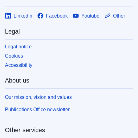
LinkedIn
Facebook
Youtube
Other
Legal
Legal notice
Cookies
Accessibility
About us
Our mission, vision and values
Publications Office newsletter
Other services