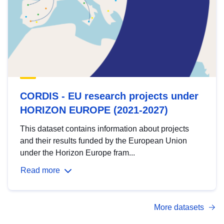
CORDIS - EU research projects under
HORIZON EUROPE (2021-2027)
This dataset contains information about projects
and their results funded by the European Union
under the Horizon Europe fram...
Read more
More datasets