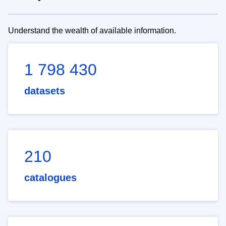
Understand the wealth of available information.
1 798 430
datasets
210
catalogues