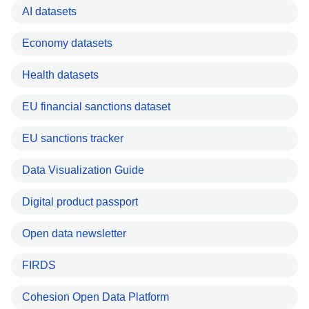
AI datasets
Economy datasets
Health datasets
EU financial sanctions dataset
EU sanctions tracker
Data Visualization Guide
Digital product passport
Open data newsletter
FIRDS
Cohesion Open Data Platform