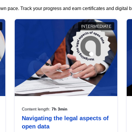
wn pace. Track your progress and earn certificates and digital
INTERMEDIATE
Content length:
7h 3min
Navigating the legal aspects of
open data