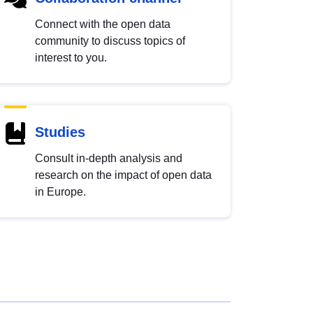
Connect with the open data
community to discuss topics of
interest to you.
Studies
Consult in-depth analysis and
research on the impact of open data
in Europe.