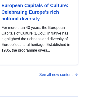
European Capitals of Culture:
Celebrating Europe’s rich
cultural diversity
For more than 40 years, the European
Capitals of Culture (ECoC) initiative has
highlighted the richness and diversity of
Europe’s cultural heritage. Established in
1985, the programme gives...
See all new content