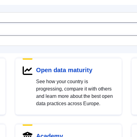
Open data maturity
See how your country is
progressing, compare it with others
and learn more about the best open
data practices across Europe.
Academy