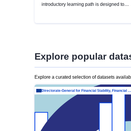
introductory learning path is designed to
provide a solid foundation in
understanding, utilising and publishing
open data tailored for the public sector.
Explore popular data
Explore a curated selection of datasets availa
Directorate-General for Financial Stability, Financial Services and Capit