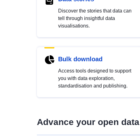
Discover the stories that data can
tell through insightful data
visualisations.
Bulk download
Access tools designed to support
you with data exploration,
standardisation and publishing.
Advance your open data 