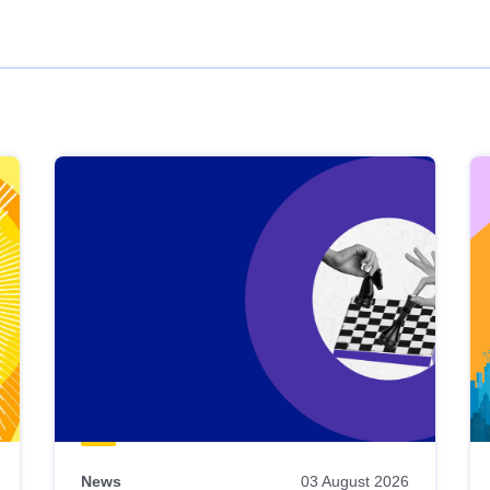
News
03 August 2026