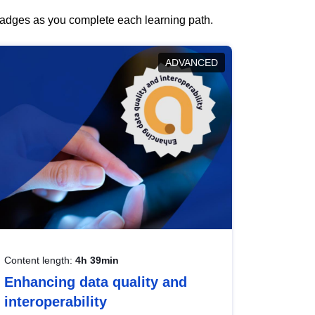
 badges as you complete each learning path.
ADVANCED
Content length:
4h 39min
Enhancing data quality and
interoperability