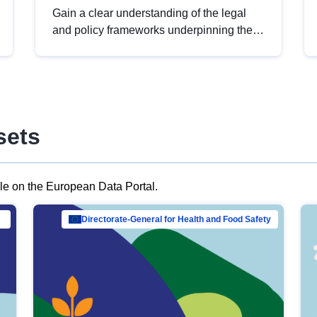
Gain a clear understanding of the legal
and policy frameworks underpinning the
European data strategy, including the
legal implications of data sharing and
dataset licensing. This introduction will
help you navigate key developments in
this policy area, ensuring compliance and
sets
promoting the strategic use of data in line
with EU regulations.
ble on the European Data Portal.
al Mar…
Directorate-General for Health and Food Safety