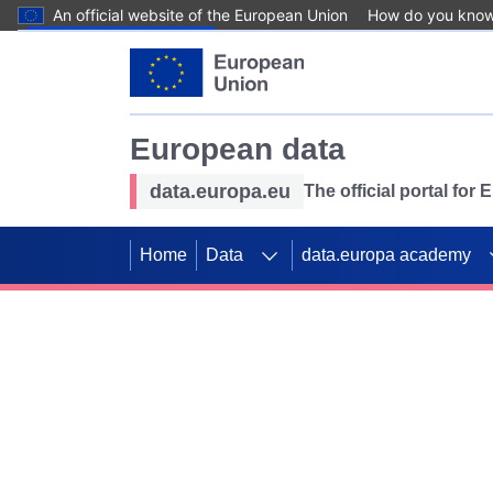
An official website of the European Union
How do you kno
Skip to main content
European data
data.europa.eu
The official portal for
Home
Data
data.europa academy
Use data for mappin
Previous slides
SDGs. Explore our co
Take the challenge!