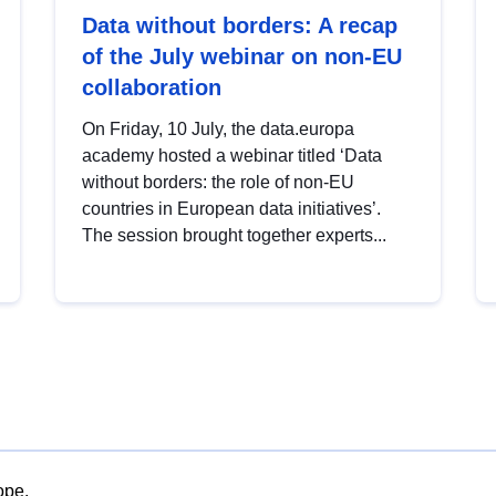
Data without borders: A recap
of the July webinar on non-EU
collaboration
On Friday, 10 July, the data.europa
academy hosted a webinar titled ‘Data
without borders: the role of non-EU
countries in European data initiatives’.
The session brought together experts...
ope.