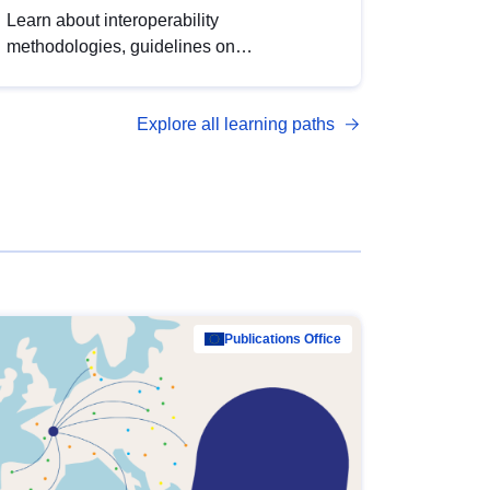
Learn about interoperability
methodologies, guidelines on
standardisation, and tools to enhance the
quality, accessibility and interoperability of
Explore all learning paths
open data, from foundational quality
principles to advanced metadata
management with DCAT-AP.
Publications Office