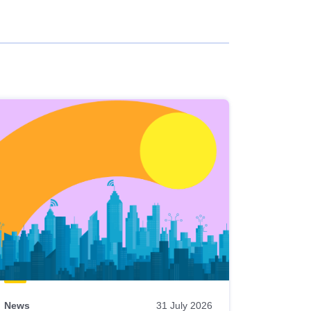
News
31 July 2026