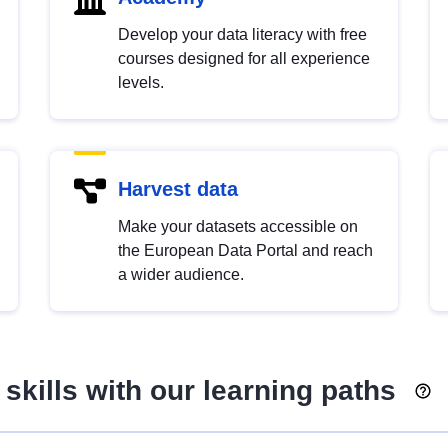
Develop your data literacy with free
courses designed for all experience
levels.
Harvest data
Make your datasets accessible on
the European Data Portal and reach
a wider audience.
skills with our learning paths