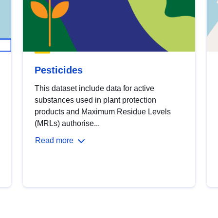
Pesticides
This dataset include data for active
substances used in plant protection
products and Maximum Residue Levels
(MRLs) authorise...
Read more