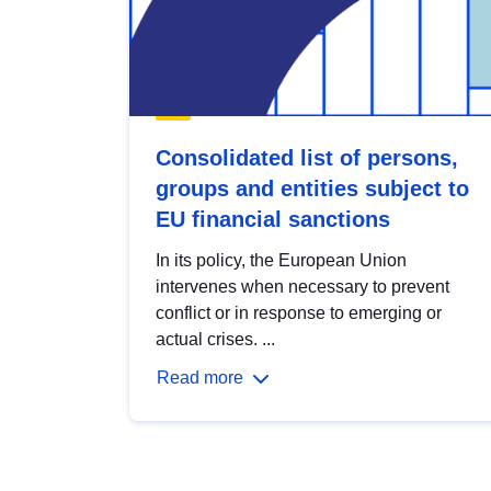
Consolidated list of persons,
groups and entities subject to
EU financial sanctions
In its policy, the European Union
intervenes when necessary to prevent
conflict or in response to emerging or
actual crises. ...
Read more