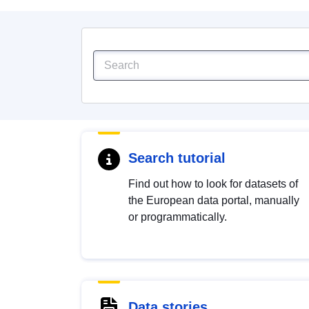
Search tutorial
Find out how to look for datasets of
the European data portal, manually
or programmatically.
Data stories