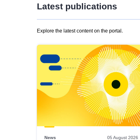
Latest publications
Explore the latest content on the portal.
Skip
results
of
view
Latest
publications
News
05 August 2026