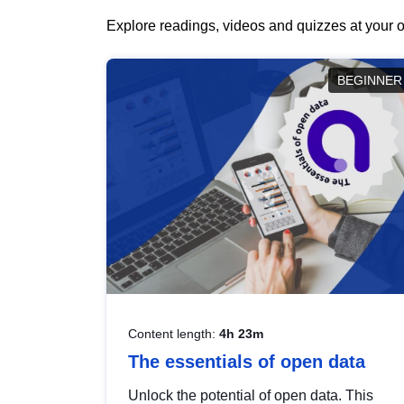
Explore readings, videos and quizzes at your o
BEGINNER
Content length:
4h 23m
The essentials of open data
Unlock the potential of open data. This