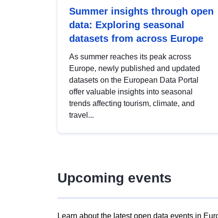
Summer insights through open
data: Exploring seasonal
datasets from across Europe
As summer reaches its peak across
Europe, newly published and updated
datasets on the European Data Portal
offer valuable insights into seasonal
trends affecting tourism, climate, and
travel...
Upcoming events
Learn about the latest open data events in Eur