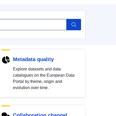
Metadata quality
Explore datasets and data
catalogues on the European Data
Portal by theme, origin and
evolution over time.
Collaboration channel