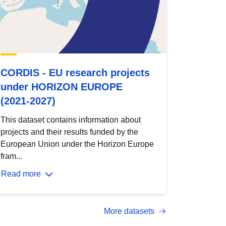
CORDIS - EU research projects
under HORIZON EUROPE
(2021-2027)
This dataset contains information about
projects and their results funded by the
European Union under the Horizon Europe
fram...
Read more
More datasets