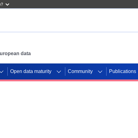
w?
 European data
Open data maturity
Community
Publications
g CORDIS projects to
mpetition platform.